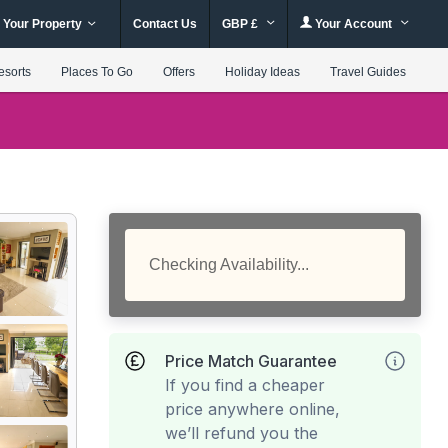
 Your Property
Contact Us
GBP £
Your Account
esorts
Places To Go
Offers
Holiday Ideas
Travel Guides
Checking Availability...
Price Match Guarantee
If you find a cheaper
price anywhere online,
we’ll refund you the