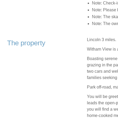
Note: Check-i
Note: Please b
Note: The skat
Note: The owne
Lincoln 3 miles.
The property
Witham View is 
Boasting serene 
grazing in the pad
two cars and wel
families seeking 
Park off-road, ma
You will be gree
leads the open-pl
you will find a w
home-cooked me