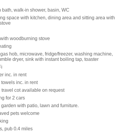
 bath, walk-in shower, basin, WC
ng space with kitchen, dining area and sitting area with
stove
with woodburning stove
eating
, gas hob, microwave, fridge/freezer, washing machine,
mble dryer, sink with instant boiling tap, toaster
i
 inc. in rent
towels inc. in rent
travel cot available on request
ng for 2 cars
garden with patio, lawn and furniture.
aved pets welcome
king
s, pub 0.4 miles