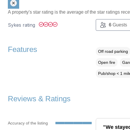
A property's star rating is the average of the star ratings re
Sykes rating
6
Guests
Features
Off road parking
Open fire
Gard
Pub/shop < 1 mil
Reviews & Ratings
Accuracy of the listing
"We stayed