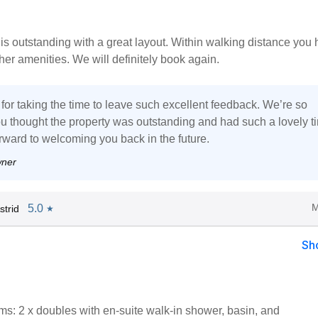
is outstanding with a great layout. Within walking distance you
er amenities. We will definitely book again.
for taking the time to leave such excellent feedback. We’re so
u thought the property was outstanding and had such a lovely t
rward to welcoming you back in the future.
wner
M
5.0
trid
★
Sh
s: 2 x doubles with en-suite walk-in shower, basin, and