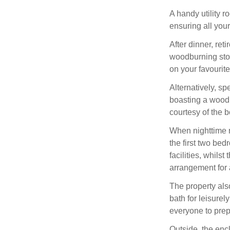
A handy utility 
ensuring all your
After dinner, ret
woodburning stov
on your favourit
Alternatively, sp
boasting a wood
courtesy of the 
When nighttime r
the first two be
facilities, whils
arrangement for a
The property als
bath for leisure
everyone to prepa
Outside, the encl