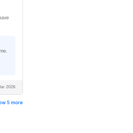
 have
ime.
ar 2026
ow 5 more