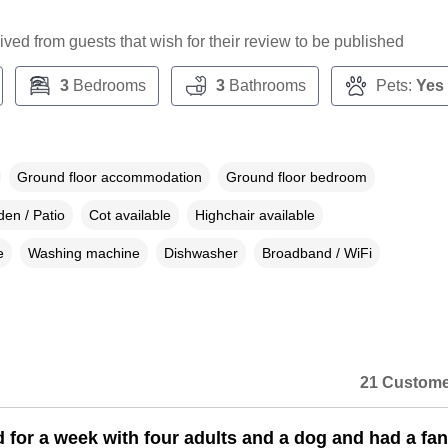
ceived from guests that wish for their review to be published
3
Bedrooms
3
Bathrooms
Pets:
Yes
Ground floor accommodation
Ground floor bedroom
en / Patio
Cot available
Highchair available
e
Washing machine
Dishwasher
Broadband / WiFi
21 Custome
 for a week with four adults and a dog and had a fan