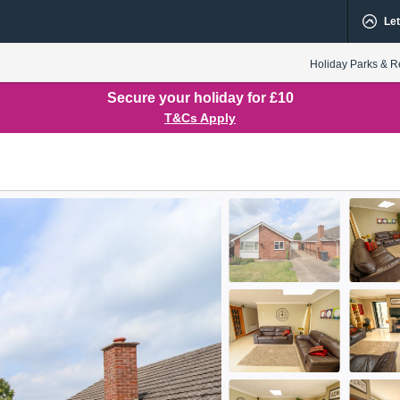
Let
Holiday Parks & R
Secure your holiday for £10
T&Cs Apply