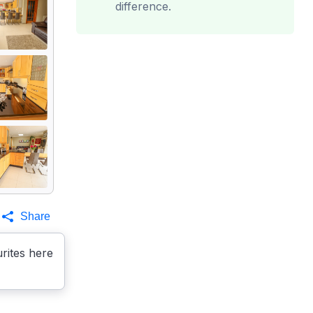
difference.
Share
rites here