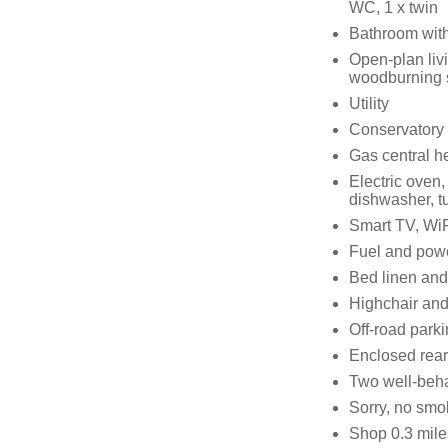
WC, 1 x twin
Bathroom with
Open-plan livi
woodburning 
Utility
Conservatory 
Gas central h
Electric oven
dishwasher, tu
Smart TV, WiF
Fuel and power
Bed linen and 
Highchair and 
Off-road parki
Enclosed rear 
Two well-beh
Sorry, no smo
Shop 0.3 mile