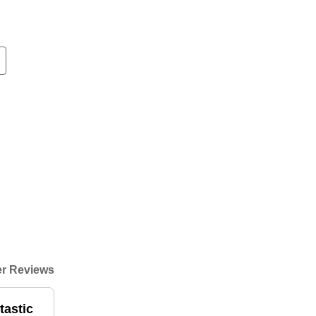
r Reviews
tastic