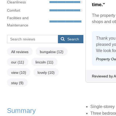
Cleanliness
time."
Comfort
The property 
Facilities and
shops and oth
Maintenance
Thank you 
Search
pleased yo
We look fo
All reviews
bungalow
(12)
Property O
our
(11)
lincoln
(11)
view
(10)
lovely
(10)
Reviewed by As
stay
(9)
Single-storey
Summary
Three bedroom