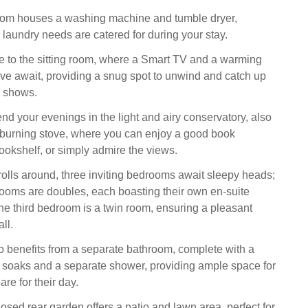
room houses a washing machine and tumble dryer,
 laundry needs are catered for during your stay.
ire to the sitting room, where a Smart TV and a warming
e await, providing a snug spot to unwind and catch up
e shows.
end your evenings in the light and airy conservatory, also
burning stove, where you can enjoy a good book
bookshelf, or simply admire the views.
olls around, three inviting bedrooms await sleepy heads;
drooms are doubles, each boasting their own en-suite
t the third bedroom is a twin room, ensuring a pleasant
ll.
o benefits from a separate bathroom, complete with a
ly soaks and a separate shower, providing ample space for
re for their day.
osed rear garden offers a patio and lawn area, perfect for