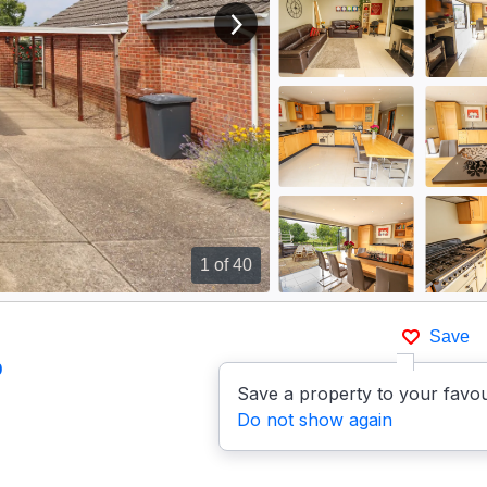
View next image
1
of 40
Save
p
Save a property to your favou
Do not show again