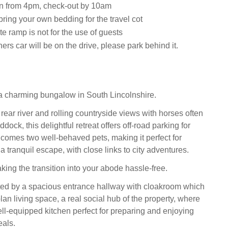
n from 4pm, check-out by 10am
ring your own bedding for the travel cot
e ramp is not for the use of guests
rs car will be on the drive, please park behind it.
a charming bungalow in South Lincolnshire.
rear river and rolling countryside views with horses often
dock, this delightful retreat offers off-road parking for
comes two well-behaved pets, making it perfect for
a tranquil escape, with close links to city adventures.
king the transition into your abode hassle-free.
ted by a spacious entrance hallway with cloakroom which
an living space, a real social hub of the property, where
ell-equipped kitchen perfect for preparing and enjoying
als.