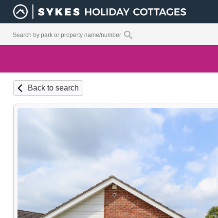
Back to search