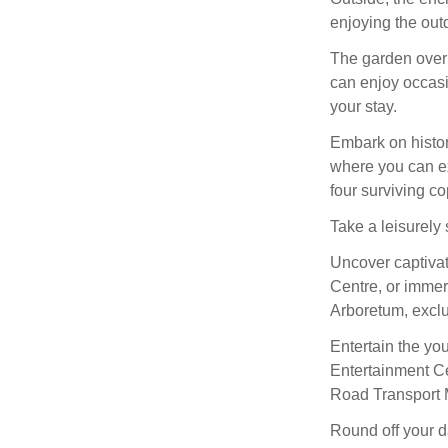
enjoying the out
The garden overl
can enjoy occasi
your stay.
Embark on histori
where you can ex
four surviving c
Take a leisurely s
Uncover captivat
Centre, or immer
Arboretum, exclu
Entertain the yo
Entertainment Cen
Road Transport
Round off your da