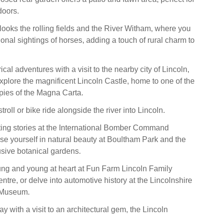
doors.
ooks the rolling fields and the River Witham, where you
onal sightings of horses, adding a touch of rural charm to
cal adventures with a visit to the nearby city of Lincoln,
plore the magnificent Lincoln Castle, home to one of the
opies of the Magna Carta.
troll or bike ride alongside the river into Lincoln.
ing stories at the International Bomber Command
se yourself in natural beauty at Boultham Park and the
sive botanical gardens.
ung and young at heart at Fun Farm Lincoln Family
tre, or delve into automotive history at the Lincolnshire
 Museum.
y with a visit to an architectural gem, the Lincoln