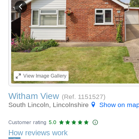
View previous image
View
Image Gallery
Witham View
(Ref.
1151527
)
South Lincoln, Lincolnshire
Show on ma
Customer rating
5.0
How reviews work