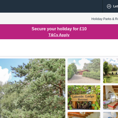
Let
Holiday Parks & R
Secure your holiday for £10
T&Cs Apply