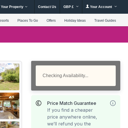
 Your Property
Contact Us
GBP £
Your Account
esorts
Places To Go
Offers
Holiday Ideas
Travel Guides
Checking Availability...
Price Match Guarantee
If you find a cheaper
price anywhere online,
we’ll refund you the