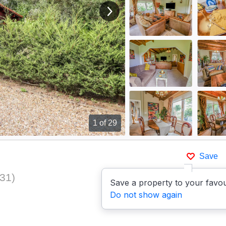
View next image
1
of 29
Save
931
)
Save a property to your favou
Do not show again