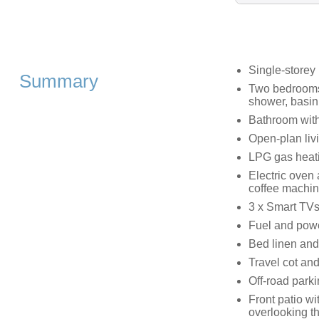
Single-storey
Summary
Two bedrooms:
shower, basin
Bathroom wit
Open-plan livi
LPG gas heat
Electric oven
coffee machi
3 x Smart TVs
Fuel and power
Bed linen and 
Travel cot and
Off-road parki
Front patio wi
overlooking t