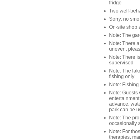
fridge
Two well-beh
Sorry, no smo
On-site shop 
Note: The gar
Note: There ar
uneven, pleas
Note: There is
supervised
Note: The lake 
fishing only
Note: Fishing 
Note: Guests 
entertainment
advance, wate
park can be u
Note: The prop
occasionally a
Note: For tho
therapies, mar