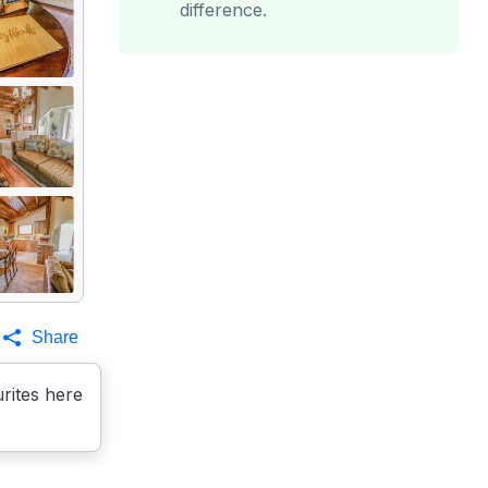
difference.
Share
rites here