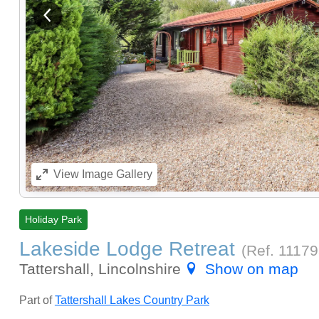
View previous image
View
Image Gallery
Holiday Park
Lakeside Lodge Retreat
(Ref.
1117
Tattershall, Lincolnshire
Show on map
Part of
Tattershall Lakes Country Park