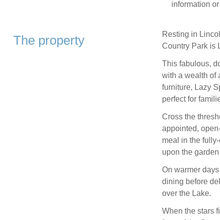
information or
Resting in Lincol
The property
Country Park is 
This fabulous, do
with a wealth of 
furniture, Lazy 
perfect for famili
Cross the thres
appointed, open-
meal in the fully
upon the garden 
On warmer days b
dining before de
over the Lake.
When the stars fi