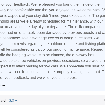
for your feedback. We’re pleased you found the inside of the
ovely and comfortable and that you enjoyed the welcome pack. 
 some aspects of your stay didn’t meet your expectations. The ga
nding areas were already scheduled for maintenance, with our
ue to arrive on the day of your departure. The milk compartment
 door had unfortunately been damaged by previous guests and c
d separately, so a new fridge freezer is being purchased. We
 your comments regarding the outdoor furniture and fishing platf
will be considered as part of our ongoing maintenance. Regard
hile the hedging was due to be trimmed, the driveway has
ed up to three vehicles on previous occasions, so we would n
pect it to affect parking for two cars. We appreciate you sharing
 and will continue to maintain the property to a high standard. 
for your feedback, and we wish you all the best.
wner
3.0
arol
★