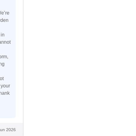
We’re
rden
 in
annot
orm,
ing
ot
 your
Thank
Jun 2026