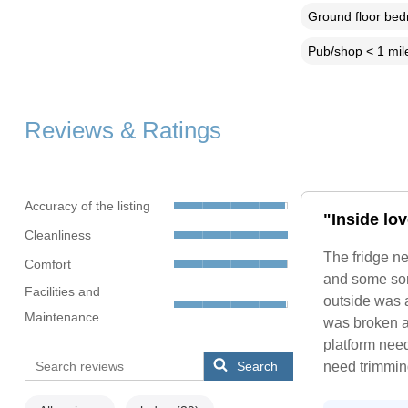
Ground floor be
Pub/shop < 1 mil
Reviews & Ratings
Accuracy of the listing
"Inside lo
Cleanliness
The fridge ne
Comfort
and some sort
Facilities and
outside was a
Maintenance
was broken a
platform need
Search
need trimmin