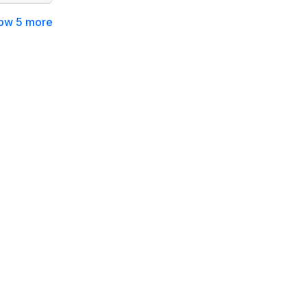
ow 5 more