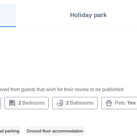
Holiday park
ceived from guests that wish for their review to be published
2
Bedrooms
2
Bathrooms
Pets:
Yes
ad parking
Ground floor accommodation