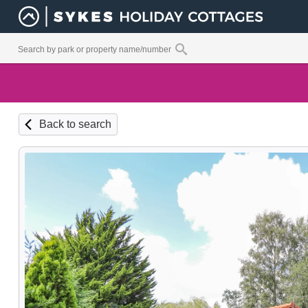
Back to search