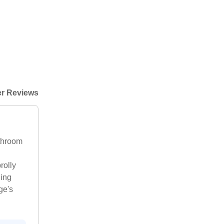
r Reviews
athroom
rolly
hing
ge's