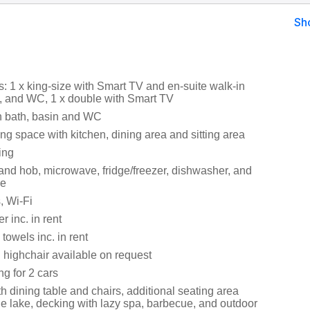
Sh
 1 x king-size with Smart TV and en-suite walk-in
, and WC, 1 x double with Smart TV
h bath, basin and WC
ng space with kitchen, dining area and sitting area
ing
 and hob, microwave, fridge/freezer, dishwasher, and
ne
, Wi-Fi
 inc. in rent
towels inc. in rent
 highchair available on request
ng for 2 cars
th dining table and chairs, additional seating area
he lake, decking with lazy spa, barbecue, and outdoor