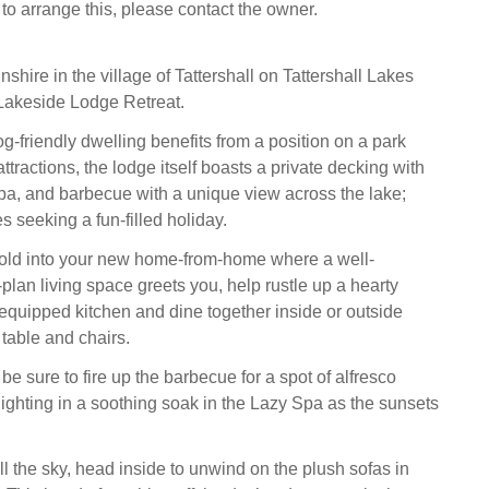
 to arrange this, please contact the owner.
nshire in the village of Tattershall on Tattershall Lakes
Lakeside Lodge Retreat.
g-friendly dwelling benefits from a position on a park
attractions, the lodge itself boasts a private decking with
Spa, and barbecue with a unique view across the lake;
es seeking a fun-filled holiday.
hold into your new home-from-home where a well-
plan living space greets you, help rustle up a hearty
-equipped kitchen and dine together inside or outside
table and chairs.
e sure to fire up the barbecue for a spot of alfresco
lighting in a soothing soak in the Lazy Spa as the sunsets
ll the sky, head inside to unwind on the plush sofas in