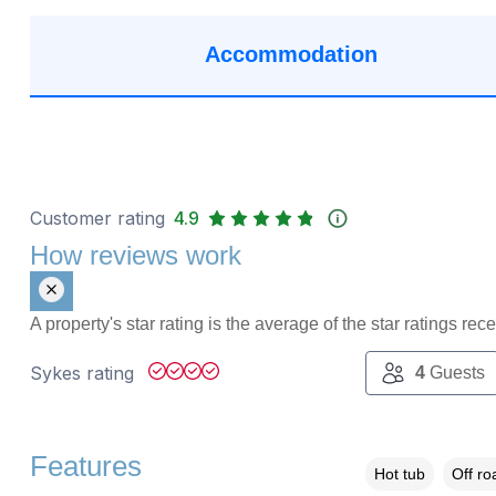
Accommodation
Customer rating
4.9
How reviews work
A property's star rating is the average of the star ratings re
Sykes rating
4
Guests
Features
Hot tub
Off ro