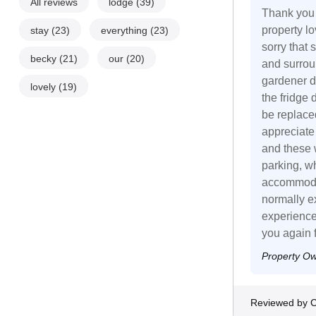
All reviews
lodge
(39)
Thank you 
property l
stay
(23)
everything
(23)
sorry that
becky
(21)
our
(20)
and surrou
gardener d
lovely
(19)
the fridge
be replace
appreciate
and these 
parking, w
accommodat
normally ex
experience
you again 
Property O
Reviewed by C