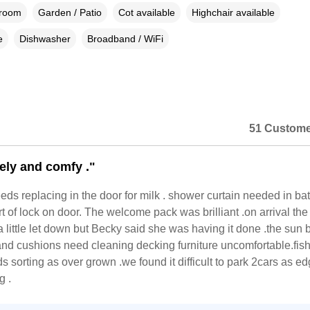
droom
Garden / Patio
Cot available
Highchair available
e
Dishwasher
Broadband / WiFi
51 Custome
vely and comfy ."
eds replacing in the door for milk . shower curtain needed in b
 of lock on door. The welcome pack was brilliant .on arrival the
 little let down but Becky said she was having it done .the sun b
nd cushions need cleaning decking furniture uncomfortable.fis
s sorting as over grown .we found it difficult to park 2cars as ed
g .