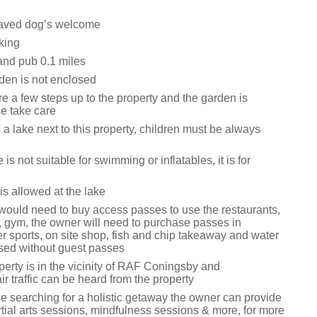
aved dog’s welcome
king
and pub 0.1 miles
den is not enclosed
e a few steps up to the property and the garden is
e take care
 a lake next to this property, children must be always
is not suitable for swimming or inflatables, it is for
is allowed at the lake
would need to buy access passes to use the restaurants,
, gym, the owner will need to purchase passes in
r sports, on site shop, fish and chip takeaway and water
sed without guest passes
erty is in the vicinity of RAF Coningsby and
ir traffic can be heard from the property
se searching for a holistic getaway the owner can provide
tial arts sessions, mindfulness sessions & more, for more