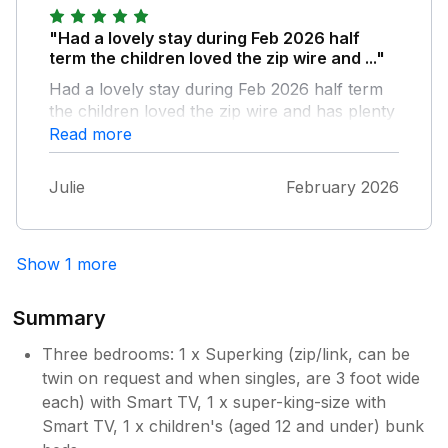
"Had a lovely stay during Feb 2026 half
term the children loved the zip wire and ..."
Had a lovely stay during Feb 2026 half term
the children loved the zip wire and has plenty
of outside space as well as the inside too
Read more
lounge area and kitchen and bathroom are
very clean with plenty of room I would
Julie
February 2026
imagine during the summer months it would
be so relaxing as outside has areas to relax
and unwind including hot tub and sauna and
Show 1 more
bbq area overall we had a fantastic time
Summary
Three bedrooms: 1 x Superking (zip/link, can be
twin on request and when singles, are 3 foot wide
each) with Smart TV, 1 x super-king-size with
Smart TV, 1 x children's (aged 12 and under) bunk