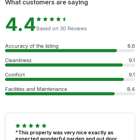
What customers are saying
4.4
Based on 30 Reviews
Accuracy of the listing
8.6
Cleanliness
9.1
Comfort
9.1
Facilities and Maintenance
8.4
"This property was very nice exactly as
expected wonderful garden and out door