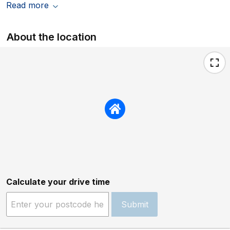
Read more
About the location
Calculate your drive time
Submit