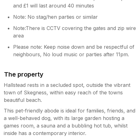
and £1 will last around 40 minutes
Note: No stag/hen parties or similar
Note:There is CCTV covering the gates and zip wire
area
Please note: Keep noise down and be respectful of
neighbours, No loud music or parties after 11pm.
The property
Hallstead rests in a secluded spot, outside the vibrant
town of Skegness, within easy reach of the towns
beautiful beach.
This pet-friendly abode is ideal for families, friends, and
a well-behaved dog, with its large garden hosting a
games room, a sauna and a bubbling hot tub, whilst
inside has a contemporary interior.