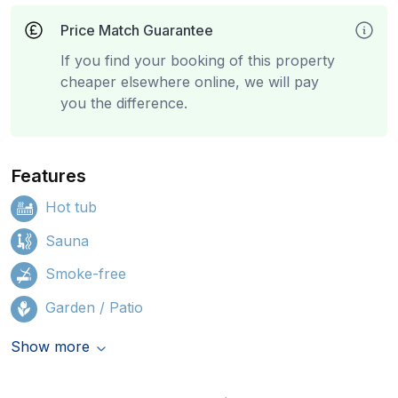
Price Match Guarantee
If you find your booking of this property
cheaper elsewhere online, we will pay
you the difference.
Features
Hot tub
Sauna
Smoke-free
Garden / Patio
Show more