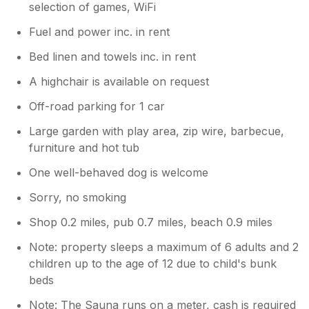
selection of games, WiFi
Fuel and power inc. in rent
Bed linen and towels inc. in rent
A highchair is available on request
Off-road parking for 1 car
Large garden with play area, zip wire, barbecue,
furniture and hot tub
One well-behaved dog is welcome
Sorry, no smoking
Shop 0.2 miles, pub 0.7 miles, beach 0.9 miles
Note: property sleeps a maximum of 6 adults and 2
children up to the age of 12 due to child's bunk
beds
Note: The Sauna runs on a meter, cash is required