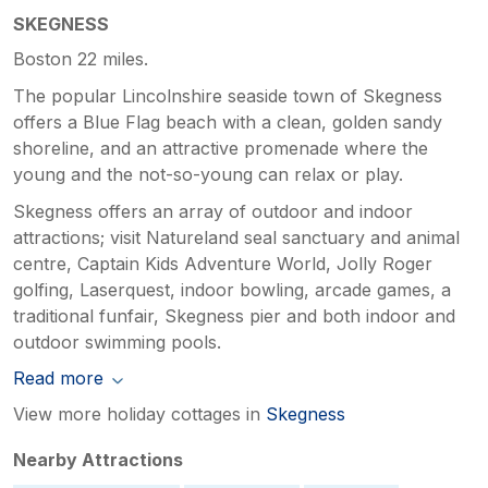
SKEGNESS
Boston 22 miles.
The popular Lincolnshire seaside town of Skegness
offers a Blue Flag beach with a clean, golden sandy
shoreline, and an attractive promenade where the
young and the not-so-young can relax or play.
Skegness offers an array of outdoor and indoor
attractions; visit Natureland seal sanctuary and animal
centre, Captain Kids Adventure World, Jolly Roger
golfing, Laserquest, indoor bowling, arcade games, a
traditional funfair, Skegness pier and both indoor and
outdoor swimming pools.
Read more
View more holiday cottages in
Skegness
Nearby Attractions