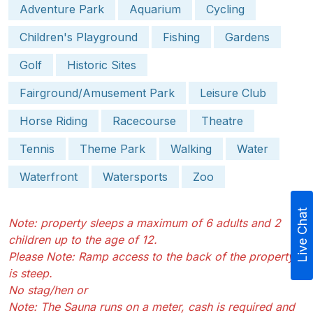
Adventure Park
Aquarium
Cycling
Children's Playground
Fishing
Gardens
Golf
Historic Sites
Fairground/Amusement Park
Leisure Club
Horse Riding
Racecourse
Theatre
Tennis
Theme Park
Walking
Water
Waterfront
Watersports
Zoo
Live Chat
Note: property sleeps a maximum of 6 adults and 2
children up to the age of 12.
Please Note: Ramp access to the back of the property
is steep.
No stag/hen or
Note: The Sauna runs on a meter, cash is required and