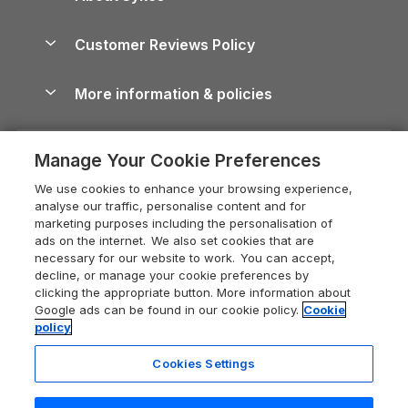
North York Moors Holiday Cottages
Brecon Beacons Guide
Holiday Parks & Resorts in the UK & Ireland
About us
Cottages by the Sea
Cornwall Holiday Cottages
Customer Reviews Policy
Cairngorms Guide
Blog
Cottages with Hot Tubs
Shropshire Holiday Cottages
Conwy Guide
More information & policies
Careers
Dog-Friendly Cottages
Devon Holiday Cottages
Cornwall Guide
Privacy policy
Press & media
Dog-Friendly Log Cabins
Whitby Holiday Cottages
Cotswolds Guide
Manage Your Cookie Preferences
Cookie policy
What our customers say
Holiday Cottages with Pools
Holiday Cottages in the Cotswolds
Devon Guide
We use cookies to enhance your browsing experience,
Manage cookie preferences
Last Minute Holidays
Heart of England Cottage Holidays
analyse our traffic, personalise content and for
Dorset Guide
marketing purposes including the personalisation of
Supply chain transparency
Lodges with Hot Tubs
Holiday Cottages in Cumbria
ads on the internet. We also set cookies that are
Edinburgh Guide
necessary for our website to work. You can accept,
Booking conditions
Log Cabin Holidays
Dorset Holiday Cottages
decline, or manage your cookie preferences by
England Guide
clicking the appropriate button. More information about
Legal
Luxury Cottages
Somerset Holiday Cottages
Google ads can be found in our cookie policy.
Cookie
Ireland Guide
policy
Travel insurance
Secluded Cottages
Isle of Wight Holiday Cottages
Isle of Wight Guide
Cookies Settings
Self-Catering Accommodation
Sykes Cottages
Holiday Cottages East Anglia
Lake District Guide
Registration No: 04469189
Short Cottage Breaks
Norfolk Holiday Cottages