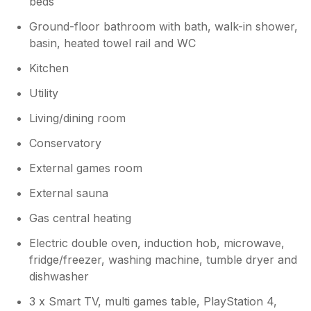
beds
Ground-floor bathroom with bath, walk-in shower,
basin, heated towel rail and WC
Kitchen
Utility
Living/dining room
Conservatory
External games room
External sauna
Gas central heating
Electric double oven, induction hob, microwave,
fridge/freezer, washing machine, tumble dryer and
dishwasher
3 x Smart TV, multi games table, PlayStation 4,