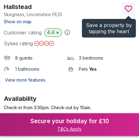
Hallstead
Skegness, Lincolnshire
PE25
(Ref.
1115396
)
Show on map
Save a property by
tapping the heart
4.4
Customer rating
★
Sykes rating
8 guests
3 bedrooms
1 bathrooms
Pets
Yes
View more features
Availability
Check-in from 3:30pm. Check-out by 10am.
Secure your holiday for £10
T&Cs Apply