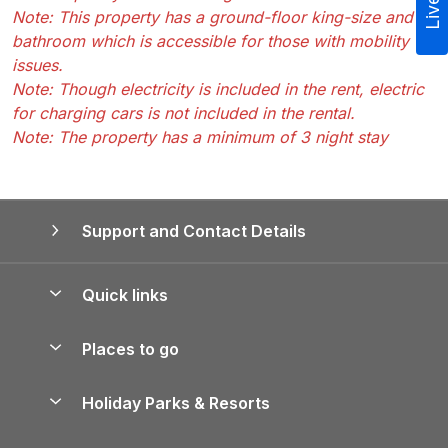
Note: This property has a ground-floor king-size and
bathroom which is accessible for those with mobility
issues.
Note: Though electricity is included in the rent, electric
for charging cars is not included in the rental.
Note: The property has a minimum of 3 night stay
Support and Contact Details
Quick links
Special offers
Places to go
Pay for your booking
Yorkshire Holiday Cottages
Holiday Parks & Resorts
Manage cookie preferences
Northumberland Holiday Cottages
Holiday Parks in England
Let your property