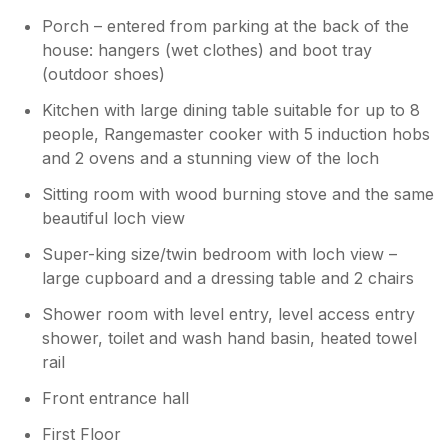
day.
Porch – entered from parking at the back of the
house: hangers (wet clothes) and boot tray
Owner Response:
(outdoor shoes)
Thank you so much for your lovely
review, Susan. Some people just ‘get’
Kitchen with large dining table suitable for up to 8
Portnellan and are able to relax and
people, Rangemaster cooker with 5 induction hobs
enjoy it as you seem to have done! We
and 2 ovens and a stunning view of the loch
hope that you might manage to return
one day.
Sitting room with wood burning stove and the same
beautiful loch view
Super-king size/twin bedroom with loch view –
large cupboard and a dressing table and 2 chairs
Shower room with level entry, level access entry
shower, toilet and wash hand basin, heated towel
rail
Front entrance hall
First Floor