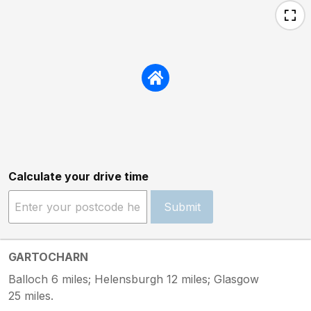
Calculate your drive time
Submit
GARTOCHARN
Balloch 6 miles; Helensburgh 12 miles; Glasgow
25 miles.