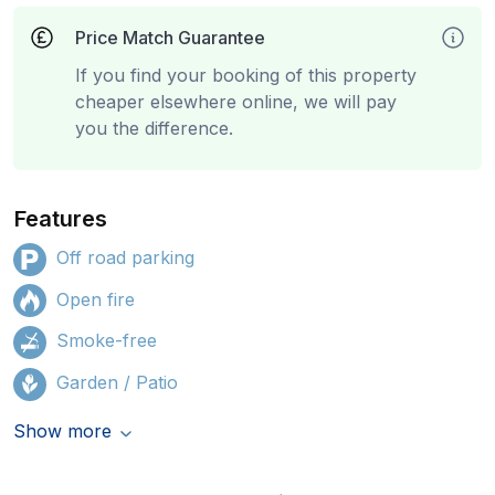
Price Match Guarantee
If you find your booking of this property
cheaper elsewhere online, we will pay
you the difference.
Features
Off road parking
Open fire
Smoke-free
Garden / Patio
Show more