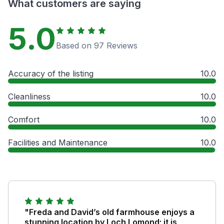
What customers are saying
5.0
Based on 97 Reviews
Accuracy of the listing
10.0
Cleanliness
10.0
Comfort
10.0
Facilities and Maintenance
10.0
"Freda and David’s old farmhouse enjoys a
stunning location by Loch Lomond; it is