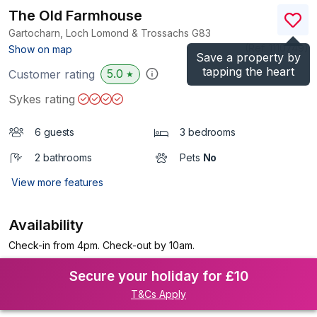
The Old Farmhouse
Gartocharn, Loch Lomond & Trossachs
G83
(Ref.
1110749
)
Show on map
Save a property by
tapping the heart
5.0
Customer rating
★
Sykes rating
6 guests
3 bedrooms
2 bathrooms
Pets
No
View more features
Availability
Check-in from 4pm. Check-out by 10am.
Secure your holiday for £10
T&Cs Apply