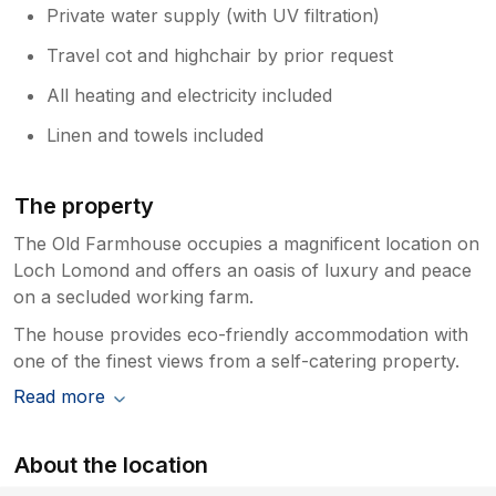
Private water supply (with UV filtration)
Travel cot and highchair by prior request
All heating and electricity included
Linen and towels included
The property
The Old Farmhouse occupies a magnificent location on
Loch Lomond and offers an oasis of luxury and peace
on a secluded working farm.
The house provides eco-friendly accommodation with
one of the finest views from a self-catering property.
Read more
About the location