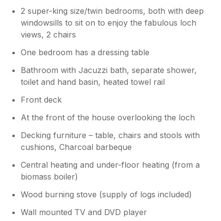
2 super-king size/twin bedrooms, both with deep
windowsills to sit on to enjoy the fabulous loch
views, 2 chairs
One bedroom has a dressing table
Bathroom with Jacuzzi bath, separate shower,
toilet and hand basin, heated towel rail
Front deck
At the front of the house overlooking the loch
Decking furniture – table, chairs and stools with
cushions, Charcoal barbeque
Central heating and under-floor heating (from a
biomass boiler)
Wood burning stove (supply of logs included)
Wall mounted TV and DVD player