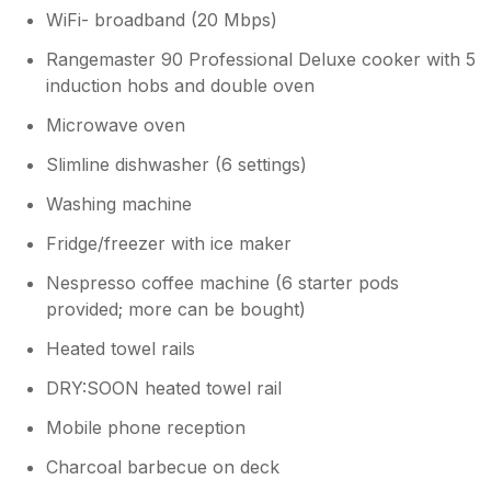
WiFi- broadband (20 Mbps)
Rangemaster 90 Professional Deluxe cooker with 5
induction hobs and double oven
Microwave oven
Slimline dishwasher (6 settings)
Washing machine
Fridge/freezer with ice maker
Nespresso coffee machine (6 starter pods
provided; more can be bought)
Heated towel rails
DRY:SOON heated towel rail
Mobile phone reception
Charcoal barbecue on deck