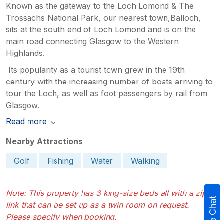
Known as the gateway to the Loch Lomond & The
Trossachs National Park, our nearest town,Balloch,
sits at the south end of Loch Lomond and is on the
main road connecting Glasgow to the Western
Highlands.
Its popularity as a tourist town grew in the 19th
century with the increasing number of boats arriving to
tour the Loch, as well as foot passengers by rail from
Glasgow.
Read more
Nearby Attractions
Golf
Fishing
Water
Walking
Note: This property has 3 king-size beds all with a zip
Live Chat
link that can be set up as a twin room on request.
Please specify when booking.