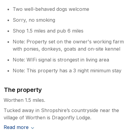
Two well-behaved dogs welcome
Sorry, no smoking
Shop 1.5 miles and pub 6 miles
Note: Property set on the owner's working farm
with ponies, donkeys, goats and on-site kennel
Note: WIFi signal is strongest in living area
Note: This property has a 3 night minimum stay
The property
Worthen 1.5 miles.
Tucked away in Shropshire’s countryside near the
village of Worthen is Dragonfly Lodge.
Read more