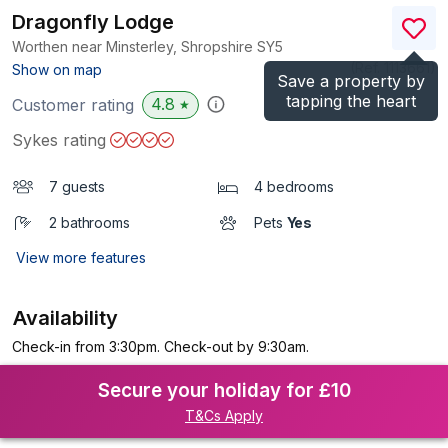
Dragonfly Lodge
Worthen near Minsterley, Shropshire
SY5
(Ref.
1113661
)
Show on map
Save a property by
tapping the heart
4.8
Customer rating
★
Sykes rating
7 guests
4 bedrooms
2 bathrooms
Pets
Yes
View more features
Availability
Check-in from 3:30pm. Check-out by 9:30am.
Secure your holiday for £10
T&Cs Apply