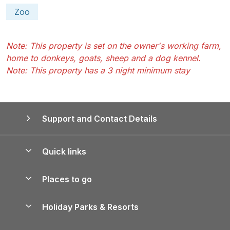
Zoo
Note: This property is set on the owner's working farm,
home to donkeys, goats, sheep and a dog kennel.
Note: This property has a 3 night minimum stay
Support and Contact Details
Quick links
Special offers
Places to go
Pay for your booking
Yorkshire Holiday Cottages
Holiday Parks & Resorts
Manage cookie preferences
Northumberland Holiday Cottages
Holiday Parks in England
Let your property