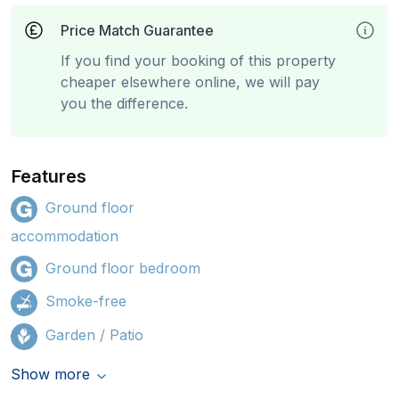
Price Match Guarantee
If you find your booking of this property
cheaper elsewhere online, we will pay
you the difference.
Features
Ground floor
accommodation
Ground floor bedroom
Smoke-free
Garden / Patio
Show more