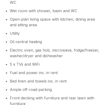
WC
Wet room with shower, basin and WC
Open-plan living space with kitchen, dining area
and sitting area
Utility
Oil central heating
Electric oven, gas hob, microwave, fridge/freezer,
washer/dryer and dishwasher
5 x TVs and WiFi
Fuel and power inc. in rent
Bed linen and towels inc. in rent
Ample off-road parking
Front decking with furniture and rear lawn with
furniture