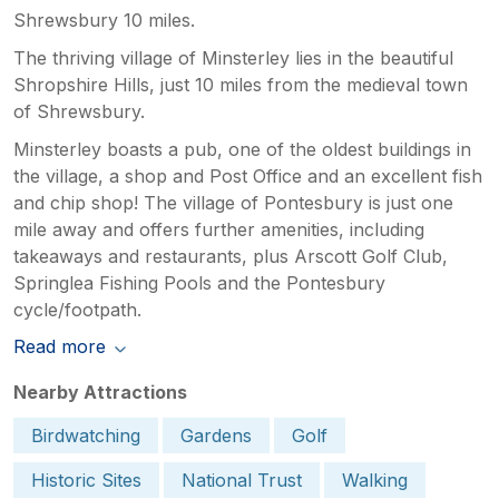
Shrewsbury 10 miles.
The thriving village of Minsterley lies in the beautiful
Shropshire Hills, just 10 miles from the medieval town
of Shrewsbury.
Minsterley boasts a pub, one of the oldest buildings in
the village, a shop and Post Office and an excellent fish
and chip shop! The village of Pontesbury is just one
mile away and offers further amenities, including
takeaways and restaurants, plus Arscott Golf Club,
Springlea Fishing Pools and the Pontesbury
cycle/footpath.
Read more
Nearby Attractions
Birdwatching
Gardens
Golf
Historic Sites
National Trust
Walking