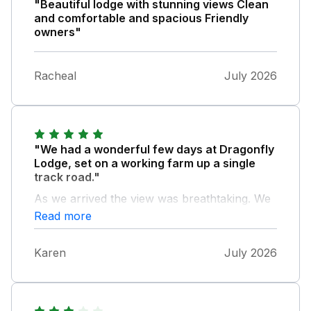
"Beautiful lodge with stunning views Clean
and comfortable and spacious Friendly
owners"
Racheal
July 2026
"We had a wonderful few days at Dragonfly
Lodge, set on a working farm up a single
track road."
As we arrived the view was breathtaking. We
met the donkeys and goats. Very pleased with
Read more
our accommodation choice. We spent our
time between Welshpool, visiting family, and
Karen
July 2026
Shrewsbury. So the lodge was half way
between the two. All bedrooms were so
warm and inviting. Very comfortable, very
peaceful and tranquil, despite the squeaking