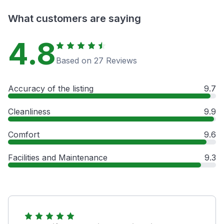
What customers are saying
4.8
Based on 27 Reviews
Accuracy of the listing
9.7
Cleanliness
9.9
Comfort
9.6
Facilities and Maintenance
9.3