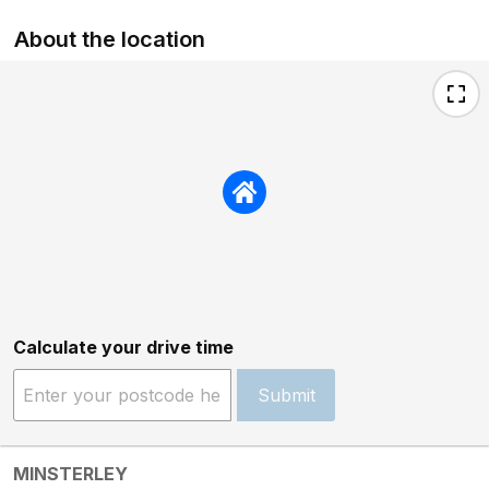
About the location
Calculate your drive time
Submit
MINSTERLEY