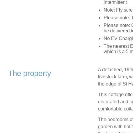
intermittent
Note: Fly scr
Please note: T
Please note: 
be delivered t
No EV Chargin
The nearest E
which is a 5 m
A detached, 19th
The property
livestock farm, w
the edge of St H
This cottage off
decorated and fur
comfortable cotta
The bedrooms off
garden with hot t