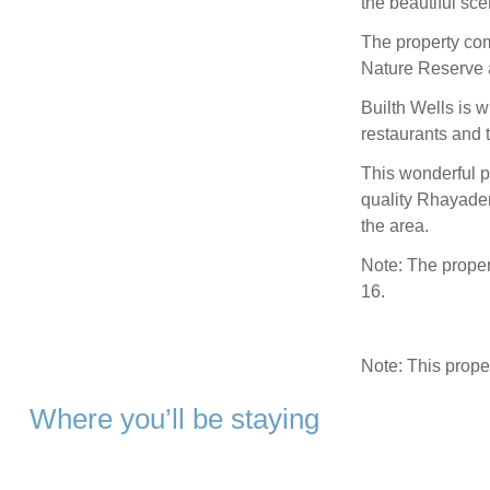
the beautiful sce
The property com
Nature Reserve 
Builth Wells is w
restaurants and
This wonderful p
quality Rhayader
the area.
Note: The proper
16.
Note: This prop
Where you’ll be staying