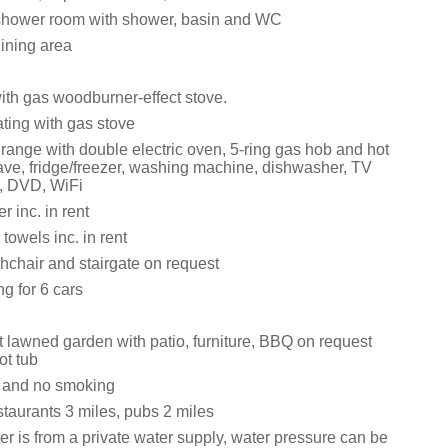
shower room with shower, basin and WC
dining area
ith gas woodburner-effect stove.
ating with gas stove
ange with double electric oven, 5-ring gas hob and hot
ave, fridge/freezer, washing machine, dishwasher, TV
, DVD, WiFi
 inc. in rent
towels inc. in rent
ghchair and stairgate on request
ng for 6 cars
t lawned garden with patio, furniture, BBQ on request
ot tub
s and no smoking
taurants 3 miles, pubs 2 miles
r is from a private water supply, water pressure can be