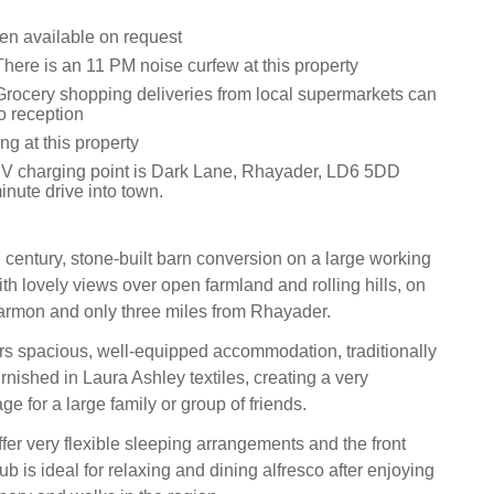
een available on request
here is an 11 PM noise curfew at this property
Grocery shopping deliveries from local supermarkets can
o reception
g at this property
V charging point is Dark Lane, Rhayader, LD6 5DD
inute drive into town.
 century, stone-built barn conversion on a large working
ith lovely views over open farmland and rolling hills, on
armon and only three miles from Rhayader.
ers spacious, well-equipped accommodation, traditionally
nished in Laura Ashley textiles, creating a very
ge for a large family or group of friends.
er very flexible sleeping arrangements and the front
ub is ideal for relaxing and dining alfresco after enjoying