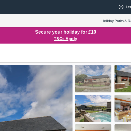
Let
Holiday Parks & R
Secure your holiday for £10
T&Cs Apply