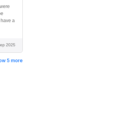
 were
be
t have a
ep 2025
ow 5 more