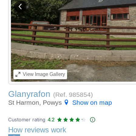
View previous image
View
Image Gallery
Glanyrafon
(Ref.
985854
)
St Harmon, Powys
Show on map
Customer rating
4.2
How reviews work