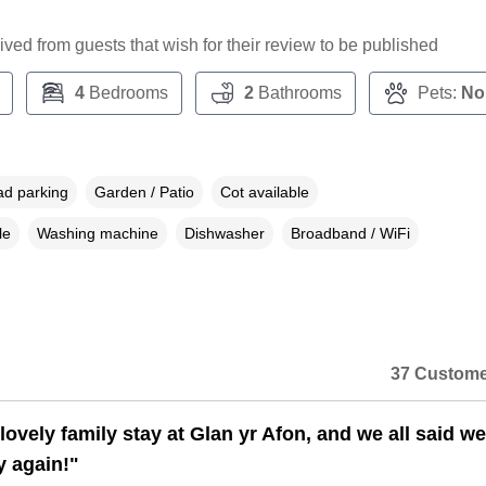
ceived from guests that wish for their review to be published
4
Bedrooms
2
Bathrooms
Pets:
No
ad parking
Garden / Patio
Cot available
le
Washing machine
Dishwasher
Broadband / WiFi
37 Custome
ovely family stay at Glan yr Afon, and we all said we
y again!"