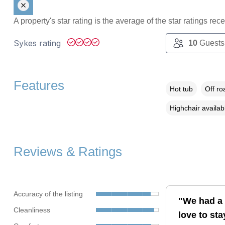
A property's star rating is the average of the star ratings re
Sykes rating
10
Guests
Features
Hot tub
Off ro
Highchair availab
Reviews & Ratings
Accuracy of the listing
"We had a l
Cleanliness
love to sta