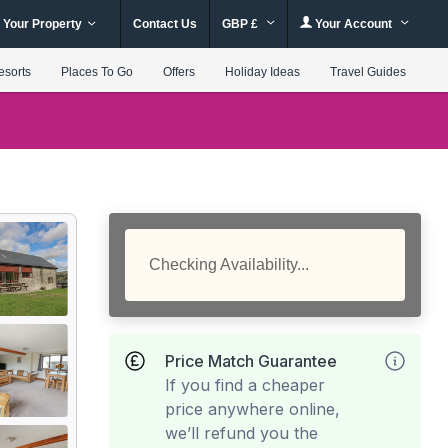
 Your Property
Contact Us
GBP £
Your Account
esorts
Places To Go
Offers
Holiday Ideas
Travel Guides
Checking Availability...
Price Match Guarantee
If you find a cheaper
price anywhere online,
we’ll refund you the