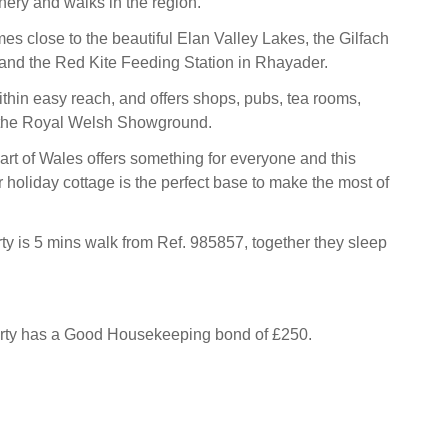
nery and walks in the region.
es close to the beautiful Elan Valley Lakes, the Gilfach
and the Red Kite Feeding Station in Rhayader.
ithin easy reach, and offers shops, pubs, tea rooms,
 the Royal Welsh Showground.
art of Wales offers something for everyone and this
 holiday cottage is the perfect base to make the most of
ty is 5 mins walk from Ref. 985857, together they sleep
erty has a Good Housekeeping bond of £250.