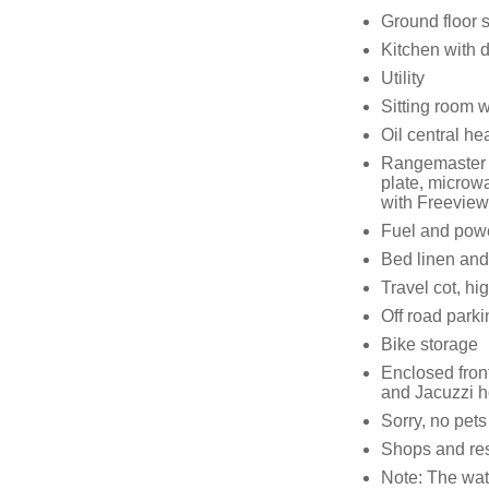
Ground floor 
Kitchen with 
Utility
Sitting room w
Oil central he
Rangemaster r
plate, microw
with Freeview
Fuel and power
Bed linen and 
Travel cot, hi
Off road parki
Bike storage
Enclosed fron
and Jacuzzi h
Sorry, no pet
Shops and res
Note: The wate