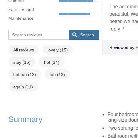
Comfort
The accommod
Facilities and
beautiful. We
Maintenance
better, we ha
reply :/
Search
Reviewed by H
All reviews
lovely
(15)
stay
(15)
hot
(14)
hot tub
(13)
tub
(13)
again
(11)
Four bedrooms
Summary
king-size doub
Two sprung fo
Bathroom with