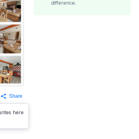
difference.
Share
rites here