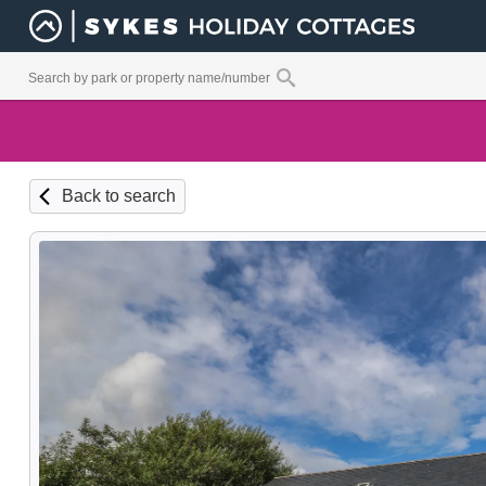
Back to search