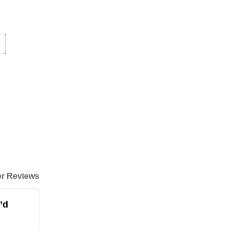
r Reviews
’d