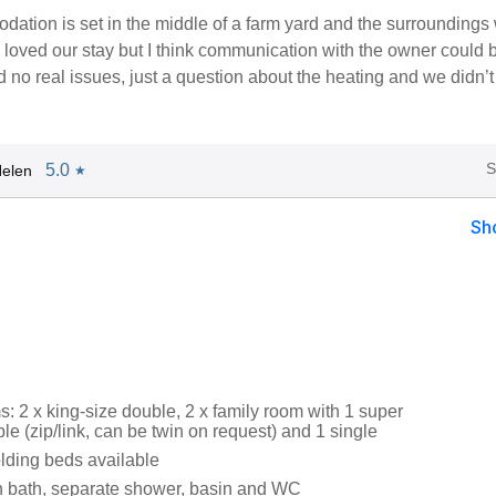
ation is set in the middle of a farm yard and the surroundings
 loved our stay but I think communication with the owner could 
d no real issues, just a question about the heating and we didn’
S
5.0
elen
★
Sh
: 2 x king-size double, 2 x family room with 1 super
le (zip/link, can be twin on request) and 1 single
lding beds available
 bath, separate shower, basin and WC