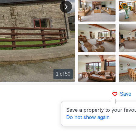
View next image
1
of 50
Save
Save a property to your favou
Do not show again