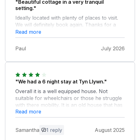
"Beautiful cottage in a very tranquil
setting."
Ideally located with plenty of places to visit.
We will definitely book again. Thanks for a
very relaxing stay.
Read more
Paul
July 2026
"We had a 6 night stay at Tyn Llywn."
Overall it is a well equipped house. Not
suitable for wheelchairs or those he struggle
with there mobility. It is an old house that has
Read more
been renovated with some lovely original
features. It is up a steep and very narrow
road embedded in the hillside with a slate
Samantha
1 reply
August 2025
chipping drive way, room for 3 cars
potentially 4. The stream that runs along side