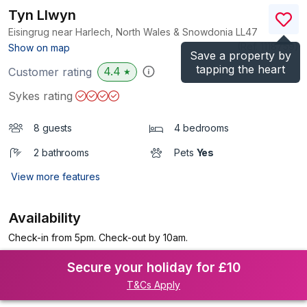
Tyn Llwyn
Eisingrug near Harlech, North Wales & Snowdonia
LL47
(Ref.
1118759
)
Show on map
Save a property by
tapping the heart
4.4
Customer rating
★
Sykes rating
8 guests
4 bedrooms
2 bathrooms
Pets
Yes
View more features
Availability
Check-in from 5pm. Check-out by 10am.
Secure your holiday for £10
T&Cs Apply