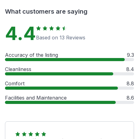
What customers are saying
4.4
Based on 13 Reviews
Accuracy of the listing
9.3
Cleanliness
8.4
Comfort
8.8
Facilities and Maintenance
8.6