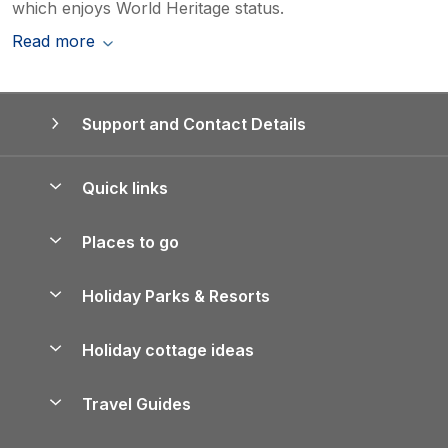
which enjoys World Heritage status.
Read more
Support and Contact Details
Quick links
Special offers
Places to go
Pay for your booking
Yorkshire Holiday Cottages
Holiday Parks & Resorts
Manage cookie preferences
Northumberland Holiday Cottages
Holiday Parks in England
Let your property
Holiday cottage ideas
Lake District Cottages
Holiday Parks in Scotland
Holiday Homes for Sale
Accessible Holiday Cottages
Yorkshire Dales Cottages
Travel Guides
Holiday Parks in Wales
Beach Holidays
Peak District Cottages
Anglesey Guide
Dog-Friendly Holiday Parks