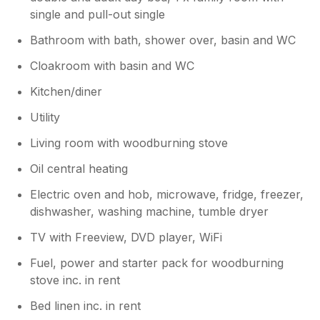
a challenge for our cleaners as our
single and pull-out single
property is in a rural area. A deep clean,
which is planned at the end of season,
Bathroom with bath, shower over, basin and WC
would not help with the spider cobweb
challenge. So glad to hear you had a
Cloakroom with basin and WC
lovely stay.
Kitchen/diner
Utility
Living room with woodburning stove
Oil central heating
Electric oven and hob, microwave, fridge, freezer,
dishwasher, washing machine, tumble dryer
TV with Freeview, DVD player, WiFi
Fuel, power and starter pack for woodburning
stove inc. in rent
Bed linen inc. in rent