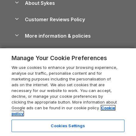
About Sykes
Holiday Parks
North York Moors Holiday Cottages
Brecon Beacons Guide
Holiday Parks & Resorts in the UK & Ireland
About us
Cottages by the Sea
Cornwall Holiday Cottages
Customer Reviews Policy
Cairngorms Guide
Blog
Cottages with Hot Tubs
Shropshire Holiday Cottages
Conwy Guide
More information & policies
Careers
Dog-Friendly Cottages
Devon Holiday Cottages
Cornwall Guide
Privacy policy
Press & media
Dog-Friendly Log Cabins
Whitby Holiday Cottages
Cotswolds Guide
Manage Your Cookie Preferences
Cookie policy
What our customers say
Holiday Cottages with Pools
Holiday Cottages in the Cotswolds
Devon Guide
We use cookies to enhance your browsing experience,
Manage cookie preferences
Last Minute Holidays
Heart of England Cottage Holidays
analyse our traffic, personalise content and for
Dorset Guide
marketing purposes including the personalisation of
Supply chain transparency
Lodges with Hot Tubs
Holiday Cottages in Cumbria
ads on the internet. We also set cookies that are
Edinburgh Guide
necessary for our website to work. You can accept,
Booking conditions
Log Cabin Holidays
Dorset Holiday Cottages
decline, or manage your cookie preferences by
England Guide
clicking the appropriate button. More information about
Legal
Luxury Cottages
Somerset Holiday Cottages
Google ads can be found in our cookie policy.
Cookie
Ireland Guide
policy
Travel insurance
Secluded Cottages
Isle of Wight Holiday Cottages
Isle of Wight Guide
Cookies Settings
Self-Catering Accommodation
Sykes Cottages
Holiday Cottages East Anglia
Lake District Guide