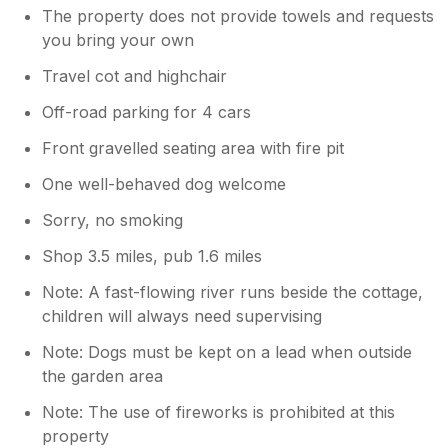
The property does not provide towels and requests
you bring your own
Travel cot and highchair
Off-road parking for 4 cars
Front gravelled seating area with fire pit
One well-behaved dog welcome
Sorry, no smoking
Shop 3.5 miles, pub 1.6 miles
Note: A fast-flowing river runs beside the cottage,
children will always need supervising
Note: Dogs must be kept on a lead when outside
the garden area
Note: The use of fireworks is prohibited at this
property