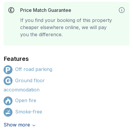
Price Match Guarantee
If you find your booking of this property
cheaper elsewhere online, we will pay
you the difference.
Features
Off road parking
Ground floor
accommodation
Open fire
Smoke-free
Show more