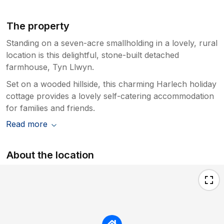
The property
Standing on a seven-acre smallholding in a lovely, rural
location is this delightful, stone-built detached
farmhouse, Tyn Llwyn.
Set on a wooded hillside, this charming Harlech holiday
cottage provides a lovely self-catering accommodation
for families and friends.
Read more
About the location