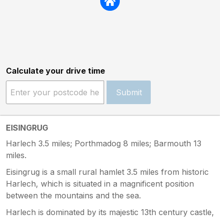
Calculate your drive time
Submit
EISINGRUG
Harlech 3.5 miles; Porthmadog 8 miles; Barmouth 13
miles.
Eisingrug is a small rural hamlet 3.5 miles from historic
Harlech, which is situated in a magnificent position
between the mountains and the sea.
Harlech is dominated by its majestic 13th century castle,