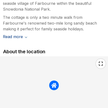
seaside village of Fairbourne within the beautiful
Snowdonia National Park.
The cottage is only a two minute walk from
Fairbourne's renowned two-mile long sandy beach
making it perfect for family seaside holidays.
Read more
About the location