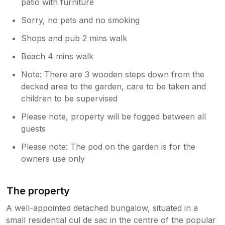
patio with furniture
Sorry, no pets and no smoking
Shops and pub 2 mins walk
Beach 4 mins walk
Note: There are 3 wooden steps down from the
decked area to the garden, care to be taken and
children to be supervised
Please note, property will be fogged between all
guests
Please note: The pod on the garden is for the
owners use only
The property
A well-appointed detached bungalow, situated in a
small residential cul de sac in the centre of the popular