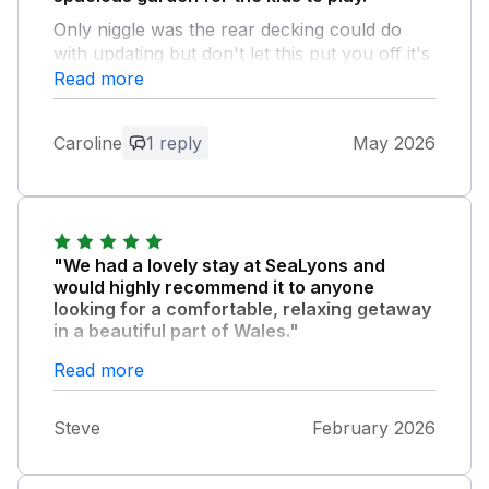
Only niggle was the rear decking could do
with updating but don't let this put you off it's
a lovely place to stay
Read more
Owner Response:
Caroline
1 reply
May 2026
thank you for your response we are
currently looking at options to
repair/replace decking many thanks
"We had a lovely stay at SeaLyons and
would highly recommend it to anyone
looking for a comfortable, relaxing getaway
in a beautiful part of Wales."
The property was clean, comfortable and
Read more
stocked with everything you need to make
your stay feel like 'home from home'. Lisa
Steve
February 2026
and Dave are wonderful hosts who have a
longstanding association and love for the
area. Thank you both. See you next time!