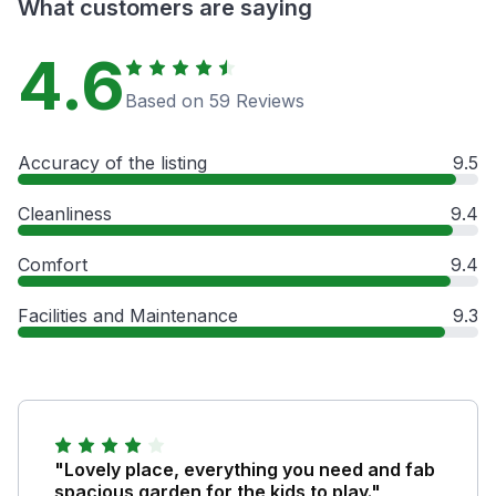
What customers are saying
4.6
Based on 59 Reviews
Accuracy of the listing
9.5
Cleanliness
9.4
Comfort
9.4
Facilities and Maintenance
9.3
"Lovely place, everything you need and fab
spacious garden for the kids to play."