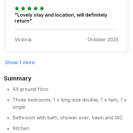
"Lovely stay and location, will definitely
return"
Victoria
October 2025
Show 1 more
Summary
All ground floor
Three bedrooms: 1 x king-size double, 1 x twin, 1 x
single
Bathroom with bath, shower over, basin and WC
Kitchen