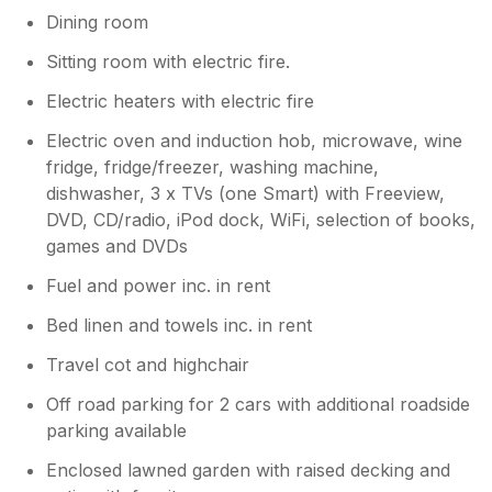
Dining room
Sitting room with electric fire.
Electric heaters with electric fire
Electric oven and induction hob, microwave, wine
fridge, fridge/freezer, washing machine,
dishwasher, 3 x TVs (one Smart) with Freeview,
DVD, CD/radio, iPod dock, WiFi, selection of books,
games and DVDs
Fuel and power inc. in rent
Bed linen and towels inc. in rent
Travel cot and highchair
Off road parking for 2 cars with additional roadside
parking available
Enclosed lawned garden with raised decking and