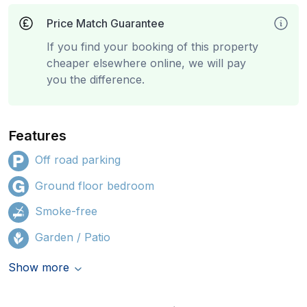
Price Match Guarantee
If you find your booking of this property
cheaper elsewhere online, we will pay
you the difference.
Features
Off road parking
Ground floor bedroom
Smoke-free
Garden / Patio
Show more