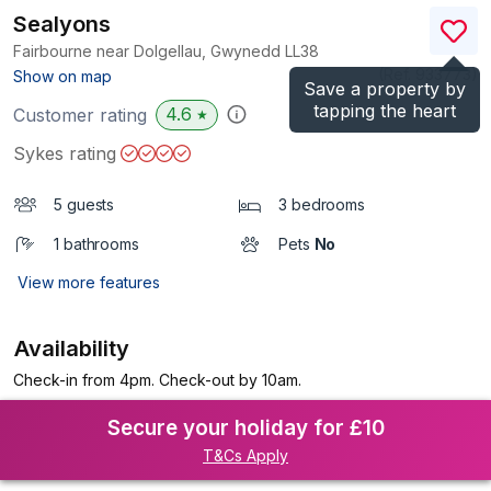
Sealyons
Fairbourne near Dolgellau, Gwynedd
LL38
(Ref.
933773
)
Show on map
Save a property by
tapping the heart
4.6
Customer rating
★
Sykes rating
5 guests
3 bedrooms
1 bathrooms
Pets
No
View more features
Availability
Check-in from 4pm. Check-out by 10am.
Secure your holiday for £10
T&Cs Apply