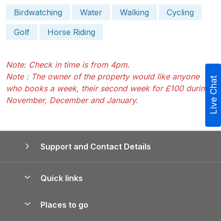
Birdwatching
Water
Walking
Cycling
Golf
Horse Riding
Note: Check in time is from 4pm.
Note : The owner of the property would like anyone
Live Chat
who books a week, their second week for £100 during
November, December and January.
Support and Contact Details
Quick links
Special offers
Places to go
Pay for your booking