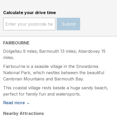
Calculate your drive time
Submit
FAIRBOURNE
Dolgellau 9 miles; Barmouth 13 miles; Aberdovey 15
miles.
Fairbourne is a seaside village in the Snowdonia
National Park, which nestles between the beautiful
Cambrian Mountains and Barmouth Bay.
This coastal village rests beside a huge sandy beach,
perfect for family fun and watersports.
Read more
Nearby Attractions