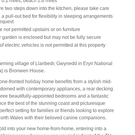
0.1 miles, beach 2.6 miles
e two steps down into the kitchen, please take care
 a pull-out bed for flexibility in sleeping arrangements
request
 not permitted upstairs or on furniture
r garden is enclosed but may not be fully secure
f electric vehicles is not permitted at this property
harming village of Llanbedr, Gwynedd in Eryri National
) is Bronwen House.
tone-fronted holiday home benefits from a stylish mid-
 adorned with contemporary appliances, a rear decking
hree beautifully-appointed bedrooms and a fantastic
nce the best of the stunning coast and picturesque
perfect setting for families or friends looking to explore
orth Wales with their beloved canine companions.
old into your new home-from-home, entering into a