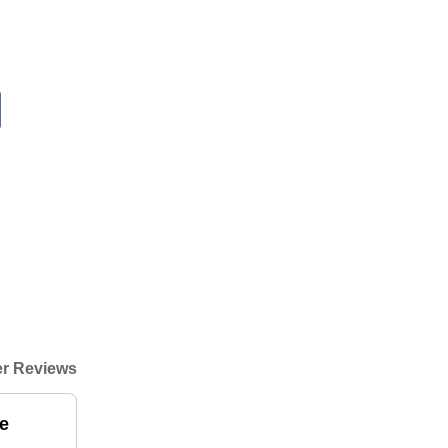
r Reviews
e