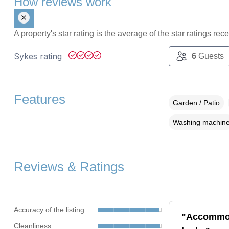
How reviews work
A property's star rating is the average of the star ratings re
Sykes rating
6
Guests
Features
Garden / Patio
Washing machin
Reviews & Ratings
Accuracy of the listing
"Accommoda
Cleanliness