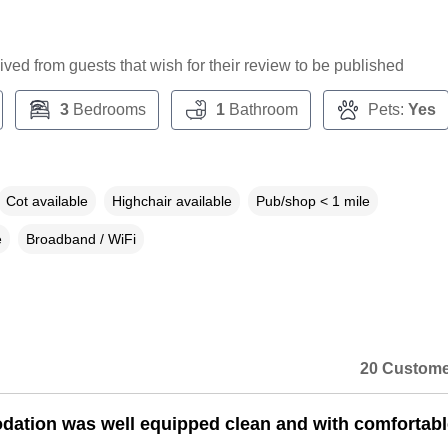
ceived from guests that wish for their review to be published
3
Bedrooms
1
Bathroom
Pets:
Yes
Cot available
Highchair available
Pub/shop < 1 mile
e
Broadband / WiFi
20 Custome
tion was well equipped clean and with comfortabl