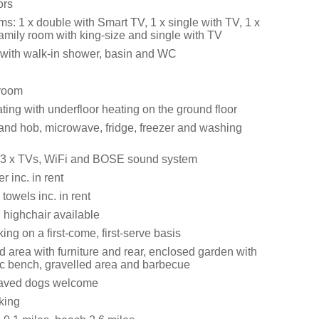
ors
s: 1 x double with Smart TV, 1 x single with TV, 1 x
amily room with king-size and single with TV
with walk-in shower, basin and WC
 room
ating with underfloor heating on the ground floor
 and hob, microwave, fridge, freezer and washing
, 3 x TVs, WiFi and BOSE sound system
 inc. in rent
towels inc. in rent
 highchair available
ng on a first-come, first-serve basis
d area with furniture and rear, enclosed garden with
ic bench, gravelled area and barbecue
aved dogs welcome
king