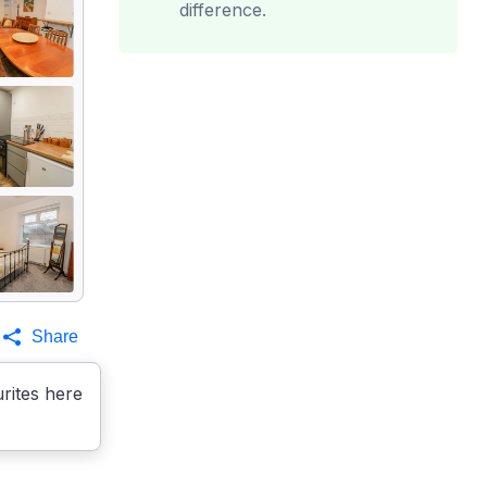
difference.
Share
rites here