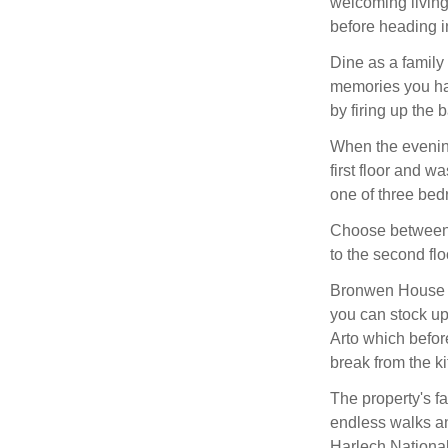
welcoming living
before heading in
Dine as a family
memories you hav
by firing up the 
When the evening
first floor and w
one of three be
Choose between 
to the second fl
Bronwen House li
you can stock up
Arto which befor
break from the ki
The property's fa
endless walks and
Harlech National