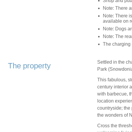
Shop and pub 
Note: There ar
Note: There is
available on 
Note: Dogs are
Note: The rea
The charging o
Settled in the c
The property
Park (Snowdonia
This fabulous, s
century interior
with barbecue, t
location experie
countryside; the 
the wonders of N
Cross the thresh