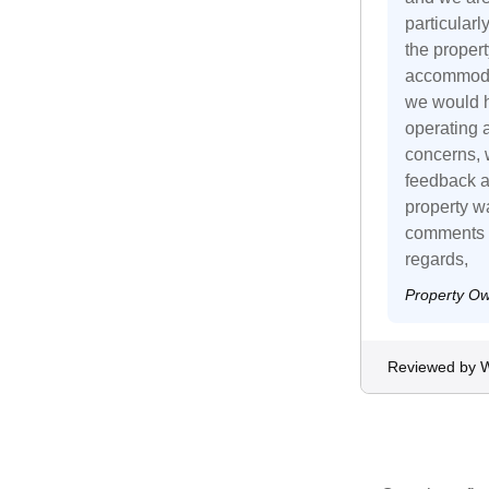
particular
the proper
accommodat
we would h
operating 
concerns, w
feedback a
property wa
comments r
regards,
Property O
Reviewed by Wi