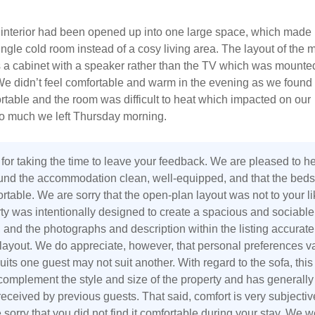
interior had been opened up into one large space, which made i
ingle cold room instead of a cosy living area. The layout of the 
s a cabinet with a speaker rather than the TV which was mounte
We didn’t feel comfortable and warm in the evening as we found
table and the room was difficult to heat which impacted on our
o much we left Thursday morning.
for taking the time to leave your feedback. We are pleased to h
ound the accommodation clean, well-equipped, and that the beds
table. We are sorry that the open-plan layout was not to your li
ty was intentionally designed to create a spacious and sociable
, and the photographs and description within the listing accurate
s layout. We do appreciate, however, that personal preferences v
its one guest may not suit another. With regard to the sofa, thi
complement the style and size of the property and has generally
eceived by previous guests. That said, comfort is very subjectiv
sorry that you did not find it comfortable during your stay. We w