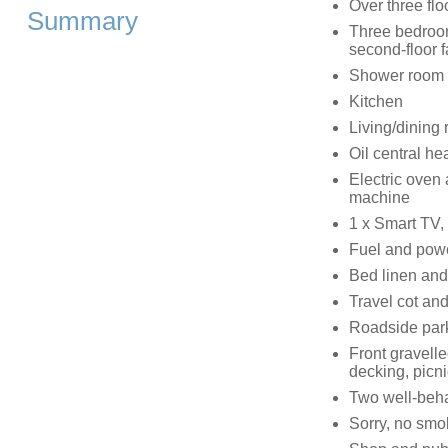
Over three flo
Summary
Three bedroom
second-floor f
Shower room 
Kitchen
Living/dining
Oil central he
Electric oven
machine
1 x Smart TV
Fuel and power
Bed linen and 
Travel cot and
Roadside parki
Front gravelle
decking, picn
Two well-beh
Sorry, no smo