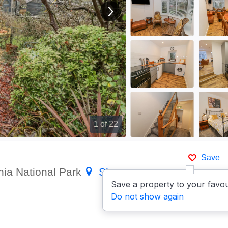
View next image
1
of 22
Save
nia National Park
Show on
Save a property to your favou
Do not show again