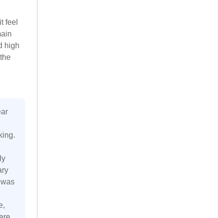
t feel
main
d high
 the
ear
king.
ly
ary
s was
e,
ere