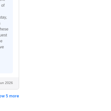
 of
tay,
s
these
uest
he
ive
Jun 2026
ow 5 more