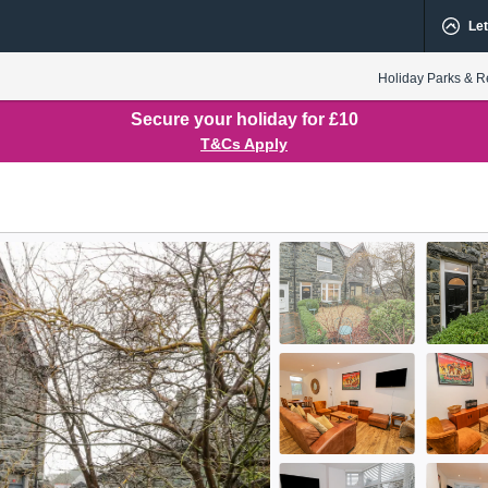
Let
Holiday Parks & R
Secure your holiday for £10
T&Cs Apply