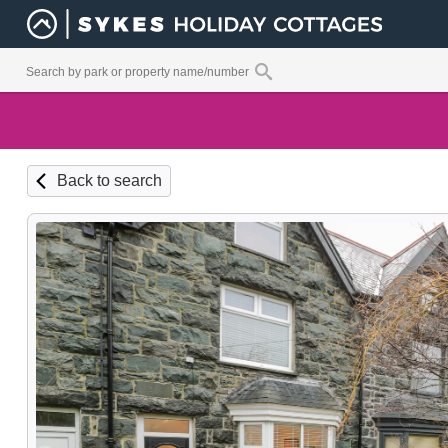
Back to search