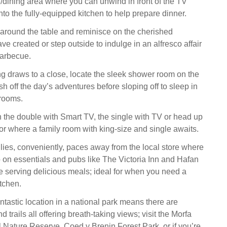
/dining area where you can unwind in front of the TV
to the fully-equipped kitchen to help prepare dinner.
 around the table and reminisce on the cherished
e created or step outside to indulge in an alfresco affair
barbecue.
 draws to a close, locate the sleek shower room on the
ash off the day’s adventures before sloping off to sleep in
drooms.
the double with Smart TV, the single with TV or head up
oor where a family room with king-size and single awaits.
es, conveniently, paces away from the local store where
 on essentials and pubs like The Victoria Inn and Hafan
e serving delicious meals; ideal for when you need a
tchen.
ntastic location in a national park means there are
 trails all offering breath-taking views; visit the Morfa
 Nature Reserve, Coed y Brenin Forest Park, or if you’re