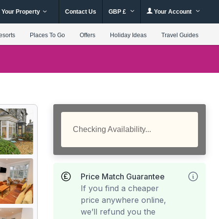
 Your Property
Contact Us
GBP £
Your Account
esorts
Places To Go
Offers
Holiday Ideas
Travel Guides
Checking Availability...
Price Match Guarantee
If you find a cheaper
price anywhere online,
we’ll refund you the