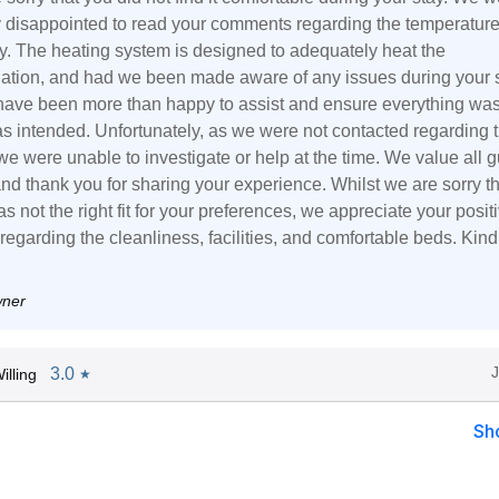
ly disappointed to read your comments regarding the temperature
ty. The heating system is designed to adequately heat the
ion, and had we been made aware of any issues during your s
ave been more than happy to assist and ensure everything wa
as intended. Unfortunately, as we were not contacted regarding 
e were unable to investigate or help at the time. We value all g
nd thank you for sharing your experience. Whilst we are sorry t
s not the right fit for your preferences, we appreciate your posit
egarding the cleanliness, facilities, and comfortable beds. Kind
wner
3.0
lling
★
Sh