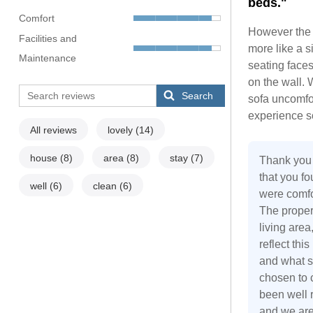
beds."
Comfort
However the 
Facilities and
more like a s
Maintenance
seating face
on the wall. 
Search
sofa uncomfor
experience s
All reviews
lovely
(14)
house
(8)
area
(8)
stay
(7)
Thank you 
that you f
well
(6)
clean
(6)
were comfor
The proper
living area
reflect thi
and what su
chosen to 
been well r
and we are 