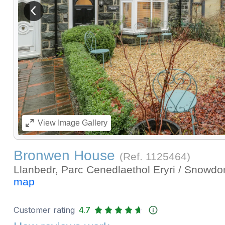
View previous image
View
Image Gallery
Bronwen House
(Ref.
1125464
)
Llanbedr, Parc Cenedlaethol Eryri / Snowdo
map
Customer rating
4.7