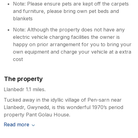
Note: Please ensure pets are kept off the carpets
and furniture, please bring own pet beds and
blankets
Note: Although the property does not have any
electric vehicle charging facilities the owner is
happy on prior arrangement for you to bring your
own equipment and charge your vehicle at a extra
cost
The property
Llanbedr 1.1 miles.
Tucked away in the idyllic village of Pen-sarn near
Llanbedr, Gwynedd, is this wonderful 1970’s period
property Pant Golau House.
Read more