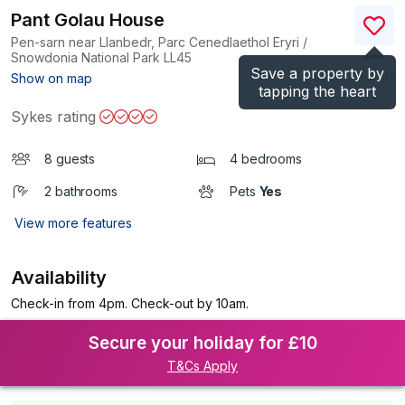
Pant Golau House
Pen-sarn near Llanbedr, Parc Cenedlaethol Eryri /
Snowdonia National Park
LL45
Save a property by
(Ref.
1113840
)
Show on map
tapping the heart
Sykes rating
8 guests
4 bedrooms
2 bathrooms
Pets
Yes
View more features
Availability
Check-in from 4pm. Check-out by 10am.
Secure your holiday for £10
T&Cs Apply