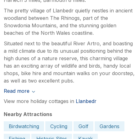
The pretty village of Llanbedr quietly nestles in ancient
woodland between The Rhinogs, part of the
Snowdonia Mountains, and the stunning golden
beaches of the North Wales coastline.
Situated next to the beautiful River Artro, and boasting
a mild climate due to its unusual positioning behind the
high dunes of a nature reserve, this charming village
has an exciting array of wildlife and birds, handy local
shops, bike hire and mountain walks on your doorstep,
as well as two excellent pubs.
Read more
View more holiday cottages in
Llanbedr
Nearby Attractions
Birdwatching
Cycling
Golf
Gardens
Fishing
Historic Sites
Kayak