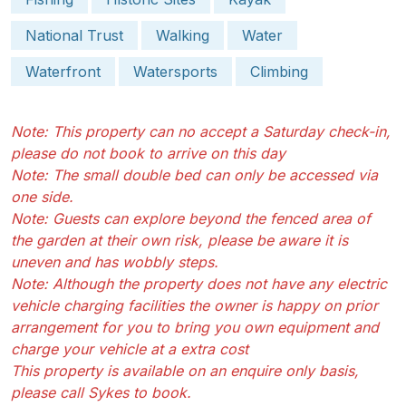
National Trust
Walking
Water
Waterfront
Watersports
Climbing
Note: This property can no accept a Saturday check-in,
please do not book to arrive on this day
Note: The small double bed can only be accessed via
one side.
Note: Guests can explore beyond the fenced area of
the garden at their own risk, please be aware it is
uneven and has wobbly steps.
Note: Although the property does not have any electric
vehicle charging facilities the owner is happy on prior
arrangement for you to bring you own equipment and
charge your vehicle at a extra cost
This property is available on an enquire only basis,
please call Sykes to book.