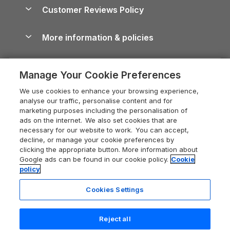
About us
Cottages by the Sea
Cornwall Holiday Cottages
Customer Reviews Policy
Cairngorms Guide
Blog
Cottages with Hot Tubs
Shropshire Holiday Cottages
Conwy Guide
More information & policies
Careers
Dog-Friendly Cottages
Devon Holiday Cottages
Cornwall Guide
Privacy policy
Press & media
Dog-Friendly Log Cabins
Whitby Holiday Cottages
Cotswolds Guide
Manage Your Cookie Preferences
Cookie policy
What our customers say
Holiday Cottages with Pools
Holiday Cottages in the Cotswolds
Devon Guide
We use cookies to enhance your browsing experience,
Manage cookie preferences
Last Minute Holidays
Heart of England Cottage Holidays
analyse our traffic, personalise content and for
Dorset Guide
marketing purposes including the personalisation of
Supply chain transparency
Lodges with Hot Tubs
Holiday Cottages in Cumbria
ads on the internet. We also set cookies that are
Edinburgh Guide
necessary for our website to work. You can accept,
Booking conditions
Log Cabin Holidays
Dorset Holiday Cottages
decline, or manage your cookie preferences by
England Guide
clicking the appropriate button. More information about
Legal
Luxury Cottages
Somerset Holiday Cottages
Google ads can be found in our cookie policy.
Cookie
Ireland Guide
policy
Travel insurance
Secluded Cottages
Isle of Wight Holiday Cottages
Isle of Wight Guide
Cookies Settings
Self-Catering Accommodation
Sykes Cottages
Holiday Cottages East Anglia
Lake District Guide
Registration No: 04469189
Short Cottage Breaks
Norfolk Holiday Cottages
Reject all
VAT Registration No: 204 9794 88
Llandudno Guide