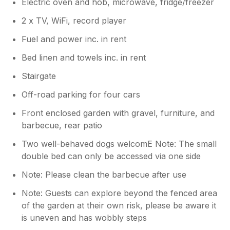
Electric oven and hob, microwave, fridge/freezer
2 x TV, WiFi, record player
Fuel and power inc. in rent
Bed linen and towels inc. in rent
Stairgate
Off-road parking for four cars
Front enclosed garden with gravel, furniture, and
barbecue, rear patio
Two well-behaved dogs welcomE Note: The small
double bed can only be accessed via one side
Note: Please clean the barbecue after use
Note: Guests can explore beyond the fenced area
of the garden at their own risk, please be aware it
is uneven and has wobbly steps