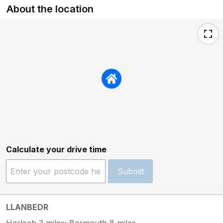
About the location
Calculate your drive time
Submit
LLANBEDR
Harlech 3 miles; Barmouth 8 miles.