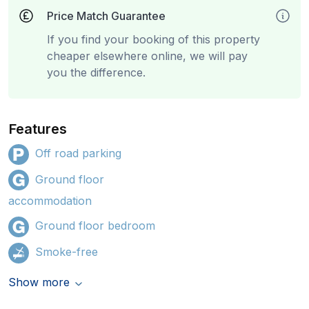
Price Match Guarantee
If you find your booking of this property
cheaper elsewhere online, we will pay
you the difference.
Features
Off road parking
Ground floor
accommodation
Ground floor bedroom
Smoke-free
Show more