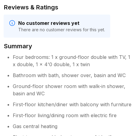
Reviews & Ratings
No customer reviews yet
There are no customer reviews for this yet.
Summary
Four bedrooms: 1 x ground-floor double with TV, 1
x double, 1 x 4'0 double, 1 x twin
Bathroom with bath, shower over, basin and WC
Ground-floor shower room with walk-in shower,
basin and WC
First-floor kitchen/diner with balcony with furniture
First-floor living/dining room with electric fire
Gas central heating