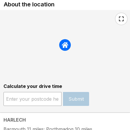
About the location
Calculate your drive time
Submit
HARLECH
Barmouth 11 miles; Porthmadog 10 miles.