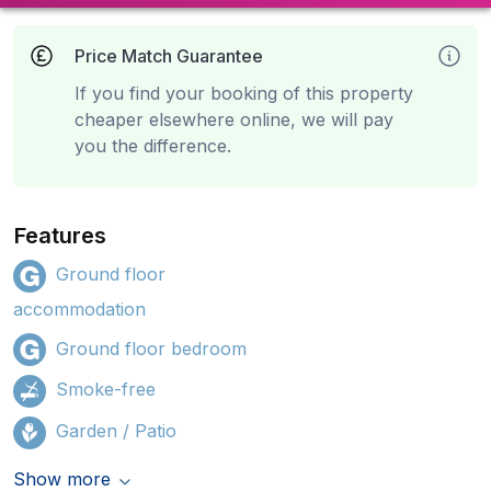
Price Match Guarantee
If you find your booking of this property
cheaper elsewhere online, we will pay
you the difference.
Features
Ground floor
accommodation
Ground floor bedroom
Smoke-free
Garden / Patio
Show more