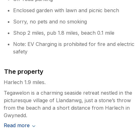
Enclosed garden with lawn and picnic bench
Sorry, no pets and no smoking
Shop 2 miles, pub 1.8 miles, beach 0.1 mile
Note: EV Charging is prohibited for fire and electric
safety
The property
Harlech 1.9 miles.
Tegawelon is a charming seaside retreat nestled in the
picturesque village of Llandanwg, just a stone’s throw
from the beach and a short distance from Harlech in
Gwynedd.
Read more