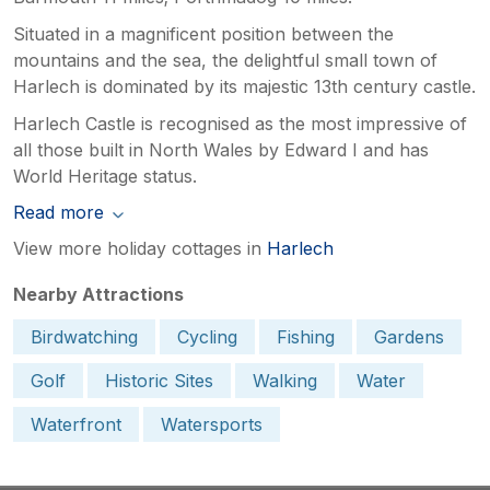
Situated in a magnificent position between the
mountains and the sea, the delightful small town of
Harlech is dominated by its majestic 13th century castle.
Harlech Castle is recognised as the most impressive of
all those built in North Wales by Edward I and has
World Heritage status.
Read more
View more holiday cottages in
Harlech
Nearby Attractions
Birdwatching
Cycling
Fishing
Gardens
Golf
Historic Sites
Walking
Water
Waterfront
Watersports