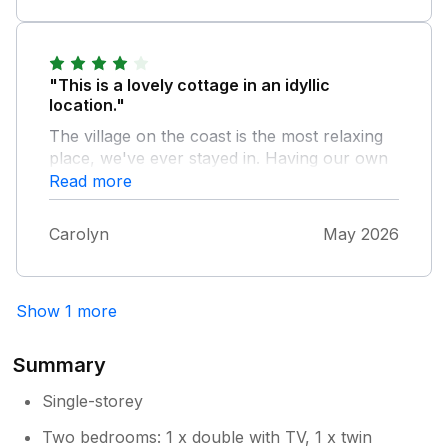
"This is a lovely cottage in an idyllic
location."
The village on the coast is the most relaxing
place, we've ever stayed in. Having our own
access to the beach was perfect. The cottage
Read more
could benefit from blinds on the windows, the
curtains let the light through but otherwise
Carolyn
May 2026
everything was great.
Show 1 more
Summary
Single-storey
Two bedrooms: 1 x double with TV, 1 x twin