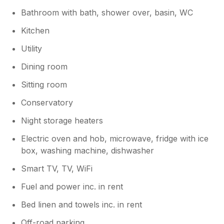
Bathroom with bath, shower over, basin, WC
Kitchen
Utility
Dining room
Sitting room
Conservatory
Night storage heaters
Electric oven and hob, microwave, fridge with ice
box, washing machine, dishwasher
Smart TV, TV, WiFi
Fuel and power inc. in rent
Bed linen and towels inc. in rent
Off-road parking