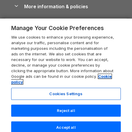
Conwy Guide
More information & policies
Careers
Dog-Friendly Cottages
Devon Holiday Cottages
Cornwall Guide
Privacy policy
Press & media
Dog-Friendly Log Cabins
Whitby Holiday Cottages
Cotswolds Guide
Manage Your Cookie Preferences
Cookie policy
What our customers say
Holiday Cottages with Pools
Holiday Cottages in the Cotswolds
Devon Guide
We use cookies to enhance your browsing experience,
Manage cookie preferences
Last Minute Holidays
Heart of England Cottage Holidays
analyse our traffic, personalise content and for
Dorset Guide
marketing purposes including the personalisation of
Supply chain transparency
Lodges with Hot Tubs
Holiday Cottages in Cumbria
ads on the internet. We also set cookies that are
Edinburgh Guide
necessary for our website to work. You can accept,
Booking conditions
Log Cabin Holidays
Dorset Holiday Cottages
decline, or manage your cookie preferences by
England Guide
clicking the appropriate button. More information about
Legal
Luxury Cottages
Somerset Holiday Cottages
Google ads can be found in our cookie policy.
Cookie
Ireland Guide
policy
Travel insurance
Secluded Cottages
Isle of Wight Holiday Cottages
Isle of Wight Guide
Cookies Settings
Self-Catering Accommodation
Sykes Cottages
Holiday Cottages East Anglia
Lake District Guide
Registration No: 04469189
Short Cottage Breaks
Norfolk Holiday Cottages
Reject all
VAT Registration No: 204 9794 88
Llandudno Guide
One City Place, Chester, Cheshire, CH1 3BQ, United Kingdom
New Forest Cottage Holidays
Norfolk Guide
© 2026 All rights reserved
Accept all
Anglesey Cottages