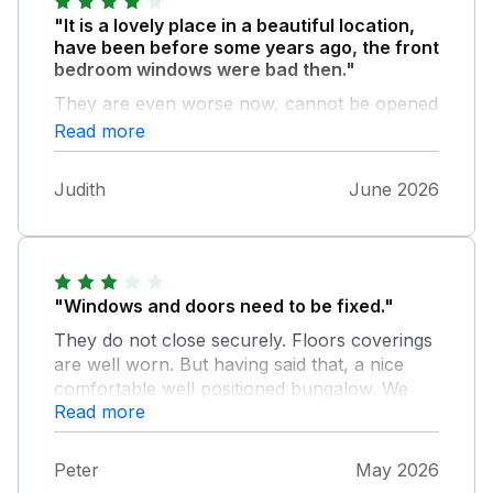
"It is a lovely place in a beautiful location,
have been before some years ago, the front
bedroom windows were bad then."
They are even worse now, cannot be opened
at all, if there was a fire you would not have a
Read more
.means of escape. They are from the 1950s.
Time for new ones.will not be going again,
Judith
June 2026
sadly
"Windows and doors need to be fixed."
They do not close securely. Floors coverings
are well worn. But having said that, a nice
comfortable well positioned bungalow. We
Read more
love the mix of old and new.
Peter
May 2026