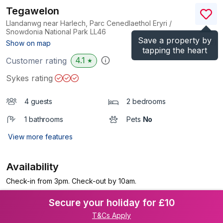
Tegawelon
Llandanwg near Harlech, Parc Cenedlaethol Eryri /
Snowdonia National Park
LL46
Save a property by
(Ref.
1172179
)
Show on map
tapping the heart
4.1
Customer rating
★
Sykes rating
4 guests
2 bedrooms
1 bathrooms
Pets
No
View more features
Availability
Check-in from 3pm. Check-out by 10am.
Secure your holiday for £10
T&Cs Apply