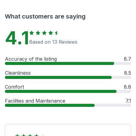
What customers are saying
4.1
Based on 13 Reviews
Accuracy of the listing
8.7
Cleanliness
8.5
Comfort
8.8
Facilities and Maintenance
7.1