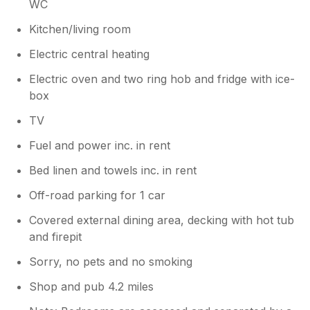
WC
Kitchen/living room
Electric central heating
Electric oven and two ring hob and fridge with ice-
box
TV
Fuel and power inc. in rent
Bed linen and towels inc. in rent
Off-road parking for 1 car
Covered external dining area, decking with hot tub
and firepit
Sorry, no pets and no smoking
Shop and pub 4.2 miles