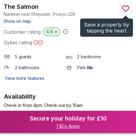
The Salmon
Nantmel near Rhayader, Powys
LD6
(Ref.
1112696
)
Show on map
Save a property by
tapping the heart
4.6
Customer rating
★
Sykes rating
5 guests
2 bedrooms
2 bathrooms
Pets
No
View more features
Availability
Check-in from 4pm. Check-out by 10am.
Secure your holiday for £10
T&Cs Apply