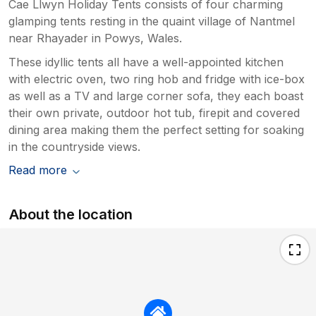
Cae Llwyn Holiday Tents consists of four charming
glamping tents resting in the quaint village of Nantmel
near Rhayader in Powys, Wales.
These idyllic tents all have a well-appointed kitchen
with electric oven, two ring hob and fridge with ice-box
as well as a TV and large corner sofa, they each boast
their own private, outdoor hot tub, firepit and covered
dining area making them the perfect setting for soaking
in the countryside views.
Read more
About the location