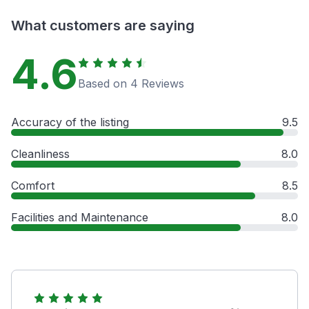
What customers are saying
4.6
Based on 4 Reviews
Accuracy of the listing
9.5
Cleanliness
8.0
Comfort
8.5
Facilities and Maintenance
8.0