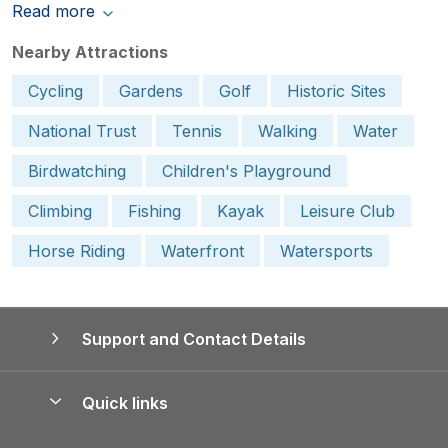
Read more
Nearby Attractions
Cycling
Gardens
Golf
Historic Sites
National Trust
Tennis
Walking
Water
Birdwatching
Children's Playground
Climbing
Fishing
Kayak
Leisure Club
Horse Riding
Waterfront
Watersports
Support and Contact Details
Quick links
Special offers