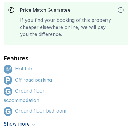
Price Match Guarantee
If you find your booking of this property
cheaper elsewhere online, we will pay
you the difference.
Features
Hot tub
Off road parking
Ground floor
accommodation
Ground floor bedroom
Show more