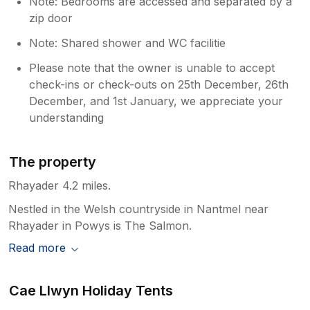
Note: Bedrooms are accessed and separated by a
zip door
Note: Shared shower and WC facilitie
Please note that the owner is unable to accept
check-ins or check-outs on 25th December, 26th
December, and 1st January, we appreciate your
understanding
The property
Rhayader 4.2 miles.
Nestled in the Welsh countryside in Nantmel near
Rhayader in Powys is The Salmon.
Read more
Cae Llwyn Holiday Tents