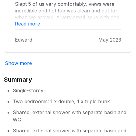
Slept 5 of us very comfortably, views were
incredible and hot tub was clean and hot for
when we arrived. A very small issue with one
Read more
of the toilets being out of order for the
weekend and the other not having a working
light, meaning people would use the shower
Edward
May 2023
room for the toilet and those who wanted to
just shower had to wait longer. Clean site and
friendly owners, highly recommend!
Show more
Summary
Single-storey
Two bedrooms: 1 x double, 1 x triple bunk
Shared, external shower with separate basin and
WC
Shared, external shower with separate basin and