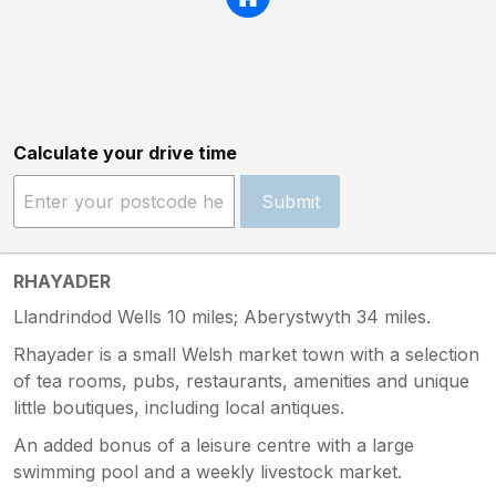
Calculate your drive time
Submit
RHAYADER
Llandrindod Wells 10 miles; Aberystwyth 34 miles.
Rhayader is a small Welsh market town with a selection
of tea rooms, pubs, restaurants, amenities and unique
little boutiques, including local antiques.
An added bonus of a leisure centre with a large
swimming pool and a weekly livestock market.