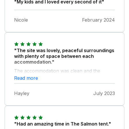
"My kids and I loved every second of it"
Nicole
February 2024
"The site was lovely, peaceful surroundings
with plenty of space between each
accommodation."
The accommodation was clean and the
shared facilities were spotless. The welcome
Read more
hamper was a nice touch and even though
the weather didn't allow a firepit, it was nice
Hayley
July 2023
to be provided with wood had we been able
to use it. We left a note for the property
owner as there were a few maintenance
things needing attention, nothing major but
worth pointing out.
"Had an amazing time in The Salmon tent."