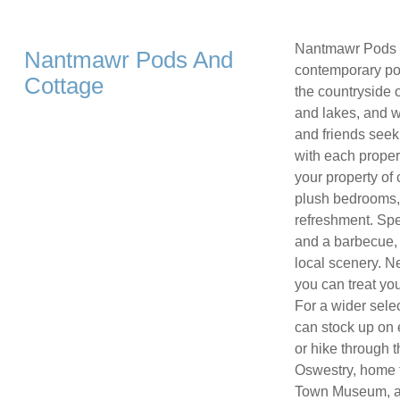
Nantmawr Pods an
Nantmawr Pods And
contemporary pod
Cottage
the countryside 
and lakes, and wi
and friends seek
with each proper
your property of
plush bedrooms,
refreshment. Spe
and a barbecue, o
local scenery. N
you can treat yo
For a wider sele
can stock up on e
or hike through 
Oswestry, home 
Town Museum, a