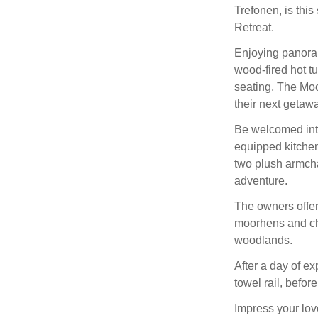
Trefonen, is thi
Retreat.
Enjoying panoram
wood-fired hot t
seating, The Moo
their next getawa
Be welcomed into
equipped kitchen 
two plush armchai
adventure.
The owners offer
moorhens and chi
woodlands.
After a day of e
towel rail, befor
Impress your lov