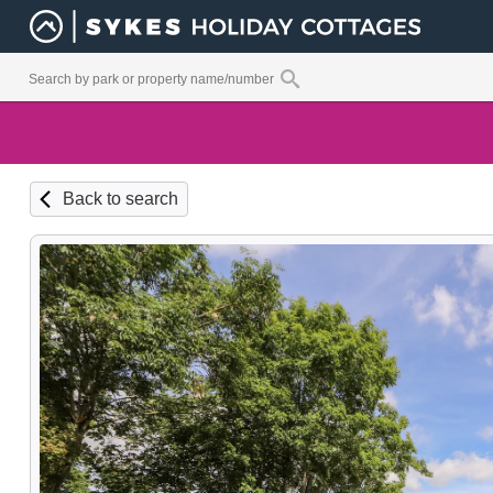
Back to search