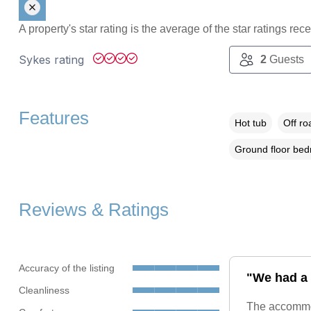
A property's star rating is the average of the star ratings re
Sykes rating
2
Guests
Features
Hot tub
Off ro
Ground floor be
Reviews & Ratings
Accuracy of the listing
"We had a 
Cleanliness
The accommod