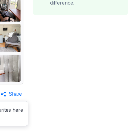
difference.
Share
rites here