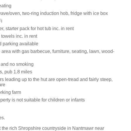
eating
ve/oven, two-ring induction hob, fridge with ice box
i
 starter pack for hot tub inc. in rent
towels inc. in rent
d parking available
 area with gas barbecue, furniture, seating, lawn, wood-
s and no smoking
s, pub 1.8 miles
rs leading up to the hut are open-tread and fairly steep,
are
rking farm
erty is not suitable for children or infants
es.
 the rich Shropshire countryside in Nantmawr near