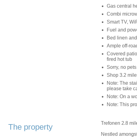
Gas central h
Combi microwa
Smart TV, WiF
Fuel and power,
Bed linen and 
Ample off-roa
Covered patio
fired hot tub
Sorry, no pet
Shop 3.2 mile
Note: The stai
please take c
Note: On a wo
Note: This prop
Trefonen 2.8 mil
The property
Nestled amongst