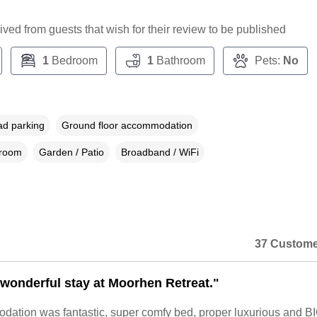
ceived from guests that wish for their review to be published
1
Bedroom
1
Bathroom
Pets:
No
ad parking
Ground floor accommodation
droom
Garden / Patio
Broadband / WiFi
37 Custome
wonderful stay at Moorhen Retreat."
ation was fantastic, super comfy bed, proper luxurious and B