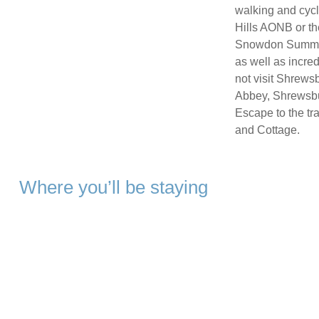
walking and cycl
Hills AONB or t
Snowdon Summit, 
as well as incre
not visit Shrews
Abbey, Shrewsbu
Escape to the tr
and Cottage.
Where you’ll be staying