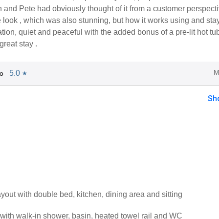
 and Pete had obviously thought of it from a customer perspecti
e look , which was also stunning, but how it works using and sta
cation, quiet and peaceful with the added bonus of a pre-lit hot tub
great stay .
M
5.0
o
★
Sh
ayout with double bed, kitchen, dining area and sitting
ith walk-in shower, basin, heated towel rail and WC