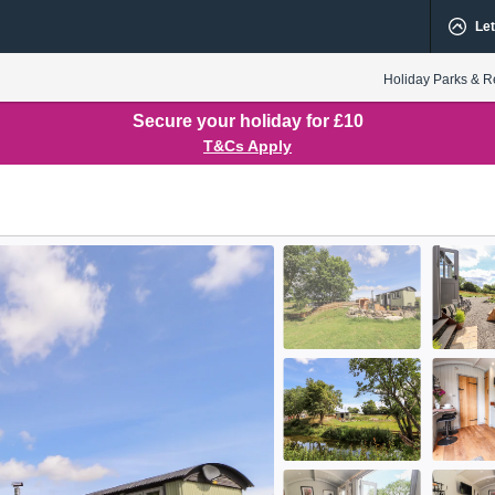
Let
Holiday Parks & R
Secure your holiday for £10
T&Cs Apply