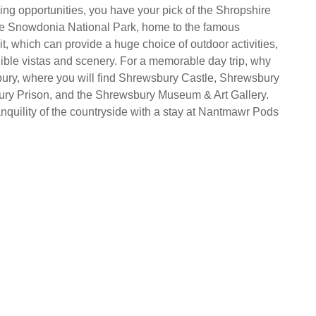
ing opportunities, you have your pick of the Shropshire
he Snowdonia National Park, home to the famous
which can provide a huge choice of outdoor activities,
dible vistas and scenery. For a memorable day trip, why
bury, where you will find Shrewsbury Castle, Shrewsbury
ry Prison, and the Shrewsbury Museum & Art Gallery.
anquility of the countryside with a stay at Nantmawr Pods