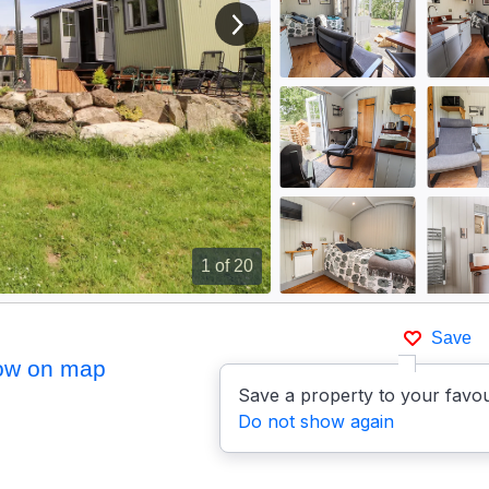
View next image
1
of 20
)
Save
ow on map
Save a property to your favou
Do not show again