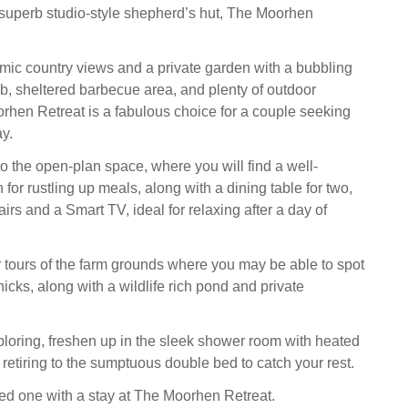
s superb studio-style shepherd’s hut, The Moorhen
ic country views and a private garden with a bubbling
ub, sheltered barbecue area, and plenty of outdoor
rhen Retreat is a fabulous choice for a couple seeking
y.
 the open-plan space, where you will find a well-
for rustling up meals, along with a dining table for two,
rs and a Smart TV, ideal for relaxing after a day of
 tours of the farm grounds where you may be able to spot
cks, along with a wildlife rich pond and private
xploring, freshen up in the sleek shower room with heated
e retiring to the sumptuous double bed to catch your rest.
ed one with a stay at The Moorhen Retreat.