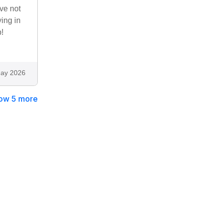
ve not
ying in
!
ay 2026
ow 5 more