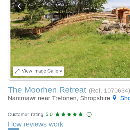
View previous image
View
Image Gallery
The Moorhen Retreat
(Ref.
1070634
Nantmawr near Trefonen, Shropshire
Sh
Customer rating
5.0
How reviews work