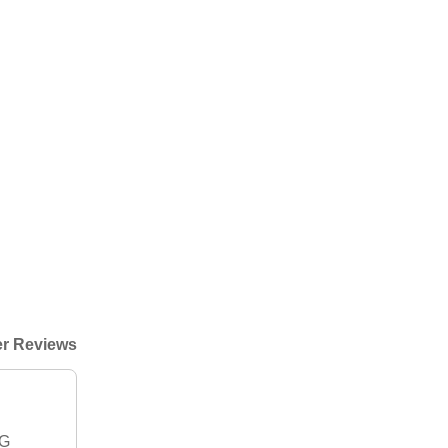
r Reviews
IG