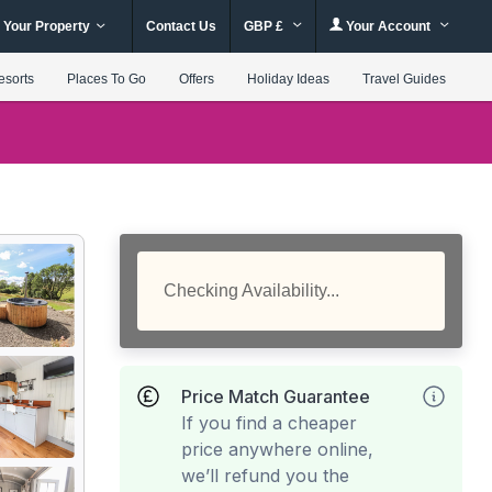
 Your Property
Contact Us
GBP £
Your Account
esorts
Places To Go
Offers
Holiday Ideas
Travel Guides
Checking Availability...
Price Match Guarantee
If you find a cheaper
price anywhere online,
we’ll refund you the