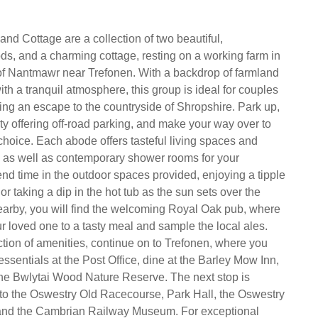
d Cottage are a collection of two beautiful,
s, and a charming cottage, resting on a working farm in
of Nantmawr near Trefonen. With a backdrop of farmland
th a tranquil atmosphere, this group is ideal for couples
ing an escape to the countryside of Shropshire. Park up,
ty offering off-road parking, and make your way over to
 choice. Each abode offers tasteful living spaces and
 as well as contemporary shower rooms for your
nd time in the outdoor spaces provided, enjoying a tipple
r taking a dip in the hot tub as the sun sets over the
earby, you will find the welcoming Royal Oak pub, where
ur loved one to a tasty meal and sample the local ales.
ction of amenities, continue on to Trefonen, where you
ssentials at the Post Office, dine at the Barley Mow Inn,
the Bwlytai Wood Nature Reserve. The next stop is
to the Oswestry Old Racecourse, Park Hall, the Oswestry
nd the Cambrian Railway Museum. For exceptional