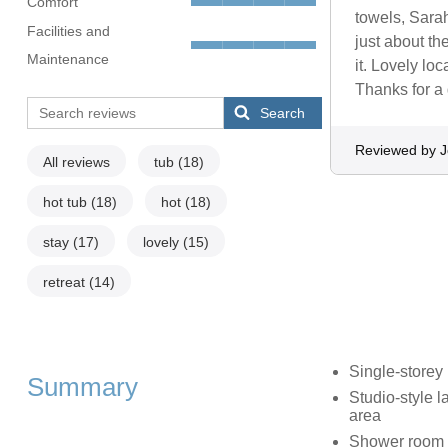
Comfort
towels, Sarah
Facilities and
just about th
Maintenance
it. Lovely lo
Thanks for a 
Search
Reviewed by J
All reviews
tub
(18)
hot tub
(18)
hot
(18)
stay
(17)
lovely
(15)
retreat
(14)
Single-storey
Summary
Studio-style l
area
Shower room w