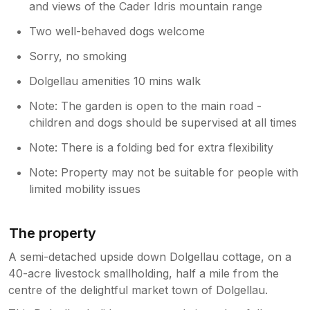
and views of the Cader Idris mountain range
Two well-behaved dogs welcome
Sorry, no smoking
Dolgellau amenities 10 mins walk
Note: The garden is open to the main road -
children and dogs should be supervised at all times
Note: There is a folding bed for extra flexibility
Note: Property may not be suitable for people with
limited mobility issues
The property
A semi-detached upside down Dolgellau cottage, on a
40-acre livestock smallholding, half a mile from the
centre of the delightful market town of Dolgellau.