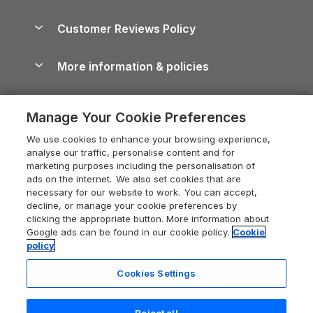
Brecon Beacons Guide
Holiday Parks & Resorts in the UK & Ireland
About us
Cottages by the Sea
Cornwall Holiday Cottages
Customer Reviews Policy
Cairngorms Guide
Blog
Cottages with Hot Tubs
Shropshire Holiday Cottages
Conwy Guide
More information & policies
Careers
Dog-Friendly Cottages
Devon Holiday Cottages
Cornwall Guide
Privacy policy
Press & media
Dog-Friendly Log Cabins
Whitby Holiday Cottages
Cotswolds Guide
Manage Your Cookie Preferences
Cookie policy
What our customers say
Holiday Cottages with Pools
Holiday Cottages in the Cotswolds
Devon Guide
We use cookies to enhance your browsing experience,
Manage cookie preferences
Last Minute Holidays
Heart of England Cottage Holidays
analyse our traffic, personalise content and for
Dorset Guide
marketing purposes including the personalisation of
Supply chain transparency
Lodges with Hot Tubs
Holiday Cottages in Cumbria
ads on the internet. We also set cookies that are
Edinburgh Guide
necessary for our website to work. You can accept,
Booking conditions
Log Cabin Holidays
Dorset Holiday Cottages
decline, or manage your cookie preferences by
England Guide
clicking the appropriate button. More information about
Legal
Luxury Cottages
Somerset Holiday Cottages
Google ads can be found in our cookie policy.
Cookie
Ireland Guide
policy
Travel insurance
Secluded Cottages
Isle of Wight Holiday Cottages
Isle of Wight Guide
Cookies Settings
Self-Catering Accommodation
Sykes Cottages
Holiday Cottages East Anglia
Lake District Guide
Registration No: 04469189
Short Cottage Breaks
Norfolk Holiday Cottages