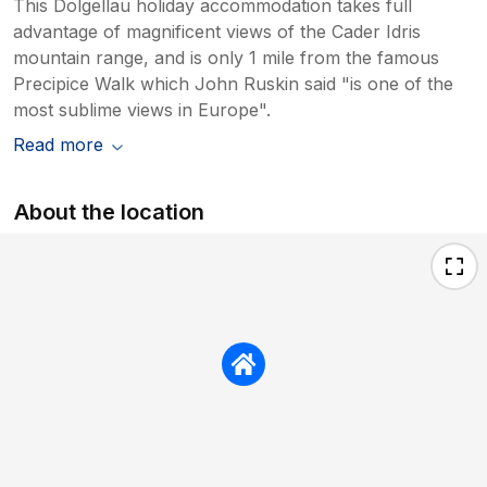
This Dolgellau holiday accommodation takes full
advantage of magnificent views of the Cader Idris
mountain range, and is only 1 mile from the famous
Precipice Walk which John Ruskin said "is one of the
most sublime views in Europe".
Read more
About the location