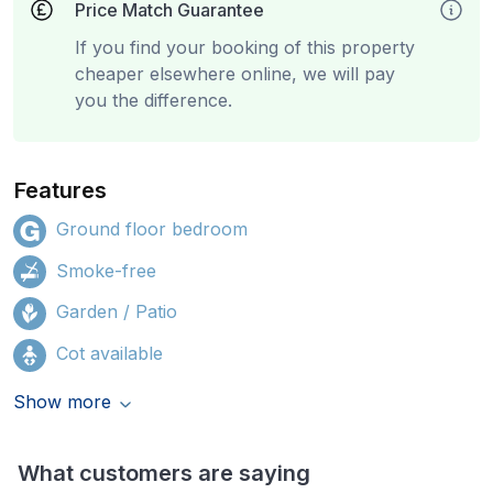
Price Match Guarantee
If you find your booking of this property
cheaper elsewhere online, we will pay
you the difference.
Features
Ground floor bedroom
Smoke-free
Garden / Patio
Cot available
Show more
What customers are saying