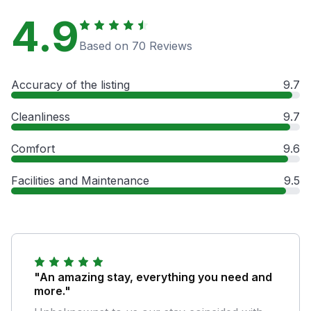
4.9
Based on 70 Reviews
Accuracy of the listing
9.7
Cleanliness
9.7
Comfort
9.6
Facilities and Maintenance
9.5
"An amazing stay, everything you need and
more."