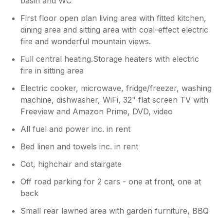
basin and WC
First floor open plan living area with fitted kitchen,
dining area and sitting area with coal-effect electric
fire and wonderful mountain views.
Full central heating.Storage heaters with electric
fire in sitting area
Electric cooker, microwave, fridge/freezer, washing
machine, dishwasher, WiFi, 32" flat screen TV with
Freeview and Amazon Prime, DVD, video
All fuel and power inc. in rent
Bed linen and towels inc. in rent
Cot, highchair and stairgate
Off road parking for 2 cars - one at front, one at
back
Small rear lawned area with garden furniture, BBQ