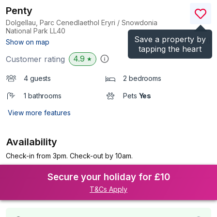
Penty
Dolgellau, Parc Cenedlaethol Eryri / Snowdonia
National Park
LL40
Save a property by
(Ref.
6881
)
Show on map
tapping the heart
4.9
Customer rating
★
4 guests
2 bedrooms
1 bathrooms
Pets
Yes
View more features
Availability
Check-in from 3pm. Check-out by 10am.
Secure your holiday for £10
T&Cs Apply