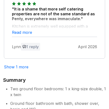
Owner Response:
Always a pleasure to host you and thank
"It is a shame that more self catering
you for your kind comments
properties are not of the same standard as
Penty, everywhere was immaculate."
Kitchen is extremely well equipped with a
good cooker, fridge/freezer, dishwasher and
Read more
washing machine. The owner is on hand
should you need anything. Penty is far
Lynn
1 reply
April 2026
enough out of Dolgella to be lovely and
peaceful but near enough for the shops and
cafes, pubs etch. Loads of walking/cycling
nearby and the views from the property are
Show 1 more
absolutely sublime! Would not hesitate to
return or recommend.
Summary
Owner Response:
Two ground floor bedrooms: 1 x king-size double, 1
Thank you very much for your kind
x twin
comments
Ground floor bathroom with bath, shower over,