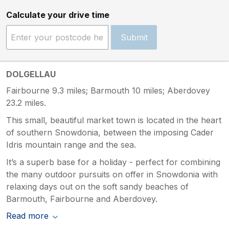
Calculate your drive time
Submit
DOLGELLAU
Fairbourne 9.3 miles; Barmouth 10 miles; Aberdovey
23.2 miles.
This small, beautiful market town is located in the heart
of southern Snowdonia, between the imposing Cader
Idris mountain range and the sea.
It’s a superb base for a holiday - perfect for combining
the many outdoor pursuits on offer in Snowdonia with
relaxing days out on the soft sandy beaches of
Barmouth, Fairbourne and Aberdovey.
Read more