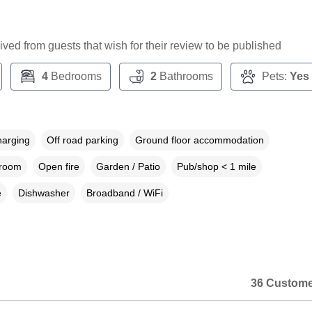
ceived from guests that wish for their review to be published
4
Bedrooms
2
Bathrooms
Pets:
Yes
harging
Off road parking
Ground floor accommodation
droom
Open fire
Garden / Patio
Pub/shop < 1 mile
e
Dishwasher
Broadband / WiFi
36 Custome