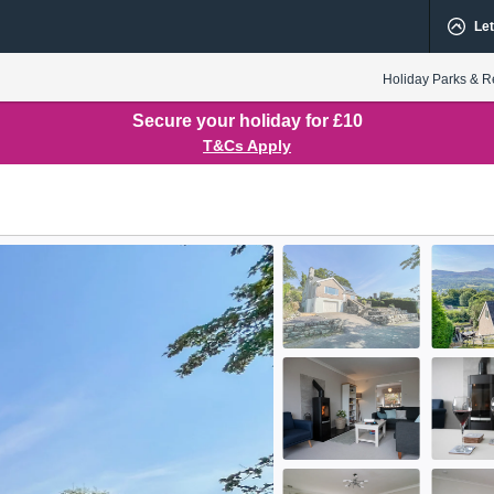
Let
Holiday Parks & R
Secure your holiday for £10
T&Cs Apply