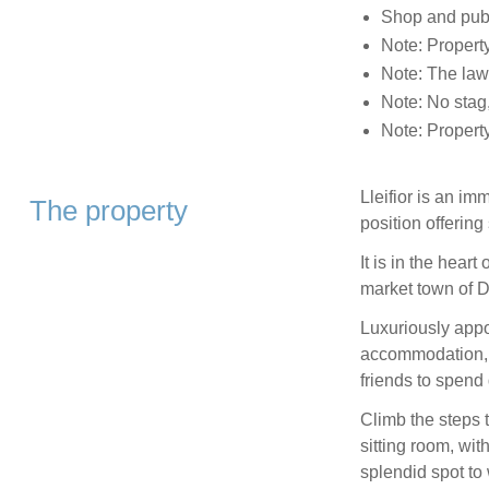
Shop and pub 
Note: Property
Note: The law
Note: No stag,
Note: Propert
Lleifior is an i
The property
position offerin
It is in the hear
market town of D
Luxuriously appo
accommodation, th
friends to spend 
Climb the steps 
sitting room, wi
splendid spot to