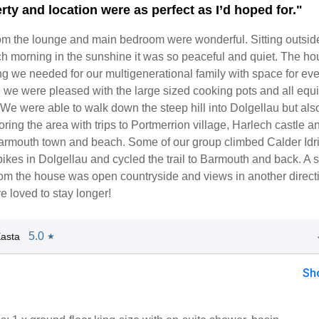
rty and location were as perfect as I’d hoped for."
om the lounge and main bedroom were wonderful. Sitting outside
ch morning in the sunshine it was so peaceful and quiet. The h
g we needed for our multigenerational family with space for ev
n we were pleased with the large sized cooking pots and all eq
We were able to walk down the steep hill into Dolgellau but als
ring the area with trips to Portmerrion village, Harlech castle a
rmouth town and beach. Some of our group climbed Calder Idri
bikes in Dolgellau and cycled the trail to Barmouth and back. A s
from the house was open countryside and views in another direc
e loved to stay longer!
5.0
asta
★
Sh