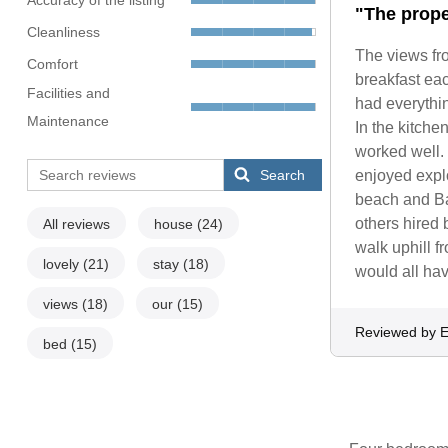
"The prope
Cleanliness
The views fr
Comfort
breakfast ea
Facilities and
had everythin
Maintenance
In the kitche
worked well. 
Search
enjoyed explo
beach and Ba
others hired 
All reviews
house
(24)
walk uphill 
lovely
(21)
stay
(18)
would all hav
views
(18)
our
(15)
Reviewed by E
bed
(15)