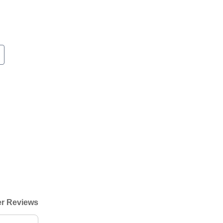
r Reviews