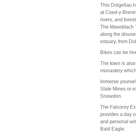
This Dolgellau h
at Coed-y-Breni
rivers, and fores
The Mawddach Tra
along the disuse
estuary, from Do
Bikes can be hire
The town is also
monastery which i
Immerse yourself 
Slate Mines or e
Snowdon.
The Falconry Exp
provides a day ou
and personal wit
Bald Eagle.