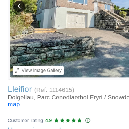
View previous image
View
Image Gallery
Lleifior
(Ref.
1114615
)
Dolgellau, Parc Cenedlaethol Eryri / Snowd
map
Customer rating
4.9