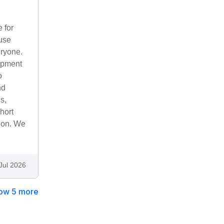
 for
ouse
eryone.
uipment
o
nd
s,
hort
tion. We
Jul 2026
ow 5 more