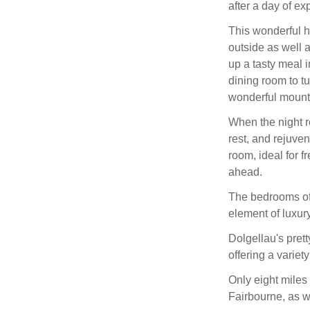
after a day of ex
This wonderful h
outside as well a
up a tasty meal i
dining room to t
wonderful mounta
When the night r
rest, and rejuve
room, ideal for f
ahead.
The bedrooms of
element of luxury
Dolgellau's prett
offering a variet
Only eight miles
Fairbourne, as w