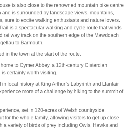
ouse is also close to the renowned mountain bike centre
n and is surrounded by landscape views, mountains,
ts, sure to excite walking enthusiasts and nature lovers.
il is a spectacular walking and cycle route that winds
d railway track on the southern edge of the Mawddach
lgellau to Barmouth.
d in the town at the start of the route.
 home to Cymer Abbey, a 12th-century Cistercian
s certainly worth visiting.
in local history at King Arthur’s Labyrinth and Llanfair
xperience more of a challenge by hiking to the summit of
erience, set in 120-acres of Welsh countryside,
t for the whole family, allowing visitors to get up close
h a variety of birds of prey including Owls, Hawks and