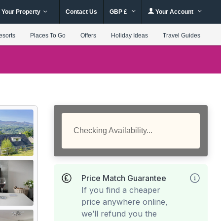
 Your Property
Contact Us
GBP £
Your Account
esorts
Places To Go
Offers
Holiday Ideas
Travel Guides
Checking Availability...
Price Match Guarantee
If you find a cheaper
price anywhere online,
we’ll refund you the