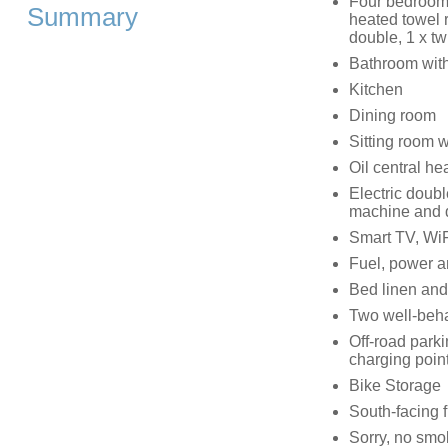
Four bedrooms:
Summary
heated towel r
double, 1 x tw
Bathroom with
Kitchen
Dining room
Sitting room 
Oil central h
Electric doub
machine and 
Smart TV, WiF
Fuel, power an
Bed linen and 
Two well-beha
Off-road parki
charging point
Bike Storage
South-facing f
Sorry, no smo