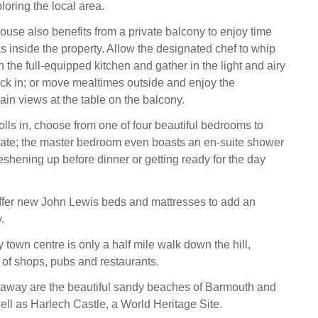
ploring the local area.
ouse also benefits from a private balcony to enjoy time
s inside the property. Allow the designated chef to whip
n the full-equipped kitchen and gather in the light and airy
uck in; or move mealtimes outside and enjoy the
in views at the table on the balcony.
olls in, choose from one of four beautiful bedrooms to
nate; the master bedroom even boasts an en-suite shower
reshening up before dinner or getting ready for the day
fer new John Lewis beds and mattresses to add an
.
y town centre is only a half mile walk down the hill,
y of shops, pubs and restaurants.
 away are the beautiful sandy beaches of Barmouth and
ell as Harlech Castle, a World Heritage Site.