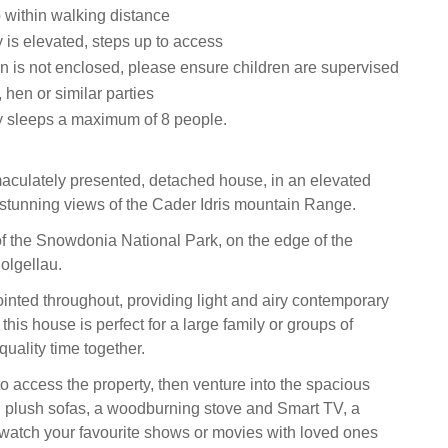
within walking distance
 is elevated, steps up to access
n is not enclosed, please ensure children are supervised
 hen or similar parties
y sleeps a maximum of 8 people.
mmaculately presented, detached house, in an elevated
g stunning views of the Cader Idris mountain Range.
t of the Snowdonia National Park, on the edge of the
olgellau.
inted throughout, providing light and airy contemporary
is house is perfect for a large family or groups of
quality time together.
to access the property, then venture into the spacious
th plush sofas, a woodburning stove and Smart TV, a
 watch your favourite shows or movies with loved ones