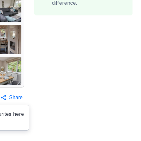
difference.
Share
rites here