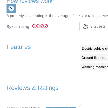
How reviews work
A property's star rating is the average of the star ratings re
Sykes rating
8
Guests
Features
Electric vehicle c
Ground floor be
Washing machin
Reviews & Ratings
Accuracy of the listing