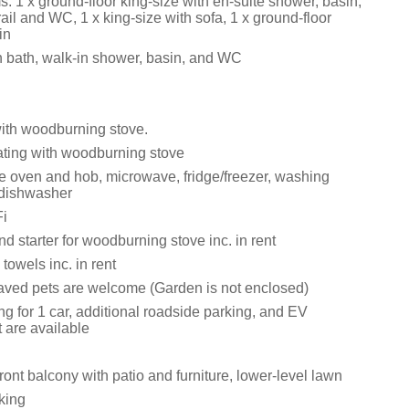
 1 x ground-floor king-size with en-suite shower, basin,
ail and WC, 1 x king-size with sofa, 1 x ground-floor
in
 bath, walk-in shower, basin, and WC
with woodburning stove.
eating with woodburning stove
le oven and hob, microwave, fridge/freezer, washing
dishwasher
i
d starter for woodburning stove inc. in rent
towels inc. in rent
ved pets are welcome (Garden is not enclosed)
ng for 1 car, additional roadside parking, and EV
 are available
ront balcony with patio and furniture, lower-level lawn
king