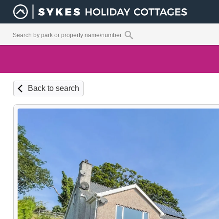
Back to search