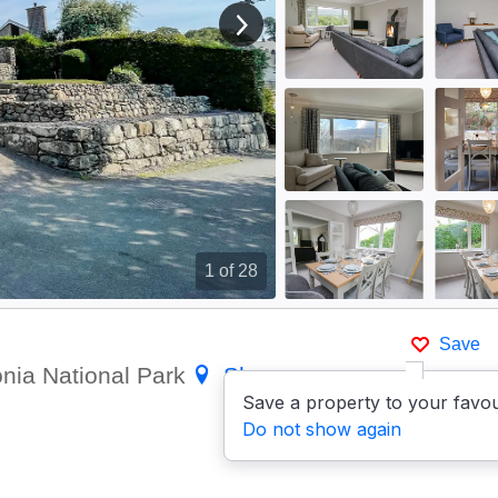
View next image
1
of 28
Save
onia National Park
Show on
Save a property to your favou
Do not show again