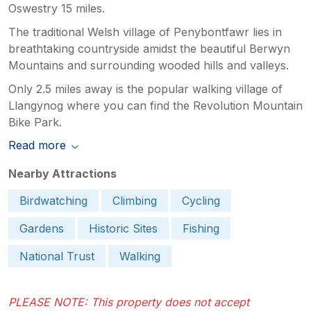
Oswestry 15 miles.
The traditional Welsh village of Penybontfawr lies in
breathtaking countryside amidst the beautiful Berwyn
Mountains and surrounding wooded hills and valleys.
Only 2.5 miles away is the popular walking village of
Llangynog where you can find the Revolution Mountain
Bike Park.
Read more
Nearby Attractions
Birdwatching
Climbing
Cycling
Gardens
Historic Sites
Fishing
National Trust
Walking
PLEASE NOTE: This property does not accept