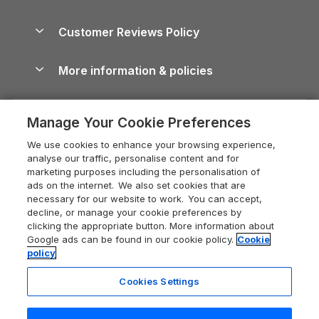
Brecon Beacons Guide
Holiday Parks & Resorts in the UK & Ireland
About us
Cottages by the Sea
Cornwall Holiday Cottages
Customer Reviews Policy
Cairngorms Guide
Blog
Cottages with Hot Tubs
Shropshire Holiday Cottages
Conwy Guide
More information & policies
Careers
Dog-Friendly Cottages
Devon Holiday Cottages
Cornwall Guide
Privacy policy
Press & media
Dog-Friendly Log Cabins
Whitby Holiday Cottages
Cotswolds Guide
Manage Your Cookie Preferences
Cookie policy
What our customers say
Holiday Cottages with Pools
Holiday Cottages in the Cotswolds
Devon Guide
We use cookies to enhance your browsing experience,
Manage cookie preferences
Last Minute Holidays
Heart of England Cottage Holidays
analyse our traffic, personalise content and for
Dorset Guide
marketing purposes including the personalisation of
Supply chain transparency
Lodges with Hot Tubs
Holiday Cottages in Cumbria
ads on the internet. We also set cookies that are
Edinburgh Guide
necessary for our website to work. You can accept,
Booking conditions
Log Cabin Holidays
Dorset Holiday Cottages
decline, or manage your cookie preferences by
England Guide
clicking the appropriate button. More information about
Legal
Luxury Cottages
Somerset Holiday Cottages
Google ads can be found in our cookie policy.
Cookie
Ireland Guide
policy
Travel insurance
Secluded Cottages
Isle of Wight Holiday Cottages
Isle of Wight Guide
Cookies Settings
Self-Catering Accommodation
Sykes Cottages
Holiday Cottages East Anglia
Lake District Guide
Registration No: 04469189
Short Cottage Breaks
Norfolk Holiday Cottages