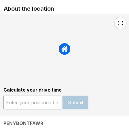
About the location
Calculate your drive time
Submit
PENYBONTFAWR