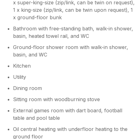
x super-king-size (zip/link, can be twin on request),
1 x king-size (zip/link, can be twin upon request), 1
Owner Response:
x ground-floor bunk
Hello lovely, you are far too kind!!!! It was
Bathroom with free-standing bath, walk-in shower,
a pleasure to host both you and your
friends, I’m so glad the house catered for
basin, heated towel rail, and WC
all your needs and the weather wasn’t
Ground-floor shower room with walk-in shower,
too bad neither. Many thanks for looking
basin, and WC
after the house, it was a pleasure to go
into. Hopefully we will see you soon.
Kitchen
Many thanks Sarah xx
Utility
Dining room
Sitting room with woodburning stove
External games room with dart board, football
table and pool table
Oil central heating with underfloor heating to the
ground floor