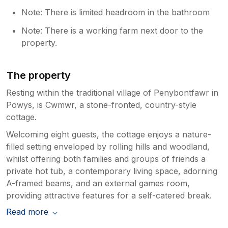
Note: There is limited headroom in the bathroom
Note: There is a working farm next door to the
property.
The property
Resting within the traditional village of Penybontfawr in
Powys, is Cwmwr, a stone-fronted, country-style
cottage.
Welcoming eight guests, the cottage enjoys a nature-
filled setting enveloped by rolling hills and woodland,
whilst offering both families and groups of friends a
private hot tub, a contemporary living space, adorning
A-framed beams, and an external games room,
providing attractive features for a self-catered break.
Read more