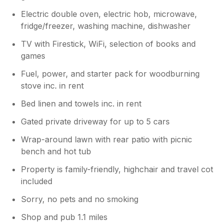
Electric double oven, electric hob, microwave,
fridge/freezer, washing machine, dishwasher
TV with Firestick, WiFi, selection of books and
games
Fuel, power, and starter pack for woodburning
stove inc. in rent
Bed linen and towels inc. in rent
Gated private driveway for up to 5 cars
Wrap-around lawn with rear patio with picnic
bench and hot tub
Property is family-friendly, highchair and travel cot
included
Sorry, no pets and no smoking
Shop and pub 1.1 miles