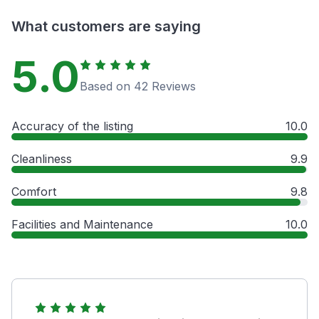
What customers are saying
5.0
Based on 42 Reviews
Accuracy of the listing
10.0
Cleanliness
9.9
Comfort
9.8
Facilities and Maintenance
10.0