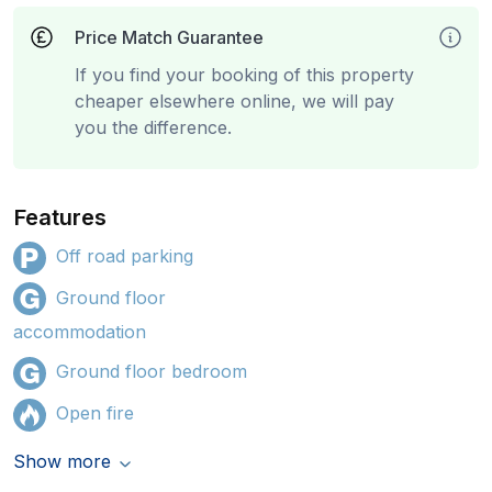
Price Match Guarantee
If you find your booking of this property
cheaper elsewhere online, we will pay
you the difference.
Features
Off road parking
Ground floor
accommodation
Ground floor bedroom
Open fire
Show more