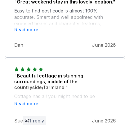
"Great weekend stay in this lovely location."
Easy to find post code is almost 100%
accurate. Smart and well appointed with
exposed beans and character features,
Read more
games room and hot tub are an excellent
addition. In the middle of nowhere surround
by farms. Only minor grumble was some the
Dan
June 2026
bed/mattresses were very squeaky so the
slightest movement could keep light sleepers
awake, but that didn't prevent us from
enjoying our stay. Would book again if we
return to this area.
"Beautiful cottage in stunning
surroundings, middle of the
countryside/farmland."
Cottage has all you might need to be
comfortable with bonus of a games room.
Read more
Highly recommend.
Sue
1 reply
June 2026
Owner Response: