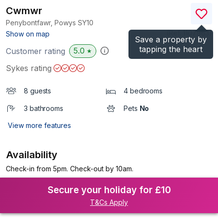
Cwmwr
Penybontfawr, Powys
SY10
(Ref.
1107963
)
Show on map
Save a property by
tapping the heart
5.0
Customer rating
★
Sykes rating
8 guests
4 bedrooms
3 bathrooms
Pets
No
View more features
Availability
Check-in from 5pm. Check-out by 10am.
Secure your holiday for £10
T&Cs Apply