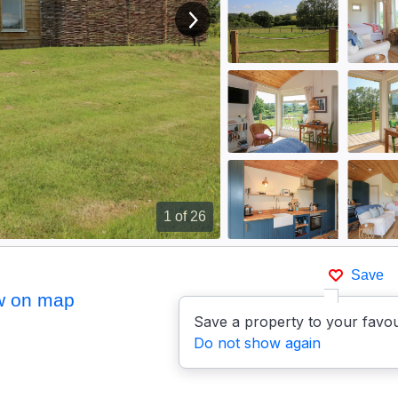
View next image
1
of 26
Save
w on map
Save a property to your favou
Do not show again