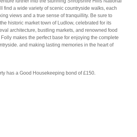
enture further into the stunning Shropshire Hills National
l find a wide variety of scenic countryside walks, each
king views and a true sense of tranquillity. Be sure to
o the historic market town of Ludlow, celebrated for its
val architecture, bustling markets, and renowned food
Folly makes the perfect base for enjoying the complete
ntryside. and making lasting memories in the heart of
erty has a Good Housekeeping bond of £150.