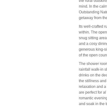
the rural outski
mind. In the calm
Outstanding Natu
getaway from the 
Its well-crafted 
within. The open
snug sitting are
and a cosy dini
generous king-si
of the open coun
The shower room
rainfall walk-in
drinks on the de
the stillness and
relaxation and a
are perfect for a
romantic evening
and soak in the t