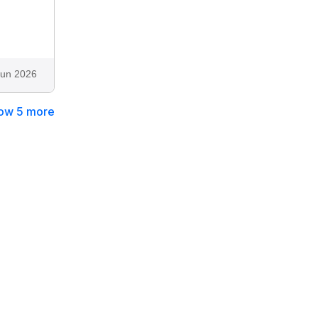
Jun 2026
ow 5 more