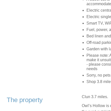
accommodate
Electric centr
Electric singl
Smart TV, WiF
Fuel, power, a
Bed linen and 
Off-road parki
Garden with l
Please note: A
make it unsuit
- please consi
needs
Sorry, no pet
Shop 3.8 miles
Clun 3.7 miles.
The property
Owl’s Hollow is 