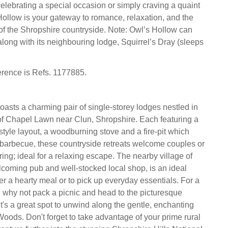
elebrating a special occasion or simply craving a quaint
ollow is your gateway to romance, relaxation, and the
of the Shropshire countryside. Note: Owl’s Hollow can
long with its neighbouring lodge, Squirrel’s Dray (sleeps
erence is Refs. 1177885.
oasts a charming pair of single-storey lodges nestled in
of Chapel Lawn near Clun, Shropshire. Each featuring a
style layout, a woodburning stove and a fire-pit which
barbecue, these countryside retreats welcome couples or
ing; ideal for a relaxing escape. The nearby village of
elcoming pub and well-stocked local shop, is an ideal
er a hearty meal or to pick up everyday essentials. For a
, why not pack a picnic and head to the picturesque
t's a great spot to unwind along the gentle, enchanting
Woods. Don't forget to take advantage of your prime rural