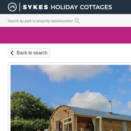
Back to search