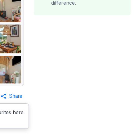
difference.
Share
rites here