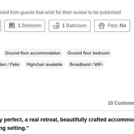
ceived from guests that wish for their review to be published
1
Bedroom
1
Bathroom
Pets:
No
Ground floor accommodation
Ground floor bedroom
en / Patio
Highchair available
Broadband / WiFi
10 Custome
 perfect, a real retreat, beautifully crafted accommo
ng setting."