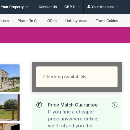
 Your Property
Contact Us
GBP £
Your Account
esorts
Places To Go
Offers
Holiday Ideas
Travel Guides
Checking Availability...
Price Match Guarantee
If you find a cheaper
price anywhere online,
we’ll refund you the