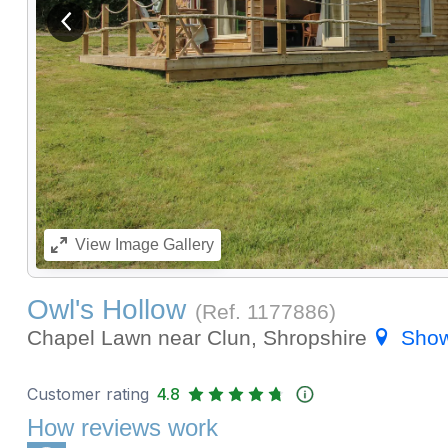
View previous image
View
Image Gallery
Owl's Hollow
(Ref.
1177886
)
Chapel Lawn near Clun, Shropshire
Sho
Customer rating
4.8
How reviews work