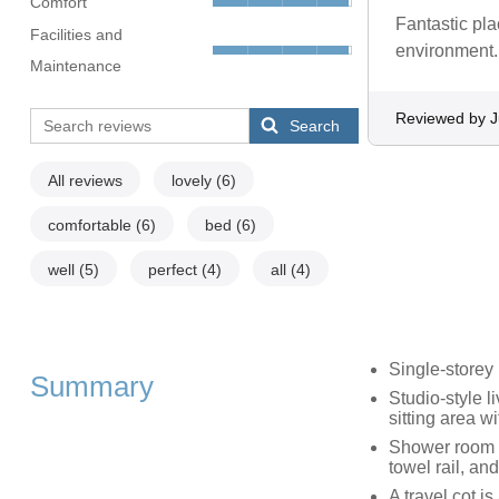
Comfort
Fantastic pla
Facilities and
environment.
Maintenance
Reviewed by J
Search
All reviews
lovely
(6)
comfortable
(6)
bed
(6)
well
(5)
perfect
(4)
all
(4)
Single-storey
Summary
Studio-style l
sitting area 
Shower room w
towel rail, a
A travel cot i