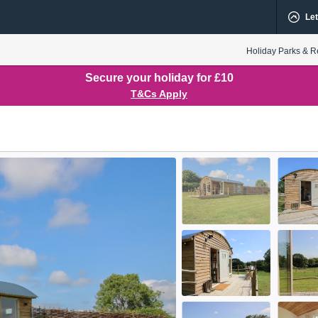
Let
Holiday Parks & R
Secure your holiday for £10
T&Cs Apply