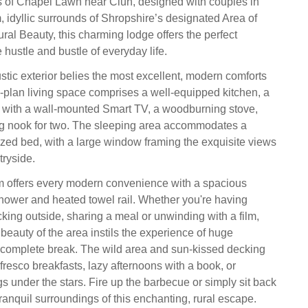
rts of Chapel Lawn near Clun, designed with couples in
, idyllic surrounds of Shropshire’s designated Area of
ral Beauty, this charming lodge offers the perfect
hustle and bustle of everyday life.
rustic exterior belies the most excellent, modern comforts
-plan living space comprises a well-equipped kitchen, a
a with a wall-mounted Smart TV, a woodburning stove,
ng nook for two. The sleeping area accommodates a
zed bed, with a large window framing the exquisite views
tryside.
 offers every modern convenience with a spacious
 shower and heated towel rail. Whether you're having
cking outside, sharing a meal or unwinding with a film,
 beauty of the area instils the experience of huge
 complete break. The wild area and sun-kissed decking
l fresco breakfasts, lazy afternoons with a book, or
s under the stars. Fire up the barbecue or simply sit back
ranquil surroundings of this enchanting, rural escape.