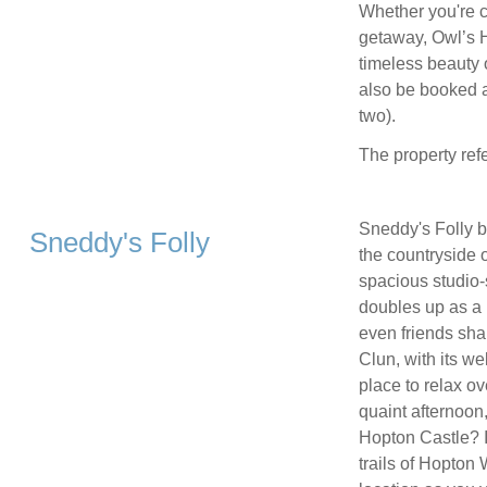
Whether you're c
getaway, Owl’s H
timeless beauty 
also be booked a
two).
The property ref
Sneddy's Folly b
Sneddy's Folly
the countryside 
spacious studio-
doubles up as a 
even friends shar
Clun, with its w
place to relax ov
quaint afternoon
Hopton Castle? I
trails of Hopton 