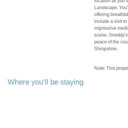
location as you v
Landscape. You’l
offering breathta
include a visit t
impressive medie
scene. Sneddy's 
peace of the cou
Shropshire.
Note: This prop
Where you’ll be staying