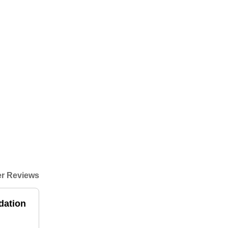
r Reviews
dation