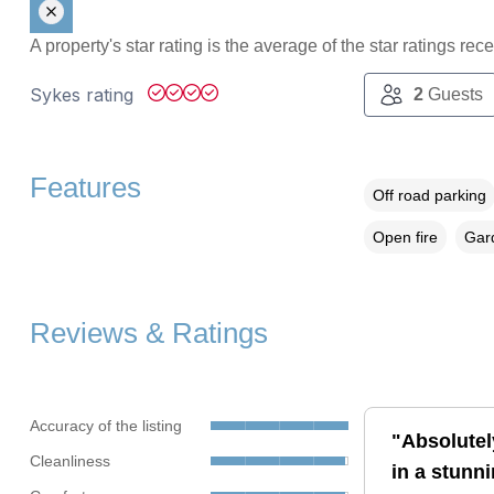
A property's star rating is the average of the star ratings re
Sykes rating
2
Guests
Features
Off road parking
Open fire
Gard
Reviews & Ratings
Accuracy of the listing
"Absolutely
Cleanliness
in a stunni