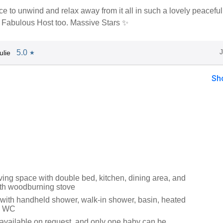
ce to unwind and relax away from it all in such a lovely peaceful
 Fabulous Host too. Massive Stars ✨
5.0
ulie
★
Sh
iving space with double bed, kitchen, dining area, and
with woodburning stove
ith handheld shower, walk-in shower, basin, heated
nd WC
s available on request, and only one baby can be