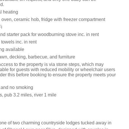
d.
al heating
e oven, ceramic hob, fridge with freezer compartment
i
nd starter pack for woodburning stove inc. in rent
towels inc. in rent
ng available
awn, decking, barbecue, and furniture
ccess to the property is via stone steps, which may
able for guests with reduced mobility or wheelchair users
der this before booking to ensure the property meets your
s and no smoking
, pub 3.2 miles, river 1 mile
one of two charming countryside lodges tucked away in