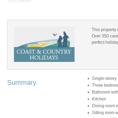
This property 
Over 350 caref
perfect holida
Single-storey 
Summary
Three bedrooms
Bathroom with
Kitchen
Dining room wi
Sitting room wi