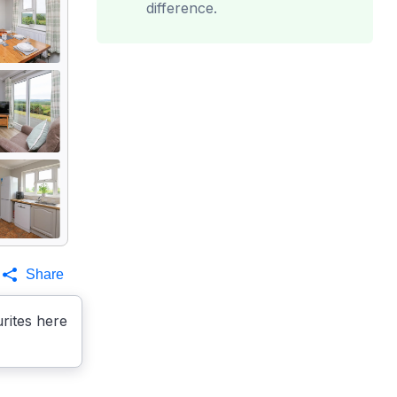
difference.
Share
rites here