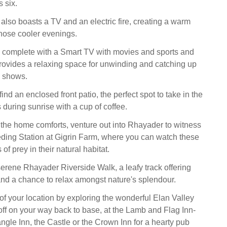
 six.
also boasts a TV and an electric fire, creating a warm
hose cooler evenings.
, complete with a Smart TV with movies and sports and
 provides a relaxing space for unwinding and catching up
e shows.
find an enclosed front patio, the perfect spot to take in the
during sunrise with a cup of coffee.
 the home comforts, venture out into Rhayader to witness
ding Station at Gigrin Farm, where you can watch these
of prey in their natural habitat.
 serene Rhayader Riverside Walk, a leafy track offering
nd a chance to relax amongst nature's splendour.
f your location by exploring the wonderful Elan Valley
off on your way back to base, at the Lamb and Flag Inn-
iangle Inn, the Castle or the Crown Inn for a hearty pub