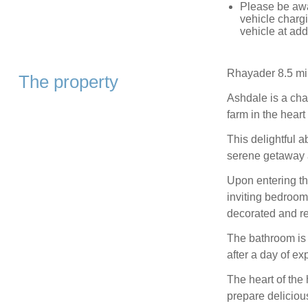
Please be awa
vehicle chargi
vehicle at add
Rhayader 8.5 mi
The property
Ashdale is a ch
farm in the hear
This delightful a
serene getaway 
Upon entering thi
inviting bedrooms
decorated and re
The bathroom is 
after a day of ex
The heart of the
prepare deliciou