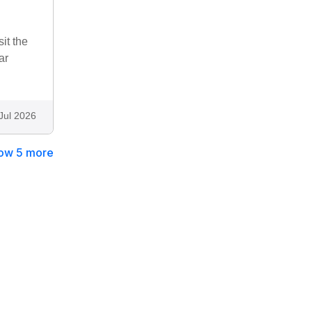
it the
ar
Jul 2026
ow 5 more