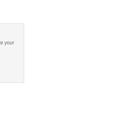
te your