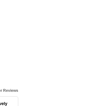
r Reviews
vely