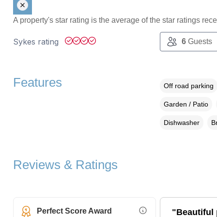
A property's star rating is the average of the star ratings re
Sykes rating
6
Guests
Features
Off road parking
Garden / Patio
Dishwasher
B
Reviews & Ratings
Perfect Score Award
"Beautiful 
More Information (opens i