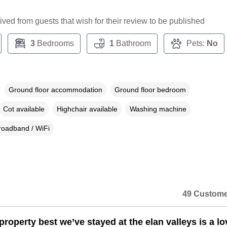
ceived from guests that wish for their review to be published
3
Bedrooms
1
Bathroom
Pets:
No
Ground floor accommodation
Ground floor bedroom
Cot available
Highchair available
Washing machine
roadband / WiFi
49 Custome
property best we’ve stayed at the elan valleys is a lo
n a dialog box)