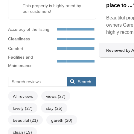
place to ...
This property is highly rated by
our customers!
Beautiful pro
owners Garet
Accuracy of the listing
highly recom
Cleanliness
Comfort
Reviewed by 
Facilities and
Maintenance
Search
All reviews
views
(27)
lovely
(27)
stay
(25)
beautiful
(21)
gareth
(20)
clean
(19)