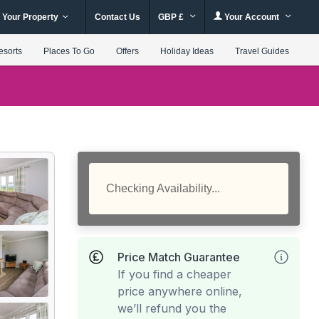
 Your Property
Contact Us
GBP £
Your Account
esorts
Places To Go
Offers
Holiday Ideas
Travel Guides
Checking Availability...
Price Match Guarantee
If you find a cheaper
price anywhere online,
we’ll refund you the