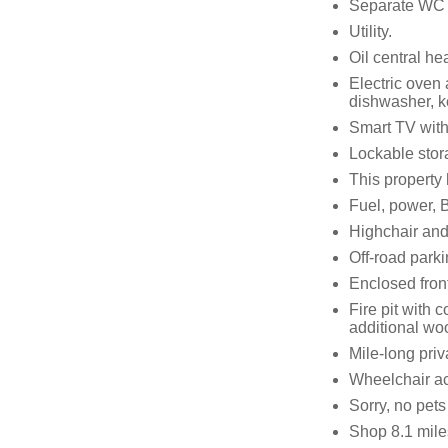
Separate WC
Utility.
Oil central he
Electric oven
dishwasher, ke
Smart TV with
Lockable stora
This property
Fuel, power, B
Highchair and 
Off-road parki
Enclosed front
Fire pit with 
additional wo
Mile-long priv
Wheelchair a
Sorry, no pet
Shop 8.1 mile