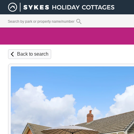
Back to search