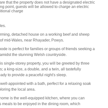
re that the property does not have a designated electric
ng point, guests will be allowed to charge an electric
itional charge
les.
arming, detached house on a working beef and sheep
t of mid-Wales, near Rhayader, Powys.
bode is perfect for families or groups of friends seeking a
amidst the stunning Welsh countryside.
s single-storey property, you will be greeted by three
; a king-size, a double, and a twin, all tastefully
ady to provide a peaceful night's sleep.
well-appointed with a bath, perfect for a relaxing soak
ploring the local area.
 home is the well-equipped kitchen, where you can
s meals to be enjoyed in the dining room, which