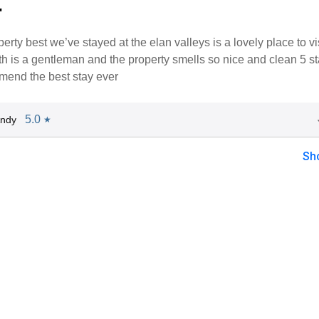
"
perty best we’ve stayed at the elan valleys is a lovely place to vis
h is a gentleman and the property smells so nice and clean 5 st
mend the best stay ever
5.0
Andy
★
Sh