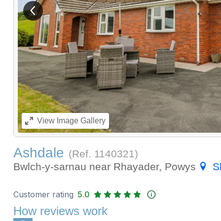
View previous image
View
Image Gallery
Ashdale
(Ref.
1140321
)
Bwlch-y-sarnau near Rhayader, Powys
S
Customer rating
5.0
How reviews work