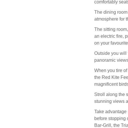
comfortably seats
The dining room 
atmosphere for t
The sitting room
an electric fire,
on your favourit
Outside you will 
panoramic views 
When you tire of
the Red Kite Fee
magnificent birds 
Stroll along the
stunning views a
Take advantage o
before stopping 
Bar-Grill, the Tr