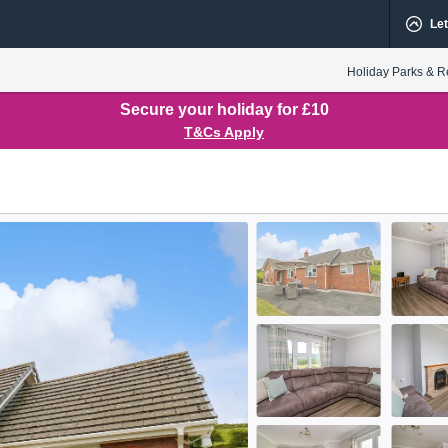
Let
Holiday Parks & R
Secure your holiday for £10
T&Cs Apply