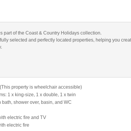
is part of the Coast & Country Holidays collection.
ully selected and perfectly located properties, helping you crea
y.
(This property is wheelchair accessible)
: 1 x king-size, 1 x double, 1 x twin
 bath, shower over, basin, and WC
th electric fire and TV
th electric fire