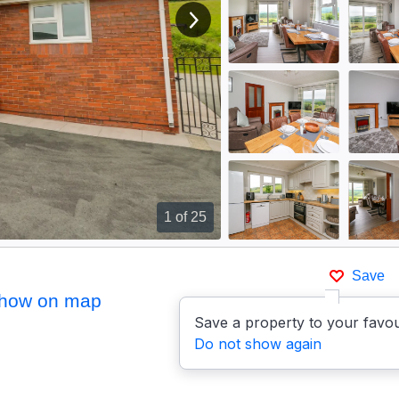
View next image
1
of 25
Save
how on map
Save a property to your favou
Do not show again