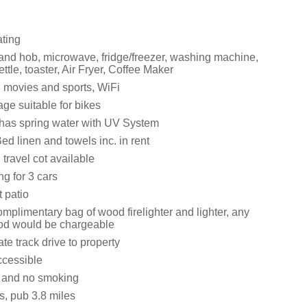
ating
 and hob, microwave, fridge/freezer, washing machine,
ttle, toaster, Air Fryer, Coffee Maker
 movies and sports, WiFi
ge suitable for bikes
 has spring water with UV System
ed linen and towels inc. in rent
travel cot available
ng for 3 cars
 patio
complimentary bag of wood firelighter and lighter, any
od would be chargeable
ate track drive to property
ccessible
s and no smoking
s, pub 3.8 miles