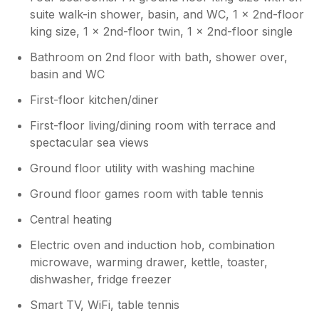
suite walk-in shower, basin, and WC, 1 x 2nd-floor
king size, 1 x 2nd-floor twin, 1 x 2nd-floor single
Bathroom on 2nd floor with bath, shower over,
basin and WC
First-floor kitchen/diner
First-floor living/dining room with terrace and
spectacular sea views
Ground floor utility with washing machine
Ground floor games room with table tennis
Central heating
Electric oven and induction hob, combination
microwave, warming drawer, kettle, toaster,
dishwasher, fridge freezer
Smart TV, WiFi, table tennis