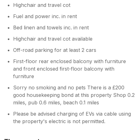
Highchair and travel cot
Fuel and power inc. in rent
Bed linen and towels inc. in rent
Highchair and travel cot available
Off-road parking for at least 2 cars
First-floor rear enclosed balcony with furniture
and front enclosed first-floor balcony with
furniture
Sorry no smoking and no pets There is a £200
good housekeeping bond at this property Shop 0.2
miles, pub 0.6 miles, beach 0.1 miles
Please be advised charging of EVs via cable using
the property's electric is not permitted.