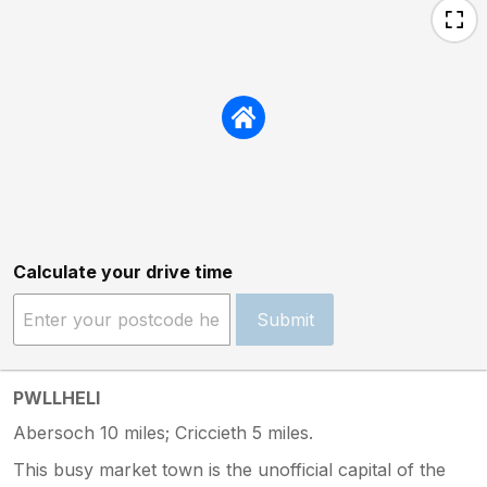
Calculate your drive time
Submit
PWLLHELI
Abersoch 10 miles; Criccieth 5 miles.
This busy market town is the unofficial capital of the