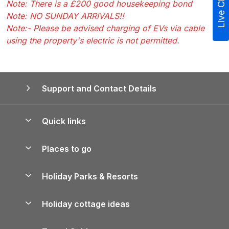
Live Chat
Note: There is a £200 good housekeeping bond
Note: NO SUNDAY ARRIVALS!!
Note:- Please be advised charging of EVs via cable
using the property's electric is not permitted.
Support and Contact Details
Quick links
Special offers
Places to go
Pay for your booking
Yorkshire Holiday Cottages
Holiday Parks & Resorts
Manage cookie preferences
Northumberland Holiday Cottages
Holiday Parks in England
Let your property
Holiday cottage ideas
Lake District Cottages
Holiday Parks in Scotland
Holiday Homes for Sale
Accessible Holiday Cottages
Yorkshire Dales Cottages