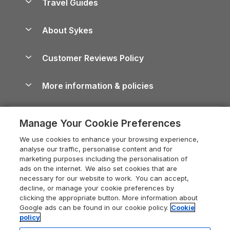
Travel Guides
Holiday Parks in Wales
Beach Holidays
Peak District Cottages
Anglesey Guide
Dog-Friendly Holiday Parks
About Sykes
Holiday Parks
North York Moors Holiday Cottages
Brecon Beacons Guide
Holiday Parks & Resorts in the UK & Ireland
About us
Cottages by the Sea
Cornwall Holiday Cottages
Customer Reviews Policy
Cairngorms Guide
Blog
Cottages with Hot Tubs
Shropshire Holiday Cottages
Conwy Guide
More information & policies
Careers
Dog-Friendly Cottages
Devon Holiday Cottages
Cornwall Guide
Privacy policy
Press & media
Dog-Friendly Log Cabins
Whitby Holiday Cottages
Cotswolds Guide
Manage Your Cookie Preferences
Cookie policy
What our customers say
Holiday Cottages with Pools
Holiday Cottages in the Cotswolds
Devon Guide
We use cookies to enhance your browsing experience,
Manage cookie preferences
Last Minute Holidays
Heart of England Cottage Holidays
analyse our traffic, personalise content and for
Dorset Guide
marketing purposes including the personalisation of
Supply chain transparency
Lodges with Hot Tubs
Holiday Cottages in Cumbria
ads on the internet. We also set cookies that are
Edinburgh Guide
necessary for our website to work. You can accept,
Booking conditions
Log Cabin Holidays
Dorset Holiday Cottages
decline, or manage your cookie preferences by
England Guide
clicking the appropriate button. More information about
Legal
Luxury Cottages
Somerset Holiday Cottages
Google ads can be found in our cookie policy.
Cookie
Ireland Guide
policy
Travel insurance
Secluded Cottages
Isle of Wight Holiday Cottages