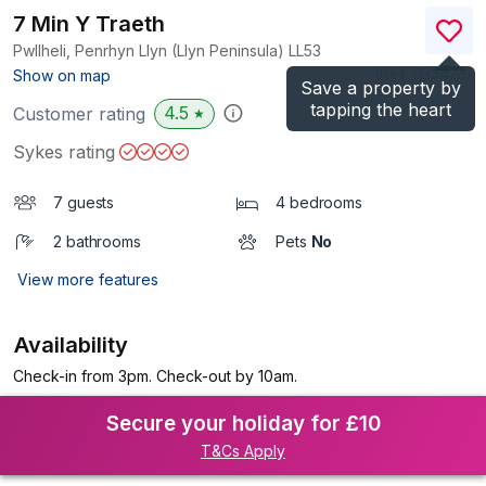
7 Min Y Traeth
Pwllheli, Penrhyn Llyn (Llyn Peninsula)
LL53
(Ref.
1135423
)
Show on map
Save a property by
tapping the heart
4.5
Customer rating
★
Sykes rating
7 guests
4 bedrooms
2 bathrooms
Pets
No
View more features
Availability
Check-in from 3pm. Check-out by 10am.
Secure your holiday for £10
T&Cs Apply