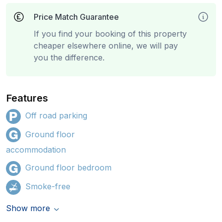
Price Match Guarantee
If you find your booking of this property
cheaper elsewhere online, we will pay
you the difference.
Features
Off road parking
Ground floor
accommodation
Ground floor bedroom
Smoke-free
Show more