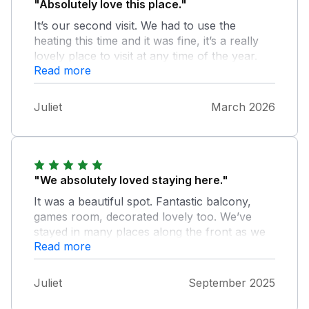
"Absolutely love this place."
It’s our second visit. We had to use the
heating this time and it was fine, it’s a really
lovely place to visit at any time of the year.
Read more
You can chill and play games and the table
tennis table is fantastic. It really has all the
things you need, I was able to do a bit of
Juliet
March 2026
washing and cooked a roast dinner too.
"We absolutely loved staying here."
It was a beautiful spot. Fantastic balcony,
games room, decorated lovely too. We’ve
stayed in many places along the front as we
Read more
have family in Pwllheli. We would definitely
come again, it went too fast!
Juliet
September 2025