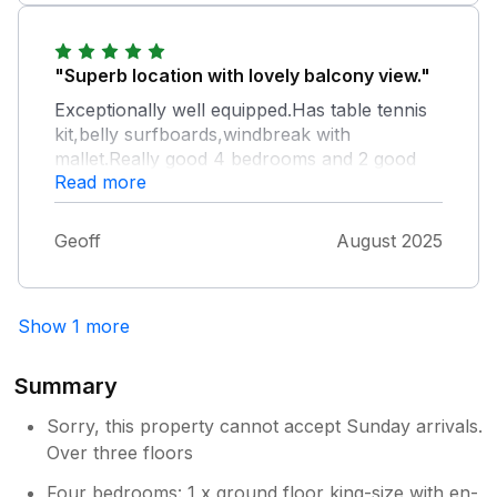
"Superb location with lovely balcony view."
Exceptionally well equipped.Has table tennis
kit,belly surfboards,windbreak with
mallet.Really good 4 bedrooms and 2 good
Read more
bathrooms. Only drawbacks were electric
cooker hob with eccentric control single
knob and lack of windows in downstairs
Geoff
August 2025
bedroom.Overall an excellent holiday home.
Show 1 more
Summary
Sorry, this property cannot accept Sunday arrivals.
Over three floors
Four bedrooms: 1 x ground floor king-size with en-