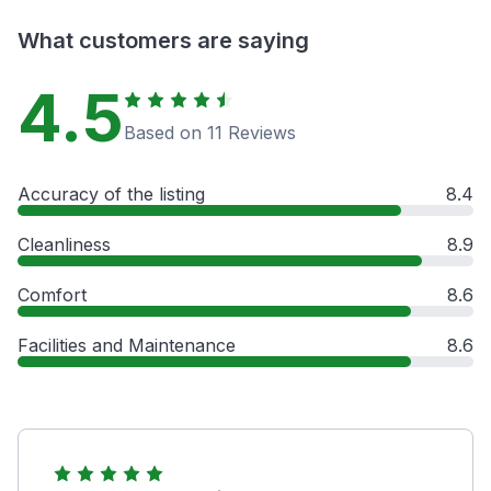
What customers are saying
4.5
Based on 11 Reviews
Accuracy of the listing
8.4
Cleanliness
8.9
Comfort
8.6
Facilities and Maintenance
8.6