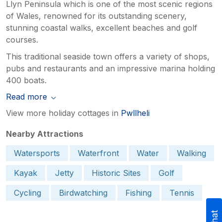
Llyn Peninsula which is one of the most scenic regions
of Wales, renowned for its outstanding scenery,
stunning coastal walks, excellent beaches and golf
courses.
This traditional seaside town offers a variety of shops,
pubs and restaurants and an impressive marina holding
400 boats.
Read more
View more holiday cottages in
Pwllheli
Nearby Attractions
Watersports
Waterfront
Water
Walking
Kayak
Jetty
Historic Sites
Golf
Cycling
Birdwatching
Fishing
Tennis