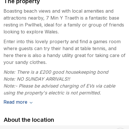
The property
Boasting beach views and with local amenities and
attractions nearby, 7 Min Y Traeth is a fantastic base
resting in Pwllheli, ideal for a family or group of friends
looking to explore Wales.
Enter into this lovely property and find a games room
where guests can try their hand at table tennis, and
here there is also a handy utility great for taking care of
your sandy clothes.
Note: There is a £200 good housekeeping bond
Note: NO SUNDAY ARRIVALS!!
Note:- Please be advised charging of EVs via cable
using the property's electric is not permitted.
Read more
About the location