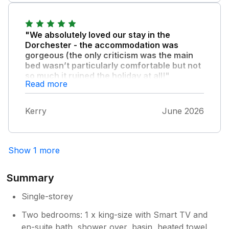
"We absolutely loved our stay in the
Dorchester - the accommodation was
gorgeous (the only criticism was the main
bed wasn’t particularly comfortable but not
so much it ruined the holiday at all!"
Read more
) The location of the accommodation right
next to the beach was just perfect and we
Kerry
June 2026
had some lovely evenings sat outside
watching the tide come in. We’d highly
recommend staying here - the only reason
we didn’t book it again straight away is that it’s
Show 1 more
already booked for the week we go away!
Summary
Single-storey
Two bedrooms: 1 x king-size with Smart TV and
en-suite bath, shower over, basin, heated towel