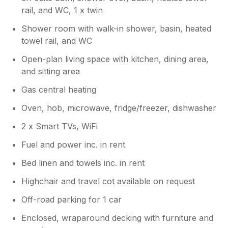
rail, and WC, 1 x twin
Shower room with walk-in shower, basin, heated
towel rail, and WC
Open-plan living space with kitchen, dining area,
and sitting area
Gas central heating
Oven, hob, microwave, fridge/freezer, dishwasher
2 x Smart TVs, WiFi
Fuel and power inc. in rent
Bed linen and towels inc. in rent
Highchair and travel cot available on request
Off-road parking for 1 car
Enclosed, wraparound decking with furniture and