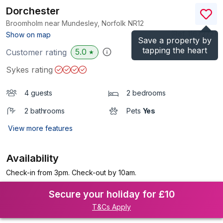
Dorchester
Broomholm near Mundesley, Norfolk
NR12
(Ref.
1167272
)
Show on map
Save a property by
tapping the heart
5.0
Customer rating
★
Sykes rating
4 guests
2 bedrooms
2 bathrooms
Pets
Yes
View more features
Availability
Check-in from 3pm. Check-out by 10am.
Secure your holiday for £10
T&Cs Apply