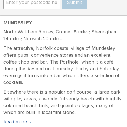
Submit
MUNDESLEY
North Walsham 5 miles; Cromer 8 miles; Sheringham
14 miles; Norwich 20 miles.
The attractive, Norfolk coastal village of Mundesley
offers pubs, convenience stores and an excellent
coffee shop and bar, The Porthole, which is a café
during the day and on Thursday, Friday and Saturday
evenings it turns into a bar which offers a selection of
cocktails.
Elsewhere there is a popular golf course, a large park
with play areas, a wonderful sandy beach with brightly
coloured beach huts, and quaint cottages, many of
which are built in local flint stone.
Read more