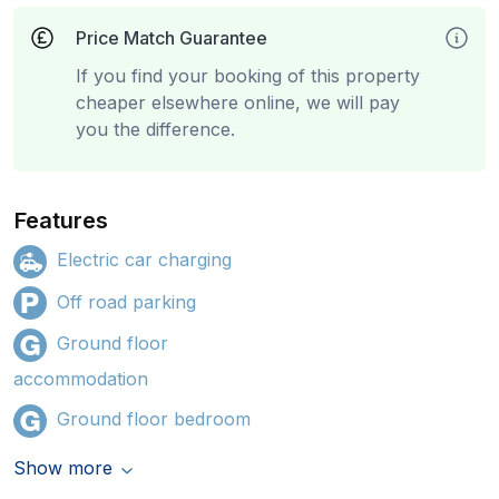
Price Match Guarantee
If you find your booking of this property
cheaper elsewhere online, we will pay
you the difference.
Features
Electric car charging
Off road parking
Ground floor
accommodation
Ground floor bedroom
Show more