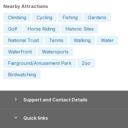
Nearby Attractions
Climbing
Cycling
Fishing
Gardens
Golf
Horse Riding
Historic Sites
National Trust
Tennis
Walking
Water
Waterfront
Watersports
Fairground/Amusement Park
Zoo
Birdwatching
Support and Contact Details
Quick links