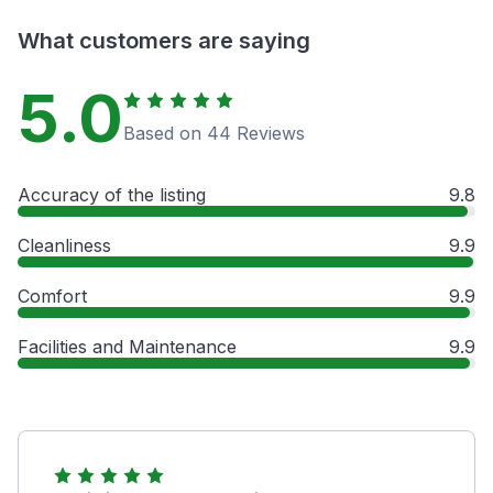
What customers are saying
5.0
Based on 44 Reviews
Accuracy of the listing
9.8
Cleanliness
9.9
Comfort
9.9
Facilities and Maintenance
9.9