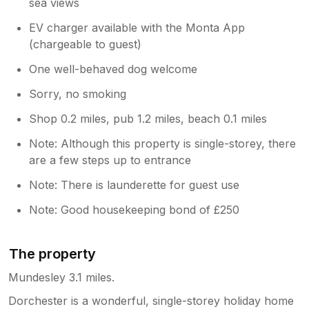
sea views
EV charger available with the Monta App
(chargeable to guest)
One well-behaved dog welcome
Sorry, no smoking
Shop 0.2 miles, pub 1.2 miles, beach 0.1 miles
Note: Although this property is single-storey, there
are a few steps up to entrance
Note: There is launderette for guest use
Note: Good housekeeping bond of £250
The property
Mundesley 3.1 miles.
Dorchester is a wonderful, single-storey holiday home