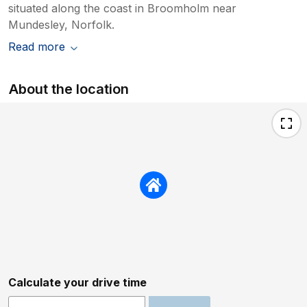
situated along the coast in Broomholm near
Mundesley, Norfolk.
Read more
About the location
Calculate your drive time