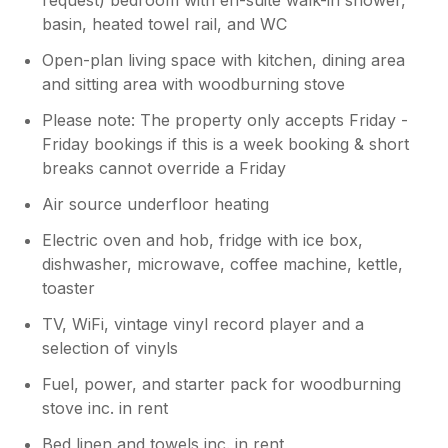
basin, heated towel rail, and WC
Open-plan living space with kitchen, dining area
and sitting area with woodburning stove
Please note: The property only accepts Friday -
Friday bookings if this is a week booking & short
breaks cannot override a Friday
Air source underfloor heating
Electric oven and hob, fridge with ice box,
dishwasher, microwave, coffee machine, kettle,
toaster
TV, WiFi, vintage vinyl record player and a
selection of vinyls
Fuel, power, and starter pack for woodburning
stove inc. in rent
Bed linen and towels inc. in rent