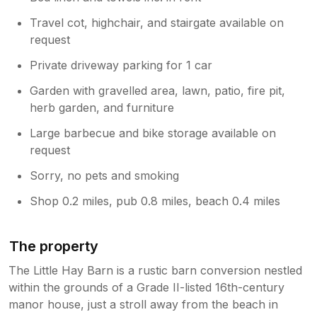
Travel cot, highchair, and stairgate available on
request
Private driveway parking for 1 car
Garden with gravelled area, lawn, patio, fire pit,
herb garden, and furniture
Large barbecue and bike storage available on
request
Sorry, no pets and smoking
Shop 0.2 miles, pub 0.8 miles, beach 0.4 miles
The property
The Little Hay Barn is a rustic barn conversion nestled
within the grounds of a Grade II-listed 16th-century
manor house, just a stroll away from the beach in