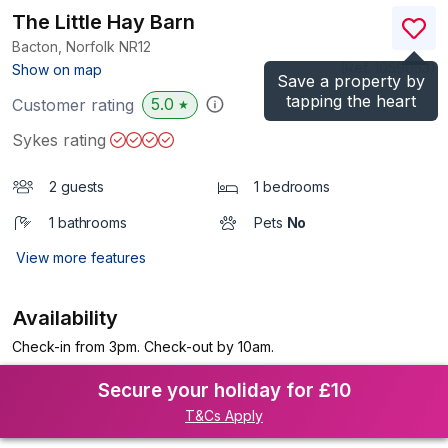
The Little Hay Barn
Bacton, Norfolk
NR12
(Ref.
1059053
)
Show on map
Save a property by
tapping the heart
5.0
Customer rating
★
Sykes rating
2 guests
1 bedrooms
1 bathrooms
Pets
No
View more features
Availability
Check-in from 3pm. Check-out by 10am.
Secure your holiday for £10
T&Cs Apply