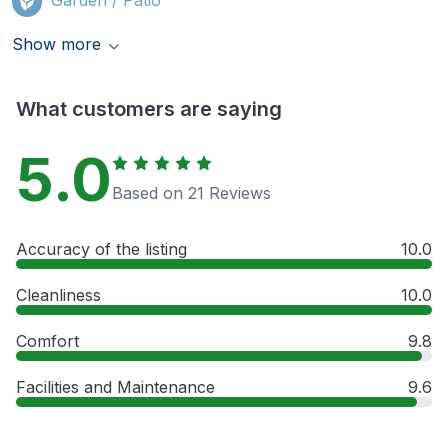
Show more
What customers are saying
5.0
Based on 21 Reviews
Accuracy of the listing
10.0
Cleanliness
10.0
Comfort
9.8
Facilities and Maintenance
9.6