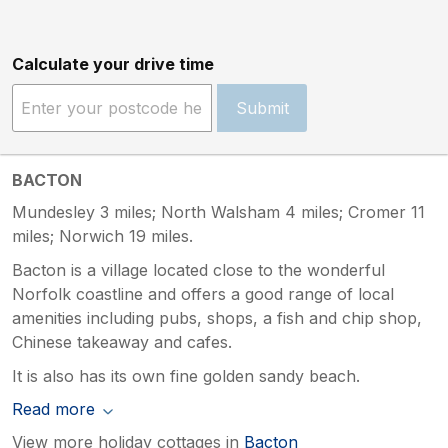
Calculate your drive time
Submit
BACTON
Mundesley 3 miles; North Walsham 4 miles; Cromer 11
miles; Norwich 19 miles.
Bacton is a village located close to the wonderful
Norfolk coastline and offers a good range of local
amenities including pubs, shops, a fish and chip shop,
Chinese takeaway and cafes.
It is also has its own fine golden sandy beach.
Read more
View more holiday cottages in
Bacton