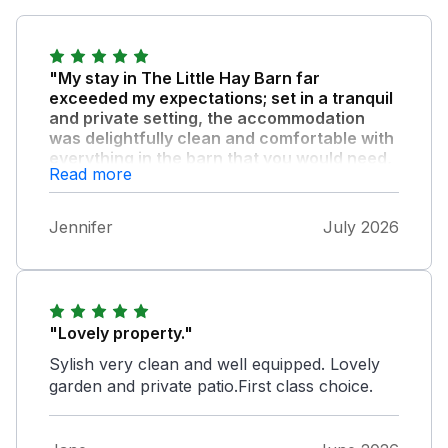
"My stay in The Little Hay Barn far
exceeded my expectations; set in a tranquil
and private setting, the accommodation
was delightfully clean and comfortable with
everything in the barn that you would need,
Read more
from a very well stocked kitchen, to towels
and bedding etc."
Jennifer
July 2026
, all has been extremely well thought out by
the owners for the well-being of their guests.
I do not hesitate in recommending The Little
Hay Barn in Bacton.
"Lovely property."
Sylish very clean and well equipped. Lovely
garden and private patio.First class choice.