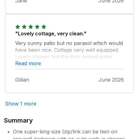
Jane
June 2026
"Lovely cottage, very clean."
Very sunny patio but no parasol which would
have been nice. Cottage very well equipped.
Lovely shower but the door leaked water
Read more
which was causing slight damage to the
wood. Lots of beautiful character inside the
cottage and lovely attention to detail. The
Gillian
June 2026
garden provided privacy and lots of outside
space. Possibly more attention needed
though.
Show 1 more
Summary
One super-king-size (zip/link can be twin on
request) bedroom with en-suite walk-in shower,