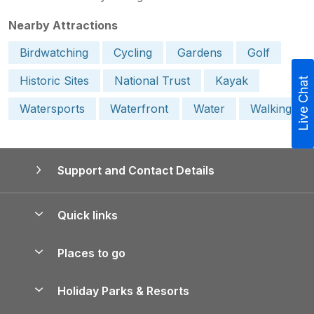
Nearby Attractions
Birdwatching
Cycling
Gardens
Golf
Historic Sites
National Trust
Kayak
Live Chat
Watersports
Waterfront
Water
Walking
Support and Contact Details
Quick links
Special offers
Places to go
Pay for your booking
Yorkshire Holiday Cottages
Holiday Parks & Resorts
Manage cookie preferences
Northumberland Holiday Cottages