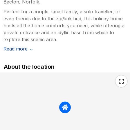
Bacton, Norfolk.
Perfect for a couple, small family, a solo traveller, or
even friends due to the zip/link bed, this holiday home
hosts all the home comforts you need, while offering a
private entrance and an idyllic base from which to
explore this scenic area.
Read more
About the location