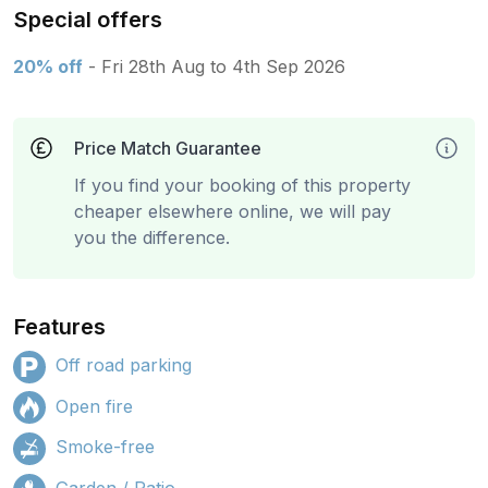
Special offers
20% off
- Fri 28th Aug to 4th Sep 2026
Price Match Guarantee
If you find your booking of this property
cheaper elsewhere online, we will pay
you the difference.
Features
Off road parking
Open fire
Smoke-free
Garden / Patio