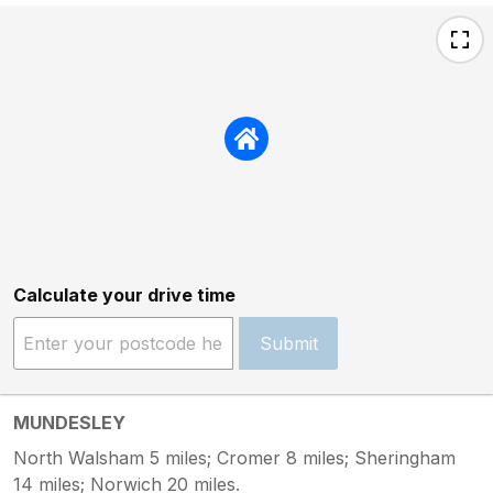
Calculate your drive time
Submit
MUNDESLEY
North Walsham 5 miles; Cromer 8 miles; Sheringham
14 miles; Norwich 20 miles.