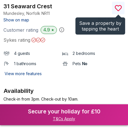
31 Seaward Crest
Mundesley, Norfolk
NR11
(Ref.
1083100
)
Show on map
Save a property by
tapping the heart
4.9
Customer rating
★
Sykes rating
4 guests
2 bedrooms
1 bathrooms
Pets
No
View more features
Availability
Check-in from 3pm. Check-out by 10am.
Secure your holiday for £10
T&Cs Apply