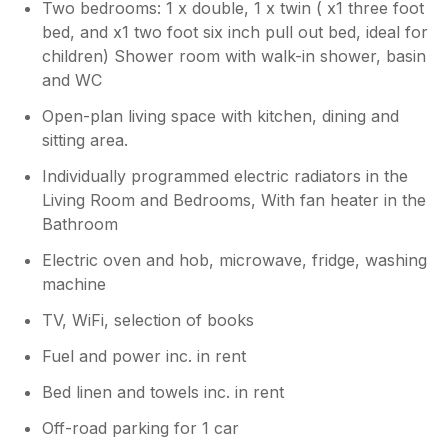
Two bedrooms: 1 x double, 1 x twin ( x1 three foot
bed, and x1 two foot six inch pull out bed, ideal for
children) Shower room with walk-in shower, basin
and WC
Open-plan living space with kitchen, dining and
sitting area.
Individually programmed electric radiators in the
Living Room and Bedrooms, With fan heater in the
Bathroom
Electric oven and hob, microwave, fridge, washing
machine
TV, WiFi, selection of books
Fuel and power inc. in rent
Bed linen and towels inc. in rent
Off-road parking for 1 car