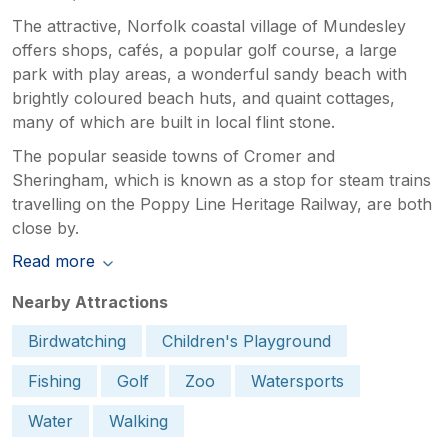
The attractive, Norfolk coastal village of Mundesley
offers shops, cafés, a popular golf course, a large
park with play areas, a wonderful sandy beach with
brightly coloured beach huts, and quaint cottages,
many of which are built in local flint stone.
The popular seaside towns of Cromer and
Sheringham, which is known as a stop for steam trains
travelling on the Poppy Line Heritage Railway, are both
close by.
Read more
Nearby Attractions
Birdwatching
Children's Playground
Fishing
Golf
Zoo
Watersports
Water
Walking