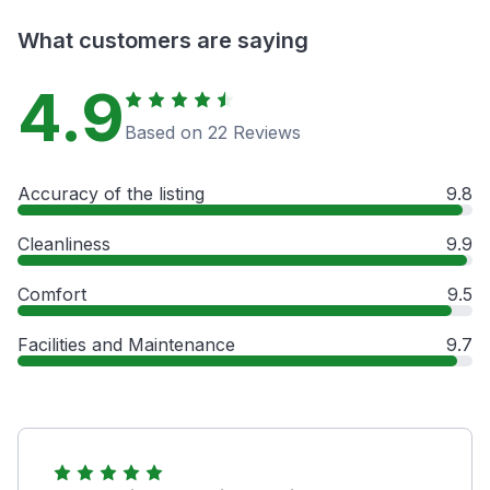
What customers are saying
4.9
Based on 22 Reviews
Accuracy of the listing
9.8
Cleanliness
9.9
Comfort
9.5
Facilities and Maintenance
9.7