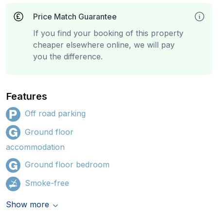
Price Match Guarantee
If you find your booking of this property
cheaper elsewhere online, we will pay
you the difference.
Features
Off road parking
Ground floor
accommodation
Ground floor bedroom
Smoke-free
Show more