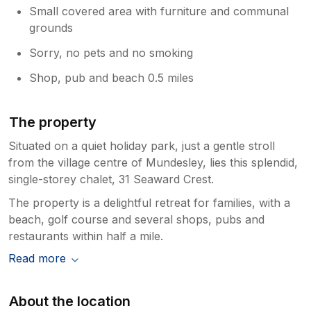
Small covered area with furniture and communal
grounds
Sorry, no pets and no smoking
Shop, pub and beach 0.5 miles
The property
Situated on a quiet holiday park, just a gentle stroll
from the village centre of Mundesley, lies this splendid,
single-storey chalet, 31 Seaward Crest.
The property is a delightful retreat for families, with a
beach, golf course and several shops, pubs and
restaurants within half a mile.
Read more
About the location