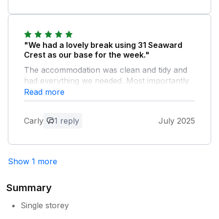
"We had a lovely break using 31 Seaward
Crest as our base for the week."
The accommodation was clean and tidy and
had everything we needed. Most importantly
the owners were wonderful communicators
Read more
and very attentive.
Carly
1 reply
July 2025
Owner Response:
We're delighted that you had such a great
stay - thank you for mentioning the clean
Show 1 more
and tidy appearance of the chalet, as we
work very hard to keep it that way! We
hope to see you again in the future.
Summary
Single storey