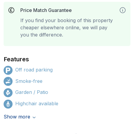
Price Match Guarantee
If you find your booking of this property
cheaper elsewhere online, we will pay
you the difference.
Features
Off road parking
Smoke-free
Garden / Patio
Highchair available
Show more