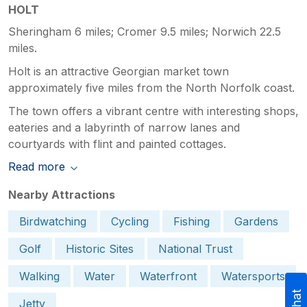
HOLT
Sheringham 6 miles; Cromer 9.5 miles; Norwich 22.5
miles.
Holt is an attractive Georgian market town
approximately five miles from the North Norfolk coast.
The town offers a vibrant centre with interesting shops,
eateries and a labyrinth of narrow lanes and
courtyards with flint and painted cottages.
Read more
Nearby Attractions
Birdwatching
Cycling
Fishing
Gardens
Golf
Historic Sites
National Trust
Walking
Water
Waterfront
Watersports
Jetty