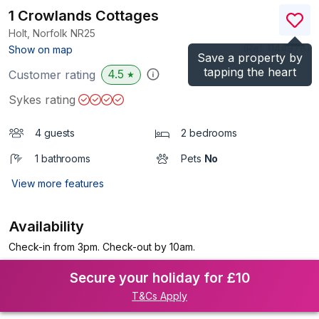
1 Crowlands Cottages
Holt, Norfolk
NR25
(Ref.
1144978
)
Show on map
Save a property by
tapping the heart
4.5
Customer rating
★
Sykes rating
4 guests
2 bedrooms
1 bathrooms
Pets
No
View more features
Availability
Check-in from 3pm. Check-out by 10am.
Secure your holiday for £10
T&Cs Apply