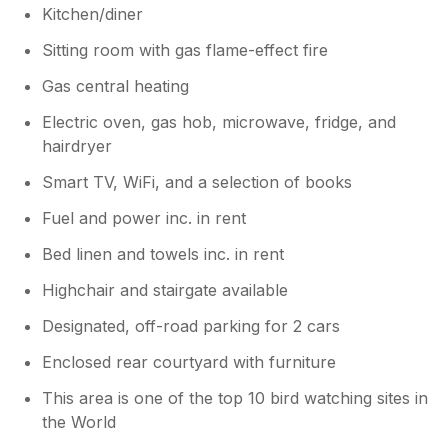
Then he went skiing and we had to wait
Kitchen/diner
until May. However Thankyou for your
comments.
Sitting room with gas flame-effect fire
Gas central heating
Electric oven, gas hob, microwave, fridge, and
hairdryer
Smart TV, WiFi, and a selection of books
Fuel and power inc. in rent
Bed linen and towels inc. in rent
Highchair and stairgate available
Designated, off-road parking for 2 cars
Enclosed rear courtyard with furniture
This area is one of the top 10 bird watching sites in
the World