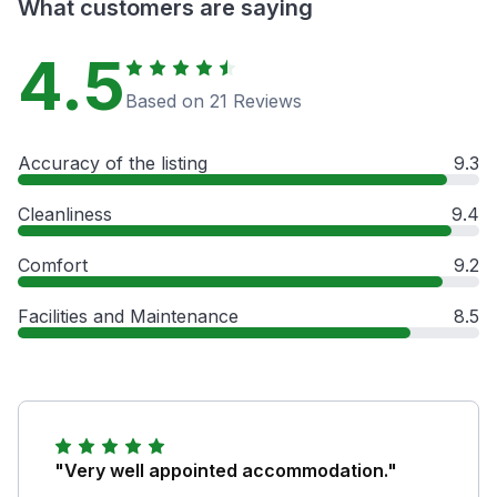
What customers are saying
4.5
Based on 21 Reviews
Accuracy of the listing
9.3
Cleanliness
9.4
Comfort
9.2
Facilities and Maintenance
8.5
"Very well appointed accommodation."