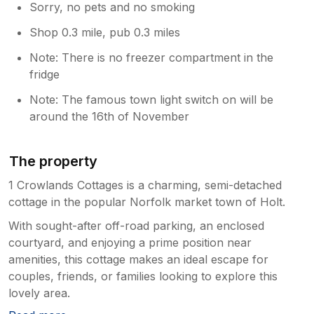
Sorry, no pets and no smoking
Shop 0.3 mile, pub 0.3 miles
Note: There is no freezer compartment in the
fridge
Note: The famous town light switch on will be
around the 16th of November
The property
1 Crowlands Cottages is a charming, semi-detached
cottage in the popular Norfolk market town of Holt.
With sought-after off-road parking, an enclosed
courtyard, and enjoying a prime position near
amenities, this cottage makes an ideal escape for
couples, friends, or families looking to explore this
lovely area.