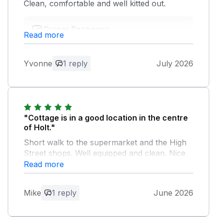
Clean, comfortable and well kitted out.
Owner Response:
Read more
Thank you for your kind comments.
Yvonne
1 reply
July 2026
"Cottage is in a good location in the centre
of Holt."
Short walk to the supermarket and the High
Street shops. Well equipped and clean. Nice
private little outside seating area at the rear.
Read more
Holt is in a good location with lots of places
to visit. Beach is nice at West Runton and
Mike
1 reply
June 2026
there is a car park cafe and loos there. Park
and ride from the airport car park to Norwich
for a day. Cromer, Sheringham, Felbrigg and