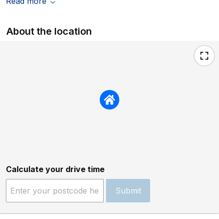
Read more
About the location
Calculate your drive time
Submit