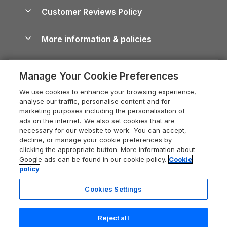
About us
Cottages by the Sea
Cornwall Holiday Cottages
Customer Reviews Policy
Cairngorms Guide
Blog
Cottages with Hot Tubs
Shropshire Holiday Cottages
Conwy Guide
More information & policies
Careers
Dog-Friendly Cottages
Devon Holiday Cottages
Cornwall Guide
Privacy policy
Press & media
Dog-Friendly Log Cabins
Whitby Holiday Cottages
Cotswolds Guide
Manage Your Cookie Preferences
Cookie policy
What our customers say
Holiday Cottages with Pools
Holiday Cottages in the Cotswolds
Devon Guide
We use cookies to enhance your browsing experience,
Manage cookie preferences
Last Minute Holidays
Heart of England Cottage Holidays
analyse our traffic, personalise content and for
Dorset Guide
marketing purposes including the personalisation of
Supply chain transparency
Lodges with Hot Tubs
Holiday Cottages in Cumbria
ads on the internet. We also set cookies that are
Edinburgh Guide
necessary for our website to work. You can accept,
Booking conditions
Log Cabin Holidays
Dorset Holiday Cottages
decline, or manage your cookie preferences by
England Guide
clicking the appropriate button. More information about
Legal
Luxury Cottages
Somerset Holiday Cottages
Google ads can be found in our cookie policy.
Cookie
Ireland Guide
policy
Travel insurance
Secluded Cottages
Isle of Wight Holiday Cottages
Isle of Wight Guide
Cookies Settings
Self-Catering Accommodation
Sykes Cottages
Holiday Cottages East Anglia
Lake District Guide
Registration No: 04469189
Short Cottage Breaks
Norfolk Holiday Cottages
Reject all
VAT Registration No: 204 9794 88
Llandudno Guide