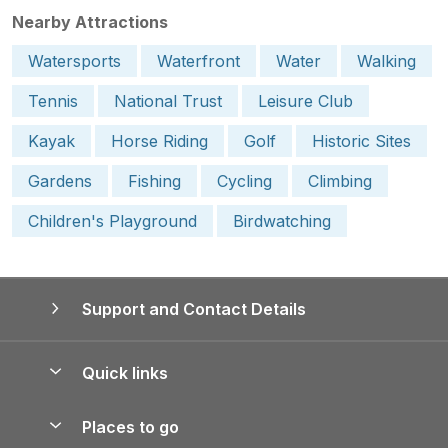
Nearby Attractions
Watersports
Waterfront
Water
Walking
Tennis
National Trust
Leisure Club
Kayak
Horse Riding
Golf
Historic Sites
Gardens
Fishing
Cycling
Climbing
Children's Playground
Birdwatching
Support and Contact Details
Quick links
Special offers
Places to go
Pay for your booking