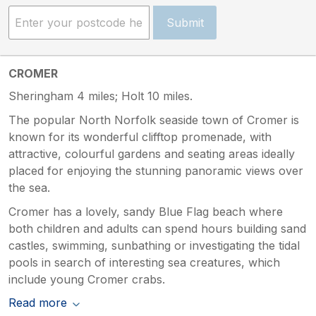
Submit
CROMER
Sheringham 4 miles; Holt 10 miles.
The popular North Norfolk seaside town of Cromer is
known for its wonderful clifftop promenade, with
attractive, colourful gardens and seating areas ideally
placed for enjoying the stunning panoramic views over
the sea.
Cromer has a lovely, sandy Blue Flag beach where
both children and adults can spend hours building sand
castles, swimming, sunbathing or investigating the tidal
pools in search of interesting sea creatures, which
include young Cromer crabs.
Read more