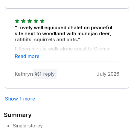
"Lovely well equipped chalet on peaceful
site next to woodland with muncjac deer,
rabbits, squirrels and bats."
Fifteen minute walk along coast to Cromer
pier. Welcome pack of tea, coffee, biscuits
Read more
and a pint of milk in fridge much appreciated
as was call to say chalet was ready two
Kathryn
1 reply
July 2026
hours early. Will definitely visit again.
Owner Response:
Hi Kathryn Thanks for your great feed
Show 1 more
back much appreciated glad you had a
good time looking to seeing you again in
Summary
the future regards Paul
Single-storey