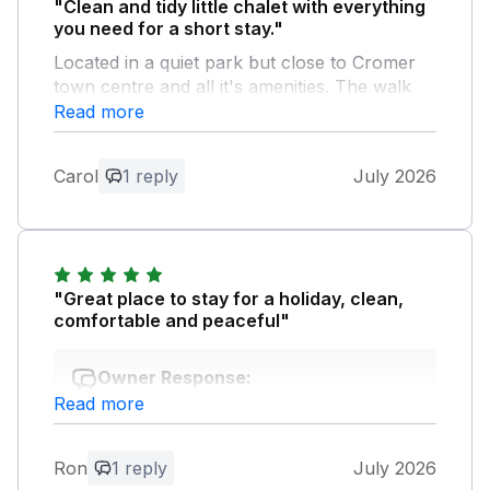
"Clean and tidy little chalet with everything
you need for a short stay."
Located in a quiet park but close to Cromer
town centre and all it's amenities. The walk
along the cliffs into town is lovely.
Read more
Owner Response:
Carol
1 reply
July 2026
Hi carol thank for the feedback ,much
appreciated . Regards paul
"Great place to stay for a holiday, clean,
comfortable and peaceful"
Owner Response:
Read more
Hi Ron thanks for great feed back glad
you had a good break,hope to see you
again soon. Regards Paul
Ron
1 reply
July 2026