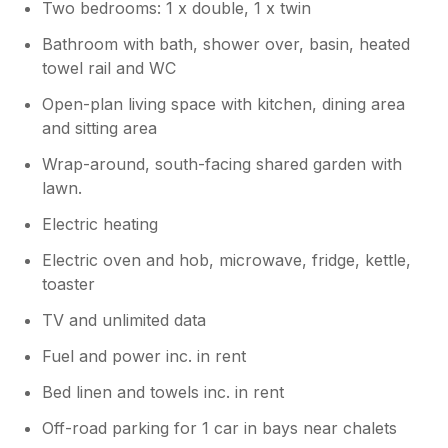
Two bedrooms: 1 x double, 1 x twin
Bathroom with bath, shower over, basin, heated
towel rail and WC
Open-plan living space with kitchen, dining area
and sitting area
Wrap-around, south-facing shared garden with
lawn.
Electric heating
Electric oven and hob, microwave, fridge, kettle,
toaster
TV and unlimited data
Fuel and power inc. in rent
Bed linen and towels inc. in rent
Off-road parking for 1 car in bays near chalets