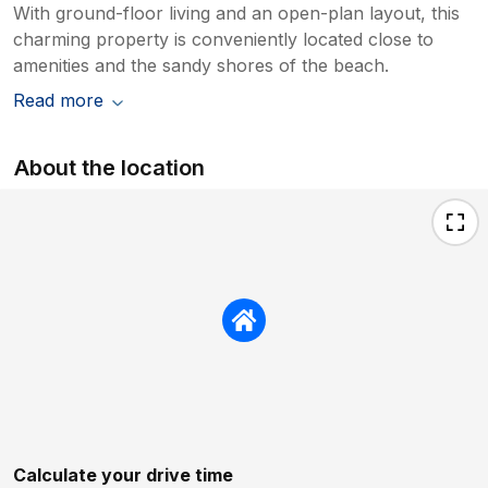
With ground-floor living and an open-plan layout, this
charming property is conveniently located close to
amenities and the sandy shores of the beach.
Read more
About the location
Calculate your drive time