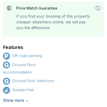
Price Match Guarantee
If you find your booking of this property
cheaper elsewhere online, we will pay
you the difference.
Features
Off road parking
Ground floor
accommodation
Ground floor bedroom
Smoke-free
Show more