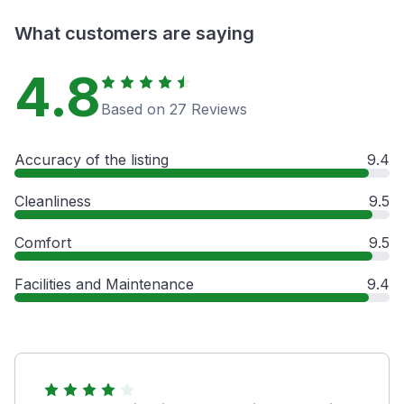
What customers are saying
4.8
Based on 27 Reviews
Accuracy of the listing
9.4
Cleanliness
9.5
Comfort
9.5
Facilities and Maintenance
9.4