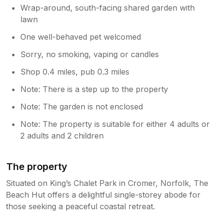
Wrap-around, south-facing shared garden with
lawn
One well-behaved pet welcomed
Sorry, no smoking, vaping or candles
Shop 0.4 miles, pub 0.3 miles
Note: There is a step up to the property
Note: The garden is not enclosed
Note: The property is suitable for either 4 adults or
2 adults and 2 children
The property
Situated on King’s Chalet Park in Cromer, Norfolk, The
Beach Hut offers a delightful single-storey abode for
those seeking a peaceful coastal retreat.