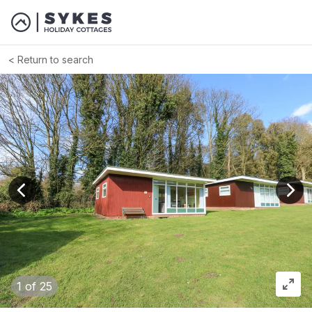
Return to search
View previous image
View
1
of 25