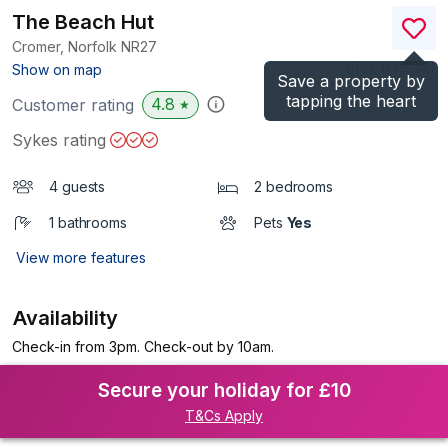
The Beach Hut
Cromer, Norfolk
NR27
(Ref.
1146124
)
Show on map
Save a property by
tapping the heart
4.8
Customer rating
★
Sykes rating
4 guests
2 bedrooms
1 bathrooms
Pets
Yes
View more features
Availability
Check-in from 3pm. Check-out by 10am.
Secure your holiday for £10
T&Cs Apply