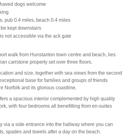
ehaved dogs welcome
king
s, pub 0.4 miles, beach 0.4 miles
 be kept downstairs
s not accessible via the ack gate
short walk from Hunstanton town centre and beach, lies
rian carrstone property set over three floors.
ocation and size, together with sea views from the second
 exceptional base for families and groups of friends
e Norfolk and its glorious coastline.
fers a spacious interior complemented by high quality
ork, with four bedrooms all benefitting from en-suites
ty via a side entrance into the hallway where you can
ts, spades and towels after a day on the beach.