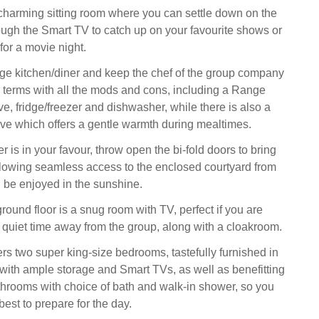
e charming sitting room where you can settle down on the
rough the Smart TV to catch up on your favourite shows or
for a movie night.
rge kitchen/diner and keep the chef of the group company
to terms with all the mods and cons, including a Range
e, fridge/freezer and dishwasher, while there is also a
e which offers a gentle warmth during mealtimes.
is in your favour, throw open the bi-fold doors to bring
allowing seamless access to the enclosed courtyard from
 be enjoyed in the sunshine.
ound floor is a snug room with TV, perfect if you are
 quiet time away from the group, along with a cloakroom.
ffers two super king-size bedrooms, tastefully furnished in
 with ample storage and Smart TVs, as well as benefitting
throoms with choice of bath and walk-in shower, so you
est to prepare for the day.