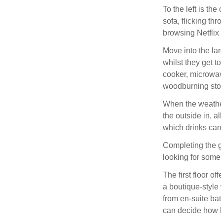
To the left is th
sofa, flicking th
browsing Netflix 
Move into the la
whilst they get 
cooker, microwav
woodburning stov
When the weather 
the outside in, 
which drinks can
Completing the gr
looking for some
The first floor o
a boutique-style
from en-suite ba
can decide how b