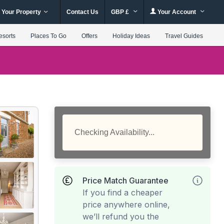
 Your Property
Contact Us
GBP £
Your Account
esorts
Places To Go
Offers
Holiday Ideas
Travel Guides
Checking Availability...
Price Match Guarantee
If you find a cheaper
price anywhere online,
we’ll refund you the