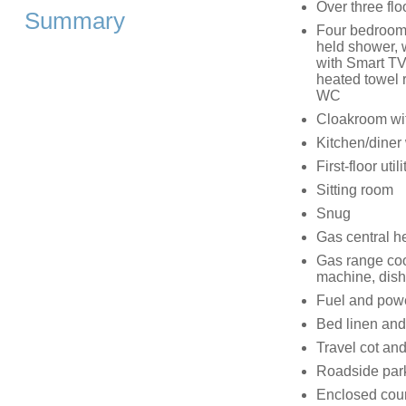
Over three flo
Summary
Four bedrooms
held shower, 
with Smart TV
heated towel r
WC
Cloakroom wi
Kitchen/diner
First-floor uti
Sitting room
Snug
Gas central h
Gas range coo
machine, dish
Fuel and power
Bed linen and 
Travel cot an
Roadside par
Enclosed court