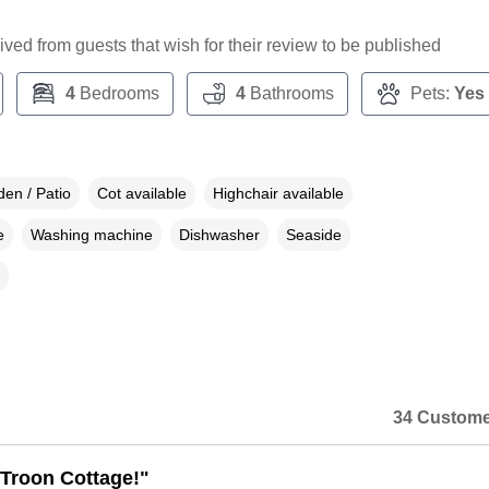
ceived from guests that wish for their review to be published
4
Bedrooms
4
Bathrooms
Pets:
Yes
en / Patio
Cot available
Highchair available
e
Washing machine
Dishwasher
Seaside
34 Custome
Troon Cottage!"