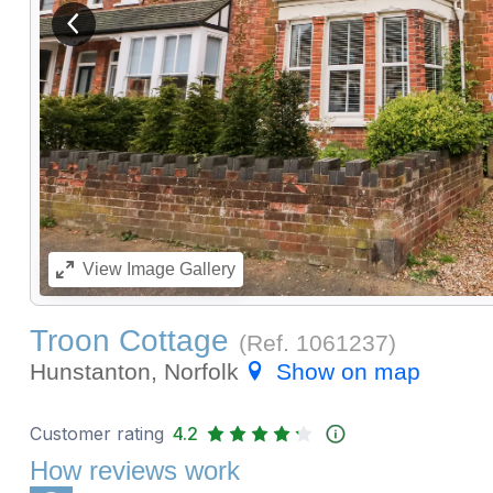
View previous image
View
Image Gallery
Troon Cottage
(Ref.
1061237
)
Hunstanton, Norfolk
Show on map
Customer rating
4.2
How reviews work