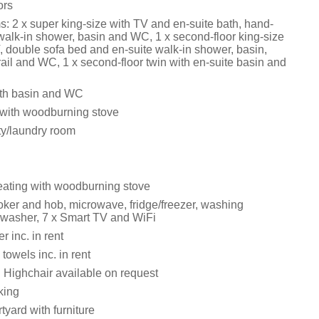
ors
: 2 x super king-size with TV and en-suite bath, hand-
walk-in shower, basin and WC, 1 x second-floor king-size
, double sofa bed and en-suite walk-in shower, basin,
ail and WC, 1 x second-floor twin with en-suite basin and
th basin and WC
 with woodburning stove
lity/laundry room
eating with woodburning stove
ker and hob, microwave, fridge/freezer, washing
washer, 7 x Smart TV and WiFi
 inc. in rent
towels inc. in rent
d Highchair available on request
king
yard with furniture