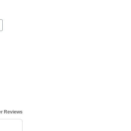
r Reviews