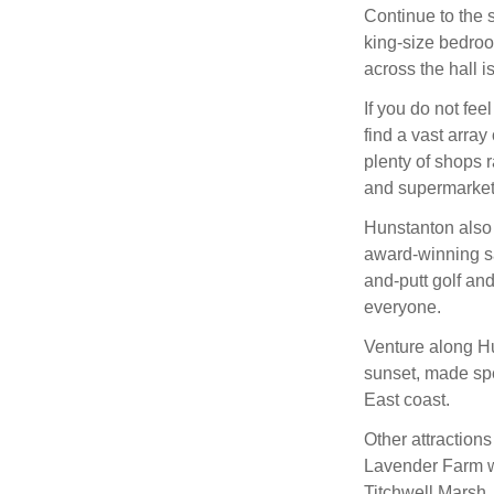
Continue to the 
king-size bedroo
across the hall i
If you do not fee
find a vast array
plenty of shops 
and supermarkets
Hunstanton also h
award-winning s
and-putt golf an
everyone.
Venture along Hu
sunset, made spec
East coast.
Other attraction
Lavender Farm wi
Titchwell Marsh, 