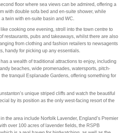
second floor where sea views can be admired, offering a
m with double sofa bed and en-suite shower, while
s a twin with en-suite basin and WC.
l like cooking one evening, stroll into the town centre to
 of restaurants, pubs and takeaways, whilst there are also
ranging from clothing and fashion retailers to newsagents
, handy for picking up any essentials.
as a wealth of traditional attractions to enjoy, including
andy beaches, wide promenades, watersports, pitch-
d the tranquil Esplanade Gardens, offering something for
nstanton’s unique striped cliffs and watch the beautiful
ial by its position as the only west-facing resort of the
s in the area include Norfolk Lavender, England’s Premier
th over 100 acres of lavender fields, the RSPB
which is a real haven for birdwatching, as well as the