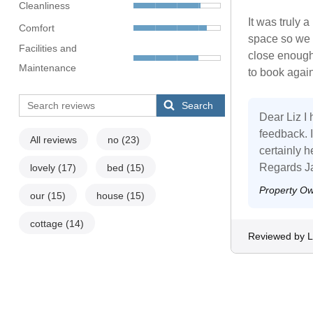
Cleanliness
It was truly
Comfort
space so we d
Facilities and
close enough 
Maintenance
to book again
Search
Dear Liz I
feedback. I
All reviews
no
(23)
certainly h
Regards J
lovely
(17)
bed
(15)
Property O
our
(15)
house
(15)
cottage
(14)
Reviewed by L