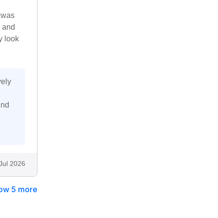
e was
s and
y look
vely
ind
Jul 2026
ow 5 more