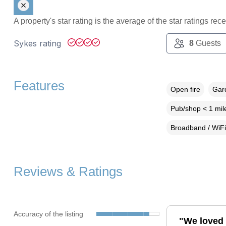
A property's star rating is the average of the star ratings re
Sykes rating
8
Guests
Features
Open fire
Gard
Pub/shop < 1 mil
Broadband / WiFi
Reviews & Ratings
Accuracy of the listing
"We loved 