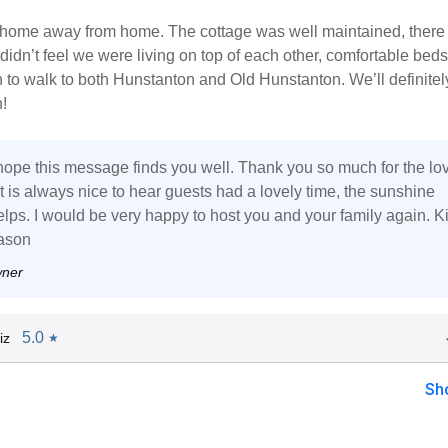
 a home away from home. The cottage was well maintained, ther
idn’t feel we were living on top of each other, comfortable bed
to walk to both Hunstanton and Old Hunstanton. We’ll definitel
!
 hope this message finds you well. Thank you so much for the lo
t is always nice to hear guests had a lovely time, the sunshine
elps. I would be very happy to host you and your family again. K
ason
wner
5.0
iz
★
Sh