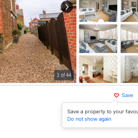
View next image
1
of 44
Save
Save a property to your favou
Do not show again