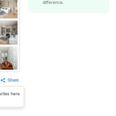
difference.
Share
rites here