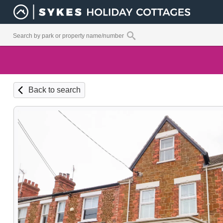
Back to search