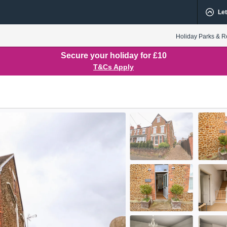
Let
Holiday Parks & R
Secure your holiday for £10
T&Cs Apply