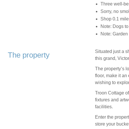
Three well-b
Sorry, no smo
Shop 0.1 mile
Note: Dogs to
Note: Garden i
Situated just a 
The property
this grand, Victo
The property’s l
floor, make it an
wishing to explor
Troon Cottage of
fixtures and artw
facilities.
Enter the proper
store your bucke