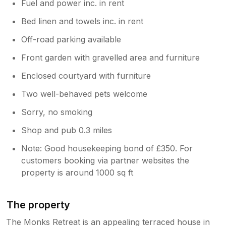
Fuel and power inc. in rent
Bed linen and towels inc. in rent
Off-road parking available
Front garden with gravelled area and furniture
Enclosed courtyard with furniture
Two well-behaved pets welcome
Sorry, no smoking
Shop and pub 0.3 miles
Note: Good housekeeping bond of £350. For
customers booking via partner websites the
property is around 1000 sq ft
The property
The Monks Retreat is an appealing terraced house in