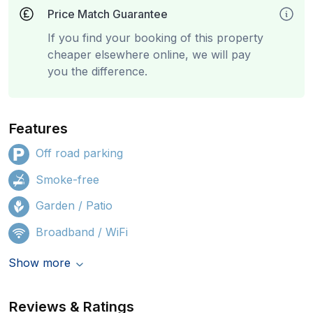
Price Match Guarantee
If you find your booking of this property
cheaper elsewhere online, we will pay
you the difference.
Features
Off road parking
Smoke-free
Garden / Patio
Broadband / WiFi
Show more
Reviews & Ratings