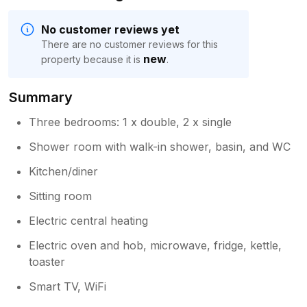
No customer reviews yet
There are no customer reviews for this
new
property because it is
.
Summary
Three bedrooms: 1 x double, 2 x single
Shower room with walk-in shower, basin, and WC
Kitchen/diner
Sitting room
Electric central heating
Electric oven and hob, microwave, fridge, kettle,
toaster
Smart TV, WiFi