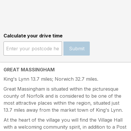
Calculate your drive time
Submit
GREAT MASSINGHAM
King's Lynn 13.7 miles; Norwich 32.7 miles.
Great Massingham is situated within the picturesque
county of Norfolk and is considered to be one of the
most attractive places within the region, situated just
13.7 miles away from the market town of King's Lynn.
At the heart of the village you will find the Village Hall
with a welcoming community spirit, in addition to a Post