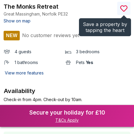
The Monks Retreat
Great Massingham, Norfolk
PE32
(Ref.
1197801
)
Show on map
Save a property by
tapping the heart
No customer reviews yet
NEW
4 guests
3 bedrooms
1 bathrooms
Pets
Yes
View more features
Availability
Check-in from 4pm. Check-out by 10am.
Secure your holiday for £10
T&Cs Apply