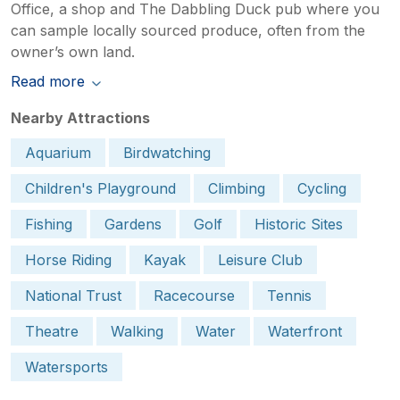
Office, a shop and The Dabbling Duck pub where you
can sample locally sourced produce, often from the
owner’s own land.
Read more
Nearby Attractions
Aquarium
Birdwatching
Children's Playground
Climbing
Cycling
Fishing
Gardens
Golf
Historic Sites
Horse Riding
Kayak
Leisure Club
National Trust
Racecourse
Tennis
Theatre
Walking
Water
Waterfront
Watersports