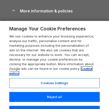
Blog
Cottages with Hot Tubs
Shropshire Holiday Cottages
Conwy Guide
More information & policies
Careers
Dog-Friendly Cottages
Devon Holiday Cottages
Cornwall Guide
Privacy policy
Press & media
Dog-Friendly Log Cabins
Whitby Holiday Cottages
Cotswolds Guide
Manage Your Cookie Preferences
Cookie policy
What our customers say
Holiday Cottages with Pools
Holiday Cottages in the Cotswolds
Devon Guide
We use cookies to enhance your browsing experience,
Manage cookie preferences
Last Minute Holidays
Heart of England Cottage Holidays
analyse our traffic, personalise content and for
Dorset Guide
marketing purposes including the personalisation of
Supply chain transparency
Lodges with Hot Tubs
Holiday Cottages in Cumbria
ads on the internet. We also set cookies that are
Edinburgh Guide
necessary for our website to work. You can accept,
Booking conditions
Log Cabin Holidays
Dorset Holiday Cottages
decline, or manage your cookie preferences by
England Guide
clicking the appropriate button. More information about
Legal
Luxury Cottages
Somerset Holiday Cottages
Google ads can be found in our cookie policy.
Cookie
Ireland Guide
policy
Travel insurance
Secluded Cottages
Isle of Wight Holiday Cottages
Isle of Wight Guide
Cookies Settings
Self-Catering Accommodation
Sykes Cottages
Holiday Cottages East Anglia
Lake District Guide
Registration No: 04469189
Short Cottage Breaks
Norfolk Holiday Cottages
Reject all
VAT Registration No: 204 9794 88
Llandudno Guide
One City Place, Chester, Cheshire, CH1 3BQ, United Kingdom
New Forest Cottage Holidays
Norfolk Guide