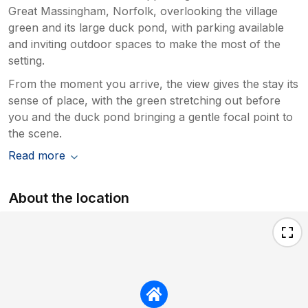
Great Massingham, Norfolk, overlooking the village
green and its large duck pond, with parking available
and inviting outdoor spaces to make the most of the
setting.
From the moment you arrive, the view gives the stay its
sense of place, with the green stretching out before
you and the duck pond bringing a gentle focal point to
the scene.
Read more
About the location