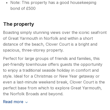
Note: This property has a good housekeeping
bond of £500
The property
Boasting simply stunning views over the iconic seafront
of Great Yarmouth in Norfolk and within a short
distance of the beach, Clover Court is a bright and
spacious, three-storey property.
Perfect for large groups of friends and families, this
pet-friendly townhouse offers guests the opportunity
to enjoy a traditional seaside holiday in comfort and
style. Ideal for a Christmas or New Year getaway or
even a last-minute weekend break, Clover Court is the
perfect base from which to explore Great Yarmouth,
the Norfolk Broads and beyond.
Read more