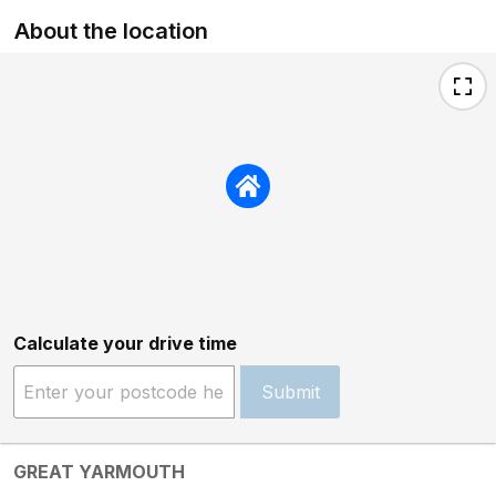
About the location
Calculate your drive time
Submit
GREAT YARMOUTH