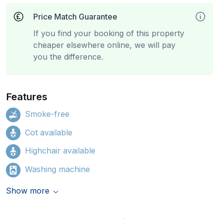
Price Match Guarantee
If you find your booking of this property
cheaper elsewhere online, we will pay
you the difference.
Features
Smoke-free
Cot available
Highchair available
Washing machine
Show more