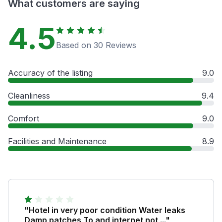
What customers are saying
4.5
Based on 30 Reviews
Accuracy of the listing
9.0
Cleanliness
9.4
Comfort
9.0
Facilities and Maintenance
8.9
"Hotel in very poor condition Water leaks
Damp patches To and internet not ..."