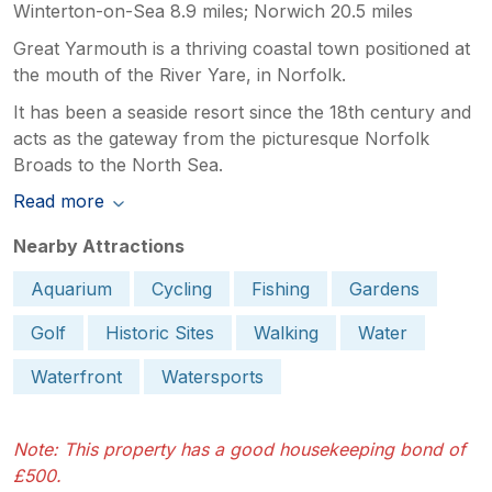
Winterton-on-Sea 8.9 miles; Norwich 20.5 miles
Great Yarmouth is a thriving coastal town positioned at
the mouth of the River Yare, in Norfolk.
It has been a seaside resort since the 18th century and
acts as the gateway from the picturesque Norfolk
Broads to the North Sea.
Read more
Nearby Attractions
Aquarium
Cycling
Fishing
Gardens
Golf
Historic Sites
Walking
Water
Waterfront
Watersports
Note: This property has a good housekeeping bond of
£500.