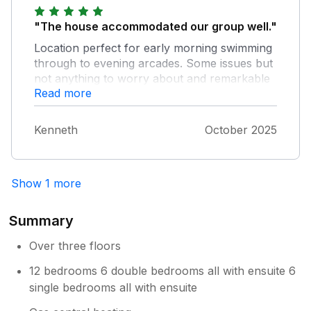
Thank you for a wonderful stay.
"The house accommodated our group well."
Location perfect for early morning swimming
through to evening arcades. Some issues but
not anything to worry about and remarkable
Read more
for such a big house.
Kenneth
October 2025
Show 1 more
Summary
Over three floors
12 bedrooms 6 double bedrooms all with ensuite 6
single bedrooms all with ensuite