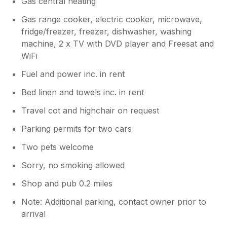
Gas central heating
Gas range cooker, electric cooker, microwave,
fridge/freezer, freezer, dishwasher, washing
machine, 2 x TV with DVD player and Freesat and
WiFi
Fuel and power inc. in rent
Bed linen and towels inc. in rent
Travel cot and highchair on request
Parking permits for two cars
Two pets welcome
Sorry, no smoking allowed
Shop and pub 0.2 miles
Note: Additional parking, contact owner prior to
arrival