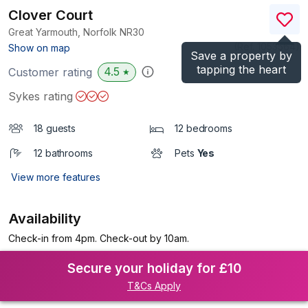
Clover Court
Great Yarmouth, Norfolk
NR30
(Ref.
1053564
)
Show on map
Save a property by
tapping the heart
4.5
Customer rating
★
Sykes rating
18 guests
12 bedrooms
12 bathrooms
Pets
Yes
View more features
Availability
Check-in from 4pm. Check-out by 10am.
Secure your holiday for £10
T&Cs Apply