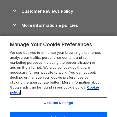
Brecon Beacons Guide
Holiday Parks & Resorts in the UK & Ireland
About us
Cottages by the Sea
Cornwall Holiday Cottages
Customer Reviews Policy
Cairngorms Guide
Blog
Cottages with Hot Tubs
Shropshire Holiday Cottages
Conwy Guide
More information & policies
Careers
Dog-Friendly Cottages
Devon Holiday Cottages
Cornwall Guide
Privacy policy
Press & media
Dog-Friendly Log Cabins
Whitby Holiday Cottages
Cotswolds Guide
Manage Your Cookie Preferences
Cookie policy
What our customers say
Holiday Cottages with Pools
Holiday Cottages in the Cotswolds
Devon Guide
We use cookies to enhance your browsing experience,
Manage cookie preferences
Last Minute Holidays
Heart of England Cottage Holidays
analyse our traffic, personalise content and for
Dorset Guide
marketing purposes including the personalisation of
Supply chain transparency
Lodges with Hot Tubs
Holiday Cottages in Cumbria
ads on the internet. We also set cookies that are
Edinburgh Guide
necessary for our website to work. You can accept,
Booking conditions
Log Cabin Holidays
Dorset Holiday Cottages
decline, or manage your cookie preferences by
England Guide
clicking the appropriate button. More information about
Legal
Luxury Cottages
Somerset Holiday Cottages
Google ads can be found in our cookie policy.
Cookie
Ireland Guide
policy
Travel insurance
Secluded Cottages
Isle of Wight Holiday Cottages
Isle of Wight Guide
Cookies Settings
Self-Catering Accommodation
Sykes Cottages
Holiday Cottages East Anglia
Lake District Guide
Registration No: 04469189
Short Cottage Breaks
Norfolk Holiday Cottages