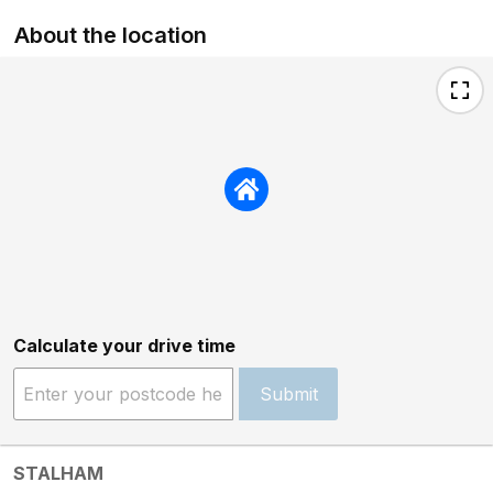
About the location
Calculate your drive time
Submit
STALHAM