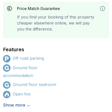
Price Match Guarantee
If you find your booking of this property
cheaper elsewhere online, we will pay
you the difference.
Features
Off road parking
Ground floor
accommodation
Ground floor bedroom
Open fire
Show more