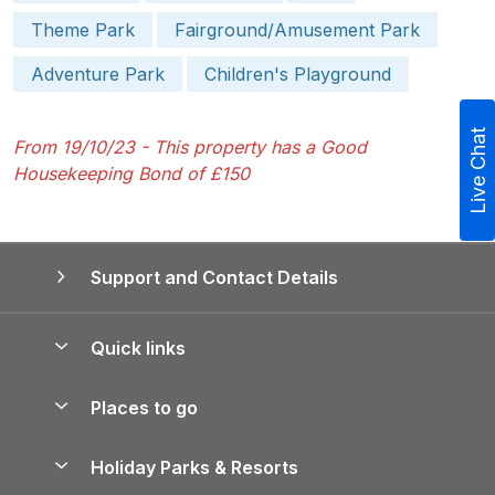
Theme Park
Fairground/Amusement Park
Adventure Park
Children's Playground
Live Chat
From 19/10/23 - This property has a Good
Housekeeping Bond of £150
Support and Contact Details
Quick links
Special offers
Places to go
Pay for your booking
Yorkshire Holiday Cottages
Holiday Parks & Resorts
Manage cookie preferences
Northumberland Holiday Cottages