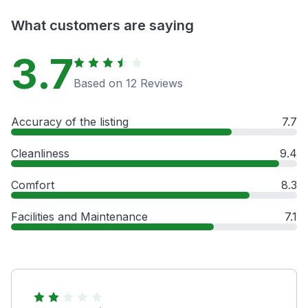
What customers are saying
3.7
Based on 12 Reviews
Accuracy of the listing
7.7
Cleanliness
9.4
Comfort
8.3
Facilities and Maintenance
7.1