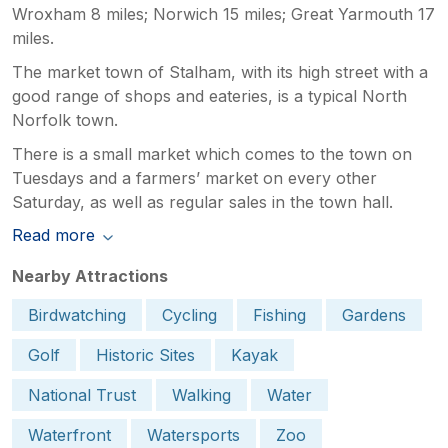
Wroxham 8 miles; Norwich 15 miles; Great Yarmouth 17
miles.
The market town of Stalham, with its high street with a
good range of shops and eateries, is a typical North
Norfolk town.
There is a small market which comes to the town on
Tuesdays and a farmers’ market on every other
Saturday, as well as regular sales in the town hall.
Read more
Nearby Attractions
Birdwatching
Cycling
Fishing
Gardens
Golf
Historic Sites
Kayak
National Trust
Walking
Water
Waterfront
Watersports
Zoo