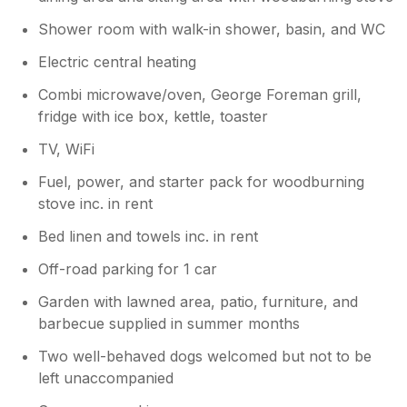
Shower room with walk-in shower, basin, and WC
Electric central heating
Combi microwave/oven, George Foreman grill,
fridge with ice box, kettle, toaster
TV, WiFi
Fuel, power, and starter pack for woodburning
stove inc. in rent
Bed linen and towels inc. in rent
Off-road parking for 1 car
Garden with lawned area, patio, furniture, and
barbecue supplied in summer months
Two well-behaved dogs welcomed but not to be
left unaccompanied