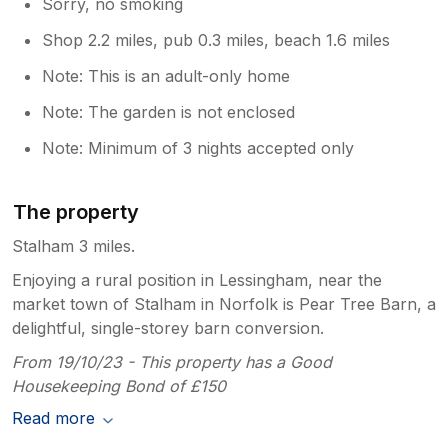
Sorry, no smoking
Shop 2.2 miles, pub 0.3 miles, beach 1.6 miles
Note: This is an adult-only home
Note: The garden is not enclosed
Note: Minimum of 3 nights accepted only
The property
Stalham 3 miles.
Enjoying a rural position in Lessingham, near the
market town of Stalham in Norfolk is Pear Tree Barn, a
delightful, single-storey barn conversion.
From 19/10/23 - This property has a Good
Housekeeping Bond of £150
Read more