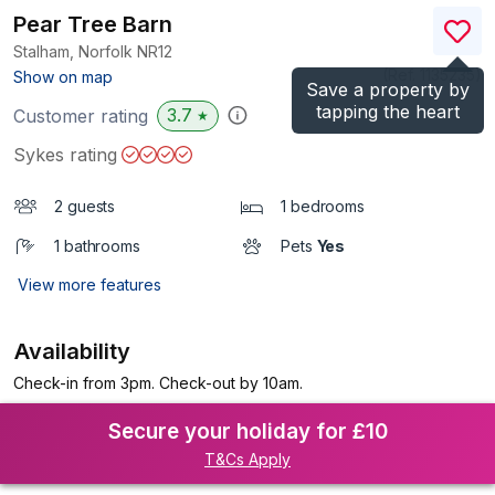
Pear Tree Barn
Stalham, Norfolk
NR12
(Ref.
1135235
)
Show on map
Save a property by
tapping the heart
3.7
Customer rating
★
Sykes rating
2 guests
1 bedrooms
1 bathrooms
Pets
Yes
View more features
Availability
Check-in from 3pm. Check-out by 10am.
Secure your holiday for £10
T&Cs Apply