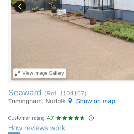
View previous image
View
Image Gallery
Seaward
(Ref.
1104167
)
Trimingham, Norfolk
Show on map
Customer rating
4.7
How reviews work