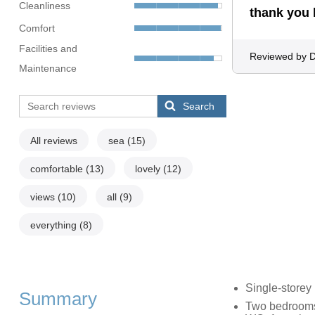
Cleanliness
thank you 
Comfort
Facilities and
Reviewed by 
Maintenance
Search
All reviews
sea
(15)
comfortable
(13)
lovely
(12)
views
(10)
all
(9)
everything
(8)
Single-storey
Summary
Two bedrooms: