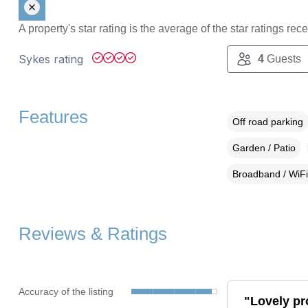
A property's star rating is the average of the star ratings re
Sykes rating
4
Guests
Features
Off road parking
Garden / Patio
Broadband / WiFi
Reviews & Ratings
Accuracy of the listing
"Lovely pr