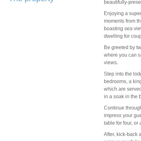
beautifully-pre
Enjoying a super
moments from the 
boasting sea vie
dwelling for coup
Be greeted by tw
where you can sa
views.
Step into the lod
bedrooms, a king
which are serve
in a soak in the
Continue through
impress your gue
table for four, or
After, kick-back 