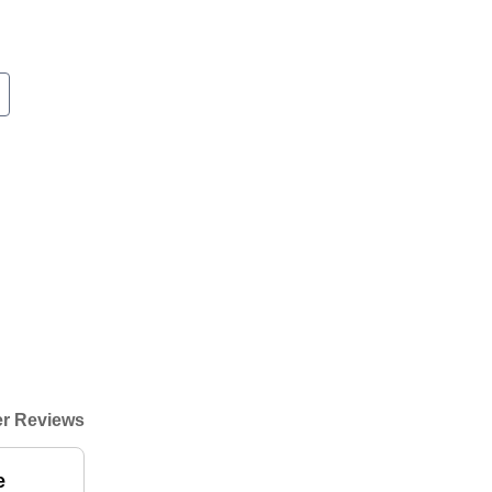
r Reviews
e