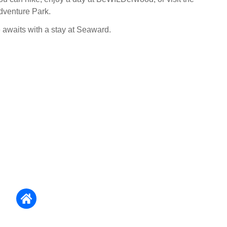
Adventure Park.
e awaits with a stay at Seaward.