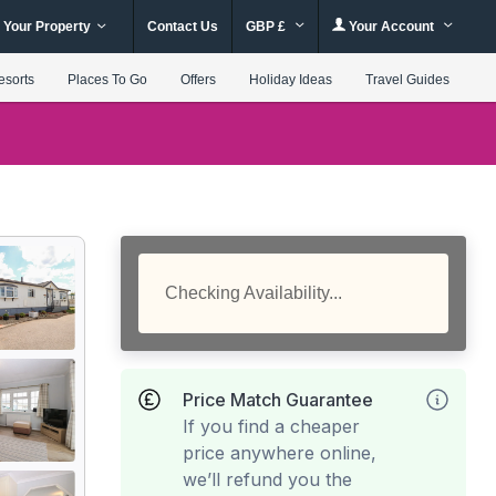
 Your Property
Contact Us
GBP £
Your Account
esorts
Places To Go
Offers
Holiday Ideas
Travel Guides
Checking Availability...
Price Match Guarantee
If you find a cheaper
price anywhere online,
we’ll refund you the