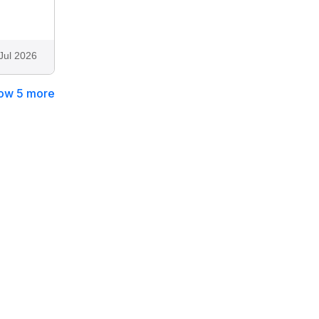
Jul 2026
ow 5 more