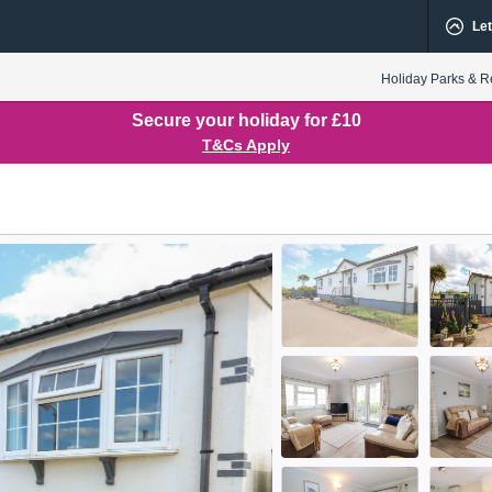
Let
Holiday Parks & R
Secure your holiday for £10
T&Cs Apply