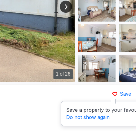
View next image
1
of 26
Save
Save a property to your favou
Do not show again