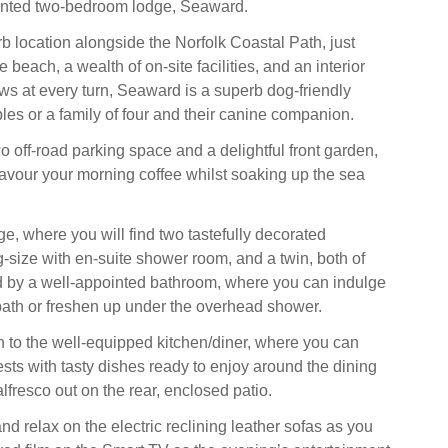
sented two-bedroom lodge, Seaward.
b location alongside the Norfolk Coastal Path, just
beach, a wealth of on-site facilities, and an interior
ws at every turn, Seaward is a superb dog-friendly
les or a family of four and their canine companion.
o off-road parking space and a delightful front garden,
vour your morning coffee whilst soaking up the sea
ge, where you will find two tastefully decorated
-size with en-suite shower room, and a twin, both of
d by a well-appointed bathroom, where you can indulge
 bath or freshen up under the overhead shower.
 to the well-equipped kitchen/diner, where you can
sts with tasty dishes ready to enjoy around the dining
 alfresco out on the rear, enclosed patio.
and relax on the electric reclining leather sofas as you