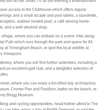
ed film on the Smart TV as the evening’s entertainment.
 have access to the Clubhouse which offers regular
enings and a small arcade and pool tables, a laundrette,
eception, outdoor heated pool, a café serving home-
s, and a well-stocked shop.
l village, where you can embark on a scenic hike along
tal Path which runs through the park and spans for 84
y at Trimingham Beach, or spot the local wildlife at
s Viewpoint.
esley, where you will find further amenities, including a
nd an excellent golf club, and a delightful selection of
afes.
omer, where you can enjoy a fun-filled day at Amazona
eum, Cromer Pier and Pavillion, bathe on the beach, or
enry Blogg Museum.
king and cycling opportunities, head further afield to The
u can hike, enjoy a day at BeWILDerwood, or visit the