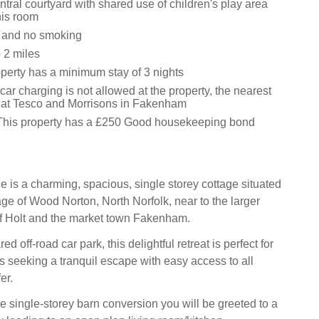
ral courtyard with shared use of children's play area
nis room
s and no smoking
 2 miles
operty has a minimum stay of 3 nights
 car charging is not allowed at the property, the nearest
 at Tesco and Morrisons in Fakenham
This property has a £250 Good housekeeping bond
 is a charming, spacious, single storey cottage situated
lage of Wood Norton, North Norfolk, near to the larger
f Holt and the market town Fakenham.
d off-road car park, this delightful retreat is perfect for
ds seeking a tranquil escape with easy access to all
er.
e single-storey barn conversion you will be greeted to a