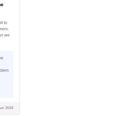
he
lt to
ners.
ter we
he
oblem
Jun 2026