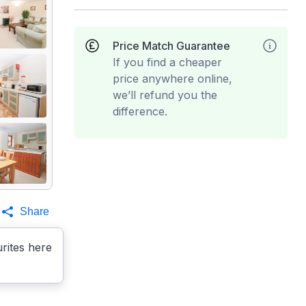
Price Match Guarantee
If you find a cheaper
price anywhere online,
we’ll refund you the
difference.
Share
rites here