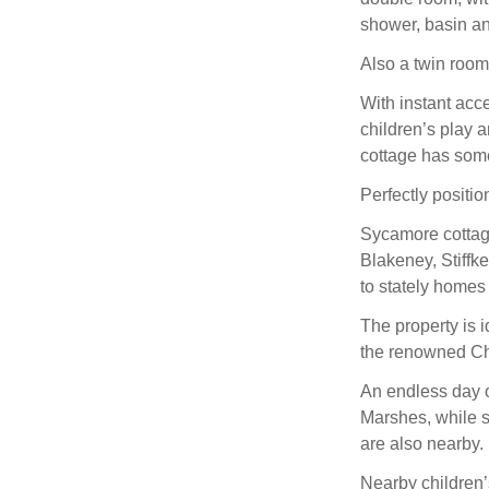
shower, basin a
Also a twin room
With instant acce
children’s play 
cottage has some
Perfectly positio
Sycamore cottage 
Blakeney, Stiffk
to stately homes
The property is i
the renowned Ch
An endless day o
Marshes, while 
are also nearby.
Nearby children’