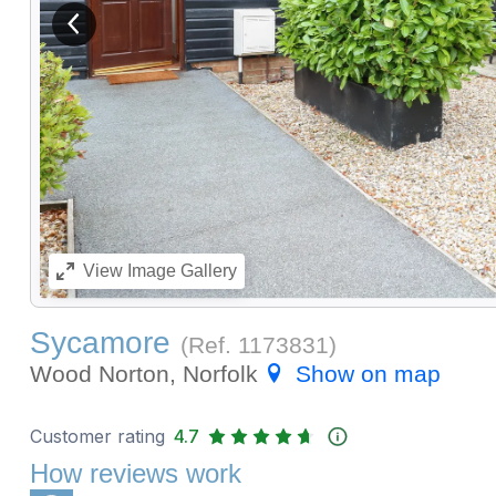
View previous image
View
Image Gallery
Sycamore
(Ref.
1173831
)
Wood Norton, Norfolk
Show on map
Customer rating
4.7
How reviews work