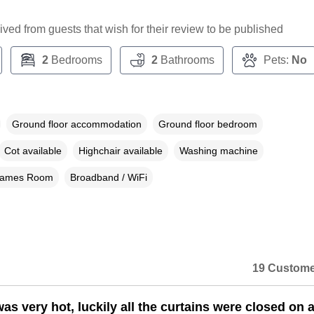
ceived from guests that wish for their review to be published
2
Bedrooms
2
Bathrooms
Pets:
No
Ground floor accommodation
Ground floor bedroom
Cot available
Highchair available
Washing machine
ames Room
Broadband / WiFi
19 Custome
s very hot, luckily all the curtains were closed on ar