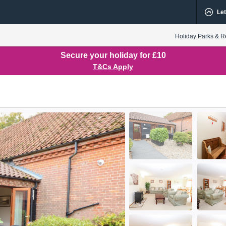
Let
Holiday Parks & R
Secure your holiday for £10
T&Cs Apply