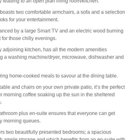
 leading to an open plan living room/kitchen.
 boasts two comfortable armchairs, a sofa and a selection
ks for your entertainment.
anced by a large Smart TV and an electric wood burning
ct for those chilly evenings.
ry adjoining kitchen, has all the modern amenities
ng a washing machine/dryer, microwave, dishwasher and
aring home-cooked meals to savour at the dining table.
able and chairs on your own private patio, it’s the perfect
ur morning coffee soaking up the sun in the sheltered
.
throom plus en-suite ensures that everyone can get
ny morning queues.
ers two beautifully presented bedrooms; a spacious
h ample storage and which benefits from an en-suite with