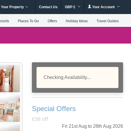
 Your Property
Contact Us
GBP £
Your Account
esorts
Places To Go
Offers
Holiday Ideas
Travel Guides
Checking Availability...
Special Offers
£38 off
Fri 21st Aug to 28th Aug 2026