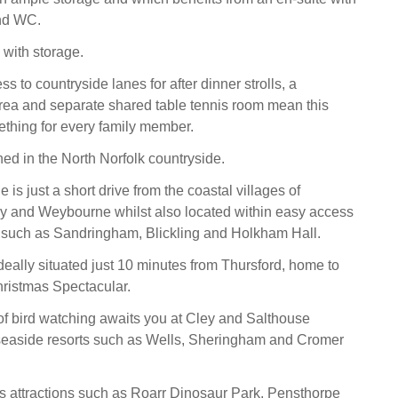
nd WC.
 with storage.
ss to countryside lanes for after dinner strolls, a
area and separate shared table tennis room mean this
thing for every family member.
ned in the North Norfolk countryside.
is just a short drive from the coastal villages of
ey and Weybourne whilst also located within easy access
 such as Sandringham, Blickling and Holkham Hall.
deally situated just 10 minutes from Thursford, home to
ristmas Spectacular.
f bird watching awaits you at Cley and Salthouse
seaside resorts such as Wells, Sheringham and Cromer
s attractions such as Roarr Dinosaur Park, Pensthorpe