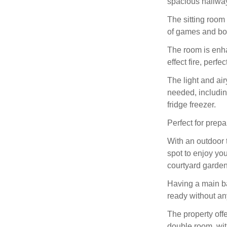
spacious hallway
The sitting room
of games and boo
The room is enh
effect fire, perfe
The light and ai
needed, includi
fridge freezer.
Perfect for prep
With an outdoor t
spot to enjoy yo
courtyard garden
Having a main ba
ready without a
The property off
double room, wit