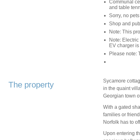
Communal cent
and table ten
Sorry, no pet
Shop and pub
Note: This pr
Note: Electric
EV charger is
Please note: 
Sycamore cottage
The property
in the quaint vil
Georgian town o
With a gated share
families or frien
Norfolk has to off
Upon entering th