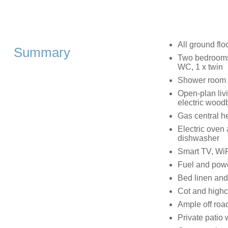
All ground flo
Summary
Two bedrooms:
WC, 1 x twin
Shower room 
Open-plan livi
electric woodb
Gas central he
Electric oven 
dishwasher
Smart TV, WiF
Fuel and power
Bed linen and 
Cot and highc
Ample off roa
Private patio w