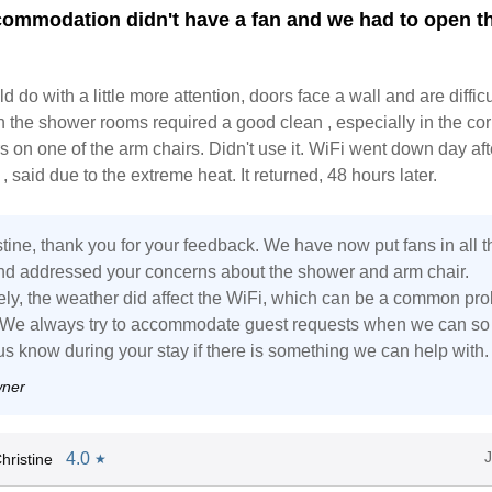
commodation didn't have a fan and we had to open t
 do with a little more attention, doors face a wall and are difficu
n the shower rooms required a good clean , especially in the cor
s on one of the arm chairs. Didn't use it. WiFi went down day af
, said due to the extreme heat. It returned, 48 hours later.
tine, thank you for your feedback. We have now put fans in all t
nd addressed your concerns about the shower and arm chair.
ely, the weather did affect the WiFi, which can be a common pr
. We always try to accommodate guest requests when we can so
us know during your stay if there is something we can help with.
wner
4.0
hristine
★