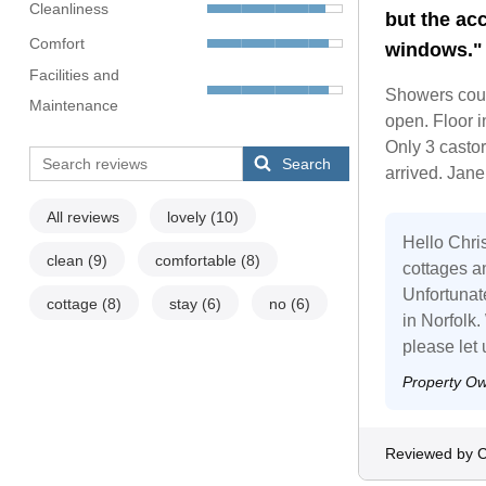
Cleanliness
but the ac
Comfort
windows."
Facilities and
Showers could
Maintenance
open. Floor i
Only 3 castor
Search
arrived. Jane 
All reviews
lovely
(10)
Hello Chris
clean
(9)
comfortable
(8)
cottages a
Unfortunat
cottage
(8)
stay
(6)
no
(6)
in Norfolk
please let 
Property O
Reviewed by C