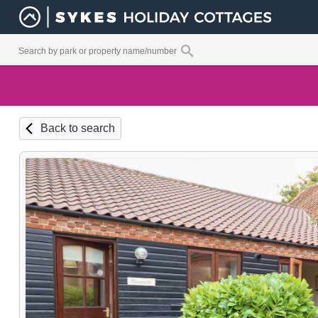
Back to search