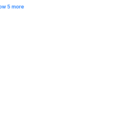
ow 5 more