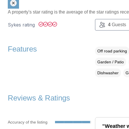
A property's star rating is the average of the star ratings re
Sykes rating
4
Guests
Features
Off road parking
Garden / Patio
Dishwasher
G
Reviews & Ratings
Accuracy of the listing
"Weather wa