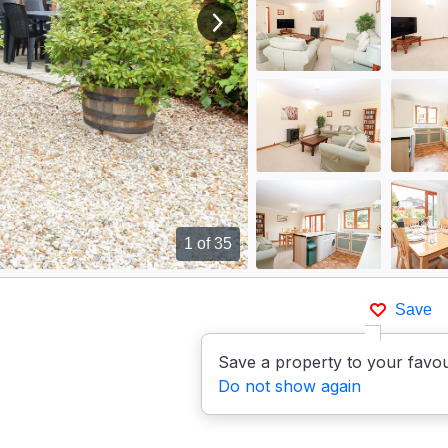
View next image
1
of 35
Save
Save a property to your favou
Do not show again