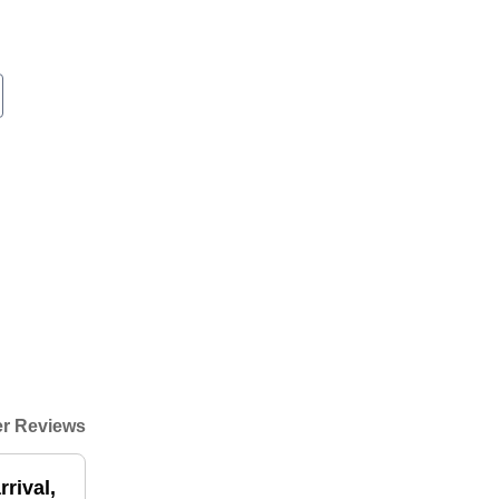
r Reviews
rival,