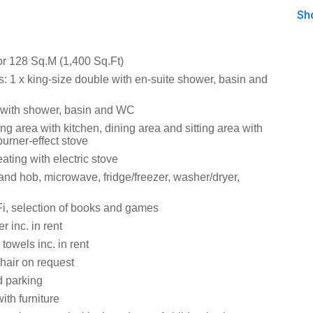
Sh
or 128 Sq.M (1,400 Sq.Ft)
 1 x king-size double with en-suite shower, basin and
with shower, basin and WC
ng area with kitchen, dining area and sitting area with
urner-effect stove
ating with electric stove
and hob, microwave, fridge/freezer, washer/dryer,
i, selection of books and games
 inc. in rent
towels inc. in rent
hair on request
d parking
ith furniture