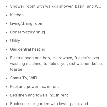
Shower room with walk-in shower, basin, and WC
Kitchen
Living/dining room
Conservatory snug
Utility
Gas central heating
Electric oven and hob, microwave, fridge/freezer,
washing machine, tumble dryer, dishwasher, kettle,
toaster
Smart TV, WiFi
Fuel and power inc. in rent
Bed linen and towels inc. in rent
Enclosed rear garden with lawn, patio, and