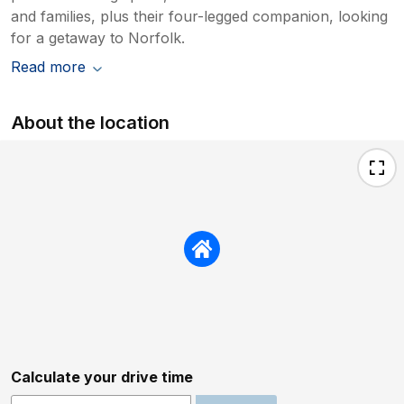
and families, plus their four-legged companion, looking
for a getaway to Norfolk.
Read more
About the location
Calculate your drive time