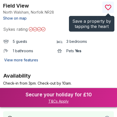
Field View
North Walsham, Norfolk
NR28
(Ref.
1200148
)
Show on map
Save a property by
tapping the heart
Sykes rating
5 guests
3 bedrooms
1 bathrooms
Pets
Yes
View more features
Availability
Check-in from 3pm. Check-out by 10am.
Secure your holiday for £10
T&Cs Apply