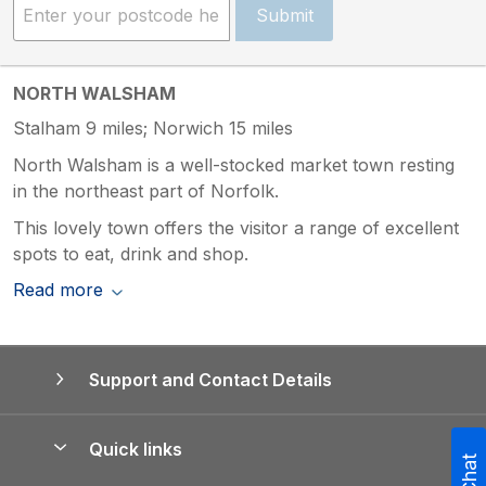
Submit
NORTH WALSHAM
Stalham 9 miles; Norwich 15 miles
North Walsham is a well-stocked market town resting
in the northeast part of Norfolk.
This lovely town offers the visitor a range of excellent
spots to eat, drink and shop.
Read more
Support and Contact Details
Quick links