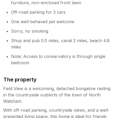
furniture, non-enclosed front lawn
Off-road parking for 3 cars
One well-behaved pet welcome
Sorry, no smoking
Shop and pub 0.5 miles, canal 2 miles, beach 4.8
miles
Note: Access to conservatory is through single
bedroom
The property
Field View is a welcoming, detached bungalow resting
in the countryside outskirts of the town of North
Walsham.
With off-road parking, countryside views, and a well-
presented living space, this home is ideal for friends