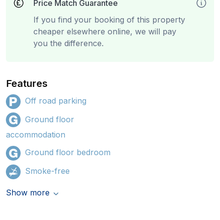
Price Match Guarantee
If you find your booking of this property
cheaper elsewhere online, we will pay
you the difference.
Features
Off road parking
Ground floor
accommodation
Ground floor bedroom
Smoke-free
Show more