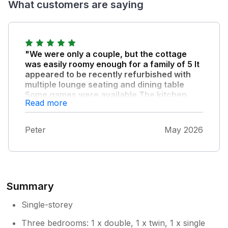
What customers are saying
"We were only a couple, but the cottage
was easily roomy enough for a family of 5 It
appeared to be recently refurbished with
multiple lounge seating and dining table
Some games were available The kitchen
Read more
was extremely well equipped - no chip pan
though The bathroom had a fantastic walk-
in shower The internet was high speed, and
Peter
May 2026
drove a smart TV The garden was fenced
off for containing even our small dog and
was equipped with outdoor seating around
a table with parasol and lawned areas The
locality was very quiet, with some walks,
Summary
including to the local canal We felt really
comfortable staying here, probably our best
Single-storey
holiday let ever."
Three bedrooms: 1 x double, 1 x twin, 1 x single