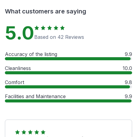
What customers are saying
5.0
Based on 42 Reviews
Accuracy of the listing
9.9
Cleanliness
10.0
Comfort
9.8
Facilities and Maintenance
9.9