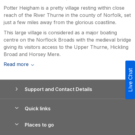
Potter Heigham is a pretty village resting within close
reach of the River Thurne in the county of Norfolk, set
just a few miles away from the glorious coastline.
This large village is considered as a major boating
centre on the Norflock Broads with the medieval bridge
giving its visitors access to the Upper Thurne, Hickling
Broad and Horsey Mere.
Read more
Live Chat
Support and Contact Details
Quick links
Special offers
Places to go
Pay for your booking