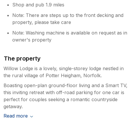
Shop and pub 1.9 miles
Note: There are steps up to the front decking and
property, please take care
Note: Washing machine is available on request as in
owner's property
The property
Willow Lodge is a lovely, single-storey lodge nestled in
the rural village of Potter Heigham, Norfolk.
Boasting open-plan ground-floor living and a Smart TV,
this inviting retreat with off-road parking for one car is
perfect for couples seeking a romantic countryside
getaway.
Read more