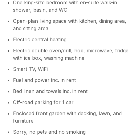
One king-size bedroom with en-suite walk-in
shower, basin, and WC
Open-plan living space with kitchen, dining area,
and sitting area
Electric central heating
Electric double oven/grill, hob, microwave, fridge
with ice box, washing machine
Smart TV, WiFi
Fuel and power inc. in rent
Bed linen and towels inc. in rent
Off-road parking for 1 car
Enclosed front garden with decking, lawn, and
furniture
Sorry, no pets and no smoking