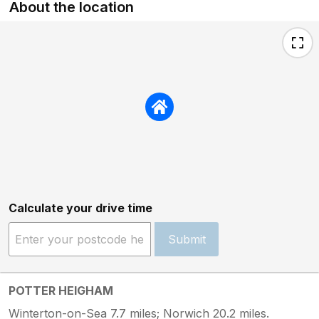
About the location
Calculate your drive time
Submit
POTTER HEIGHAM
Winterton-on-Sea 7.7 miles; Norwich 20.2 miles.