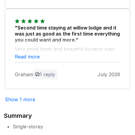
Owner Response:
So pleased you had a lovely time!
Thankyou for a wonderful review Sean &
"Second time staying at willow lodge and it
Jacqui
was just as good as the first time everything
you could want and more."
Very good hosts and beautiful location easy
to visit other places and so peaceful a third
Read more
visit could be on the cards.
Graham
1 reply
July 2026
Owner Response:
Aww, thank you so much for your kind
words! Loved having you and look
forward to seeing you again! Sean &
Show 1 more
Jacqui
Summary
Single-storey