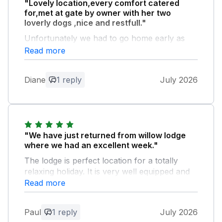
"Lovely location,every comfort catered
for,met at gate by owner with her two
loverly dogs ,nice and restfull."
Unfortunately we had to go home early as
my husband was not too well,would of loved
Read more
to stayed longer.
Diane
1 reply
July 2026
Owner Response:
Thank you for your lovely review. I do
hope your husband is feeling better.
Jacqui &Sean
"We have just returned from willow lodge
where we had an excellent week."
The lodge is perfect location for a totally
relaxing holiday. It is very well equipped and
provided all our needs. We were warmly
Read more
welcomed by the owners who on were hand
to help if needed. Many thanks Paul and
Paul
1 reply
July 2026
jenny