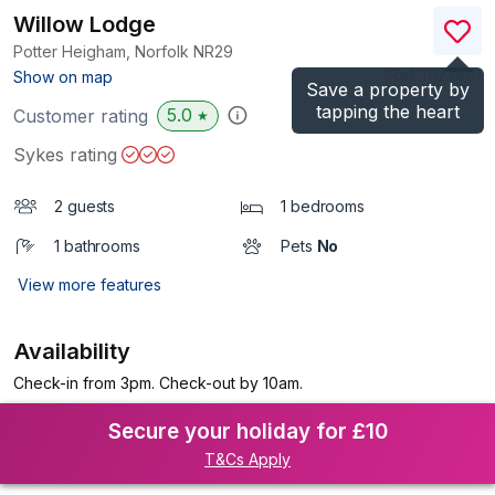
Willow Lodge
Potter Heigham, Norfolk
NR29
(Ref.
1112740
)
Show on map
Save a property by
tapping the heart
5.0
Customer rating
★
Sykes rating
2 guests
1 bedrooms
1 bathrooms
Pets
No
View more features
Availability
Check-in from 3pm. Check-out by 10am.
Secure your holiday for £10
T&Cs Apply