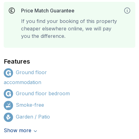
Price Match Guarantee
If you find your booking of this property
cheaper elsewhere online, we will pay
you the difference.
Features
Ground floor
accommodation
Ground floor bedroom
Smoke-free
Garden / Patio
Show more