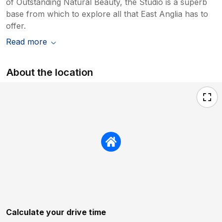
of Outstanding Natural Beauty, the Studio is a superb
base from which to explore all that East Anglia has to
offer.
Read more
About the location
Calculate your drive time