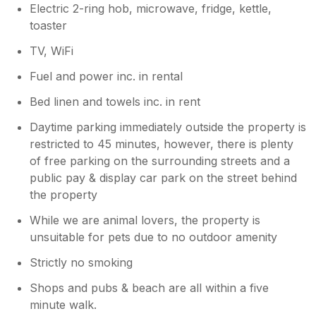
Electric 2-ring hob, microwave, fridge, kettle,
toaster
TV, WiFi
Fuel and power inc. in rental
Bed linen and towels inc. in rent
Daytime parking immediately outside the property is
restricted to 45 minutes, however, there is plenty
of free parking on the surrounding streets and a
public pay & display car park on the street behind
the property
While we are animal lovers, the property is
unsuitable for pets due to no outdoor amenity
Strictly no smoking
Shops and pubs & beach are all within a five
minute walk.