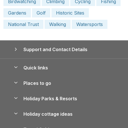
Birdwatching
Climbing
Cycling
Fishing
Gardens
Golf
Historic Sites
National Trust
Walking
Watersports
Support and Contact Details
Quick links
Special offers
Places to go
Pay for your booking
Yorkshire Holiday Cottages
Holiday Parks & Resorts
Manage cookie preferences
Northumberland Holiday Cottages
Holiday Parks in England
Let your property
Holiday cottage ideas
Lake District Cottages
Holiday Parks in Scotland
Holiday Homes for Sale
Accessible Holiday Cottages
Yorkshire Dales Cottages