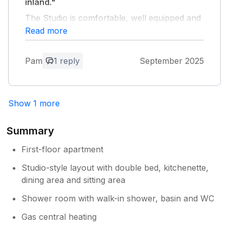
inland."
The Studio is comfortable, well equipped and
quiet but close to all amenities. The host is
Read more
very friendly, available if needed but
unobtrusive.
Pam
1 reply
September 2025
Owner Response:
Pleased you had a good time.
Show 1 more
Summary
First-floor apartment
Studio-style layout with double bed, kitchenette,
dining area and sitting area
Shower room with walk-in shower, basin and WC
Gas central heating