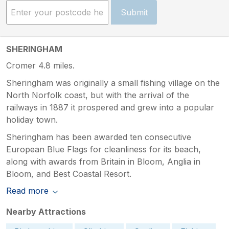
Submit
SHERINGHAM
Cromer 4.8 miles.
Sheringham was originally a small fishing village on the
North Norfolk coast, but with the arrival of the
railways in 1887 it prospered and grew into a popular
holiday town.
Sheringham has been awarded ten consecutive
European Blue Flags for cleanliness for its beach,
along with awards from Britain in Bloom, Anglia in
Bloom, and Best Coastal Resort.
Read more
Nearby Attractions