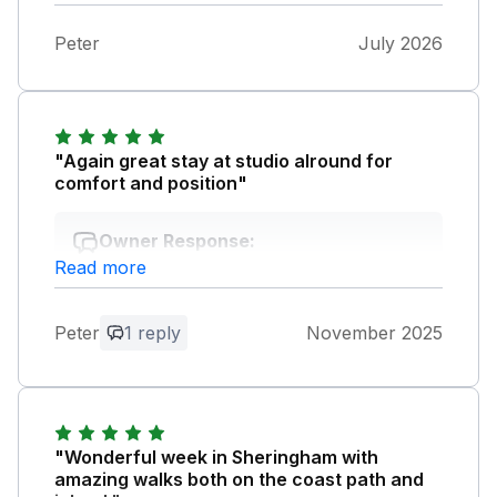
Peter
July 2026
"Again great stay at studio alround for
comfort and position"
Owner Response:
Read more
Hi Peter, looking forward to seeing you
soon for another stay.
Peter
1 reply
November 2025
"Wonderful week in Sheringham with
amazing walks both on the coast path and