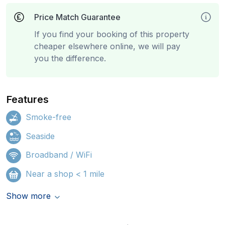
Price Match Guarantee
If you find your booking of this property
cheaper elsewhere online, we will pay
you the difference.
Features
Smoke-free
Seaside
Broadband / WiFi
Near a shop < 1 mile
Show more