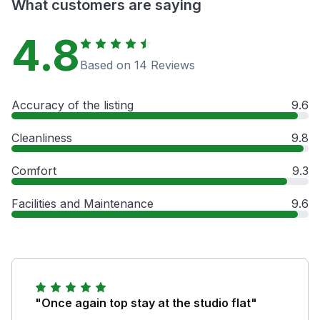
What customers are saying
4.8
Based on 14 Reviews
Accuracy of the listing
9.6
Cleanliness
9.8
Comfort
9.3
Facilities and Maintenance
9.6
"Once again top stay at the studio flat"