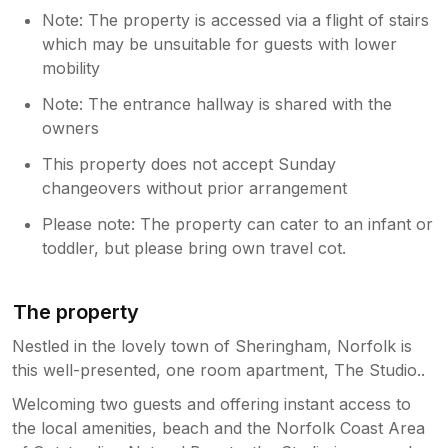
Note: The property is accessed via a flight of stairs
which may be unsuitable for guests with lower
mobility
Note: The entrance hallway is shared with the
owners
This property does not accept Sunday
changeovers without prior arrangement
Please note: The property can cater to an infant or
toddler, but please bring own travel cot.
The property
Nestled in the lovely town of Sheringham, Norfolk is
this well-presented, one room apartment, The Studio..
Welcoming two guests and offering instant access to
the local amenities, beach and the Norfolk Coast Area