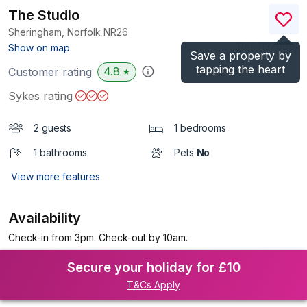
The Studio
Sheringham, Norfolk
NR26
(Ref.
1137089
)
Show on map
Save a property by
tapping the heart
4.8
Customer rating
★
Sykes rating
2 guests
1 bedrooms
1 bathrooms
Pets
No
View more features
Availability
Check-in from 3pm. Check-out by 10am.
Secure your holiday for £10
T&Cs Apply