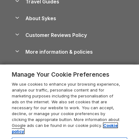
Travel Guides
Holiday Parks in Wales
Beach Holidays
Peak District Cottages
Anglesey Guide
Dog-Friendly Holiday Parks
About Sykes
Holiday Parks
North York Moors Holiday Cottages
Brecon Beacons Guide
Holiday Parks & Resorts in the UK & Ireland
About us
Cottages by the Sea
Cornwall Holiday Cottages
Customer Reviews Policy
Cairngorms Guide
Blog
Cottages with Hot Tubs
Shropshire Holiday Cottages
Conwy Guide
More information & policies
Careers
Dog-Friendly Cottages
Devon Holiday Cottages
Cornwall Guide
Privacy policy
Press & media
Dog-Friendly Log Cabins
Whitby Holiday Cottages
Cotswolds Guide
Manage Your Cookie Preferences
Cookie policy
What our customers say
Holiday Cottages with Pools
Holiday Cottages in the Cotswolds
Devon Guide
We use cookies to enhance your browsing experience,
Manage cookie preferences
Last Minute Holidays
Heart of England Cottage Holidays
analyse our traffic, personalise content and for
Dorset Guide
marketing purposes including the personalisation of
Supply chain transparency
Lodges with Hot Tubs
Holiday Cottages in Cumbria
ads on the internet. We also set cookies that are
Edinburgh Guide
necessary for our website to work. You can accept,
Booking conditions
Log Cabin Holidays
Dorset Holiday Cottages
decline, or manage your cookie preferences by
England Guide
clicking the appropriate button. More information about
Legal
Luxury Cottages
Somerset Holiday Cottages
Google ads can be found in our cookie policy.
Cookie
Ireland Guide
policy
Travel insurance
Secluded Cottages
Isle of Wight Holiday Cottages