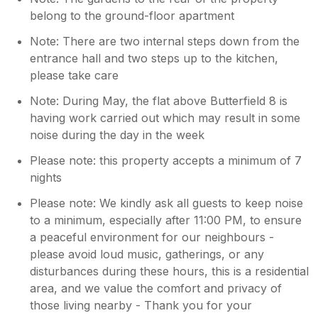
belong to the ground-floor apartment
Note: There are two internal steps down from the
entrance hall and two steps up to the kitchen,
please take care
Note: During May, the flat above Butterfield 8 is
having work carried out which may result in some
noise during the day in the week
Please note: this property accepts a minimum of 7
nights
Please note: We kindly ask all guests to keep noise
to a minimum, especially after 11:00 PM, to ensure
a peaceful environment for our neighbours -
please avoid loud music, gatherings, or any
disturbances during these hours, this is a residential
area, and we value the comfort and privacy of
those living nearby - Thank you for your