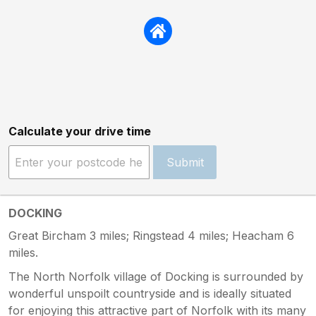
Calculate your drive time
Submit
DOCKING
Great Bircham 3 miles; Ringstead 4 miles; Heacham 6
miles.
The North Norfolk village of Docking is surrounded by
wonderful unspoilt countryside and is ideally situated
for enjoying this attractive part of Norfolk with its many