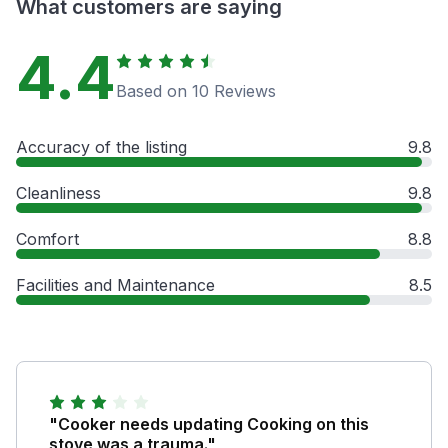
What customers are saying
4.4
Based on 10 Reviews
Accuracy of the listing
9.8
Cleanliness
9.8
Comfort
8.8
Facilities and Maintenance
8.5
"Cooker needs updating Cooking on this
stove was a trauma."