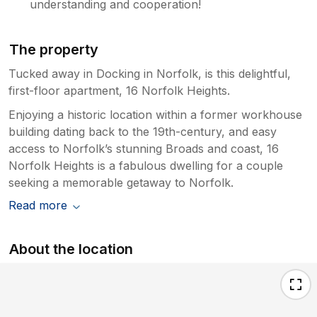
understanding and cooperation!
The property
Tucked away in Docking in Norfolk, is this delightful,
first-floor apartment, 16 Norfolk Heights.
Enjoying a historic location within a former workhouse
building dating back to the 19th-century, and easy
access to Norfolk’s stunning Broads and coast, 16
Norfolk Heights is a fabulous dwelling for a couple
seeking a memorable getaway to Norfolk.
Read more
About the location