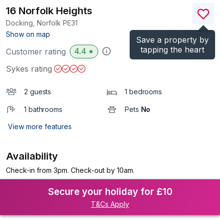
16 Norfolk Heights
Docking, Norfolk
PE31
(Ref.
1082437
)
Show on map
Save a property by
tapping the heart
4.4
Customer rating
★
Sykes rating
2 guests
1 bedrooms
1 bathrooms
Pets
No
View more features
Availability
Check-in from 3pm. Check-out by 10am.
Secure your holiday for £10
T&Cs Apply