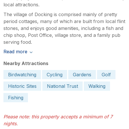
local attractions.
The village of Docking is comprised mainly of pretty
period cottages, many of which are built from local flint
stones, and enjoys good amenities, including a fish and
chip shop, Post Office, village store, and a family pub
serving food.
Read more
Nearby Attractions
Birdwatching
Cycling
Gardens
Golf
Historic Sites
National Trust
Walking
Fishing
Please note: this property accepts a minimum of 7
nights.