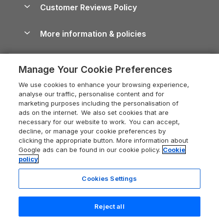
Cottages by the Sea
Cornwall Holiday Cottages
Customer Reviews Policy
Cairngorms Guide
Blog
Cottages with Hot Tubs
Shropshire Holiday Cottages
Conwy Guide
More information & policies
Careers
Dog-Friendly Cottages
Devon Holiday Cottages
Cornwall Guide
Privacy policy
Press & media
Dog-Friendly Log Cabins
Whitby Holiday Cottages
Cotswolds Guide
Manage Your Cookie Preferences
Cookie policy
What our customers say
Holiday Cottages with Pools
Holiday Cottages in the Cotswolds
Devon Guide
We use cookies to enhance your browsing experience,
Manage cookie preferences
Last Minute Holidays
Heart of England Cottage Holidays
analyse our traffic, personalise content and for
Dorset Guide
marketing purposes including the personalisation of
Supply chain transparency
Lodges with Hot Tubs
Holiday Cottages in Cumbria
ads on the internet. We also set cookies that are
Edinburgh Guide
necessary for our website to work. You can accept,
Booking conditions
Log Cabin Holidays
Dorset Holiday Cottages
decline, or manage your cookie preferences by
England Guide
clicking the appropriate button. More information about
Legal
Luxury Cottages
Somerset Holiday Cottages
Google ads can be found in our cookie policy.
Cookie
Ireland Guide
policy
Travel insurance
Secluded Cottages
Isle of Wight Holiday Cottages
Isle of Wight Guide
Cookies Settings
Self-Catering Accommodation
Sykes Cottages
Holiday Cottages East Anglia
Lake District Guide
Registration No: 04469189
Short Cottage Breaks
Norfolk Holiday Cottages
Reject all
VAT Registration No: 204 9794 88
Llandudno Guide
One City Place, Chester, Cheshire, CH1 3BQ, United Kingdom