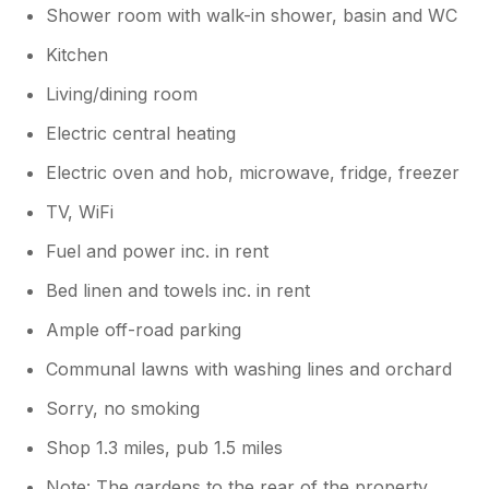
Shower room with walk-in shower, basin and WC
Kitchen
Living/dining room
Electric central heating
Electric oven and hob, microwave, fridge, freezer
TV, WiFi
Fuel and power inc. in rent
Bed linen and towels inc. in rent
Ample off-road parking
Communal lawns with washing lines and orchard
Sorry, no smoking
Shop 1.3 miles, pub 1.5 miles
Note: The gardens to the rear of the property