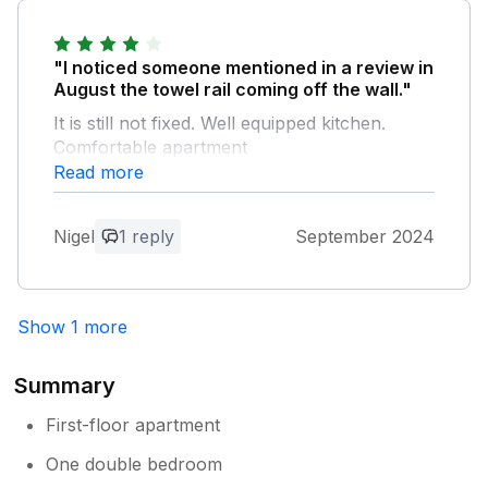
Owner Response:
"I noticed someone mentioned in a review in
Thanks for your review, the wifi code is
August the towel rail coming off the wall."
on the back of the wifi connector, with
It is still not fixed. Well equipped kitchen.
regards to the parking you are able to
Comfortable apartment
park in any of the bays in the car park
Read more
there is no specific space for each
property, thanks for your review much
Owner Response:
appreciated
Thanks for your comment Nigel, The
Nigel
1 reply
September 2024
towel rail has been fixed and thanks for
your review
Show 1 more
Summary
First-floor apartment
One double bedroom