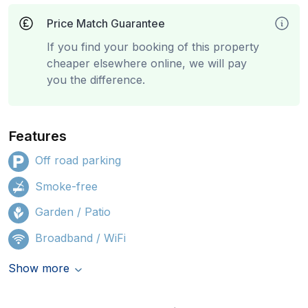
Price Match Guarantee
If you find your booking of this property
cheaper elsewhere online, we will pay
you the difference.
Features
Off road parking
Smoke-free
Garden / Patio
Broadband / WiFi
Show more