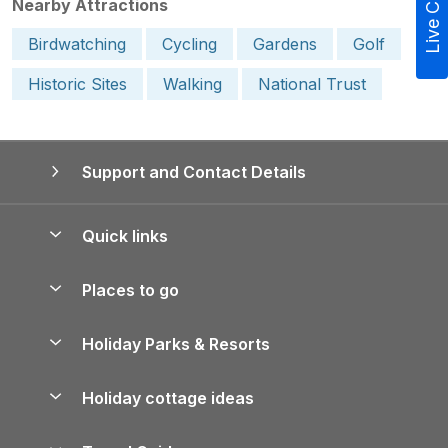
Live Chat
Nearby Attractions
Birdwatching
Cycling
Gardens
Golf
Historic Sites
Walking
National Trust
Support and Contact Details
Quick links
Special offers
Places to go
Pay for your booking
Yorkshire Holiday Cottages
Holiday Parks & Resorts
Manage cookie preferences
Northumberland Holiday Cottages
Holiday Parks in England
Let your property
Holiday cottage ideas
Lake District Cottages
Holiday Parks in Scotland
Holiday Homes for Sale
Accessible Holiday Cottages
Yorkshire Dales Cottages