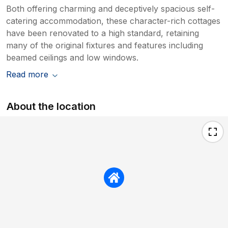
Both offering charming and deceptively spacious self-
catering accommodation, these character-rich cottages
have been renovated to a high standard, retaining
many of the original fixtures and features including
beamed ceilings and low windows.
Read more
About the location