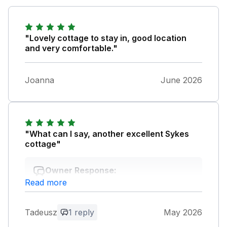
"Lovely cottage to stay in, good location
and very comfortable."
Joanna
June 2026
"What can I say, another excellent Sykes
cottage"
Owner Response:
Read more
Thank you for your feedback, your
comments are much appreciated. Kind
regards Swaffham Cottages Team
Tadeusz
1 reply
May 2026