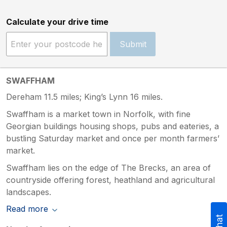
Calculate your drive time
Submit
SWAFFHAM
Dereham 11.5 miles; King’s Lynn 16 miles.
Swaffham is a market town in Norfolk, with fine
Georgian buildings housing shops, pubs and eateries, a
bustling Saturday market and once per month farmers’
market.
Swaffham lies on the edge of The Brecks, an area of
countryside offering forest, heathland and agricultural
landscapes.
Read more