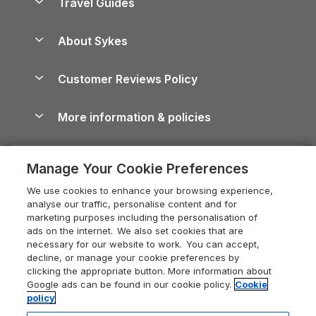
Travel Guides
Holiday Parks in Wales
Beach Holidays
Peak District Cottages
Anglesey Guide
Dog-Friendly Holiday Parks
About Sykes
Holiday Parks
North York Moors Holiday Cottages
Brecon Beacons Guide
Holiday Parks & Resorts in the UK & Ireland
About us
Cottages by the Sea
Cornwall Holiday Cottages
Customer Reviews Policy
Cairngorms Guide
Blog
Cottages with Hot Tubs
Shropshire Holiday Cottages
Conwy Guide
More information & policies
Careers
Dog-Friendly Cottages
Devon Holiday Cottages
Cornwall Guide
Privacy policy
Press & media
Dog-Friendly Log Cabins
Whitby Holiday Cottages
Cotswolds Guide
Manage Your Cookie Preferences
Cookie policy
What our customers say
Holiday Cottages with Pools
Holiday Cottages in the Cotswolds
Devon Guide
We use cookies to enhance your browsing experience,
Manage cookie preferences
Last Minute Holidays
Heart of England Cottage Holidays
analyse our traffic, personalise content and for
Dorset Guide
marketing purposes including the personalisation of
Supply chain transparency
Lodges with Hot Tubs
Holiday Cottages in Cumbria
ads on the internet. We also set cookies that are
Edinburgh Guide
necessary for our website to work. You can accept,
Booking conditions
Log Cabin Holidays
Dorset Holiday Cottages
decline, or manage your cookie preferences by
England Guide
clicking the appropriate button. More information about
Legal
Luxury Cottages
Somerset Holiday Cottages
Google ads can be found in our cookie policy.
Cookie
Ireland Guide
policy
Travel insurance
Secluded Cottages
Isle of Wight Holiday Cottages