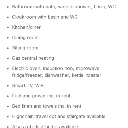
Bathroom with bath, walk-in shower, basin, WC
Cloakroom with basin and WC
Kitchen/diner
Dining room
Sitting room
Gas central heating
Electric oven, induction hob, microwave,
fridge/freezer, dishwasher, kettle, toaster
Smart TV, WiFi
Fuel and power inc. in rent
Bed linen and towels inc. in rent
Highchair, travel cot and stairgate available
Also a childs Z bed is available