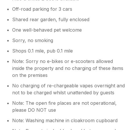
Off-road parking for 3 cars
Shared rear garden, fully enclosed
One well-behaved pet welcome
Sorry, no smoking
Shops 0.1 mile, pub 0.1 mile
Note: Sorry no e-bikes or e-scooters allowed
inside the property and no charging of these items
on the premises
No charging of re-chargeable vapes overnight and
not to be charged whilst unattended by guests
Note: The open fire places are not operational,
please DO NOT use
Note: Washing machine in cloakroom cupboard