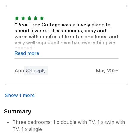
"Pear Tree Cottage was a lovely place to
spend a week - it is spacious, cosy and
warm with comfortable sofas and beds, and
very well-equipped - we had everything we
needed."
Read more
The location is ideal - very near shops and
places to eat while also being quiet and
peaceful at night. Highly recommended for a
Ann
1 reply
May 2026
relaxing break.
Owner Response:
Show 1 more
We're pleased you enjoyed your stay in
Pear Tree Cottage, your comments are
Summary
most welcome. Kind regards Swaffham
Cottages Team
Three bedrooms: 1 x double with TV, 1 x twin with
TV, 1 x single