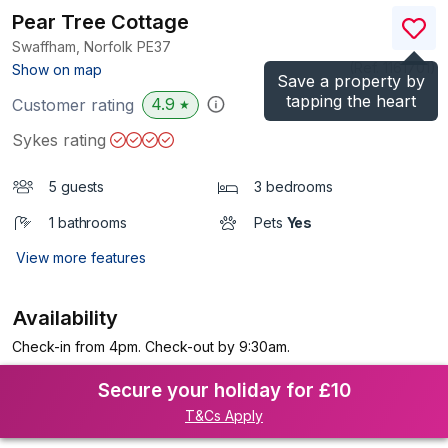
Pear Tree Cottage
Swaffham, Norfolk
PE37
(Ref.
1161701
)
Show on map
Save a property by
tapping the heart
4.9
Customer rating
★
Sykes rating
5 guests
3 bedrooms
1 bathrooms
Pets
Yes
View more features
Availability
Check-in from 4pm. Check-out by 9:30am.
Secure your holiday for £10
T&Cs Apply