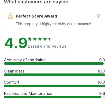
What customers are saying
Perfect Score Award
More In
This property is highly rated by our customers!
4.9
Based on 18 Reviews
Accuracy of the listing
9.9
Cleanliness
10.0
Comfort
10.0
Facilities and Maintenance
9.6