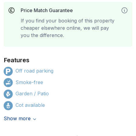
Price Match Guarantee
If you find your booking of this property
cheaper elsewhere online, we will pay
you the difference.
Features
Off road parking
Smoke-free
Garden / Patio
Cot available
Show more