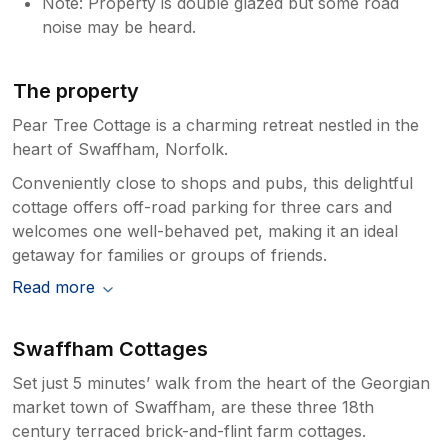
Note: Property is double glazed but some road
noise may be heard.
The property
Pear Tree Cottage is a charming retreat nestled in the
heart of Swaffham, Norfolk.
Conveniently close to shops and pubs, this delightful
cottage offers off-road parking for three cars and
welcomes one well-behaved pet, making it an ideal
getaway for families or groups of friends.
Read more
Swaffham Cottages
Set just 5 minutes’ walk from the heart of the Georgian
market town of Swaffham, are these three 18th
century terraced brick-and-flint farm cottages.