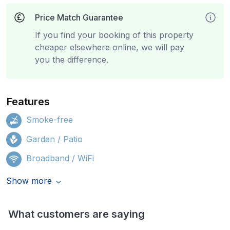
Price Match Guarantee
If you find your booking of this property
cheaper elsewhere online, we will pay
you the difference.
Features
Smoke-free
Garden / Patio
Broadband / WiFi
Show more
What customers are saying