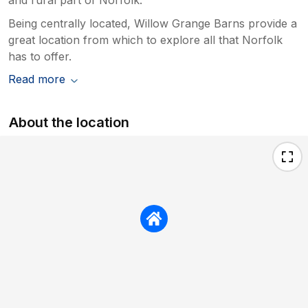
Being centrally located, Willow Grange Barns provide a
great location from which to explore all that Norfolk
has to offer.
Read more
About the location