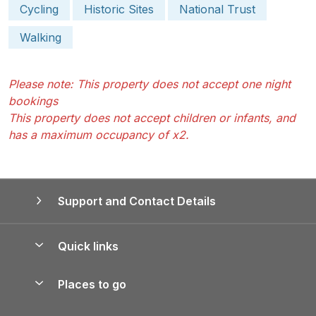
Cycling
Historic Sites
National Trust
Walking
Please note: This property does not accept one night
bookings
This property does not accept children or infants, and
has a maximum occupancy of x2.
Support and Contact Details
Quick links
Special offers
Places to go
Pay for your booking
Yorkshire Holiday Cottages