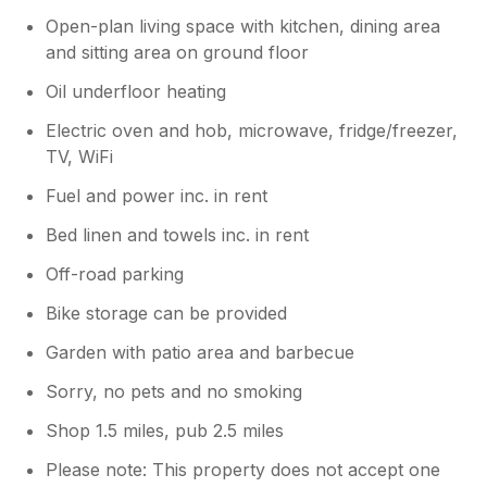
Open-plan living space with kitchen, dining area
and sitting area on ground floor
Oil underfloor heating
Electric oven and hob, microwave, fridge/freezer,
TV, WiFi
Fuel and power inc. in rent
Bed linen and towels inc. in rent
Off-road parking
Bike storage can be provided
Garden with patio area and barbecue
Sorry, no pets and no smoking
Shop 1.5 miles, pub 2.5 miles
Please note: This property does not accept one