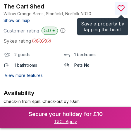
The Cart Shed
Willow Grange Barns, Stanfield, Norfolk
NR20
(Ref.
1010001
)
Show on map
Save a property by
tapping the heart
5.0
Customer rating
★
Sykes rating
2 guests
1 bedrooms
1 bathrooms
Pets
No
View more features
Availability
Check-in from 4pm. Check-out by 10am.
Secure your holiday for £10
T&Cs Apply