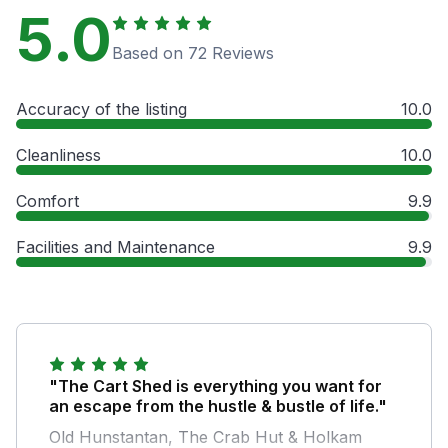
5.0
Based on 72 Reviews
Accuracy of the listing
10.0
Cleanliness
10.0
Comfort
9.9
Facilities and Maintenance
9.9
"The Cart Shed is everything you want for
an escape from the hustle & bustle of life."
Old Hunstantan, The Crab Hut & Holkam