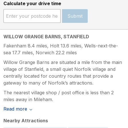
Calculate your drive time
Submit
WILLOW GRANGE BARNS, STANFIELD
Fakenham 8.4 miles, Holt 13.6 miles, Wells-next-the-
sea 17.7 miles, Norwich 22.2 miles
Willow Grange Barns are situated a mile from the main
village of Stanfield, a small quiet Norfolk village and
centrally located for country routes that provide a
gateway to many of Norfolk’s attractions.
The nearest village shop / post office is less than 2
miles away in Mileham.
Read more
Nearby Attractions