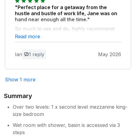
stay with us in Norfolk. Thank you for
"Perfect place for a getaway from the
your kind comments.
hustle and bustle of work life, Jane was on
hand near enough all the time."
So much to see and do, highly recommend
Castle Acre Priory and Castle (stay AWAY
Read more
from The Ostrich pub if you don't want to be
disappointed) Horsey Gap is definitely worth
Ian
1 reply
May 2026
the drive along with Poppylands Tea Rooms,
also Horsey Gap Windmill. Also highly
recommend The Old Dairy for some treats
and breakfast along with Bilney Lakes Cafe.
Show 1 more
Also The Little Chippy deserves a mention.
Summary
Owner Response:
Thank you so much for your positive
Over two levels: 1 x second level mezzanine king-
feedback. So pleased to hear you
size bedroom
enjoyed your stay.
Wet room with shower, basin is accessed via 3
steps