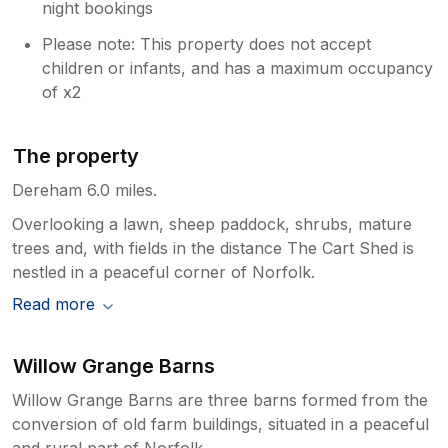
night bookings
Please note: This property does not accept
children or infants, and has a maximum occupancy
of x2
The property
Dereham 6.0 miles.
Overlooking a lawn, sheep paddock, shrubs, mature
trees and, with fields in the distance The Cart Shed is
nestled in a peaceful corner of Norfolk.
Read more
Willow Grange Barns
Willow Grange Barns are three barns formed from the
conversion of old farm buildings, situated in a peaceful
and rural part of Norfolk.