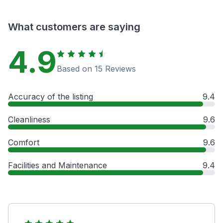
What customers are saying
4.9
Based on 15 Reviews
Accuracy of the listing
9.4
Cleanliness
9.6
Comfort
9.6
Facilities and Maintenance
9.4