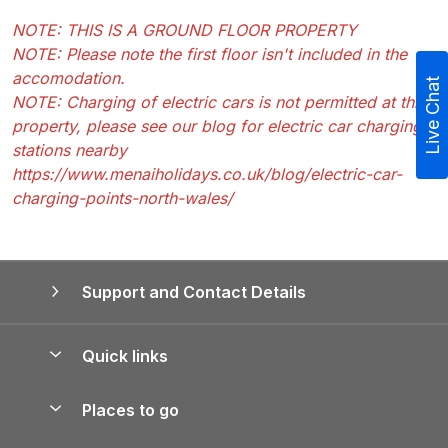
NOTE: THIS IS A GROUND FLOOR PROPERTY
NOTE: Please note the first floor isn't included in the
accomodation.
Live Chat
NOTE: Charging of electric cars is not permitted at this
property, please see our blog for electric car charging
stations nearby
https://www.menaiholidays.co.uk/blog/electric-car-
charging-points-north-wales/
Support and Contact Details
Quick links
Special offers
Places to go
Pay for your booking
Yorkshire Holiday Cottages