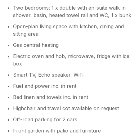
Two bedrooms: 1 x double with en-suite walk-in
shower, basin, heated towel rail and WC, 1 x bunk
Open-plan living space with kitchen, dining and
sitting area
Gas central heating
Electric oven and hob, microwave, fridge with ice
box
Smart TV, Echo speaker, WiFi
Fuel and power inc. in rent
Bed linen and towels inc. in rent
Highchair and travel cot available on request
Off-road parking for 2 cars
Front garden with patio and furniture