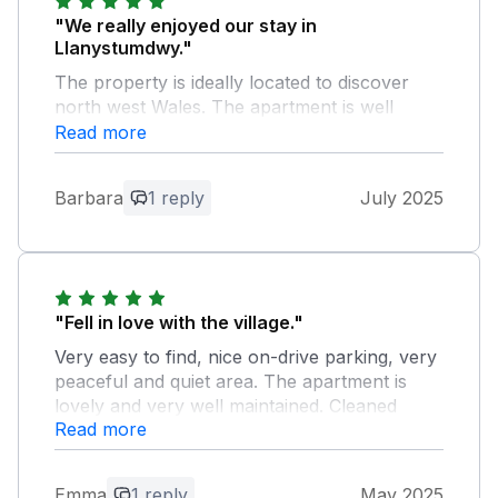
"We really enjoyed our stay in
Llanystumdwy."
The property is ideally located to discover
north west Wales. The apartment is well
equipped for self catering and has a large off
Read more
road parking as well as a bus stop in front of
the house. The hosts Jason and Joanna are
Barbara
1 reply
July 2025
super nice and helpful. We can highly
recommend Gwel Afon!
Owner Response:
An absolute pleasure having you to stay
"Fell in love with the village."
and so glad you had good times. Do
Very easy to find, nice on-drive parking, very
come again.
peaceful and quiet area. The apartment is
lovely and very well maintained. Cleaned
Read more
professionally. Thank you for the opportunity
to be there! Very short drive from stores,
beach, castle. Walking distance from stream,
Emma
1 reply
May 2025