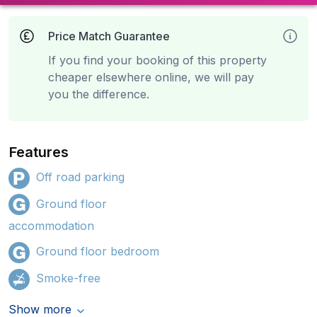
Price Match Guarantee
If you find your booking of this property
cheaper elsewhere online, we will pay
you the difference.
Features
Off road parking
Ground floor
accommodation
Ground floor bedroom
Smoke-free
Show more