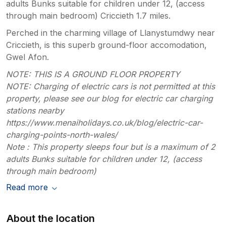
adults Bunks suitable for children under 12, (access
through main bedroom) Criccieth 1.7 miles.
Perched in the charming village of Llanystumdwy near
Criccieth, is this superb ground-floor accomodation,
Gwel Afon.
NOTE: THIS IS A GROUND FLOOR PROPERTY
NOTE: Charging of electric cars is not permitted at this
property, please see our blog for electric car charging
stations nearby
https://www.menaiholidays.co.uk/blog/electric-car-
charging-points-north-wales/
Note : This property sleeps four but is a maximum of 2
adults Bunks suitable for children under 12, (access
through main bedroom)
Read more
About the location