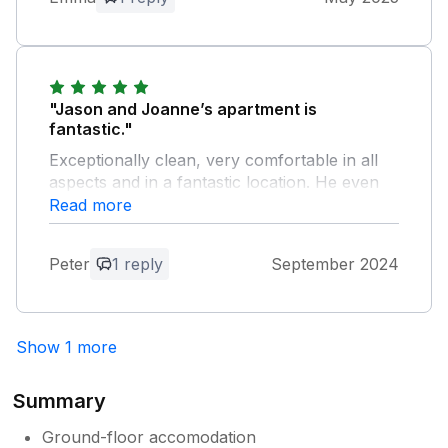
playground.
Owner Response:
Our absolute pleasure. So glad you
enjoyed your stay.
"Jason and Joanne’s apartment is
fantastic."
Exceptionally clean, very comfortable in all
aspects and in a fantastic location. He even
made the patio secure for us so our little dog
Read more
could wander in and out ! Amazing place !
Peter
1 reply
September 2024
Owner Response:
Thank you Peter It was an absolute
pleasure. We aim to please. Look forward
Show 1 more
to seeing you again.
Summary
Ground-floor accomodation