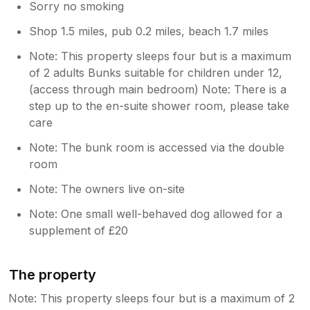
Sorry no smoking
Shop 1.5 miles, pub 0.2 miles, beach 1.7 miles
Note: This property sleeps four but is a maximum
of 2 adults Bunks suitable for children under 12,
(access through main bedroom) Note: There is a
step up to the en-suite shower room, please take
care
Note: The bunk room is accessed via the double
room
Note: The owners live on-site
Note: One small well-behaved dog allowed for a
supplement of £20
The property
Note: This property sleeps four but is a maximum of 2