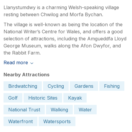
Llanystumdwy is a charming Welsh-speaking village
resting between Chwilog and Morfa Bychan.
The village is well-known as being the location of the
National Writer’s Centre for Wales, and offers a good
selection of attractions, including the Amgueddfa Lloyd
George Museum, walks along the Afon Dwyfor, and
the Rabbit Farm.
Read more
Nearby Attractions
Birdwatching
Cycling
Gardens
Fishing
Golf
Historic Sites
Kayak
National Trust
Walking
Water
Waterfront
Watersports