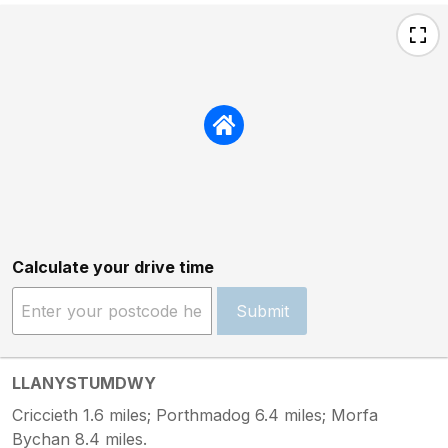
Calculate your drive time
Submit
LLANYSTUMDWY
Criccieth 1.6 miles; Porthmadog 6.4 miles; Morfa
Bychan 8.4 miles.