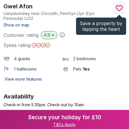
Gwel Afon
Llanystumdwy near Criccieth, Penrhyn Llyn (Llyn
Peninsula)
LL52
Save a property by
(Ref.
1110410
)
Show on map
tapping the heart
4.9
Customer rating
★
Sykes rating
4 guests
2 bedrooms
1 bathrooms
Pets
Yes
View more features
Availability
Check-in from 5:30pm. Check-out by 10am.
Secure your holiday for £10
T&Cs Apply