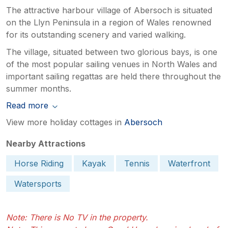
The attractive harbour village of Abersoch is situated
on the Llyn Peninsula in a region of Wales renowned
for its outstanding scenery and varied walking.
The village, situated between two glorious bays, is one
of the most popular sailing venues in North Wales and
important sailing regattas are held there throughout the
summer months.
Read more
View more holiday cottages in
Abersoch
Nearby Attractions
Horse Riding
Kayak
Tennis
Waterfront
Watersports
Note: There is No TV in the property.