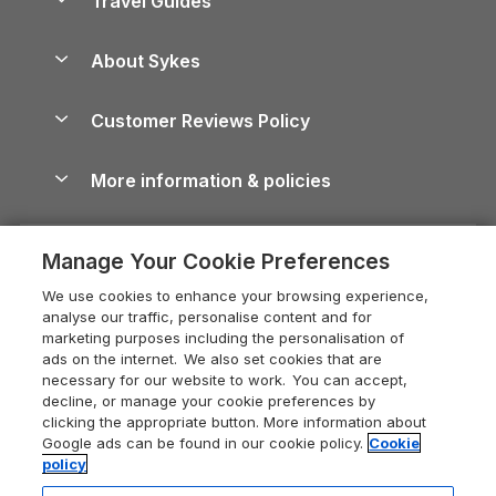
Travel Guides
Holiday Parks in Wales
Beach Holidays
Peak District Cottages
Anglesey Guide
Dog-Friendly Holiday Parks
About Sykes
Holiday Parks
North York Moors Holiday Cottages
Brecon Beacons Guide
Holiday Parks & Resorts in the UK & Ireland
About us
Cottages by the Sea
Cornwall Holiday Cottages
Customer Reviews Policy
Cairngorms Guide
Blog
Cottages with Hot Tubs
Shropshire Holiday Cottages
Conwy Guide
More information & policies
Careers
Dog-Friendly Cottages
Devon Holiday Cottages
Cornwall Guide
Privacy policy
Press & media
Dog-Friendly Log Cabins
Whitby Holiday Cottages
Cotswolds Guide
Manage Your Cookie Preferences
Cookie policy
What our customers say
Holiday Cottages with Pools
Holiday Cottages in the Cotswolds
Devon Guide
We use cookies to enhance your browsing experience,
Manage cookie preferences
Last Minute Holidays
Heart of England Cottage Holidays
analyse our traffic, personalise content and for
Dorset Guide
marketing purposes including the personalisation of
Supply chain transparency
Lodges with Hot Tubs
Holiday Cottages in Cumbria
ads on the internet. We also set cookies that are
Edinburgh Guide
necessary for our website to work. You can accept,
Booking conditions
Log Cabin Holidays
Dorset Holiday Cottages
decline, or manage your cookie preferences by
England Guide
clicking the appropriate button. More information about
Legal
Luxury Cottages
Somerset Holiday Cottages
Google ads can be found in our cookie policy.
Cookie
Ireland Guide
policy
Travel insurance
Secluded Cottages
Isle of Wight Holiday Cottages
Isle of Wight Guide