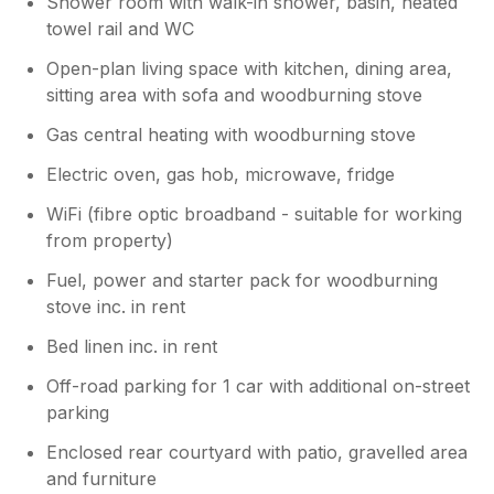
Shower room with walk-in shower, basin, heated
towel rail and WC
Open-plan living space with kitchen, dining area,
sitting area with sofa and woodburning stove
Gas central heating with woodburning stove
Electric oven, gas hob, microwave, fridge
WiFi (fibre optic broadband - suitable for working
from property)
Fuel, power and starter pack for woodburning
stove inc. in rent
Bed linen inc. in rent
Off-road parking for 1 car with additional on-street
parking
Enclosed rear courtyard with patio, gravelled area
and furniture