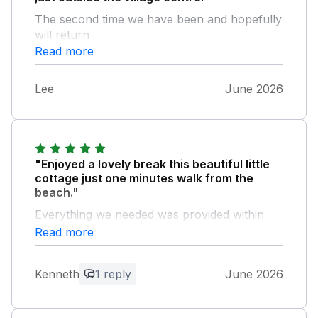
The second time we have been and hopefully
will return
Read more
Lee
June 2026
"Enjoyed a lovely break this beautiful little
cottage just one minutes walk from the
beach."
Everything we needed was provided within
the cottage. Outside is a stunning compact
Read more
courtyard where you can sit whilst the sun
goes down and reflect on your day with your
Kenneth
1 reply
June 2026
well deserved cool drink. Parking is provided
to the right in an enclosure which is private to
the cottage.