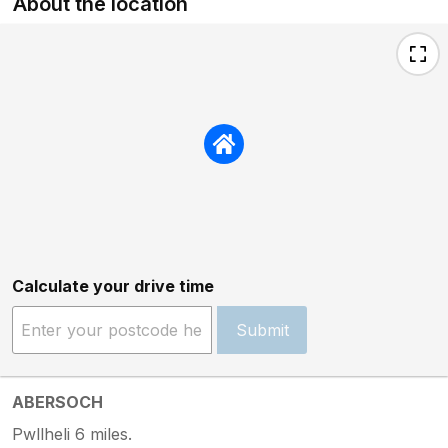
About the location
Calculate your drive time
Submit
ABERSOCH
Pwllheli 6 miles.