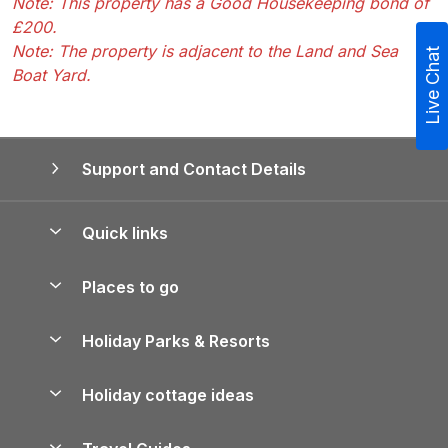
Note: This property has a Good Housekeeping bond of
£200.
Note: The property is adjacent to the Land and Sea
Live Chat
Boat Yard.
Support and Contact Details
Quick links
Special offers
Places to go
Pay for your booking
Yorkshire Holiday Cottages
Holiday Parks & Resorts
Manage cookie preferences
Northumberland Holiday Cottages
Holiday Parks in England
Let your property
Holiday cottage ideas
Lake District Cottages
Holiday Parks in Scotland
Holiday Homes for Sale
Accessible Holiday Cottages
Yorkshire Dales Cottages