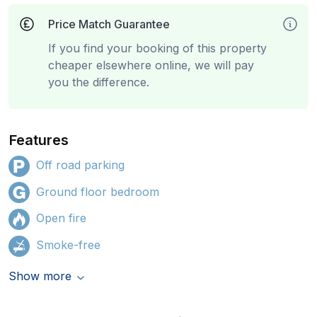
Price Match Guarantee
If you find your booking of this property
cheaper elsewhere online, we will pay
you the difference.
Features
Off road parking
Ground floor bedroom
Open fire
Smoke-free
Show more