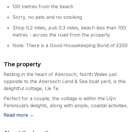
100 metres from the beach
Sorry, no pets and no smoking
Shop 0.2 miles, pub 0.3 miles, beach less than 100
metres - across the road from the property
Note: There is a Good Housekeeping Bond of £200
The property
Resting in the heart of Abersoch, North Wales just
opposite to the Abersoch Land & Sea boat yard, is this
delightful cottage, Lle Te.
Perfect for a couple, the cottage is within the Llŷn
Peninsula’s delights, along with ample, coastal activities.
Read more