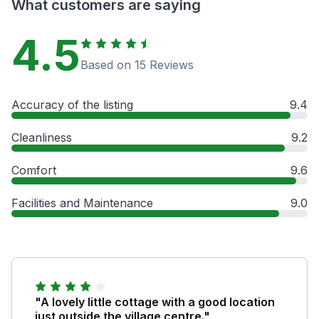
What customers are saying
4.5
Based on 15 Reviews
Accuracy of the listing
9.4
Cleanliness
9.2
Comfort
9.6
Facilities and Maintenance
9.0
"A lovely little cottage with a good location
just outside the village centre."