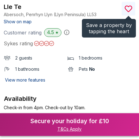
Lle Te
Abersoch, Penrhyn Llyn (Llyn Peninsula)
LL53
(Ref.
1086891
)
Show on map
Save a property by
tapping the heart
4.5
Customer rating
★
Sykes rating
2 guests
1 bedrooms
1 bathrooms
Pets
No
View more features
Availability
Check-in from 4pm. Check-out by 10am.
Secure your holiday for £10
T&Cs Apply