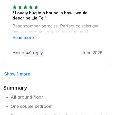
Owner Response:
"Lovely hug in a house is how I would
Thanks Kenneth, So glad you like our
describe Lle Te."
little hideaway , Best wishes Jane
Beachcomber paradise. Perfect couples get
away, everything you need in the most
convenient spot.
Read more
Owner Response:
Helen
1 reply
June 2026
Thankyou Helen I am so glad you
enjoyed your break .
Show 1 more
Summary
All-ground-floor
One double bedroom