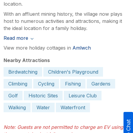
location.
With an affluent mining history, the village now plays
host to numerous activities and attractions, making it
the ideal location for a family holiday.
Read more
View more holiday cottages in
Amlwch
Nearby Attractions
Birdwatching
Children's Playground
Climbing
Cycling
Fishing
Gardens
Golf
Historic Sites
Leisure Club
Walking
Water
Waterfront
Live Chat
Note: Guests are not permitted to charge an EV using