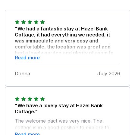
"We had a fantastic stay at Hazel Bank
Cottage, it had everything we needed, it
was immaculate and very cosy and
comfortable, the location was great and
had a lovely garden and plenty of room to
Read more
park our two cars."
The hosts Emily and Mark, were very
Donna
July 2026
welcoming and accommodating, they
responded immediately to a couple of queries
we had. Amlwch is fairly quiet, but a beautiful
place and a great base to visit all of the
island, overall, we had a great stay at Hazel
"We have a lovely stay at Hazel Bank
Bank Cottage and will definitely return and
Cottage."
recommend to others, kind regards Donna xx
The welcome pact was very nice. The
cottage is in a good position to explore to
local beauty spots and very good roads to
Read more