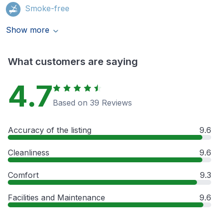
Smoke-free
Show more
What customers are saying
4.7
Based on 39 Reviews
Accuracy of the listing
9.6
Cleanliness
9.6
Comfort
9.3
Facilities and Maintenance
9.6