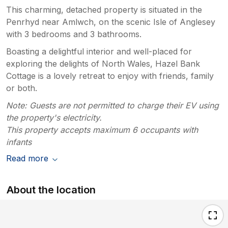
This charming, detached property is situated in the
Penrhyd near Amlwch, on the scenic Isle of Anglesey
with 3 bedrooms and 3 bathrooms.
Boasting a delightful interior and well-placed for
exploring the delights of North Wales, Hazel Bank
Cottage is a lovely retreat to enjoy with friends, family
or both.
Note: Guests are not permitted to charge their EV using
the property's electricity.
This property accepts maximum 6 occupants with
infants
Read more
About the location