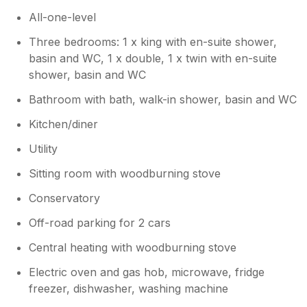
All-one-level
Three bedrooms: 1 x king with en-suite shower,
basin and WC, 1 x double, 1 x twin with en-suite
shower, basin and WC
Bathroom with bath, walk-in shower, basin and WC
Kitchen/diner
Utility
Sitting room with woodburning stove
Conservatory
Off-road parking for 2 cars
Central heating with woodburning stove
Electric oven and gas hob, microwave, fridge
freezer, dishwasher, washing machine