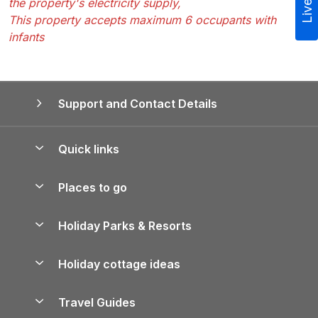
the property's electricity supply,
This property accepts maximum 6 occupants with
infants
Support and Contact Details
Quick links
Special offers
Places to go
Pay for your booking
Yorkshire Holiday Cottages
Holiday Parks & Resorts
Manage cookie preferences
Northumberland Holiday Cottages
Holiday Parks in England
Let your property
Holiday cottage ideas
Lake District Cottages
Holiday Parks in Scotland
Holiday Homes for Sale
Accessible Holiday Cottages
Yorkshire Dales Cottages
Travel Guides
Holiday Parks in Wales
Beach Holidays