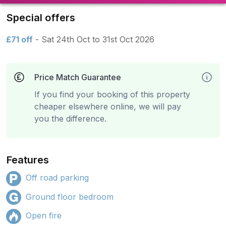
Special offers
£71 off
- Sat 24th Oct to 31st Oct 2026
Price Match Guarantee
If you find your booking of this property
cheaper elsewhere online, we will pay
you the difference.
Features
Off road parking
Ground floor bedroom
Open fire