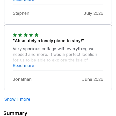
travel further around the Island. The cottage
is laid out very well inside with very comfort
Stephen
July 2026
provided. We had some lovely evenings in
garden watching the sunset.
"Absolutely a lovely place to stay!"
Very spacious cottage with everything we
needed and more. It was a perfect location
for us to be able to explore the Isle of
Read more
Anglesey and enjoy the nearby rural
landscape. Highly recommend!
Jonathan
June 2026
Show 1 more
Summary