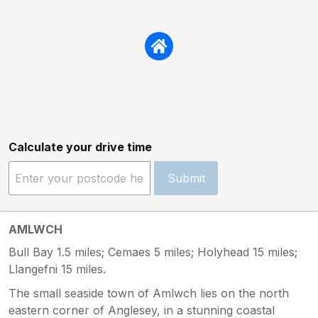
Calculate your drive time
Submit
AMLWCH
Bull Bay 1.5 miles; Cemaes 5 miles; Holyhead 15 miles;
Llangefni 15 miles.
The small seaside town of Amlwch lies on the north
eastern corner of Anglesey, in a stunning coastal