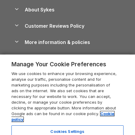
Peak District Cottages
Anglesey Guide
Dog-Friendly Holiday Parks
About Sykes
Holiday Parks
North York Moors Holiday Cottages
Brecon Beacons Guide
Holiday Parks & Resorts in the UK & Ireland
About us
Cottages by the Sea
Cornwall Holiday Cottages
Customer Reviews Policy
Cairngorms Guide
Blog
Cottages with Hot Tubs
Shropshire Holiday Cottages
Conwy Guide
More information & policies
Careers
Dog-Friendly Cottages
Devon Holiday Cottages
Cornwall Guide
Privacy policy
Press & media
Dog-Friendly Log Cabins
Whitby Holiday Cottages
Cotswolds Guide
Manage Your Cookie Preferences
Cookie policy
What our customers say
Holiday Cottages with Pools
Holiday Cottages in the Cotswolds
Devon Guide
We use cookies to enhance your browsing experience,
Manage cookie preferences
Last Minute Holidays
Heart of England Cottage Holidays
analyse our traffic, personalise content and for
Dorset Guide
marketing purposes including the personalisation of
Supply chain transparency
Lodges with Hot Tubs
Holiday Cottages in Cumbria
ads on the internet. We also set cookies that are
Edinburgh Guide
necessary for our website to work. You can accept,
Booking conditions
Log Cabin Holidays
Dorset Holiday Cottages
decline, or manage your cookie preferences by
England Guide
clicking the appropriate button. More information about
Legal
Luxury Cottages
Somerset Holiday Cottages
Google ads can be found in our cookie policy.
Cookie
Ireland Guide
policy
Travel insurance
Secluded Cottages
Isle of Wight Holiday Cottages
Isle of Wight Guide
Cookies Settings
Self-Catering Accommodation
Sykes Cottages
Holiday Cottages East Anglia