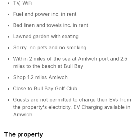
TV, WiFi
Fuel and power inc. in rent
Bed linen and towels inc. in rent
Lawned garden with seating
Sorry, no pets and no smoking
Within 2 miles of the sea at Amlwch port and 2.5
miles to the beach at Bull Bay
Shop 1.2 miles Amlwch
Close to Bull Bay Golf Club
Guests are not permitted to charge their EVs from
the property's electricity, EV Charging available in
Amwlch.
The property