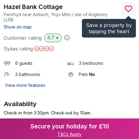
Hazel Bank Cottage
Penrhyd near Amlwch, Ynys Môn / Isle of Anglesey
LL68
Save a property by
(Ref.
1071049
)
Show on map
tapping the heart
4.7
Customer rating
★
Sykes rating
6 guests
3 bedrooms
3 bathrooms
Pets
No
View more features
Availability
Check-in from 3:30pm. Check-out by 10am.
Secure your holiday for £10
T&Cs Apply