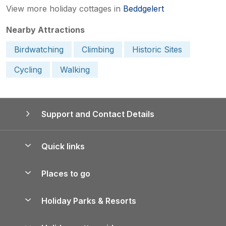
View more holiday cottages in
Beddgelert
Nearby Attractions
Birdwatching
Climbing
Historic Sites
Cycling
Walking
Support and Contact Details
Quick links
Special offers
Places to go
Pay for your booking
Yorkshire Holiday Cottages
Holiday Parks & Resorts
Manage cookie preferences
Northumberland Holiday Cottages
Holiday Parks in England
Let your property