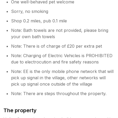
One well-behaved pet welcome
Sorry, no smoking
Shop 0.2 miles, pub 0.1 mile
Note: Bath towels are not provided, please bring
your own bath towels
Note: There is of charge of £20 per extra pet
Note: Charging of Electric Vehicles is PROHIBITED
due to electrocution and fire safety reasons
Note: EE is the only mobile phone network that will
pick up signal in the village, other networks will
pick up signal once outside of the village
Note: There are steps throughout the property.
The property