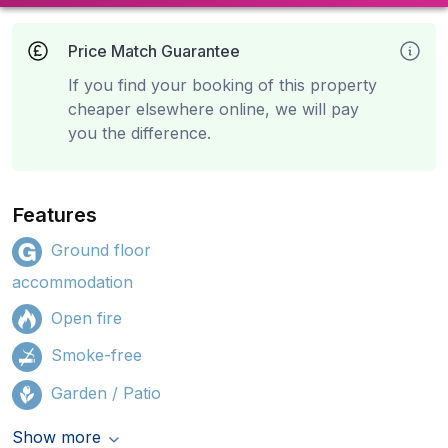
Price Match Guarantee
If you find your booking of this property
cheaper elsewhere online, we will pay
you the difference.
Features
Ground floor
accommodation
Open fire
Smoke-free
Garden / Patio
Show more