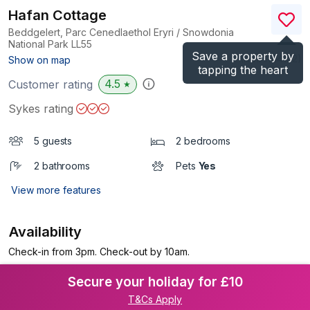
Hafan Cottage
Beddgelert, Parc Cenedlaethol Eryri / Snowdonia
National Park
LL55
Save a property by
(Ref.
1144152
)
Show on map
tapping the heart
4.5
Customer rating
★
Sykes rating
5 guests
2 bedrooms
2 bathrooms
Pets
Yes
View more features
Availability
Check-in from 3pm. Check-out by 10am.
Secure your holiday for £10
T&Cs Apply