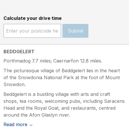
Calculate your drive time
Submit
BEDDGELERT
Porthmadog 7.7 miles; Caernarfon 12.8 miles.
The picturesque village of Beddgelert lies in the heart
of the Snowdonia National Park at the foot of Mount
Snowdon.
Beddgelert is a bustling village with arts and craft
shops, tea rooms, welcoming pubs, including Saracens
Head and the Royal Goat, and restaurants, centred
around the Afon Glaslyn river.
Read more