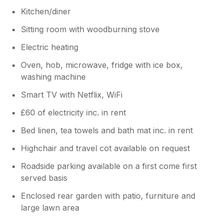
Kitchen/diner
Sitting room with woodburning stove
Electric heating
Oven, hob, microwave, fridge with ice box,
washing machine
Smart TV with Netflix, WiFi
£60 of electricity inc. in rent
Bed linen, tea towels and bath mat inc. in rent
Highchair and travel cot available on request
Roadside parking available on a first come first
served basis
Enclosed rear garden with patio, furniture and
large lawn area