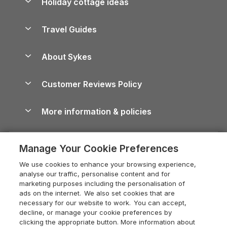
Holiday cottage ideas
Lake District Cottages
Holiday Parks in Scotland
Holiday Homes for Sale
Accessible Holiday Cottages
Yorkshire Dales Cottages
Travel Guides
Holiday Parks in Wales
Beach Holidays
Peak District Cottages
Anglesey Guide
Dog-Friendly Holiday Parks
About Sykes
Holiday Parks
North York Moors Holiday Cottages
Brecon Beacons Guide
Holiday Parks & Resorts in the UK & Ireland
About us
Cottages by the Sea
Cornwall Holiday Cottages
Customer Reviews Policy
Cairngorms Guide
Blog
Cottages with Hot Tubs
Shropshire Holiday Cottages
Conwy Guide
More information & policies
Careers
Dog-Friendly Cottages
Devon Holiday Cottages
Cornwall Guide
Privacy policy
Press & media
Dog-Friendly Log Cabins
Whitby Holiday Cottages
Cotswolds Guide
Manage Your Cookie Preferences
Cookie policy
What our customers say
Holiday Cottages with Pools
Holiday Cottages in the Cotswolds
Devon Guide
We use cookies to enhance your browsing experience,
Manage cookie preferences
Last Minute Holidays
Heart of England Cottage Holidays
analyse our traffic, personalise content and for
Dorset Guide
marketing purposes including the personalisation of
Supply chain transparency
Lodges with Hot Tubs
Holiday Cottages in Cumbria
ads on the internet. We also set cookies that are
Edinburgh Guide
necessary for our website to work. You can accept,
Booking conditions
Log Cabin Holidays
Dorset Holiday Cottages
decline, or manage your cookie preferences by
England Guide
clicking the appropriate button. More information about
Legal