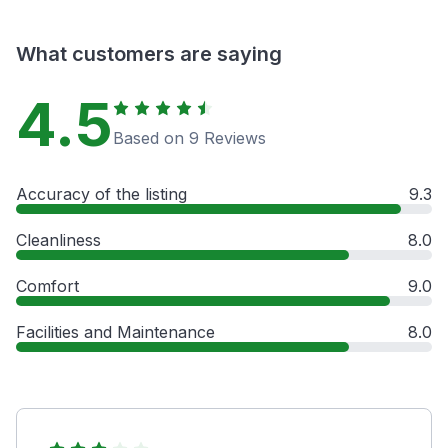
What customers are saying
4.5
Based on 9 Reviews
Accuracy of the listing
9.3
Cleanliness
8.0
Comfort
9.0
Facilities and Maintenance
8.0