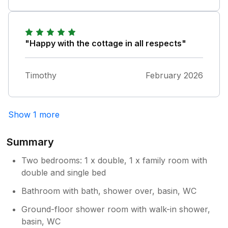
"Happy with the cottage in all respects"
Timothy
February 2026
Show 1 more
Summary
Two bedrooms: 1 x double, 1 x family room with
double and single bed
Bathroom with bath, shower over, basin, WC
Ground-floor shower room with walk-in shower,
basin, WC