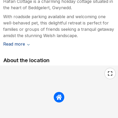
Hafan Cottage is a charming holiday cottage situated in
the heart of Beddgelert, Gwynedd.
With roadside parking available and welcoming one
well-behaved pet, this delightful retreat is perfect for
families or groups of friends seeking a tranquil getaway
amidst the stunning Welsh landscape.
Read more
About the location