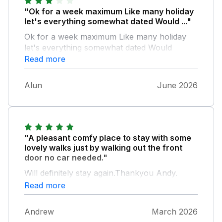
"Ok for a week maximum Like many holiday
let's everything somewhat dated Would ..."
Ok for a week maximum Like many holiday
let's everything somewhat dated Would
willingly pay mire for a modernised interior
Read more
The outside was unkempt and not
somewhere you could enjoy sitting despite
Alun
June 2026
lively weather shen we were there In
summary IK for a few days or maximum one
week in a beautiful area
"A pleasant comfy place to stay with some
lovely walks just by walking out the front
door no car needed."
Will definitely stay again.Thankyou Andy.
Read more
Andrew
March 2026