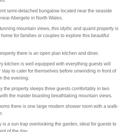
es.
lent semi-detached bungalow located near the seaside
near Abergele in North Wales.
unning mountain views, this idyllic and quaint property is
 home for families or couples to explore this beautiful
property there is an open plan kitchen and diner.
 kitchen is well equipped with everything guests will
 stay to cater for themselves before unwinding in front of
in the evening.
 the property sleeps three guests comfortably in two
ith the master boasting breathtaking mountain views.
ooms there is one large modern shower room with a walk-
r.
is a sun trap overlooking the garden, ideal for guests to
int of the day.