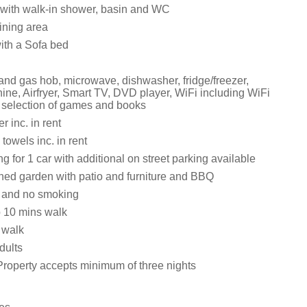
with walk-in shower, basin and WC
ining area
with a Sofa bed
 and gas hob, microwave, dishwasher, fridge/freezer,
ne, Airfryer, Smart TV, DVD player, WiFi including WiFi
, selection of games and books
 inc. in rent
towels inc. in rent
ng for 1 car with additional on street parking available
ed garden with patio and furniture and BBQ
s and no smoking
 10 mins walk
 walk
dults
Property accepts minimum of three nights