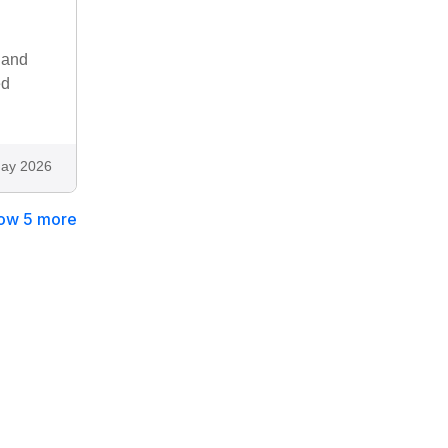
 and
ed
ay 2026
ow 5 more