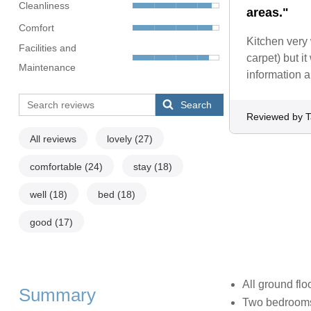
Cleanliness
areas."
Comfort
Kitchen very 
Facilities and
carpet) but i
Maintenance
information a
Search
Reviewed by T
All reviews
lovely
(27)
comfortable
(24)
stay
(18)
well
(18)
bed
(18)
good
(17)
All ground flo
Summary
Two bedrooms: