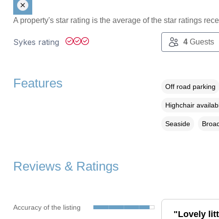
A property's star rating is the average of the star ratings re
Sykes rating
4
Guests
Features
Off road parking
Highchair availab
Seaside
Broad
Reviews & Ratings
Accuracy of the listing
"Lovely li