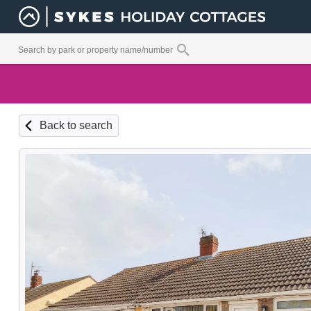
Back to search