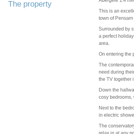
Abergele 1.4 mil
The property
This is an excel
town of Pensarn 
Surrounded by st
a perfect holiday
area.
On entering the 
The contemporary
need during their
the TV together 
Down the hallway
cosy bedrooms, w
Next to the bedr
in electric showe
The conservatory 
relax in at any po