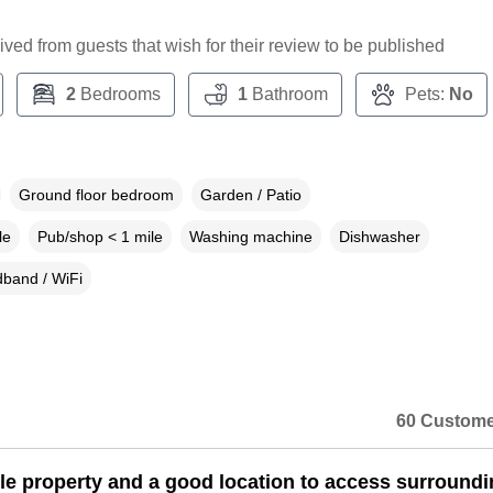
ceived from guests that wish for their review to be published
2
Bedrooms
1
Bathroom
Pets:
No
Ground floor bedroom
Garden / Patio
le
Pub/shop < 1 mile
Washing machine
Dishwasher
band / WiFi
60 Custome
ttle property and a good location to access surround