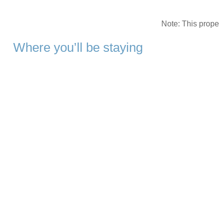
Note: This prop
Where you’ll be staying