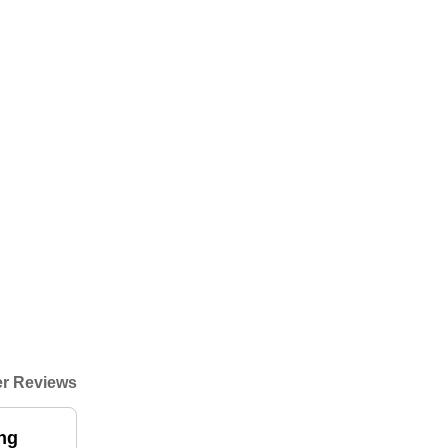
r Reviews
ing