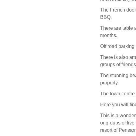
The French doors
BBQ.
There are table 
months.
Off road parking i
There is also amp
groups of friends
The stunning bea
property.
The town centre 
Here you will fin
This is a wonderf
or groups of fiv
resort of Pensar