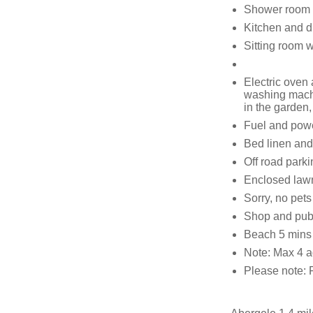
Shower room 
Kitchen and d
Sitting room 
Electric oven
washing machi
in the garden
Fuel and power
Bed linen and 
Off road parki
Enclosed lawn
Sorry, no pet
Shop and pub
Beach 5 mins
Note: Max 4 a
Please note: 