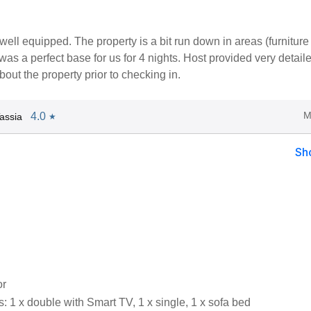
well equipped. The property is a bit run down in areas (furniture
t was a perfect base for us for 4 nights. Host provided very detail
bout the property prior to checking in.
M
4.0
assia
★
Sh
or
 1 x double with Smart TV, 1 x single, 1 x sofa bed