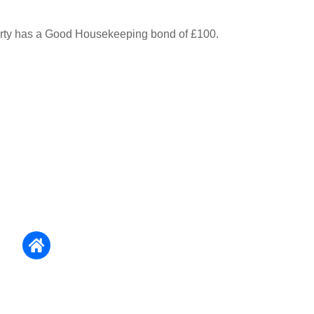
erty has a Good Housekeeping bond of £100.