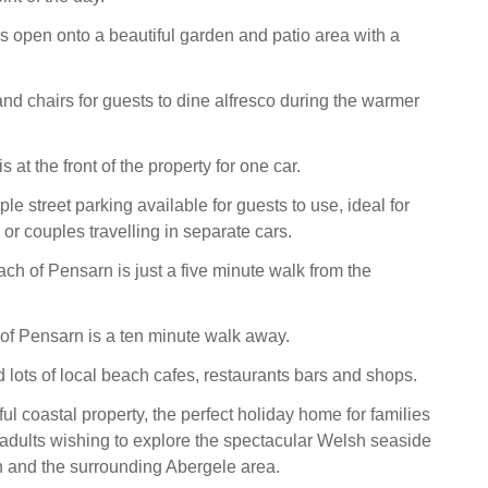
 open onto a beautiful garden and patio area with a
and chairs for guests to dine alfresco during the warmer
s at the front of the property for one car.
le street parking available for guests to use, ideal for
 or couples travelling in separate cars.
ch of Pensarn is just a five minute walk from the
of Pensarn is a ten minute walk away.
d lots of local beach cafes, restaurants bars and shops.
ul coastal property, the perfect holiday home for families
e adults wishing to explore the spectacular Welsh seaside
n and the surrounding Abergele area.