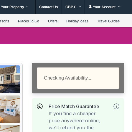
 Your Property
Contact Us
GBP £
Your Account
esorts
Places To Go
Offers
Holiday Ideas
Travel Guides
Checking Availability...
Price Match Guarantee
If you find a cheaper
price anywhere online,
we’ll refund you the