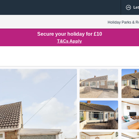
Let
Holiday Parks & R
Secure your holiday for £10
T&Cs Apply