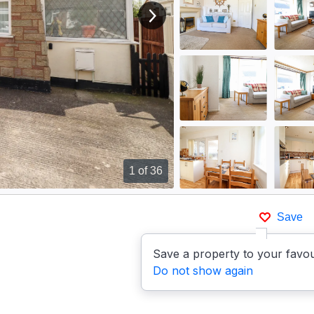
View next image
1
of 36
Save
Save a property to your favou
Do not show again