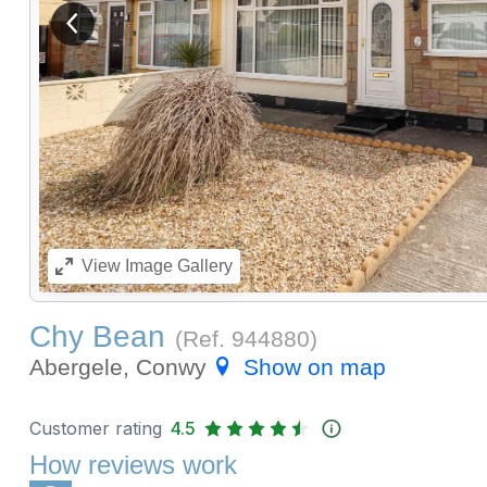
View previous image
View
Image Gallery
Chy Bean
(Ref.
944880
)
Abergele, Conwy
Show on map
Customer rating
4.5
How reviews work