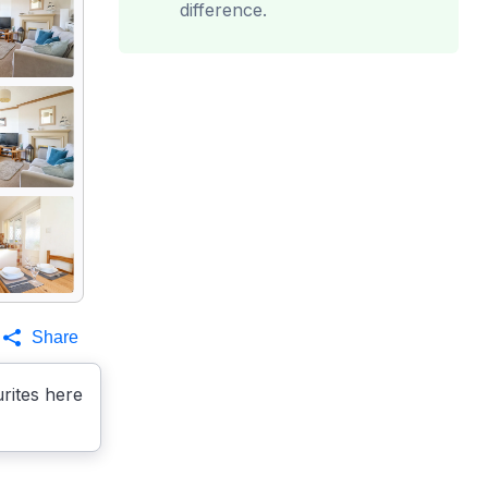
difference.
Share
rites here