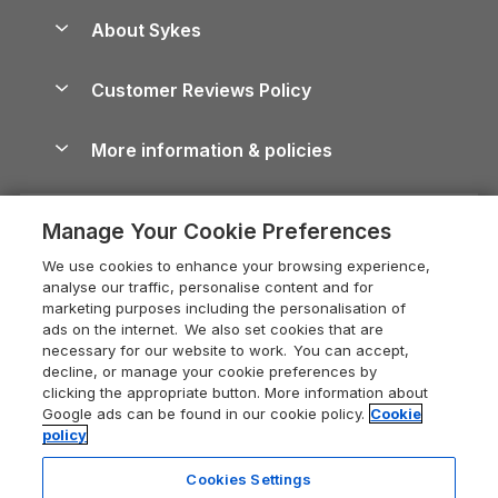
Anglesey Guide
Dog-Friendly Holiday Parks
About Sykes
Holiday Parks
North York Moors Holiday Cottages
Brecon Beacons Guide
Holiday Parks & Resorts in the UK & Ireland
About us
Cottages by the Sea
Cornwall Holiday Cottages
Customer Reviews Policy
Cairngorms Guide
Blog
Cottages with Hot Tubs
Shropshire Holiday Cottages
Conwy Guide
More information & policies
Careers
Dog-Friendly Cottages
Devon Holiday Cottages
Cornwall Guide
Privacy policy
Press & media
Dog-Friendly Log Cabins
Whitby Holiday Cottages
Cotswolds Guide
Manage Your Cookie Preferences
Cookie policy
What our customers say
Holiday Cottages with Pools
Holiday Cottages in the Cotswolds
Devon Guide
We use cookies to enhance your browsing experience,
Manage cookie preferences
Last Minute Holidays
Heart of England Cottage Holidays
analyse our traffic, personalise content and for
Dorset Guide
marketing purposes including the personalisation of
Supply chain transparency
Lodges with Hot Tubs
Holiday Cottages in Cumbria
ads on the internet. We also set cookies that are
Edinburgh Guide
necessary for our website to work. You can accept,
Booking conditions
Log Cabin Holidays
Dorset Holiday Cottages
decline, or manage your cookie preferences by
England Guide
clicking the appropriate button. More information about
Legal
Luxury Cottages
Somerset Holiday Cottages
Google ads can be found in our cookie policy.
Cookie
Ireland Guide
policy
Travel insurance
Secluded Cottages
Isle of Wight Holiday Cottages
Isle of Wight Guide
Cookies Settings
Self-Catering Accommodation
Sykes Cottages
Holiday Cottages East Anglia