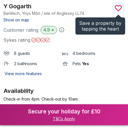
Y Gogarth
Benllech, Ynys Môn / Isle of Anglesey
LL74
(Ref.
1014077
)
Show on map
Save a property by
tapping the heart
4.9
Customer rating
★
Sykes rating
8 guests
4 bedrooms
2 bathrooms
Pets
Yes
View more features
Availability
Check-in from 4pm. Check-out by 10am.
Secure your holiday for £10
T&Cs Apply