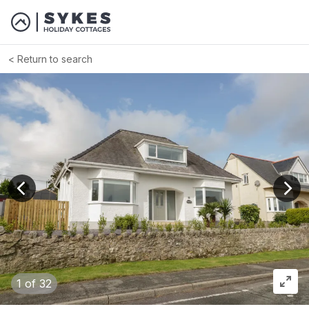
Return to search
View previous image
View
1
of 32