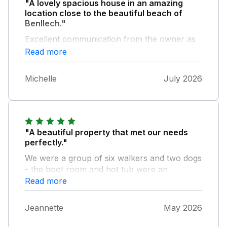
"A lovely spacious house in an amazing
location close to the beautiful beach of
Benllech."
Excellent communication from the owner as
well before and during our stay. Hot tub was
Read more
amazing!
Michelle
July 2026
"A beautiful property that met our needs
perfectly."
We were a group of six walkers and two dogs
- the boot room and hot tub were an
absolute god send! Spacious inside and out
Read more
and tastefully decorated with all of the
facilities that you could need. The owners
Jeannette
May 2026
were super responsive before & after -
especially to a few minor maintenance issues