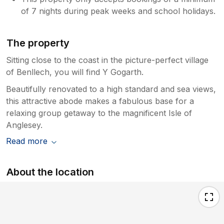
of 7 nights during peak weeks and school holidays.
The property
Sitting close to the coast in the picture-perfect village
of Benllech, you will find Y Gogarth.
Beautifully renovated to a high standard and sea views,
this attractive abode makes a fabulous base for a
relaxing group getaway to the magnificent Isle of
Anglesey.
Read more
About the location