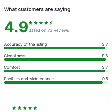
What customers are saying
4.9
Based on 73 Reviews
Accuracy of the listing
9.7
Cleanliness
9.8
Comfort
9.7
Facilities and Maintenance
9.5