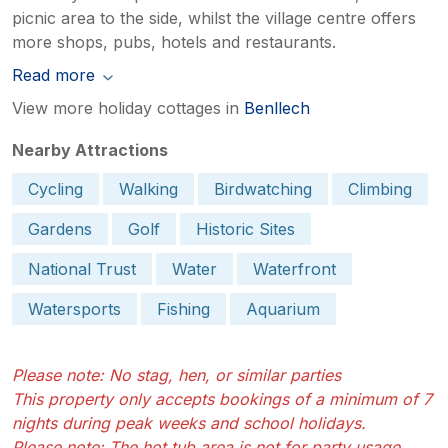
picnic area to the side, whilst the village centre offers
more shops, pubs, hotels and restaurants.
Read more
View more holiday cottages in
Benllech
Nearby Attractions
Cycling
Walking
Birdwatching
Climbing
Gardens
Golf
Historic Sites
National Trust
Water
Waterfront
Watersports
Fishing
Aquarium
Please note: No stag, hen, or similar parties
This property only accepts bookings of a minimum of 7
nights during peak weeks and school holidays.
Please note: The hot tub area is not for party usage.