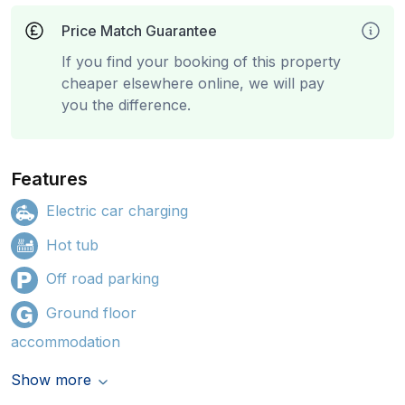
Price Match Guarantee
If you find your booking of this property
cheaper elsewhere online, we will pay
you the difference.
Features
Electric car charging
Hot tub
Off road parking
Ground floor
accommodation
Show more