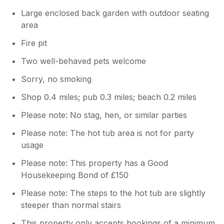
Large enclosed back garden with outdoor seating
area
Fire pit
Two well-behaved pets welcome
Sorry, no smoking
Shop 0.4 miles; pub 0.3 miles; beach 0.2 miles
Please note: No stag, hen, or similar parties
Please note: The hot tub area is not for party
usage
Please note: This property has a Good
Housekeeping Bond of £150
Please note: The steps to the hot tub are slightly
steeper than normal stairs
This property only accepts bookings of a minimum