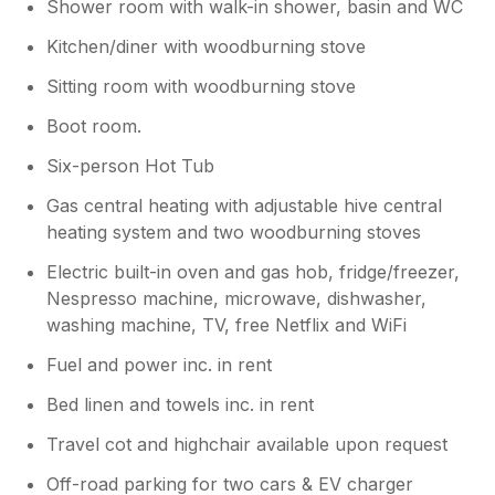
Shower room with walk-in shower, basin and WC
Kitchen/diner with woodburning stove
Sitting room with woodburning stove
Boot room.
Six-person Hot Tub
Gas central heating with adjustable hive central
heating system and two woodburning stoves
Electric built-in oven and gas hob, fridge/freezer,
Nespresso machine, microwave, dishwasher,
washing machine, TV, free Netflix and WiFi
Fuel and power inc. in rent
Bed linen and towels inc. in rent
Travel cot and highchair available upon request
Off-road parking for two cars & EV charger