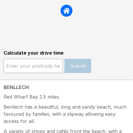
Calculate your drive time
Submit
BENLLECH
Red Wharf Bay 2.5 miles.
Benllech has a beautiful, long and sandy beach, much
favoured by families, with a slipway allowing easy
access for all.
A variety of shops and cafés front the beach, with a