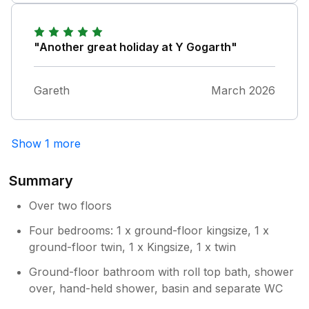
(to be expected in a property that is used
regularly). I use Sykes a lot and this property
is a stand out for me. Highly recommended.
"Another great holiday at Y Gogarth"
Gareth
March 2026
Show 1 more
Summary
Over two floors
Four bedrooms: 1 x ground-floor kingsize, 1 x
ground-floor twin, 1 x Kingsize, 1 x twin
Ground-floor bathroom with roll top bath, shower
over, hand-held shower, basin and separate WC