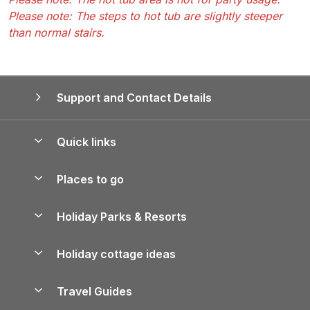
Please note: The steps to hot tub are slightly steeper
than normal stairs.
Support and Contact Details
Quick links
Special offers
Places to go
Pay for your booking
Yorkshire Holiday Cottages
Holiday Parks & Resorts
Manage cookie preferences
Northumberland Holiday Cottages
Holiday Parks in England
Let your property
Holiday cottage ideas
Lake District Cottages
Holiday Parks in Scotland
Holiday Homes for Sale
Accessible Holiday Cottages
Yorkshire Dales Cottages
Travel Guides
Holiday Parks in Wales
Beach Holidays
Peak District Cottages