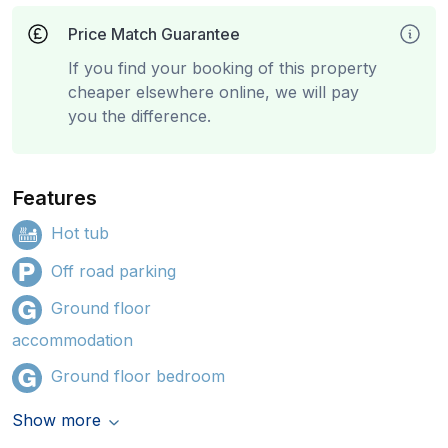
Price Match Guarantee
If you find your booking of this property
cheaper elsewhere online, we will pay
you the difference.
Features
Hot tub
Off road parking
Ground floor
accommodation
Ground floor bedroom
Show more