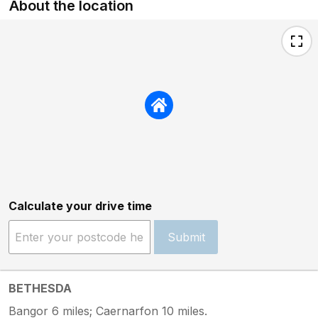
About the location
Calculate your drive time
Submit
BETHESDA
Bangor 6 miles; Caernarfon 10 miles.