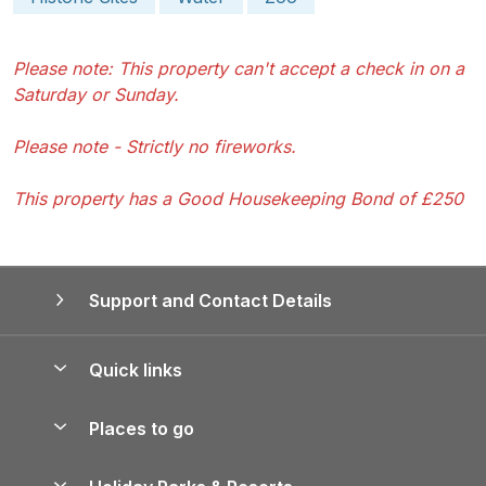
Please note: This property can't accept a check in on a
Saturday or Sunday.
Please note - Strictly no fireworks.
This property has a Good Housekeeping Bond of £250
Support and Contact Details
Quick links
Special offers
Places to go
Pay for your booking
Yorkshire Holiday Cottages