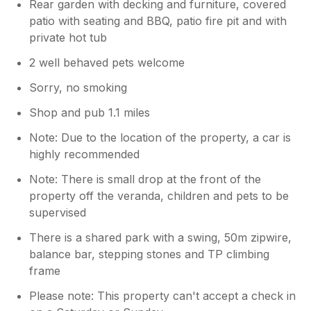
Rear garden with decking and furniture, covered
patio with seating and BBQ, patio fire pit and with
private hot tub
2 well behaved pets welcome
Sorry, no smoking
Shop and pub 1.1 miles
Note: Due to the location of the property, a car is
highly recommended
Note: There is small drop at the front of the
property off the veranda, children and pets to be
supervised
There is a shared park with a swing, 50m zipwire,
balance bar, stepping stones and TP climbing
frame
Please note: This property can't accept a check in