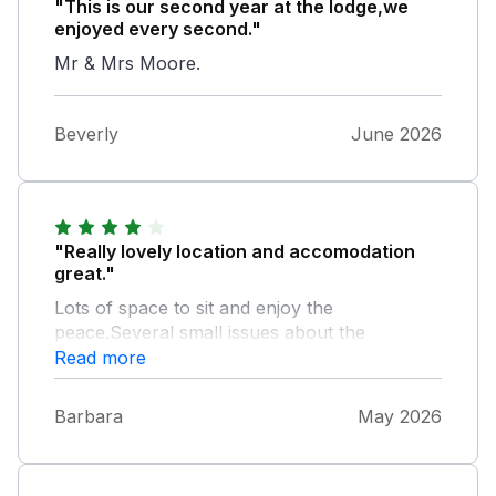
"This is our second year at the lodge,we
enjoyed every second."
Mr & Mrs Moore.
Beverly
June 2026
"Really lovely location and accomodation
great."
Lots of space to sit and enjoy the
peace.Several small issues about the
maintenance of the property.Couple of things
Read more
that made us choose the property instead of
somewhere else.The main selling point for
Barbara
May 2026
our 3 grandkids was the zipwire in the play
area.This was broken so couldnt use.Second
factor was the hot tub which was lovely to