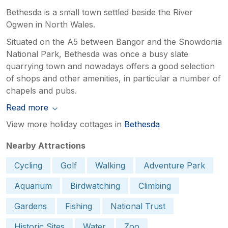
Bethesda is a small town settled beside the River
Ogwen in North Wales.
Situated on the A5 between Bangor and the Snowdonia
National Park, Bethesda was once a busy slate
quarrying town and nowadays offers a good selection
of shops and other amenities, in particular a number of
chapels and pubs.
Read more
View more holiday cottages in
Bethesda
Nearby Attractions
Cycling
Golf
Walking
Adventure Park
Aquarium
Birdwatching
Climbing
Gardens
Fishing
National Trust
Historic Sites
Water
Zoo