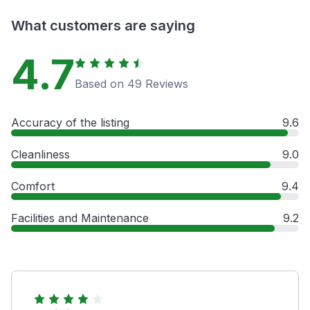
What customers are saying
4.7
Based on 49 Reviews
Accuracy of the listing
9.6
Cleanliness
9.0
Comfort
9.4
Facilities and Maintenance
9.2