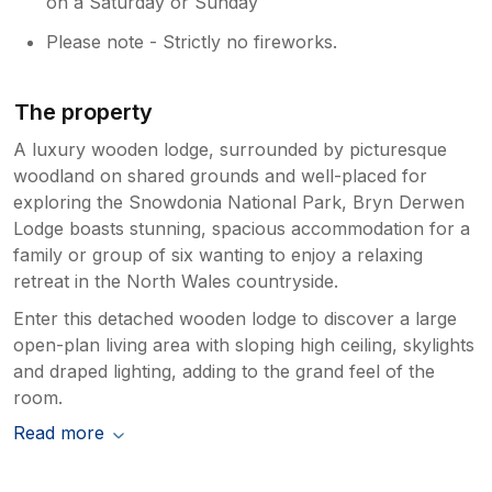
on a Saturday or Sunday
Please note - Strictly no fireworks.
The property
A luxury wooden lodge, surrounded by picturesque
woodland on shared grounds and well-placed for
exploring the Snowdonia National Park, Bryn Derwen
Lodge boasts stunning, spacious accommodation for a
family or group of six wanting to enjoy a relaxing
retreat in the North Wales countryside.
Enter this detached wooden lodge to discover a large
open-plan living area with sloping high ceiling, skylights
and draped lighting, adding to the grand feel of the
room.
Read more