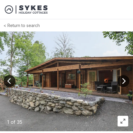
Return to search
View previous image
View
1
of 35