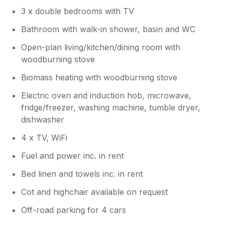
3 x double bedrooms with TV
Bathroom with walk-in shower, basin and WC
Open-plan living/kitchen/dining room with
woodburning stove
Biomass heating with woodburning stove
Electric oven and induction hob, microwave,
fridge/freezer, washing machine, tumble dryer,
dishwasher
4 x TV, WiFi
Fuel and power inc. in rent
Bed linen and towels inc. in rent
Cot and highchair available on request
Off-road parking for 4 cars