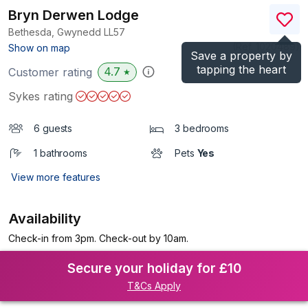
Bryn Derwen Lodge
Bethesda, Gwynedd
LL57
(Ref.
1020489
)
Show on map
Save a property by
tapping the heart
4.7
Customer rating
★
Sykes rating
6 guests
3 bedrooms
1 bathrooms
Pets
Yes
View more features
Availability
Check-in from 3pm. Check-out by 10am.
Secure your holiday for £10
T&Cs Apply