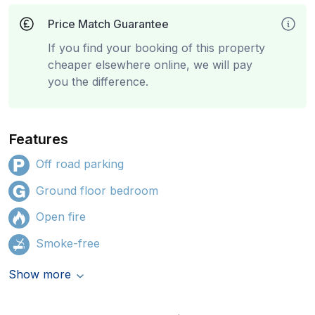
Price Match Guarantee
If you find your booking of this property
cheaper elsewhere online, we will pay
you the difference.
Features
Off road parking
Ground floor bedroom
Open fire
Smoke-free
Show more