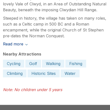
lovely Vale of Clwyd, in an Area of Outstanding Natural
Beauty, beneath the imposing Clwydian Hill Range.
Steeped in history, the village has taken on many roles,
such as a Celtic camp in 500 BC and a Roman
encampment, while the original Church of St Stephen
pre-dates the Norman Conquest.
Read more
Nearby Attractions
Cycling
Golf
Walking
Fishing
Climbing
Historic Sites
Water
Note: No children under 5 years