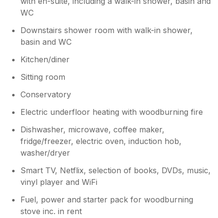
with en-suite, including a walk-in shower, basin and
WC
Downstairs shower room with walk-in shower,
basin and WC
Kitchen/diner
Sitting room
Conservatory
Electric underfloor heating with woodburning fire
Dishwasher, microwave, coffee maker,
fridge/freezer, electric oven, induction hob,
washer/dryer
Smart TV, Netflix, selection of books, DVDs, music,
vinyl player and WiFi
Fuel, power and starter pack for woodburning
stove inc. in rent