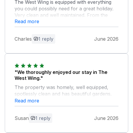
The West Wing is equipped with everything
you could possibly need for a great holiday.
Very clean and well maintained. From the
Read more
smart Tv and Baby grand piano in the lounge
to the well equipped kitchen. The Gardens
are huge and well kept. Jane has compiled
Charles
1 reply
June 2026
the most comprehensive information pack
that I have ever seen.
Owner Response:
Thank you so much. We are pleased that
"We thoroughly enjoyed our stay in The
you enjoyed your stay and hope to see
West Wing."
you again one day.
The property was homely, well equipped,
spotlessly clean and has beautiful gardens.
Jane and Jim made us very welcome in their
Read more
home from home in this lovely part of the
world.
Susan
1 reply
June 2026
Owner Response: