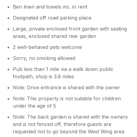
Ben linen and towels inc. in rent
Designated off road parking place
Large, private enclosed front garden with seating
areas, enclosed shared rear garden
2 well-behaved pets welcome
Sorry, no smoking allowed
Pub less than 1 mile via a walk down public
footpath, shop is 3.8 miles
Note: Drive entrance is shared with the owner
Note: This property is not suitable for children
under the age of 5
Note: The back garden is shared with the owners
and is not fenced off, therefore guests are
requested not to go beyond the West Wing area