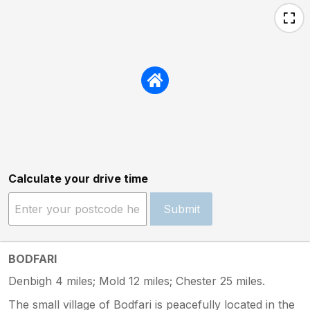
Calculate your drive time
Submit
BODFARI
Denbigh 4 miles; Mold 12 miles; Chester 25 miles.
The small village of Bodfari is peacefully located in the