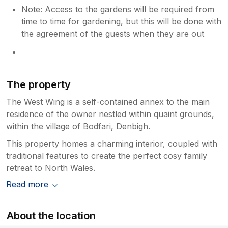
Note: Access to the gardens will be required from
time to time for gardening, but this will be done with
the agreement of the guests when they are out
The property
The West Wing is a self-contained annex to the main
residence of the owner nestled within quaint grounds,
within the village of Bodfari, Denbigh.
This property homes a charming interior, coupled with
traditional features to create the perfect cosy family
retreat to North Wales.
Read more
About the location