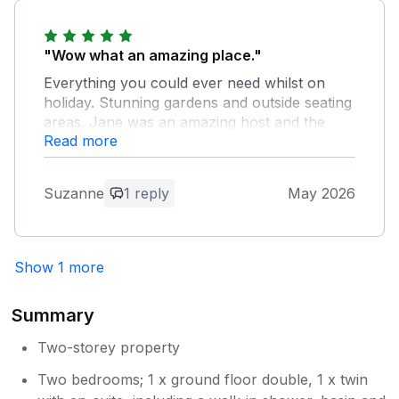
Thank you very much. We are pleased
that you enjoyed your visit and hope to
see you again one day.
"Wow what an amazing place."
Everything you could ever need whilst on
holiday. Stunning gardens and outside seating
areas. Jane was an amazing host and the
Read more
little treats that were left were very much
appreciated
Suzanne
1 reply
May 2026
Owner Response:
Thank you for your kind words. We are
pleased that you enjoyed your stay and
Show 1 more
hope to see you again.
Summary
Two-storey property
Two bedrooms; 1 x ground floor double, 1 x twin