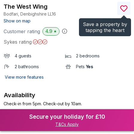
The West Wing
Bodfari, Denbighshire
LL16
(Ref.
990988
)
Show on map
Save a property by
tapping the heart
4.9
Customer rating
★
Sykes rating
4 guests
2 bedrooms
2 bathrooms
Pets
Yes
View more features
Availability
Check-in from 5pm. Check-out by 10am.
Secure your holiday for £10
T&Cs Apply