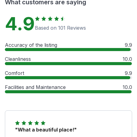
What customers are saying
4.9
Based on 101 Reviews
Accuracy of the listing
9.9
Cleanliness
10.0
Comfort
9.9
Facilities and Maintenance
10.0
"What a beautiful place!"