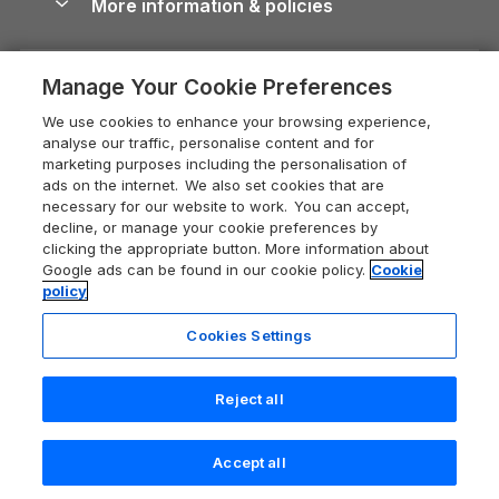
More information & policies
Careers
Dog-Friendly Cottages
Devon Holiday Cottages
Cornwall Guide
Privacy policy
Press & media
Dog-Friendly Log Cabins
Whitby Holiday Cottages
Cotswolds Guide
Manage Your Cookie Preferences
Cookie policy
What our customers say
Holiday Cottages with Pools
Holiday Cottages in the Cotswolds
Devon Guide
We use cookies to enhance your browsing experience,
Manage cookie preferences
Last Minute Holidays
Heart of England Cottage Holidays
analyse our traffic, personalise content and for
Dorset Guide
marketing purposes including the personalisation of
Supply chain transparency
Lodges with Hot Tubs
Holiday Cottages in Cumbria
ads on the internet. We also set cookies that are
Edinburgh Guide
necessary for our website to work. You can accept,
Booking conditions
Log Cabin Holidays
Dorset Holiday Cottages
decline, or manage your cookie preferences by
England Guide
clicking the appropriate button. More information about
Legal
Luxury Cottages
Somerset Holiday Cottages
Google ads can be found in our cookie policy.
Cookie
Ireland Guide
policy
Travel insurance
Secluded Cottages
Isle of Wight Holiday Cottages
Isle of Wight Guide
Cookies Settings
Self-Catering Accommodation
Sykes Cottages
Holiday Cottages East Anglia
Lake District Guide
Registration No: 04469189
Short Cottage Breaks
Norfolk Holiday Cottages
Reject all
VAT Registration No: 204 9794 88
Llandudno Guide
One City Place, Chester, Cheshire, CH1 3BQ, United Kingdom
New Forest Cottage Holidays
Norfolk Guide
© 2026 All rights reserved
Check availability
Accept all
Anglesey Cottages
Northumberland Guide