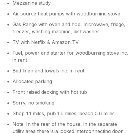
Mezzanine study
Air source heat pumps with woodburning stove
Gas Range with oven and hob, microwave, fridge,
freezer, washing machine, dishwasher
TV with Netflix & Amazon TV
Fuel, power and starter for woodburning stove inc.
in rent
Bed linen and towels inc. in rent
Allocated parking
Front raised decking with hot tub
Sorry, no smoking
Shop 1.1 miles, pub 1.6 miles, beach 0.6 miles
Note: In the rear of the house, in the separate
utility area there is a locked interconnecting door