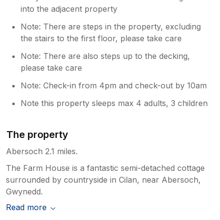
into the adjacent property
Note: There are steps in the property, excluding
the stairs to the first floor, please take care
Note: There are also steps up to the decking,
please take care
Note: Check-in from 4pm and check-out by 10am
Note this property sleeps max 4 adults, 3 children
The property
Abersoch 2.1 miles.
The Farm House is a fantastic semi-detached cottage
surrounded by countryside in Cilan, near Abersoch,
Gwynedd.
Read more