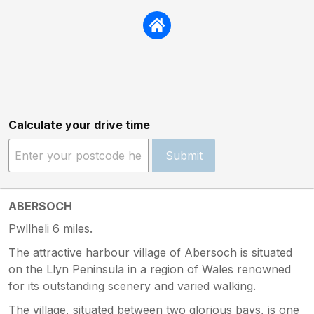
Calculate your drive time
Submit
ABERSOCH
Pwllheli 6 miles.
The attractive harbour village of Abersoch is situated
on the Llyn Peninsula in a region of Wales renowned
for its outstanding scenery and varied walking.
The village, situated between two glorious bays, is one