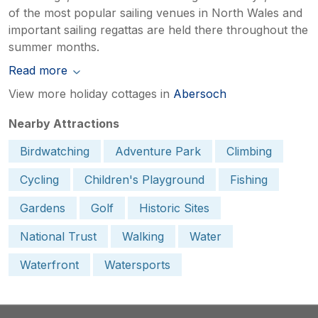
of the most popular sailing venues in North Wales and
important sailing regattas are held there throughout the
summer months.
Read more
View more holiday cottages in
Abersoch
Nearby Attractions
Birdwatching
Adventure Park
Climbing
Cycling
Children's Playground
Fishing
Gardens
Golf
Historic Sites
National Trust
Walking
Water
Waterfront
Watersports