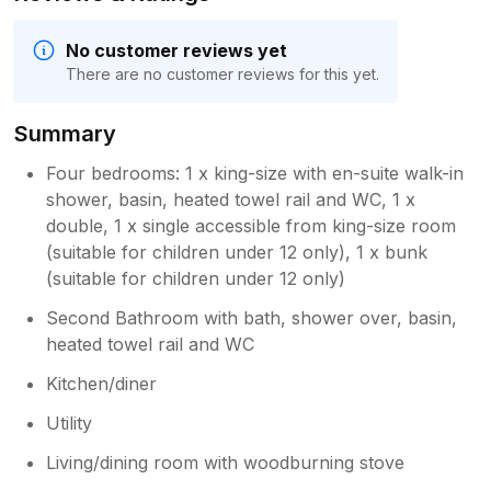
No customer reviews yet
There are no customer reviews for this yet.
Summary
Four bedrooms: 1 x king-size with en-suite walk-in
shower, basin, heated towel rail and WC, 1 x
double, 1 x single accessible from king-size room
(suitable for children under 12 only), 1 x bunk
(suitable for children under 12 only)
Second Bathroom with bath, shower over, basin,
heated towel rail and WC
Kitchen/diner
Utility
Living/dining room with woodburning stove