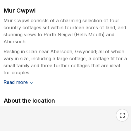
Mur Cwpwl
Mur Cwpwl consists of a charming selection of four
country cottages set within fourteen acres of land, and
stunning views to Porth Neigwl (Hells Mouth) and
Abersoch.
Resting in Cilan near Abersoch, Gwynedd; all of which
vary in size, including a large cottage, a cottage fit for a
small family and three further cottages that are ideal
for couples.
Read more
About the location