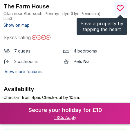
The Farm House
Cilan near Abersoch, Penrhyn Llyn (Llyn Peninsula)
LL53
Save a property by
(Ref.
1125184
)
Show on map
tapping the heart
Sykes rating
7 guests
4 bedrooms
2 bathrooms
Pets
No
View more features
Availability
Check-in from 4pm. Check-out by 10am.
Secure your holiday for £10
T&Cs Apply