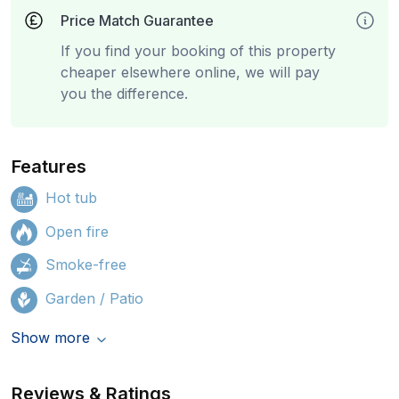
Price Match Guarantee
If you find your booking of this property
cheaper elsewhere online, we will pay
you the difference.
Features
Hot tub
Open fire
Smoke-free
Garden / Patio
Show more
Reviews & Ratings