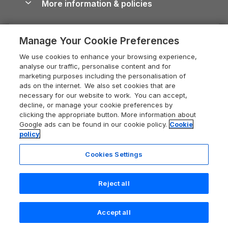
More information & policies
Careers
Dog-Friendly Cottages
Devon Holiday Cottages
Cornwall Guide
Privacy policy
Press & media
Dog-Friendly Log Cabins
Whitby Holiday Cottages
Cotswolds Guide
Manage Your Cookie Preferences
Cookie policy
What our customers say
Holiday Cottages with Pools
Holiday Cottages in the Cotswolds
Devon Guide
We use cookies to enhance your browsing experience,
Manage cookie preferences
Last Minute Holidays
Heart of England Cottage Holidays
analyse our traffic, personalise content and for
Dorset Guide
marketing purposes including the personalisation of
Supply chain transparency
Lodges with Hot Tubs
Holiday Cottages in Cumbria
ads on the internet. We also set cookies that are
Edinburgh Guide
necessary for our website to work. You can accept,
Booking conditions
Log Cabin Holidays
Dorset Holiday Cottages
decline, or manage your cookie preferences by
England Guide
clicking the appropriate button. More information about
Legal
Luxury Cottages
Somerset Holiday Cottages
Google ads can be found in our cookie policy.
Cookie
Ireland Guide
policy
Travel insurance
Secluded Cottages
Isle of Wight Holiday Cottages
Isle of Wight Guide
Cookies Settings
Self-Catering Accommodation
Sykes Cottages
Holiday Cottages East Anglia
Lake District Guide
Registration No: 04469189
Short Cottage Breaks
Norfolk Holiday Cottages
Reject all
VAT Registration No: 204 9794 88
Llandudno Guide
One City Place, Chester, Cheshire, CH1 3BQ, United Kingdom
New Forest Cottage Holidays
Norfolk Guide
© 2026 All rights reserved
Check availability
Accept all
Anglesey Cottages
Northumberland Guide