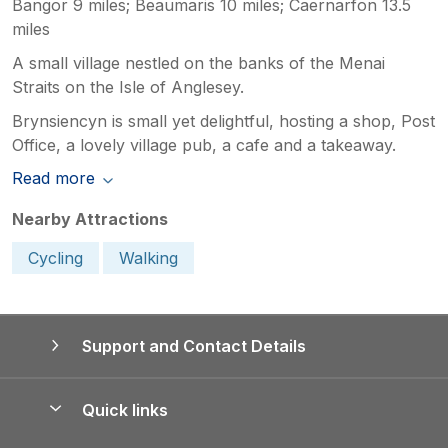
Bangor 9 miles; Beaumaris 10 miles; Caernarfon 13.5
miles
A small village nestled on the banks of the Menai
Straits on the Isle of Anglesey.
Brynsiencyn is small yet delightful, hosting a shop, Post
Office, a lovely village pub, a cafe and a takeaway.
Read more
Nearby Attractions
Cycling
Walking
Support and Contact Details
Quick links
Special offers