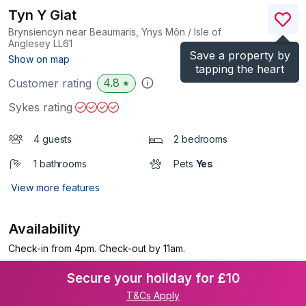
Tyn Y Giat
Brynsiencyn near Beaumaris, Ynys Môn / Isle of
Anglesey
LL61
Save a property by
(Ref.
964501
)
Show on map
tapping the heart
4.8
Customer rating
★
Sykes rating
4 guests
2 bedrooms
1 bathrooms
Pets
Yes
View more features
Availability
Check-in from 4pm. Check-out by 11am.
Secure your holiday for £10
T&Cs Apply