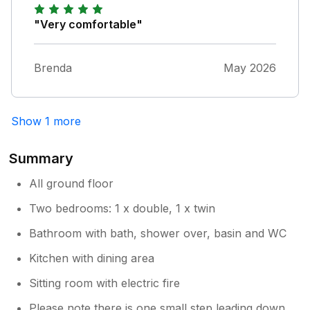
"Very comfortable"
Brenda
May 2026
Show 1 more
Summary
All ground floor
Two bedrooms: 1 x double, 1 x twin
Bathroom with bath, shower over, basin and WC
Kitchen with dining area
Sitting room with electric fire
Please note there is one small step leading down