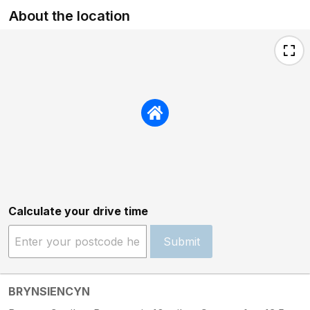
About the location
Calculate your drive time
Submit
BRYNSIENCYN