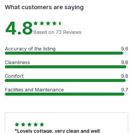
What customers are saying
4.8
Based on 73 Reviews
Accuracy of the listing
9.6
Cleanliness
9.8
Comfort
9.8
Facilities and Maintenance
9.7
"Lovely cottage, very clean and well