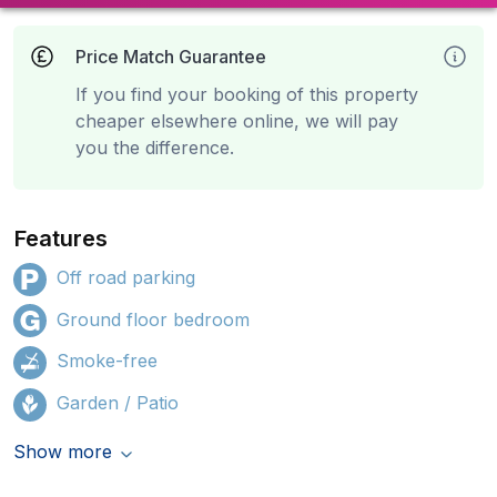
Price Match Guarantee
If you find your booking of this property
cheaper elsewhere online, we will pay
you the difference.
Features
Off road parking
Ground floor bedroom
Smoke-free
Garden / Patio
Show more