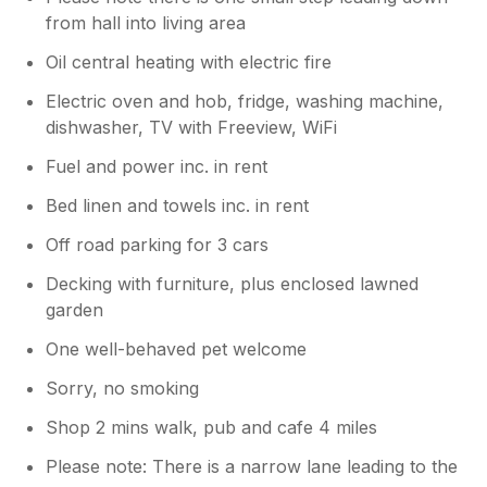
from hall into living area
Oil central heating with electric fire
Electric oven and hob, fridge, washing machine,
dishwasher, TV with Freeview, WiFi
Fuel and power inc. in rent
Bed linen and towels inc. in rent
Off road parking for 3 cars
Decking with furniture, plus enclosed lawned
garden
One well-behaved pet welcome
Sorry, no smoking
Shop 2 mins walk, pub and cafe 4 miles
Please note: There is a narrow lane leading to the