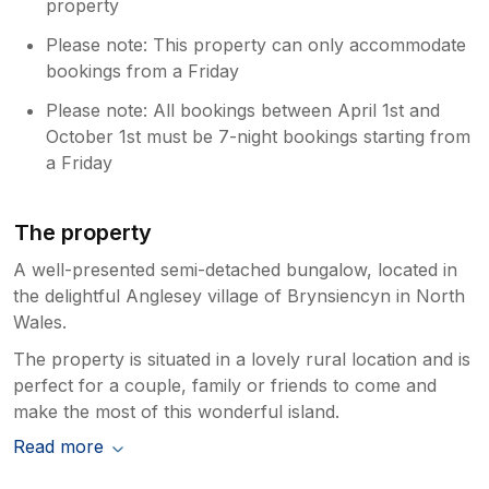
property
Please note: This property can only accommodate
bookings from a Friday
Please note: All bookings between April 1st and
October 1st must be 7-night bookings starting from
a Friday
The property
A well-presented semi-detached bungalow, located in
the delightful Anglesey village of Brynsiencyn in North
Wales.
The property is situated in a lovely rural location and is
perfect for a couple, family or friends to come and
make the most of this wonderful island.
Read more