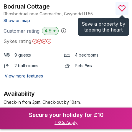
Bodrual Cottage
Rhosbodrual near Caernarfon, Gwynedd
LL55
(Ref.
1125626
)
Show on map
Save a property by
tapping the heart
4.9
Customer rating
★
Sykes rating
9 guests
4 bedrooms
2 bathrooms
Pets
Yes
View more features
Availability
Check-in from 3pm. Check-out by 10am.
Secure your holiday for £10
T&Cs Apply