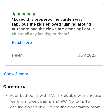
Owner Response:
Thank you for your kind feedback on
"Loved this property, the garden was
your stay with us you are welcome to
fabulous the kids enjoyed running around
come back at anytime again many thanks
out there and the views are amazing I could
sit out all day looking at them."
Gareth
The owners were lovely even helped me
Read more
repair my glasses when they fell apart. I
would really loved to come back to this
Helen
July 2026
property it’s the best place we have ever
stayed at.
Show 1 more
Summary
Four bedrooms with TVs: 1 x double with en-suite
walk-in shower, basin, and WC, 1 x twin, 1 x
ground-floor bunk, 1 x ground-floor family room