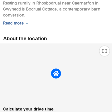
Resting rurally in Rhosbodrual near Caernarfon in
Gwynedd is Bodrual Cottage, a contemporary barn
conversion.
Read more
About the location
Calculate your drive time