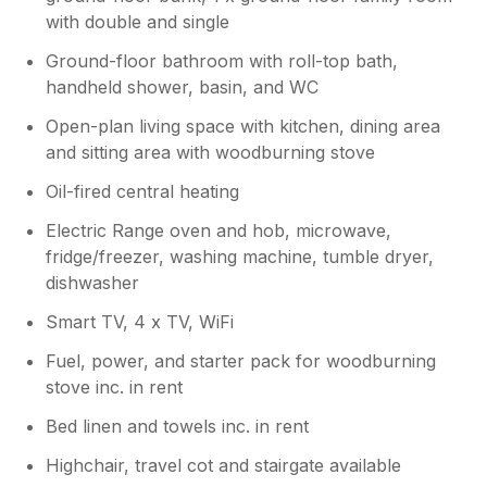
with double and single
Ground-floor bathroom with roll-top bath,
handheld shower, basin, and WC
Open-plan living space with kitchen, dining area
and sitting area with woodburning stove
Oil-fired central heating
Electric Range oven and hob, microwave,
fridge/freezer, washing machine, tumble dryer,
dishwasher
Smart TV, 4 x TV, WiFi
Fuel, power, and starter pack for woodburning
stove inc. in rent
Bed linen and towels inc. in rent
Highchair, travel cot and stairgate available