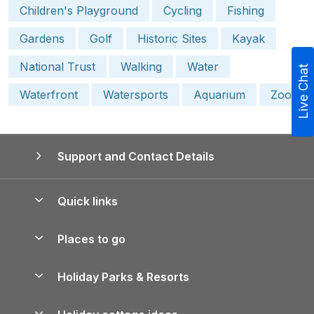
Children's Playground
Cycling
Fishing
Gardens
Golf
Historic Sites
Kayak
National Trust
Walking
Water
Live Chat
Waterfront
Watersports
Aquarium
Zoo
Support and Contact Details
Quick links
Special offers
Places to go
Pay for your booking
Yorkshire Holiday Cottages
Holiday Parks & Resorts
Manage cookie preferences
Northumberland Holiday Cottages
Holiday Parks in England
Let your property