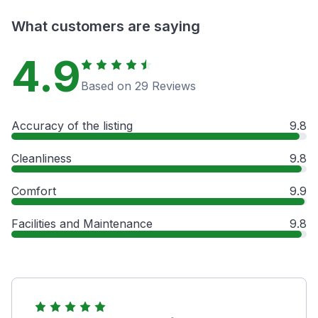
What customers are saying
4.9
Based on 29 Reviews
Accuracy of the listing
9.8
Cleanliness
9.8
Comfort
9.9
Facilities and Maintenance
9.8