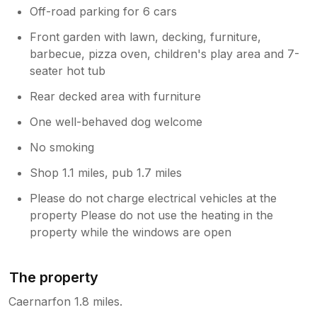
Off-road parking for 6 cars
Front garden with lawn, decking, furniture,
barbecue, pizza oven, children's play area and 7-
seater hot tub
Rear decked area with furniture
One well-behaved dog welcome
No smoking
Shop 1.1 miles, pub 1.7 miles
Please do not charge electrical vehicles at the
property Please do not use the heating in the
property while the windows are open
The property
Caernarfon 1.8 miles.