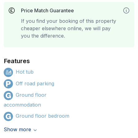
Price Match Guarantee
If you find your booking of this property
cheaper elsewhere online, we will pay
you the difference.
Features
Hot tub
Off road parking
Ground floor
accommodation
Ground floor bedroom
Show more