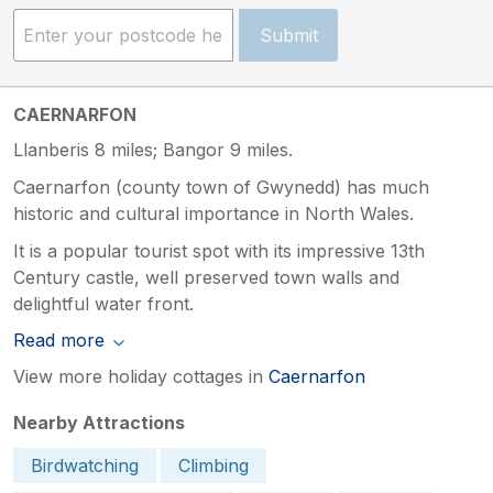
Submit
CAERNARFON
Llanberis 8 miles; Bangor 9 miles.
Caernarfon (county town of Gwynedd) has much
historic and cultural importance in North Wales.
It is a popular tourist spot with its impressive 13th
Century castle, well preserved town walls and
delightful water front.
Read more
View more holiday cottages in
Caernarfon
Nearby Attractions
Birdwatching
Climbing