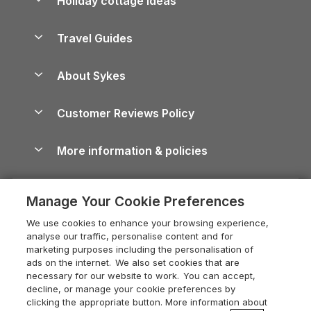
Holiday cottage ideas
Lake District Cottages
Holiday Parks in Scotland
Holiday Homes for Sale
Accessible Holiday Cottages
Yorkshire Dales Cottages
Travel Guides
Holiday Parks in Wales
Beach Holidays
Peak District Cottages
Anglesey Guide
Dog-Friendly Holiday Parks
About Sykes
Holiday Parks
North York Moors Holiday Cottages
Brecon Beacons Guide
Holiday Parks & Resorts in the UK & Ireland
About us
Cottages by the Sea
Cornwall Holiday Cottages
Customer Reviews Policy
Cairngorms Guide
Blog
Cottages with Hot Tubs
Shropshire Holiday Cottages
Conwy Guide
More information & policies
Careers
Dog-Friendly Cottages
Devon Holiday Cottages
Cornwall Guide
Privacy policy
Press & media
Dog-Friendly Log Cabins
Whitby Holiday Cottages
Cotswolds Guide
Manage Your Cookie Preferences
Cookie policy
What our customers say
Holiday Cottages with Pools
Holiday Cottages in the Cotswolds
Devon Guide
We use cookies to enhance your browsing experience,
Manage cookie preferences
Last Minute Holidays
Heart of England Cottage Holidays
analyse our traffic, personalise content and for
Dorset Guide
marketing purposes including the personalisation of
Supply chain transparency
Lodges with Hot Tubs
Holiday Cottages in Cumbria
ads on the internet. We also set cookies that are
Edinburgh Guide
necessary for our website to work. You can accept,
Booking conditions
Log Cabin Holidays
Dorset Holiday Cottages
decline, or manage your cookie preferences by
England Guide
clicking the appropriate button. More information about
Legal
Luxury Cottages