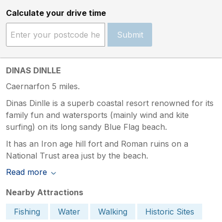
Calculate your drive time
Submit
DINAS DINLLE
Caernarfon 5 miles.
Dinas Dinlle is a superb coastal resort renowned for its
family fun and watersports (mainly wind and kite
surfing) on its long sandy Blue Flag beach.
It has an Iron age hill fort and Roman ruins on a
National Trust area just by the beach.
Read more
Nearby Attractions
Fishing
Water
Walking
Historic Sites