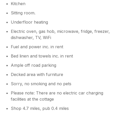
Kitchen
Sitting room.
Underfloor heating
Electric oven, gas hob, microwave, fridge, freezer,
dishwasher, TV, WiFi
Fuel and power inc. in rent
Bed linen and towels inc. in rent
Ample off road parking
Decked area with furniture
Sorry, no smoking and no pets
Please note: There are no electric car charging
facilities at the cottage
Shop 4.7 miles, pub 0.4 miles