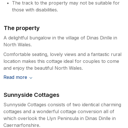
The track to the property may not be suitable for
those with disabilities.
The property
A delightful bungalow in the village of Dinas Dinlle in
North Wales.
Comfortable seating, lovely views and a fantastic rural
location makes this cottage ideal for couples to come
and enjoy the beautiful North Wales.
Read more
Sunnyside Cottages
Sunnyside Cottages consists of two identical charming
cottages and a wonderful cottage conversion all of
which overlook the Llyn Peninsula in Dinas Dinlle in
Caernarfonshire.