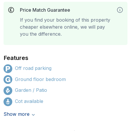
Price Match Guarantee
If you find your booking of this property
cheaper elsewhere online, we will pay
you the difference.
Features
Off road parking
Ground floor bedroom
Garden / Patio
Cot available
Show more