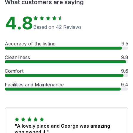
What customers are saying
4.8
Based on 42 Reviews
Accuracy of the listing
9.5
Cleanliness
9.8
Comfort
9.6
Facilities and Maintenance
9.4
"A lovely place and George was amazing
who owned it."