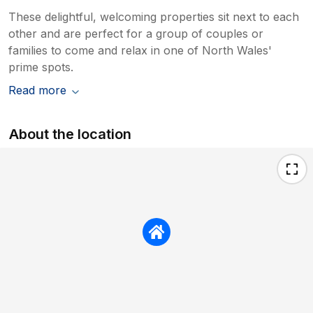
These delightful, welcoming properties sit next to each
other and are perfect for a group of couples or
families to come and relax in one of North Wales'
prime spots.
Read more
About the location