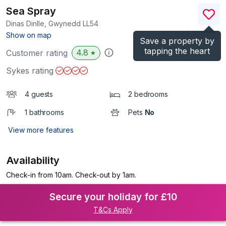
Sea Spray
Dinas Dinlle, Gwynedd
LL54
(Ref.
966901
)
Show on map
Save a property by
tapping the heart
4.8
Customer rating
★
Sykes rating
4 guests
2 bedrooms
1 bathrooms
Pets
No
View more features
Availability
Check-in from 10am. Check-out by 1am.
Secure your holiday for £10
T&Cs Apply