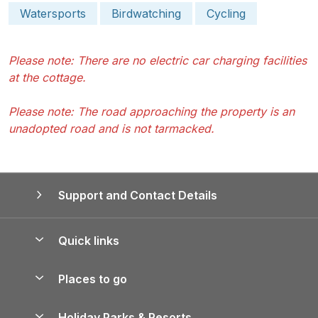
Watersports
Birdwatching
Cycling
Please note: There are no electric car charging facilities
at the cottage.
Please note: The road approaching the property is an
unadopted road and is not tarmacked.
Support and Contact Details
Quick links
Special offers
Places to go
Pay for your booking
Yorkshire Holiday Cottages
Holiday Parks & Resorts