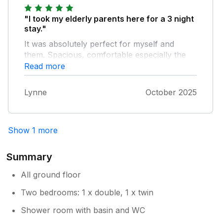
"I took my elderly parents here for a 3 night
stay."
It was absolutely perfect for myself and
them. Spacious, comfortable especially the
beds. Very clean and lovely furnishings.
Read more
Kitchen had everything you needed. Would
definitely book again.
Lynne
October 2025
Show 1 more
Summary
All ground floor
Two bedrooms: 1 x double, 1 x twin
Shower room with basin and WC