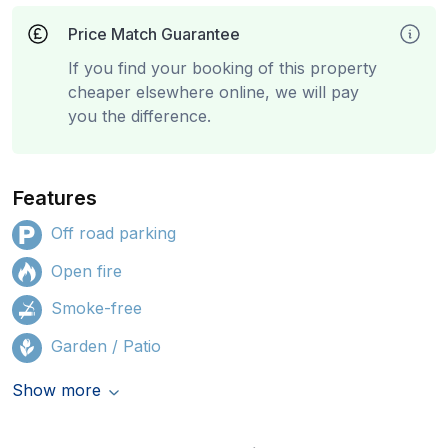
Price Match Guarantee
If you find your booking of this property
cheaper elsewhere online, we will pay
you the difference.
Features
Off road parking
Open fire
Smoke-free
Garden / Patio
Show more