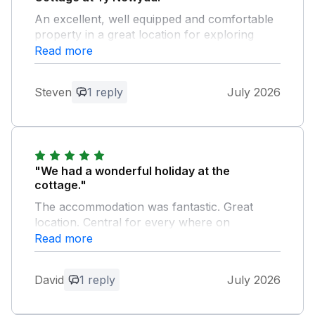
An excellent, well equipped and comfortable
property in a great location for exploring
Anglesey.
Read more
Owner Response:
Steven
1 reply
July 2026
Thank you for your feedback, pleased
that you enjoyed your stay.
"We had a wonderful holiday at the
cottage."
The accommodation was fantastic. Great
location. Central for every where on
Anglesey and also for North Wales over the
Read more
bridge. Helen was an excellent host. We
couldn't thank her enough. We will definitely
David
1 reply
July 2026
be returning in the future. Thank you Helen
for all of you assistance.