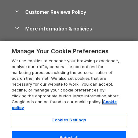
Brecon Beacons Guide
Holiday Parks & Resorts in the UK & Ireland
About us
Cottages by the Sea
Cornwall Holiday Cottages
Customer Reviews Policy
Cairngorms Guide
Blog
Cottages with Hot Tubs
Shropshire Holiday Cottages
Conwy Guide
More information & policies
Careers
Dog-Friendly Cottages
Devon Holiday Cottages
Cornwall Guide
Privacy policy
Press & media
Dog-Friendly Log Cabins
Whitby Holiday Cottages
Cotswolds Guide
Manage Your Cookie Preferences
Cookie policy
What our customers say
Holiday Cottages with Pools
Holiday Cottages in the Cotswolds
Devon Guide
We use cookies to enhance your browsing experience,
Manage cookie preferences
Last Minute Holidays
Heart of England Cottage Holidays
analyse our traffic, personalise content and for
Dorset Guide
marketing purposes including the personalisation of
Supply chain transparency
Lodges with Hot Tubs
Holiday Cottages in Cumbria
ads on the internet. We also set cookies that are
Edinburgh Guide
necessary for our website to work. You can accept,
Booking conditions
Log Cabin Holidays
Dorset Holiday Cottages
decline, or manage your cookie preferences by
England Guide
clicking the appropriate button. More information about
Legal
Luxury Cottages
Somerset Holiday Cottages
Google ads can be found in our cookie policy.
Cookie
Ireland Guide
policy
Travel insurance
Secluded Cottages
Isle of Wight Holiday Cottages
Isle of Wight Guide
Cookies Settings
Self-Catering Accommodation
Sykes Cottages
Holiday Cottages East Anglia
Lake District Guide
Registration No: 04469189
Short Cottage Breaks
Norfolk Holiday Cottages
Reject all
VAT Registration No: 204 9794 88