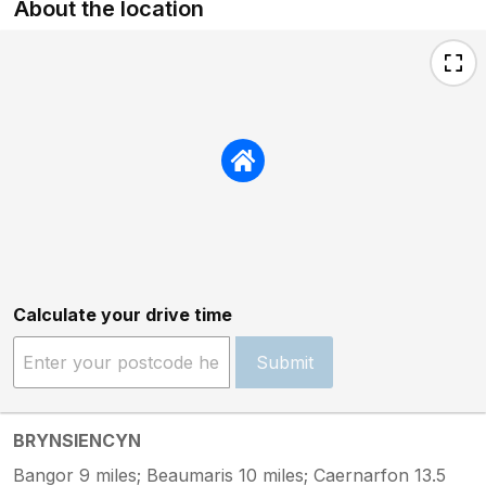
About the location
Calculate your drive time
Submit
BRYNSIENCYN
Bangor 9 miles; Beaumaris 10 miles; Caernarfon 13.5