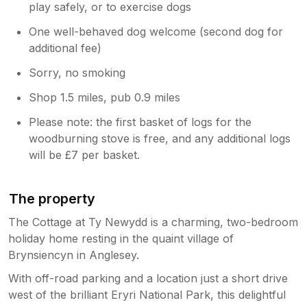
play safely, or to exercise dogs
One well-behaved dog welcome (second dog for
additional fee)
Sorry, no smoking
Shop 1.5 miles, pub 0.9 miles
Please note: the first basket of logs for the
woodburning stove is free, and any additional logs
will be £7 per basket.
The property
The Cottage at Ty Newydd is a charming, two-bedroom
holiday home resting in the quaint village of
Brynsiencyn in Anglesey.
With off-road parking and a location just a short drive
west of the brilliant Eryri National Park, this delightful