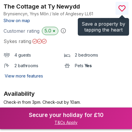
The Cottage at Ty Newydd
Brynsiencyn, Ynys Môn / Isle of Anglesey
LL61
(Ref.
1139694
)
Show on map
Save a property by
tapping the heart
5.0
Customer rating
★
Sykes rating
4 guests
2 bedrooms
2 bathrooms
Pets
Yes
View more features
Availability
Check-in from 3pm. Check-out by 10am.
Secure your holiday for £10
T&Cs Apply