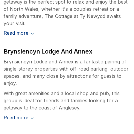
getaway is the perfect spot to relax and enjoy the best
of North Wales, whether it's a couples retreat or a
family adventure, The Cottage at Ty Newydd awaits
your visit.
Read more
Brynsiencyn Lodge And Annex
Brynsiencyn Lodge and Annex is a fantastic pairing of
single-storey properties with off-road parking, outdoor
spaces, and many close by attractions for guests to
enjoy.
With great amenities and a local shop and pub, this
group is ideal for friends and families looking for a
getaway to the coast of Anglesey.
Read more