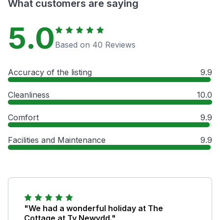
What customers are saying
5.0
Based on 40 Reviews
Accuracy of the listing
9.9
Cleanliness
10.0
Comfort
9.9
Facilities and Maintenance
9.9
"We had a wonderful holiday at The
Cottage at Ty Newydd."