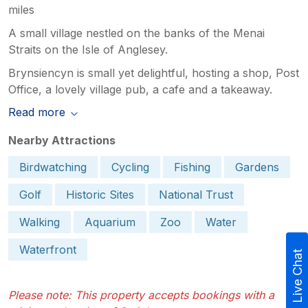
miles
A small village nestled on the banks of the Menai
Straits on the Isle of Anglesey.
Brynsiencyn is small yet delightful, hosting a shop, Post
Office, a lovely village pub, a cafe and a takeaway.
Read more
Nearby Attractions
Birdwatching
Cycling
Fishing
Gardens
Golf
Historic Sites
National Trust
Walking
Aquarium
Zoo
Water
Waterfront
Live Chat
Please note: This property accepts bookings with a