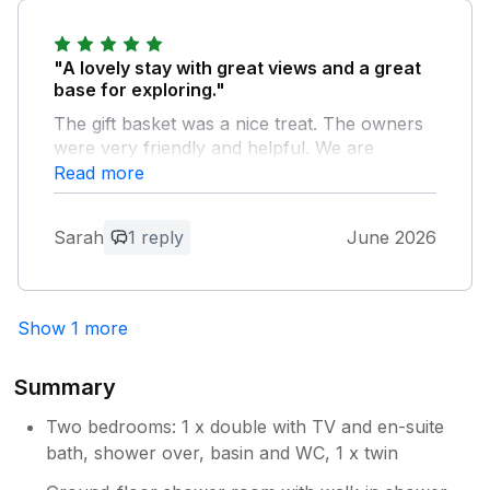
Owner Response:
First of all thank you both for the
"A lovely stay with great views and a great
beautiful bouquet of flowers and card, it
base for exploring."
was such a lovely gesture. The cottage
The gift basket was a nice treat. The owners
was left as you found it, very much
were very friendly and helpful. We are
appreciated. I look forward to seeing you
looking forward to visiting again.
Read more
back in the future.
Owner Response:
Sarah
1 reply
June 2026
Thank you for your feedback Sarah.
Pleased that you enjoyed your stay. You
are welcomed back anytime.
Show 1 more
Summary
Two bedrooms: 1 x double with TV and en-suite
bath, shower over, basin and WC, 1 x twin