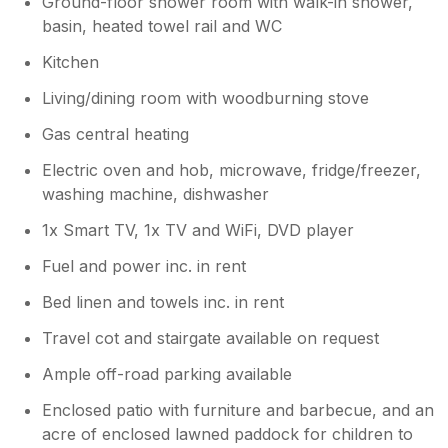
Ground-floor shower room with walk-in shower,
basin, heated towel rail and WC
Kitchen
Living/dining room with woodburning stove
Gas central heating
Electric oven and hob, microwave, fridge/freezer,
washing machine, dishwasher
1x Smart TV, 1x TV and WiFi, DVD player
Fuel and power inc. in rent
Bed linen and towels inc. in rent
Travel cot and stairgate available on request
Ample off-road parking available
Enclosed patio with furniture and barbecue, and an
acre of enclosed lawned paddock for children to