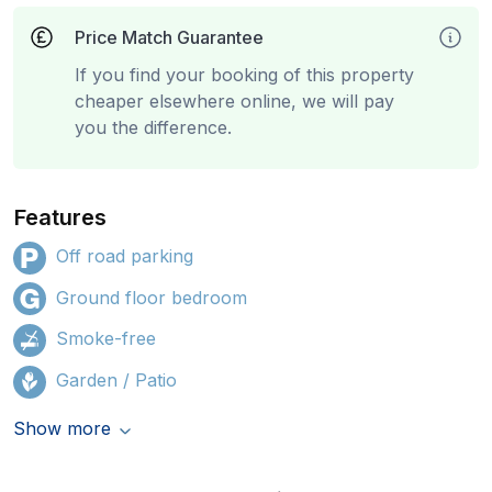
Price Match Guarantee
If you find your booking of this property
cheaper elsewhere online, we will pay
you the difference.
Features
Off road parking
Ground floor bedroom
Smoke-free
Garden / Patio
Show more