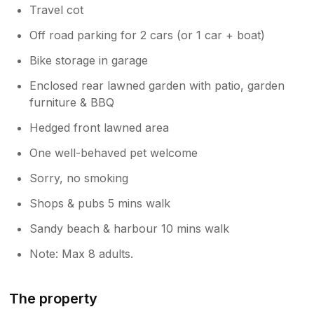
Travel cot
Off road parking for 2 cars (or 1 car + boat)
Bike storage in garage
Enclosed rear lawned garden with patio, garden
furniture & BBQ
Hedged front lawned area
One well-behaved pet welcome
Sorry, no smoking
Shops & pubs 5 mins walk
Sandy beach & harbour 10 mins walk
Note: Max 8 adults.
The property