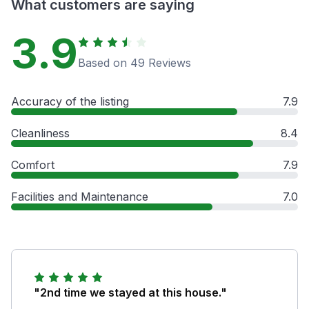
What customers are saying
3.9
Based on 49 Reviews
Accuracy of the listing
7.9
Cleanliness
8.4
Comfort
7.9
Facilities and Maintenance
7.0
"2nd time we stayed at this house."