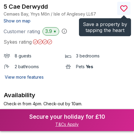
5 Cae Derwydd
Cemaes Bay, Ynys Môn / Isle of Anglesey
LL67
(Ref.
2374
)
Show on map
Save a property by
tapping the heart
3.9
Customer rating
★
Sykes rating
8 guests
3 bedrooms
2 bathrooms
Pets
Yes
View more features
Availability
Check-in from 4pm. Check-out by 10am.
Secure your holiday for £10
T&Cs Apply