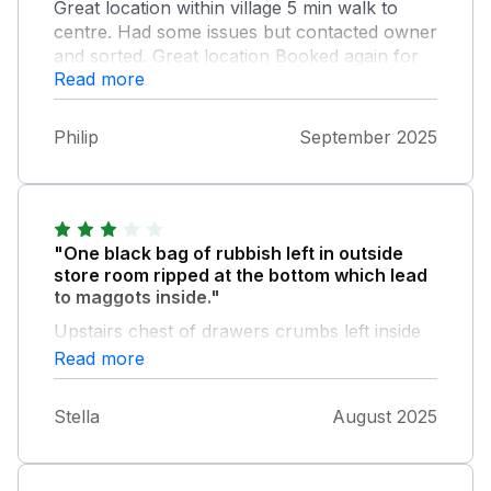
Great location within village 5 min walk to
centre. Had some issues but contacted owner
and sorted. Great location Booked again for
Read more
2026.
Philip
September 2025
"One black bag of rubbish left in outside
store room ripped at the bottom which lead
to maggots inside."
Upstairs chest of drawers crumbs left inside
plus false nails under the edge of the bed.
Read more
Downstairs bedroom underneath wooden
block not attached. Kitchen broken cup
Stella
August 2025
handle and chipped cups. Kitchen worktop
appears to be varnished and felt sticky after
wiping away with cloth. Rug in living room a