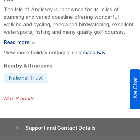
The Isle of Anglesey is renowned for its miles of
stunning and varied coastline offering wonderful
walking and cycling, renowned birdwatching, excellent
watersports, fishing and many quality golf courses.
Read more
View more holiday cottages in
Cemaes Bay
Nearby Attractions
National Trust
Live Chat
Max 8 adults.
Support and Contact Details