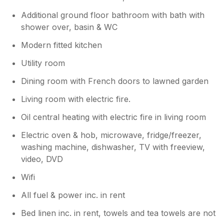
Additional ground floor bathroom with bath with
shower over, basin & WC
Modern fitted kitchen
Utility room
Dining room with French doors to lawned garden
Living room with electric fire.
Oil central heating with electric fire in living room
Electric oven & hob, microwave, fridge/freezer,
washing machine, dishwasher, TV with freeview,
video, DVD
Wifi
All fuel & power inc. in rent
Bed linen inc. in rent, towels and tea towels are not