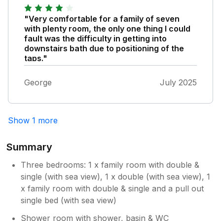
slip hazard when you walked on it it moved.
Overall good location to town/beach and not
"Very comfortable for a family of seven
too far to visit other location in Anglesey and
with plenty room, the only one thing I could
Holyhead .
fault was the difficulty in getting into
downstairs bath due to positioning of the
taps."
George
July 2025
Show 1 more
Summary
Three bedrooms: 1 x family room with double &
single (with sea view), 1 x double (with sea view), 1
x family room with double & single and a pull out
single bed (with sea view)
Shower room with shower, basin & WC