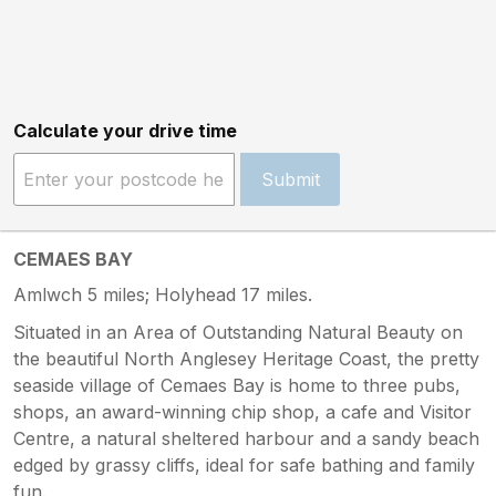
Calculate your drive time
Submit
CEMAES BAY
Amlwch 5 miles; Holyhead 17 miles.
Situated in an Area of Outstanding Natural Beauty on
the beautiful North Anglesey Heritage Coast, the pretty
seaside village of Cemaes Bay is home to three pubs,
shops, an award-winning chip shop, a cafe and Visitor
Centre, a natural sheltered harbour and a sandy beach
edged by grassy cliffs, ideal for safe bathing and family
fun.