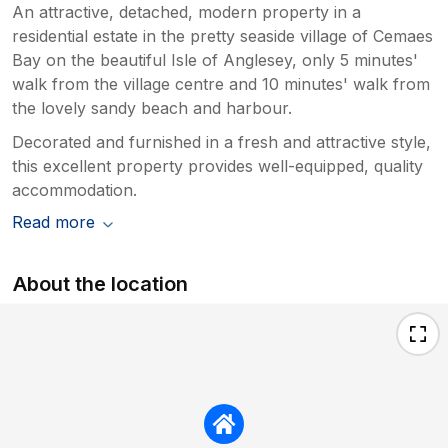
An attractive, detached, modern property in a
residential estate in the pretty seaside village of Cemaes
Bay on the beautiful Isle of Anglesey, only 5 minutes'
walk from the village centre and 10 minutes' walk from
the lovely sandy beach and harbour.
Decorated and furnished in a fresh and attractive style,
this excellent property provides well-equipped, quality
accommodation.
Read more
About the location